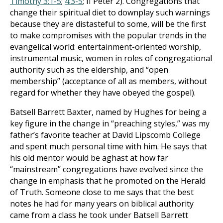
Timothy 3:1-5
;
4:3-5
; II Peter 2
). Congregations that
change their spiritual diet to downplay such warnings
because they are distasteful to some, will be the first
to make compromises with the popular trends in the
evangelical world: entertainment-oriented worship,
instrumental music, women in roles of congregational
authority such as the eldership, and “open
membership” (acceptance of all as members, without
regard for whether they have obeyed the gospel).
Batsell Barrett Baxter, named by Hughes for being a
key figure in the change in “preaching styles,” was my
father’s favorite teacher at David Lipscomb College
and spent much personal time with him. He says that
his old mentor would be aghast at how far
“mainstream” congregations have evolved since the
change in emphasis that he promoted on the Herald
of Truth. Someone close to me says that the best
notes he had for many years on biblical authority
came from a class he took under Batsell Barrett