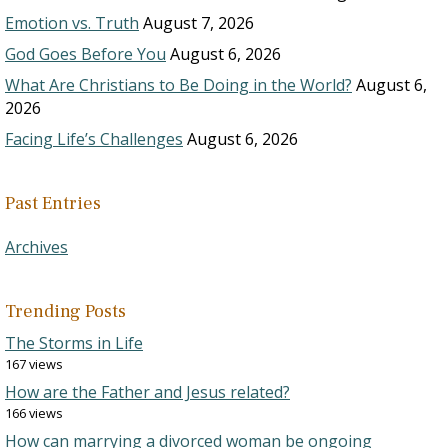
Emotion vs. Truth
August 7, 2026
God Goes Before You
August 6, 2026
What Are Christians to Be Doing in the World?
August 6,
2026
Facing Life’s Challenges
August 6, 2026
Past Entries
Archives
Trending Posts
The Storms in Life
167 views
How are the Father and Jesus related?
166 views
How can marrying a divorced woman be ongoing