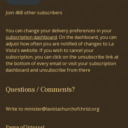
Join 468 other subscribers
You can change your delivery preferences in your
subscription dashboard
. On the dashboard, you can
adjust how often you are notified of changes to La
Vista's website. If you wish to cancel your
subscription, you can click on the unsubscribe link at
the bottom of every email or visit your subscription
dashboard and unsubscribe from there
Questions / Comments?
Write to minister@lavistachurchofchrist.org
Pages of Interest