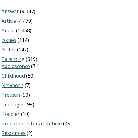
Answer
(9,047)
Article
(4,479)
Audio
(1,468)
Issues
(114)
Notes
(142)
Parenting
(319)
Adolescence
(71)
Childhood
(50)
Newborn
(7)
Preteen
(50)
Teenager
(98)
Toddler
(10)
Preparation for a Lifetime
(45)
Resources
(2)