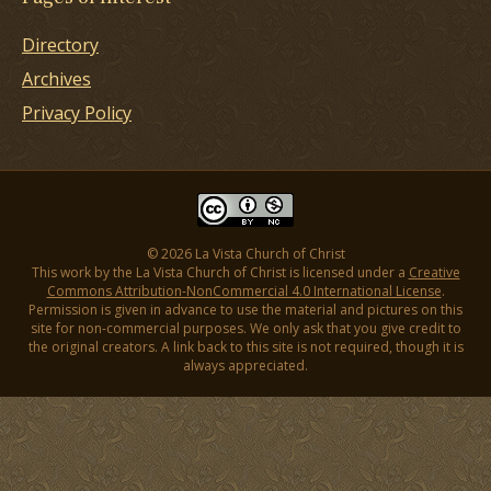
Directory
Archives
Privacy Policy
© 2026 La Vista Church of Christ
This work by the La Vista Church of Christ is licensed under a
Creative
Commons Attribution-NonCommercial 4.0 International License
.
Permission is given in advance to use the material and pictures on this
site for non-commercial purposes. We only ask that you give credit to
the original creators. A link back to this site is not required, though it is
always appreciated.