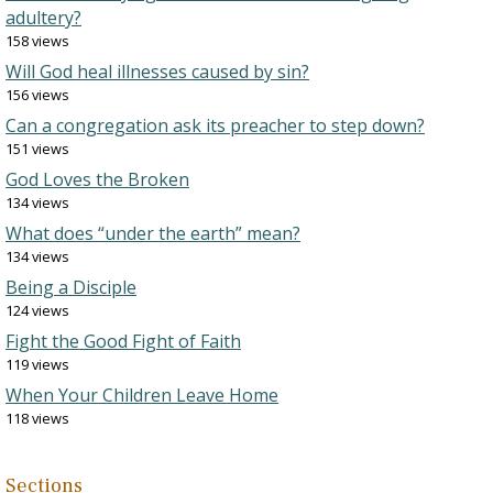
adultery?
158 views
Will God heal illnesses caused by sin?
156 views
Can a congregation ask its preacher to step down?
151 views
God Loves the Broken
134 views
What does “under the earth” mean?
134 views
Being a Disciple
124 views
Fight the Good Fight of Faith
119 views
When Your Children Leave Home
118 views
Sections