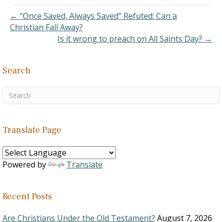
describe bringing the
joyous news of victory
← “Once Saved, Always Saved” Refuted: Can a
from the battlefront. It is
Christian Fall Away?
often translated…
Is it wrong to preach on All Saints Day? →
Search
Translate Page
Powered by
Translate
Recent Posts
Are Christians Under the Old Testament?
August 7, 2026