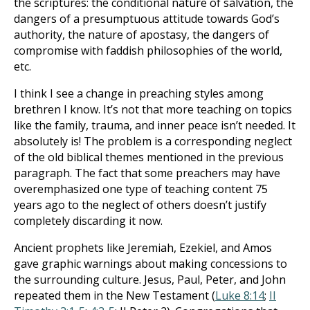
the scriptures: the conditional nature of salvation, the
dangers of a presumptuous attitude towards God’s
authority, the nature of apostasy, the dangers of
compromise with faddish philosophies of the world,
etc.
I think I see a change in preaching styles among
brethren I know. It’s not that more teaching on topics
like the family, trauma, and inner peace isn’t needed. It
absolutely is! The problem is a corresponding neglect
of the old biblical themes mentioned in the previous
paragraph. The fact that some preachers may have
overemphasized one type of teaching content 75
years ago to the neglect of others doesn’t justify
completely discarding it now.
Ancient prophets like Jeremiah, Ezekiel, and Amos
gave graphic warnings about making concessions to
the surrounding culture. Jesus, Paul, Peter, and John
repeated them in the New Testament (
Luke 8:14
;
II