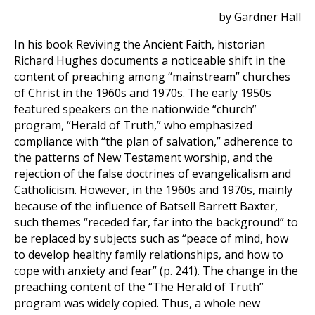
by Gardner Hall
In his book Reviving the Ancient Faith, historian
Richard Hughes documents a noticeable shift in the
content of preaching among “mainstream” churches
of Christ in the 1960s and 1970s. The early 1950s
featured speakers on the nationwide “church”
program, “Herald of Truth,” who emphasized
compliance with “the plan of salvation,” adherence to
the patterns of New Testament worship, and the
rejection of the false doctrines of evangelicalism and
Catholicism. However, in the 1960s and 1970s, mainly
because of the influence of Batsell Barrett Baxter,
such themes “receded far, far into the background” to
be replaced by subjects such as “peace of mind, how
to develop healthy family relationships, and how to
cope with anxiety and fear” (p. 241). The change in the
preaching content of the “The Herald of Truth”
program was widely copied. Thus, a whole new