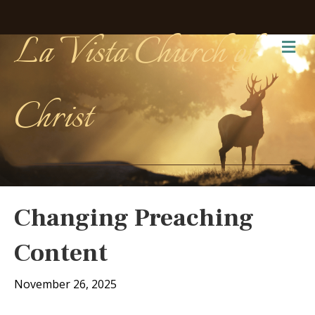
La Vista Church of
Me
Christ
Changing Preaching
Content
November 26, 2025