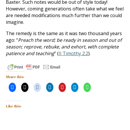
Baxter. Such notes would be out of style today!
However, coming generations often take what we feel
are needed modifications much further than we could
imagine.
The remedy is the same as it was two thousand years
ago: “
Preach the word; be ready in season and out of
season; reprove, rebuke, and exhort, with complete
patience and teaching
” (
II Timothy 2:2
).
Share this:
Like this: