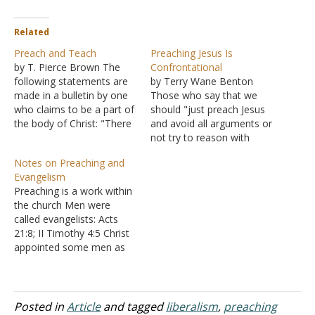
Related
Preach and Teach
Preaching Jesus Is
by T. Pierce Brown The
Confrontational
following statements are
by Terry Wane Benton
made in a bulletin by one
Those who say that we
who claims to be a part of
should "just preach Jesus
the body of Christ: "There
and avoid all arguments or
is no biblical evidence that
not try to reason with
anyone ever preached the
people from error to
Notes on Preaching and
Gospel to those who had
truth" are themselves
Evangelism
already received it.
unaware that they are
Preaching is a work within
Preaching is always
making an argument with
the church Men were
associated with
far-reaching implications.
called evangelists: Acts
evangelism in…
When Paul preached
21:8; II Timothy 4:5 Christ
Jesus, it was always met
appointed some men as
with controversy.…
evangelists - Ephesians
4:11 The word translated
evangelism comes from a
Greek word used to
Posted in
Article
and tagged
liberalism
,
preaching