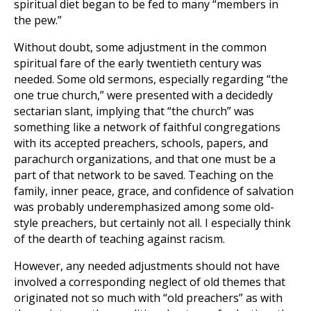
spiritual diet began to be fed to many “members in
the pew.”
Without doubt, some adjustment in the common
spiritual fare of the early twentieth century was
needed. Some old sermons, especially regarding “the
one true church,” were presented with a decidedly
sectarian slant, implying that “the church” was
something like a network of faithful congregations
with its accepted preachers, schools, papers, and
parachurch organizations, and that one must be a
part of that network to be saved. Teaching on the
family, inner peace, grace, and confidence of salvation
was probably underemphasized among some old-
style preachers, but certainly not all. I especially think
of the dearth of teaching against racism.
However, any needed adjustments should not have
involved a corresponding neglect of old themes that
originated not so much with “old preachers” as with