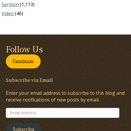
Sermon
(1,113)
Video
(46)
Follow Us
Facebook
Subscribe via Email
Enter your email address to subscribe to this blog and
receive notifications of new posts by email.
Email
Address
Subscribe