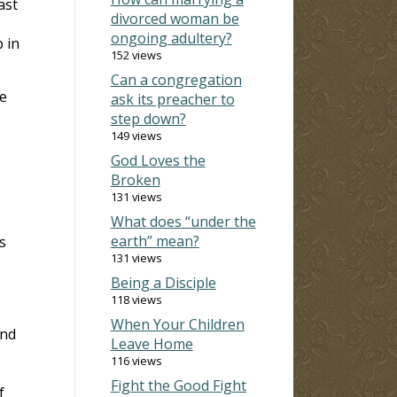
ast
divorced woman be
ongoing adultery?
 in
152 views
Can a congregation
we
ask its preacher to
step down?
149 views
God Loves the
Broken
131 views
What does “under the
earth” mean?
s
131 views
Being a Disciple
118 views
When Your Children
ind
Leave Home
116 views
Fight the Good Fight
f