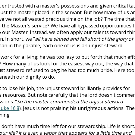
 entrusted with a master's possessions and given critical ta
 trust the master placed in the servant. But how many of us a
ve we not all wasted precious time on the job? The time that
n the Master's service? We have all bypassed opportunities t
o our Master. Instead, we often apply our talents toward thi
n. In short, we "
all have sinned and fall short of the glory of
e man in the parable, each one of us is an unjust steward.
work for a living; he was too lazy to put forth that much effo
 How many of us look for the easiest way out, the way that
just steward refused to beg; he had too much pride. Here too
eneath our dignity to do.
to lose his job, the unjust steward brilliantly provides for
's resources. But note carefully that the lord doesn't comme
ions. "
So the master commended the unjust steward
Luke 16:8
). Jesus is not praising his unrighteous actions. The
ning.
n't have much time left for our stewardship. Life is short. 
our life? It is even a vapor that appears for a little time and