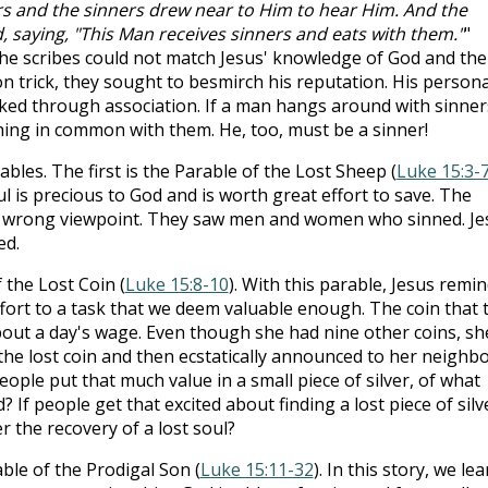
ors and the sinners drew near to Him to hear Him. And the
 saying, "This Man receives sinners and eats with them."
"
the scribes could not match Jesus' knowledge of God and the
n trick, they sought to besmirch his reputation. His persona
cked through association. If a man hangs around with sinner
ing in common with them. He, too, must be a sinner!
bles. The first is the Parable of the Lost Sheep (
Luke 15:3-
ul is precious to God and is worth great effort to save. The
e wrong viewpoint. They saw men and women who sinned. Je
ed.
 the Lost Coin (
Luke 15:8-10
). With this parable, Jesus remi
 effort to a task that we deem valuable enough. The coin that 
out a day's wage. Even though she had nine other coins, sh
he lost coin and then ecstatically announced to her neighb
 people put that much value in a small piece of silver, of what
If people get that excited about finding a lost piece of silv
 the recovery of a lost soul?
ble of the Prodigal Son (
Luke 15:11-32
). In this story, we le