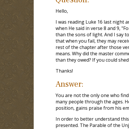
Hello,
I was reading Luke 16
last night 
when He said in verse 8 and 9, "Fo
than the sons of light. And I say
that when you fail, they may rece
rest of the chapter after those ver
means. Why did the master commen
than they owed? If you could shed 
Thanks!
Answer:
You are not the only one who find
many people through the ages. How 
position, gains praise from his e
In order to better understand this
presented. The Parable of the Unju