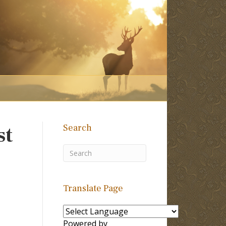
Search
st
Translate Page
Powered by