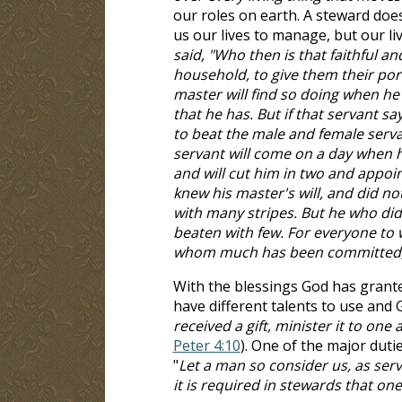
our roles on earth. A steward do
us our lives to manage, but our li
said, "Who then is that faithful a
household, to give them their por
master will find so doing when he 
that he has. But if that servant sa
to beat the male and female serva
servant will come on a day when h
and will cut him in two and appoi
knew his master's will, and did no
with many stripes. But he who did
beaten with few. For everyone to
whom much has been committed, o
With the blessings God has grante
have different talents to use and G
received a gift, minister it to on
Peter 4:10
). One of the major duti
"
Let a man so consider us, as ser
it is required in stewards that one