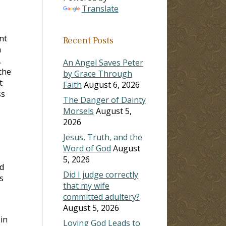
Translate
nt
Recent Posts
n
,
An Angel Saves Peter
the
by Grace Through
t
Faith
August 6, 2026
ss
The Danger of Dainty
Morsels
August 5,
2026
Jesus, Truth, and the
Word of God
August
5, 2026
d
Did I judge correctly
s
that my wife
committed adultery?
August 5, 2026
in
Loving God Leads to