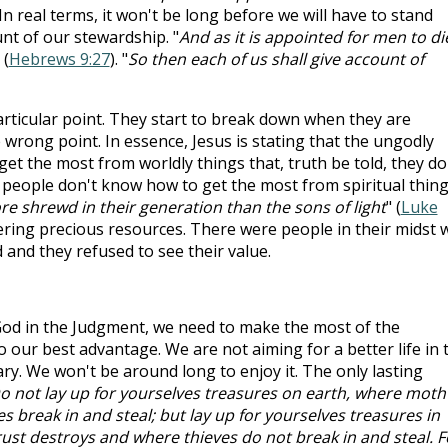
 In real terms, it won't be long before we will have to stand
nt of our stewardship. "
And as it is appointed for men to di
 (
Hebrews 9:27
). "
So then each of us shall give account of
articular point. They start to break down when they are
e wrong point. In essence, Jesus is stating that the ungodly
et the most from worldly things that, truth be told, they do
y people don't know how to get the most from spiritual thing
re shrewd in their generation than the sons of light
" (
Luke
ring precious resources. There were people in their midst
and they refused to see their value.
 God in the Judgment, we need to make the most of the
 our best advantage. We are not aiming for a better life in 
ry. We won't be around long to enjoy it. The only lasting
o not lay up for yourselves treasures on earth, where moth
 break in and steal; but lay up for yourselves treasures in
st destroys and where thieves do not break in and steal. F