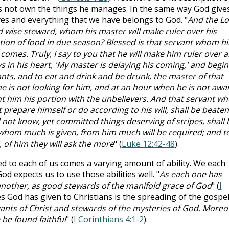
es not own the things he manages. In the same way God give
ves and everything that we have belongs to God. "
And the L
nd wise steward, whom his master will make ruler over his
tion of food in due season? Blessed is that servant whom hi
comes. Truly, I say to you that he will make him ruler over al
ys in his heart, 'My master is delaying his coming,' and begin
nts, and to eat and drink and be drunk, the master of that
e is not looking for him, and at an hour when he is not awa
nt him his portion with the unbelievers. And that servant wh
t prepare himself or do according to his will, shall be beaten
 not know, yet committed things deserving of stripes, shall 
 whom much is given, from him much will be required; and t
f him they will ask the more
" (
Luke 12:42-48
).
d to each of us comes a varying amount of ability. We each
od expects us to use those abilities well. "
As each one has
e another, as good stewards of the manifold grace of God
" (
I
es God has given to Christians is the spreading of the gospel
vants of Christ and stewards of the mysteries of God. Moreo
 be found faithful
" (
I Corinthians 4:1-2
).