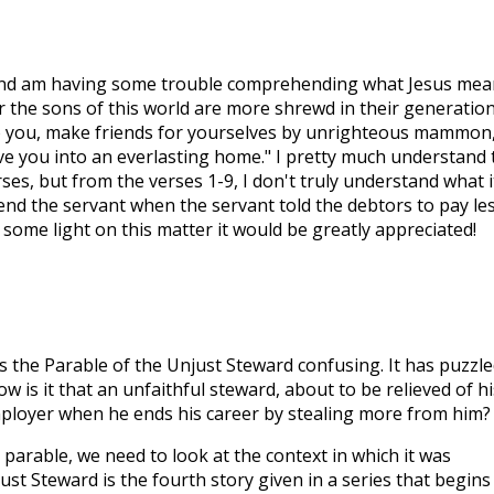
and am having some trouble comprehending what Jesus mea
r the sons of this world are more shrewd in their generatio
 to you, make friends for yourselves by unrighteous mammon
ive you into an everlasting home." I pretty much understand 
ses, but from the verses 1-9, I don't truly understand what i
d the servant when the servant told the debtors to pay le
some light on this matter it would be greatly appreciated!
s the Parable of the Unjust Steward confusing. It has puzzle
is it that an unfaithful steward, about to be relieved of hi
mployer when he ends his career by stealing more from him?
 parable, we need to look at the context in which it was
st Steward is the fourth story given in a series that begins 