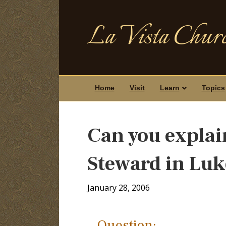
La Vista Churc
Home
Visit
Learn
Topics
Can you explain
Steward in Luk
January 28, 2006
Question: