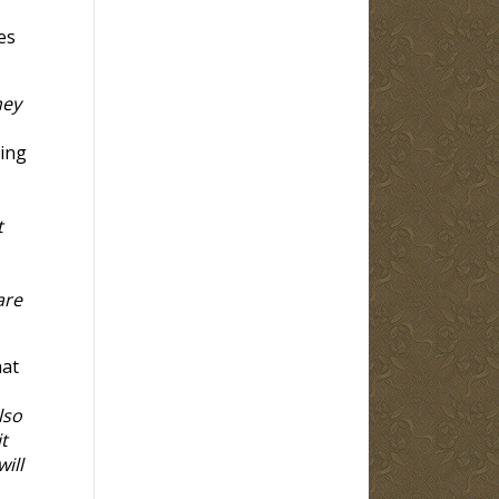
es
hey
ting
t
are
hat
lso
t
ill