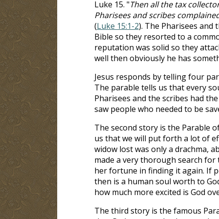
Luke 15
. "
Then all the tax collect
Pharisees and scribes complained,
(
Luke 15:1-2
). The Pharisees and 
Bible so they resorted to a commo
reputation was solid so they atta
well then obviously he has someth
Jesus responds by telling four para
The parable tells us that every so
Pharisees and the scribes had th
saw people who needed to be sav
The second story is the Parable of
us that we will put forth a lot of
widow lost was only a drachma, ab
made a very thorough search for t
her fortune in finding it again. If
then is a human soul worth to God? 
how much more excited is God over
The third story is the famous Para