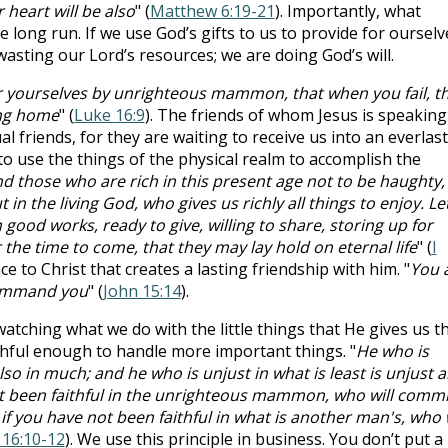
 heart will be also
" (
Matthew 6:19-21
). Importantly, what
e long run. If we use God’s gifts to us to provide for ourselv
wasting our Lord’s resources; we are doing God’s will.
or yourselves by unrighteous mammon, that when you fail, t
ing home
" (
Luke 16:9
). The friends of whom Jesus is speaking
ual friends, for they are waiting to receive us into an everlas
o use the things of the physical realm to accomplish the
those who are rich in this present age not to be haughty,
 in the living God, who gives us richly all things to enjoy. Le
 good works, ready to give, willing to share, storing up for
the time to come, that they may lay hold on eternal life
" (
I
nce to Christ that creates a lasting friendship with him. "
You 
command you
" (
John 15:14
).
watching what we do with the little things that He gives us t
aithful enough to handle more important things. "
He who is
l also in much; and he who is unjust in what is least is unjust a
ot been faithful in the unrighteous mammon, who will commi
 if you have not been faithful in what is another man's, who w
 16:10-12
). We use this principle in business. You don’t put a