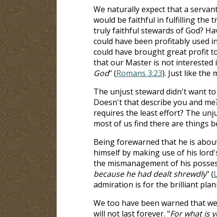
We naturally expect that a servant
would be faithful in fulfilling the
truly faithful stewards of God? Ha
could have been profitably used i
could have brought great profit t
that our Master is not interested i
God
" (
Romans 3:23
). Just like th
The unjust steward didn't want to 
Doesn't that describe you and me?
requires the least effort? The un
most of us find there are things b
Being forewarned that he is about 
himself by making use of his lord
the mismanagement of his possess
because he had dealt shrewdly
" (
admiration is for the brilliant plan
We too have been warned that we do
will not last forever. "
For what is y