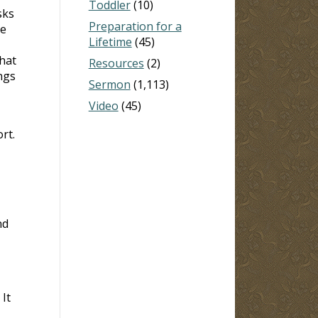
Toddler
(10)
sks
Preparation for a
re
Lifetime
(45)
hat
Resources
(2)
ngs
Sermon
(1,113)
Video
(45)
rt.
nd
It