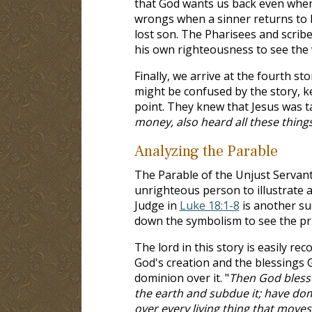
that God wants us back even when 
wrongs when a sinner returns to 
lost son. The Pharisees and scrib
his own righteousness to see the 
Finally, we arrive at the fourth st
might be confused by the story, k
point. They knew that Jesus was t
money, also heard all these thing
Analyzing the Parable
The Parable of the Unjust Servant 
unrighteous person to illustrate 
Judge in
Luke 18:1-8
is another su
down the symbolism to see the prin
The lord in this story is easily re
God's creation and the blessings
dominion over it. "
Then God blessed
the earth and subdue it; have domi
over every living thing that moves