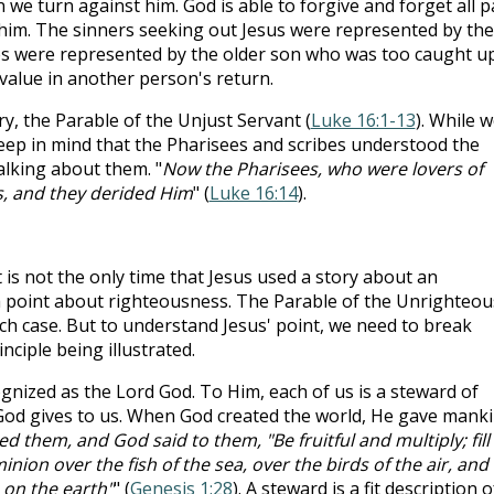
we turn against him. God is able to forgive and forget all p
him. The sinners seeking out Jesus were represented by the
es were represented by the older son who was too caught up
value in another person's return.
ory, the Parable of the Unjust Servant (
Luke 16:1-13
). While 
eep in mind that the Pharisees and scribes understood the
alking about them. "
Now the Pharisees, who were lovers of
s, and they derided Him
" (
Luke 16:14
).
is not the only time that Jesus used a story about an
a point about righteousness. The Parable of the Unrighteou
ch case. But to understand Jesus' point, we need to break
ciple being illustrated.
cognized as the Lord God. To Him, each of us is a steward of
 God gives to us. When God created the world, He gave mank
 them, and God said to them, "Be fruitful and multiply; fill
nion over the fish of the sea, over the birds of the air, and
 on the earth"
" (
Genesis 1:28
). A steward is a fit description o