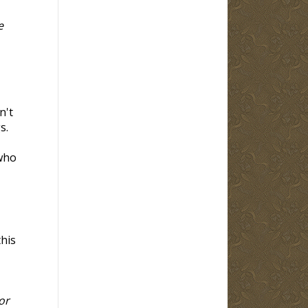
e
n't
s.
 who
this
or