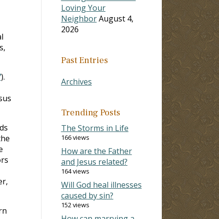
Loving Your
Neighbor
August 4,
2026
l
s,
Past Entries
7
).
Archives
sus
Trending Posts
nds
The Storms in Life
the
166 views
e
How are the Father
ors
and Jesus related?
164 views
er,
Will God heal illnesses
caused by sin?
152 views
arn
How can marrying a