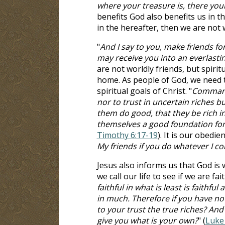
where your treasure is, there your
benefits God also benefits us in th
in the hereafter, then we are not 
"
And I say to you, make friends f
may receive you into an everlast
are not worldly friends, but spirit
home. As people of God, we need t
spiritual goals of Christ. "
Command 
nor to trust in uncertain riches but
them do good, that they be rich in
themselves a good foundation for 
Timothy 6:17-19
). It is our obedie
My friends if you do whatever I 
Jesus also informs us that God is 
we call our life to see if we are f
faithful in what is least is faithfu
in much. Therefore if you have n
to your trust the true riches? And
give you what is your own?
" (
Luke