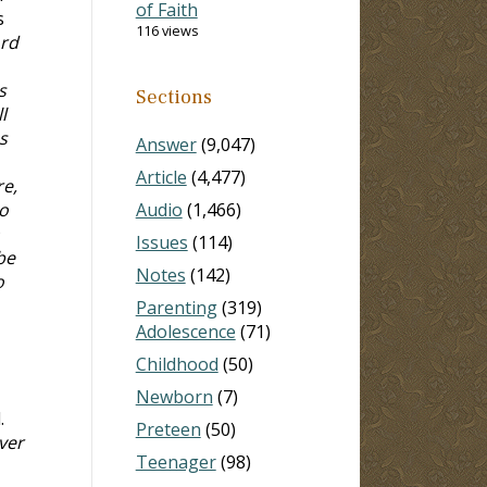
of Faith
s
116 views
ord
s
Sections
l
s
Answer
(9,047)
Article
(4,477)
re,
o
Audio
(1,466)
Issues
(114)
be
Notes
(142)
o
Parenting
(319)
Adolescence
(71)
Childhood
(50)
Newborn
(7)
.
Preteen
(50)
ver
Teenager
(98)