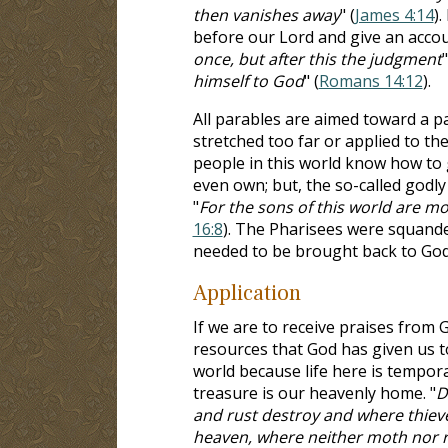
then vanishes away
" (
James 4:14
).
before our Lord and give an accou
once, but after this the judgment
"
himself to God
" (
Romans 14:12
).
All parables are aimed toward a p
stretched too far or applied to th
people in this world know how to g
even own; but, the so-called godl
"
For the sons of this world are mo
16:8
). The Pharisees were squande
needed to be brought back to God 
Application
If we are to receive praises from
resources that God has given us to
world because life here is tempora
treasure is our heavenly home. "
D
and rust destroy and where thieves
heaven, where neither moth nor ru