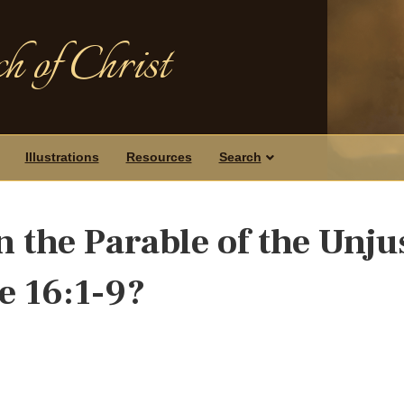
h of Christ
Illustrations
Resources
Search
 the Parable of the Unju
e 16:1-9?