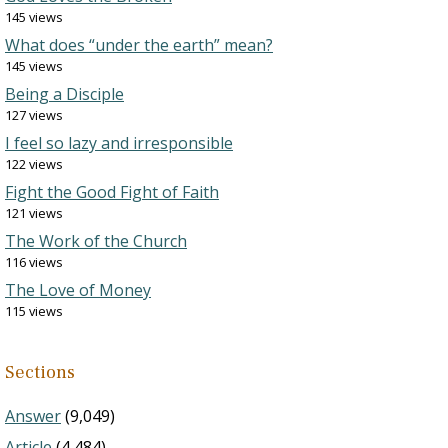
145 views
What does “under the earth” mean?
145 views
Being a Disciple
127 views
I feel so lazy and irresponsible
122 views
Fight the Good Fight of Faith
121 views
The Work of the Church
116 views
The Love of Money
115 views
Sections
Answer
(9,049)
Article
(4,484)