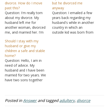
divorce. How do I move
but he divorced me
past this?
anyway
Question: I'm really torn
Question: I emailed a few
about my divorce. My
years back regarding my
husband left me for
husband's while in another
another woman, divorced
country in which an
me, and married her. I'm
outside kid was born from
still crushed after several
the short fling. I didn't find
Should I stay with my
years. Our marriage
out about it until after he
husband or give my
started out poorly. We had
returned and the kid was
children a safe and stable
pre-marital sex and I even
born. At the time he
home?
had an abortion. A few
attended services as we're
Question: Hello, I am in
months before we got
both members.…
need of advice. My
married, I had sex…
husband and I have been
married for two years. We
have two sons together
and I have an older son
from a previous
relationship. My husband
is my first husband and I'm
Posted in
Answer
and tagged
adultery
,
divorce
his first wife. He has been