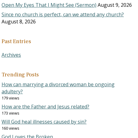
Open My Eyes That I Might See (Sermon)
August 9, 2026
Since no church is perfect, can we attend any church?
August 8, 2026
Past Entries
Archives
Trending Posts
How can marrying a divorced woman be ongoing
adultery?
179 views
How are the Father and Jesus related?
173 views
Will God heal illnesses caused by sin?
160 views
God Loves the Broken