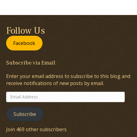
Follow Us
Facebook
Subscribe via Email
Enter your email address to subscribe to this blog and
receive notifications of new posts by email.
Email
Address
Subscribe
Join 469 other subscribers