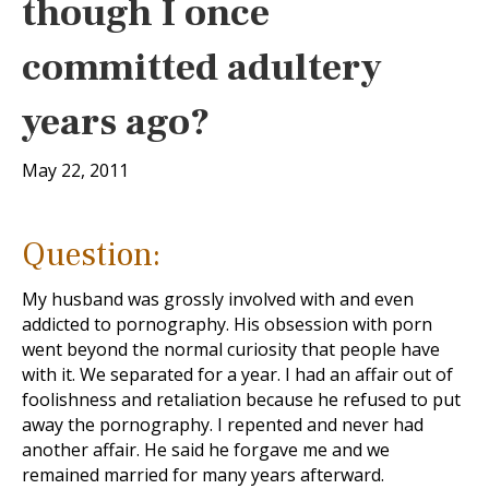
though I once
committed adultery
years ago?
May 22, 2011
Question:
My husband was grossly involved with and even
addicted to pornography. His obsession with porn
went beyond the normal curiosity that people have
with it. We separated for a year. I had an affair out of
foolishness and retaliation because he refused to put
away the pornography. I repented and never had
another affair. He said he forgave me and we
remained married for many years afterward.