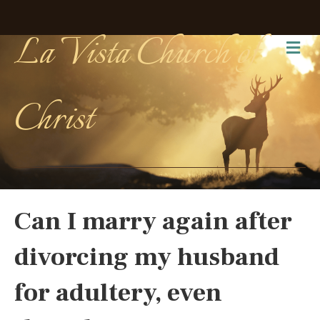
La Vista Church of
Me
Christ
Can I marry again after
divorcing my husband
for adultery, even