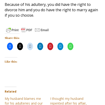
Because of his adultery, you did have the right to
divorce him and you do have the right to marry again
if you so choose.
Share this:
Like this:
Related
My husband blames me
I thought my husband
for his adulteries and our
repented after his affair,