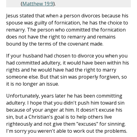
(
Matthew 19:9
).
Jesus stated that when a person divorces because his
spouse was guilty of fornication, he has the choice to
remarry. The person who committed the fornication
does not have the right to remarry and remains
bound by the terms of the covenant made.
If your husband had chosen to divorce you when you
had committed adultery, it would have been within his
rights and he would have had the right to marry
someone else. But that sin was properly forgiven, so
it is no longer an issue.
Unfortunately, years later he has been committing
adultery. I hope that you didn't push him toward sin
because of your anger at him. It doesn't excuse his
sin, but a Christian's goal is to help others live
righteously and not give them "excuses" for sinning.
I'm sorry you weren't able to work out the problems.