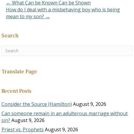
addicted to crack…
← What Can be Known Can be Shown
How do I deal with a misbehaving boy who is being
mean to my son? →
Search
Translate Page
Recent Posts
Consider the Source (Hamilton)
August 9, 2026
Can someone remain in an adulterous marriage without
sin?
August 9, 2026
Priest vs. Prophets
August 9, 2026