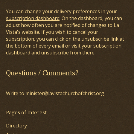
You can change your delivery preferences in your
subscription dashboard
. On the dashboard, you can
adjust how often you are notified of changes to La
Vista's website. If you wish to cancel your
subscription, you can click on the unsubscribe link at
the bottom of every email or visit your subscription
dashboard and unsubscribe from there
Questions / Comments?
Write to minister@lavistachurchofchrist.org
Pages of Interest
Directory