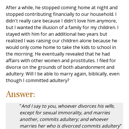
After a while, he stopped coming home at night and
stopped contributing financially to our household. I
didn't really care because I didn't love him anymore,
but I wanted the illusion of a family for my children. I
stayed with him for an additional two years but
realized I was raising our children alone because he
would only come home to take the kids to school in
the morning. He eventually revealed that he had
affairs with other women and prostitutes. I filed for
divorce on the grounds of both abandonment and
adultery. Will I be able to marry again, biblically, even
though I committed adultery?
Answer:
"
And I say to you, whoever divorces his wife,
except for sexual immorality, and marries
another, commits adultery; and whoever
marries her who is divorced commits adultery
"