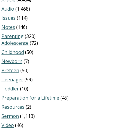
Audio
(1,468)
Issues
(114)
Notes
(146)
Parenting
(320)
Adolescence
(72)
Childhood
(50)
Newborn
(7)
Preteen
(50)
Teenager
(99)
Toddler
(10)
Preparation for a Lifetime
(45)
Resources
(2)
Sermon
(1,113)
Video
(46)