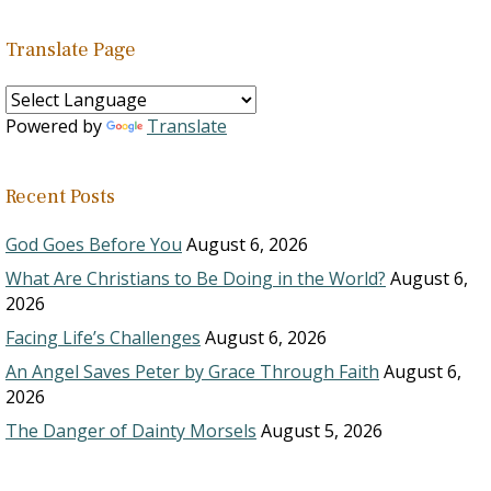
Translate Page
Powered by
Translate
Recent Posts
God Goes Before You
August 6, 2026
What Are Christians to Be Doing in the World?
August 6,
2026
Facing Life’s Challenges
August 6, 2026
An Angel Saves Peter by Grace Through Faith
August 6,
2026
The Danger of Dainty Morsels
August 5, 2026