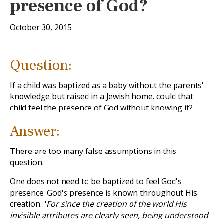
presence of God?
October 30, 2015
Question:
If a child was baptized as a baby without the parents'
knowledge but raised in a Jewish home, could that
child feel the presence of God without knowing it?
Answer:
There are too many false assumptions in this
question.
One does not need to be baptized to feel God's
presence. God's presence is known throughout His
creation. "
For since the creation of the world His
invisible attributes are clearly seen, being understood