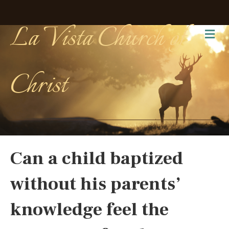
La Vista Church of
Me
Christ
Can a child baptized
without his parents’
knowledge feel the