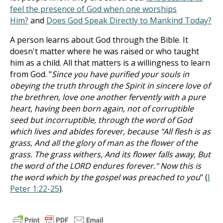
feel the presence of God when one worships
Him?
and
Does God Speak Directly to Mankind Today?
A person learns about God through the Bible. It
doesn't matter where he was raised or who taught
him as a child. All that matters is a willingness to learn
from God. "
Since you have purified your souls in
obeying the truth through the Spirit in sincere love of
the brethren, love one another fervently with a pure
heart, having been born again, not of corruptible
seed but incorruptible, through the word of God
which lives and abides forever, because "All flesh is as
grass, And all the glory of man as the flower of the
grass. The grass withers, And its flower falls away, But
the word of the LORD endures forever." Now this is
the word which by the gospel was preached to you
" (
I
Peter 1:22-25
).