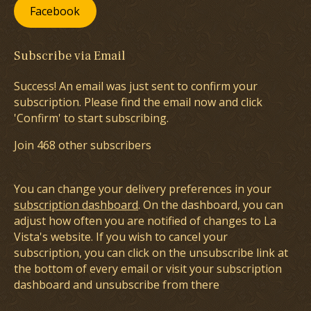
Facebook
Subscribe via Email
Success! An email was just sent to confirm your
subscription. Please find the email now and click
'Confirm' to start subscribing.
Join 468 other subscribers
You can change your delivery preferences in your
subscription dashboard
. On the dashboard, you can
adjust how often you are notified of changes to La
Vista's website. If you wish to cancel your
subscription, you can click on the unsubscribe link at
the bottom of every email or visit your subscription
dashboard and unsubscribe from there