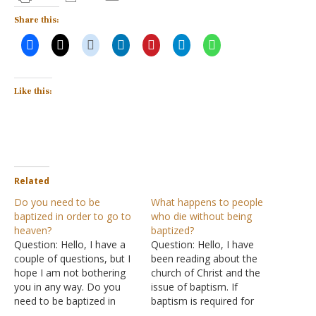
Share this:
Like this:
Related
Do you need to be
What happens to people
baptized in order to go to
who die without being
heaven?
baptized?
Question: Hello, I have a
Question: Hello, I have
couple of questions, but I
been reading about the
hope I am not bothering
church of Christ and the
you in any way. Do you
issue of baptism. If
need to be baptized in
baptism is required for
order to go to heaven? If
salvation, what happens