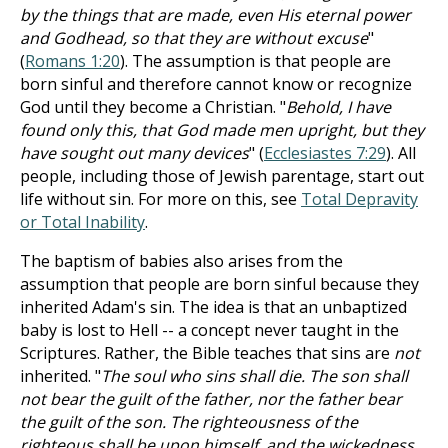
by the things that are made, even His eternal power
and Godhead, so that they are without excuse
"
(
Romans 1:20
). The assumption is that people are
born sinful and therefore cannot know or recognize
God until they become a Christian. "
Behold, I have
found only this, that God made men upright, but they
have sought out many devices
" (
Ecclesiastes 7:29
). All
people, including those of Jewish parentage, start out
life without sin. For more on this, see
Total Depravity
or Total Inability
.
The baptism of babies also arises from the
assumption that people are born sinful because they
inherited Adam's sin. The idea is that an unbaptized
baby is lost to Hell -- a concept never taught in the
Scriptures. Rather, the Bible teaches that sins are
not
inherited. "
The soul who sins shall die. The son shall
not bear the guilt of the father, nor the father bear
the guilt of the son. The righteousness of the
righteous shall be upon himself, and the wickedness