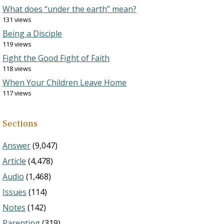
What does “under the earth” mean?
131 views
Being a Disciple
119 views
Fight the Good Fight of Faith
118 views
When Your Children Leave Home
117 views
Sections
Answer
(9,047)
Article
(4,478)
Audio
(1,468)
Issues
(114)
Notes
(142)
Parenting
(319)