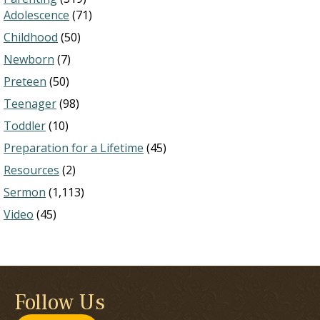
Adolescence
(71)
Childhood
(50)
Newborn
(7)
Preteen
(50)
Teenager
(98)
Toddler
(10)
Preparation for a Lifetime
(45)
Resources
(2)
Sermon
(1,113)
Video
(45)
Follow Us