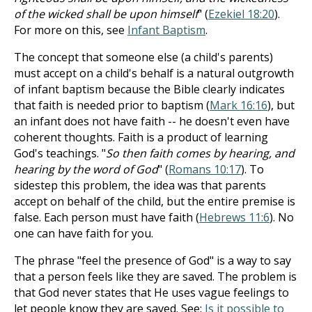
of the wicked shall be upon himself
" (
Ezekiel 18:20
).
For more on this, see
Infant Baptism
.
The concept that someone else (a child's parents)
must accept on a child's behalf is a natural outgrowth
of infant baptism because the Bible clearly indicates
that faith is needed prior to baptism (
Mark 16:16
), but
an infant does not have faith -- he doesn't even have
coherent thoughts. Faith is a product of learning
God's teachings. "
So then faith comes by hearing, and
hearing by the word of God
" (
Romans 10:17
). To
sidestep this problem, the idea was that parents
accept on behalf of the child, but the entire premise is
false. Each person must have faith (
Hebrews 11:6
). No
one can have faith for you.
The phrase "feel the presence of God" is a way to say
that a person feels like they are saved. The problem is
that God never states that He uses vague feelings to
let people know they are saved. See:
Is it possible to