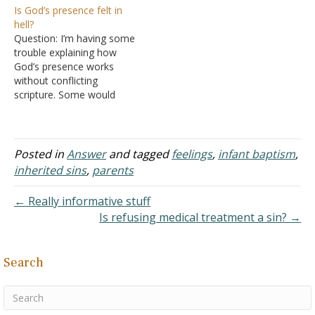
Is God’s presence felt in
so, what other things
to people who die without
hell?
must you do? Do you
being baptized? Thank
Question: I’m having some
need to be baptized to be
you. Answer: What
trouble explaining how
a Christian? Can…
happens to a person who
God’s presence works
disobeys God? "Do not
without conflicting
marvel at this; for an
scripture. Some would
hour…
argue that it’s impossible
to be away from God’s
presence, understanding
He is omnipresence, as
Posted in
Answer
and tagged
feelings
,
infant baptism
,
taught in Psalms 139:7.
inherited sins
,
parents
However, when you take
this verse - "Who shall be
← Really informative stuff
punished with everlasting
Is refusing medical treatment a sin? →
destruction from the
presence…
Search