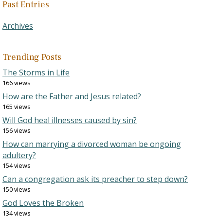
Past Entries
Archives
Trending Posts
The Storms in Life
166 views
How are the Father and Jesus related?
165 views
Will God heal illnesses caused by sin?
156 views
How can marrying a divorced woman be ongoing
adultery?
154 views
Can a congregation ask its preacher to step down?
150 views
God Loves the Broken
134 views