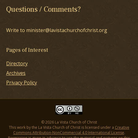
Questions / Comments?
Write to minister@lavistachurchofchrist.org
Pages of Interest
Directory
Archives
Privacy Policy
© 2026 La Vista Church of Christ
This work by the La Vista Church of Christ is licensed under a
Creative
Commons Attribution-NonCommercial 4.0 International License
.
Permission is given in advance to use the material and pictures on this