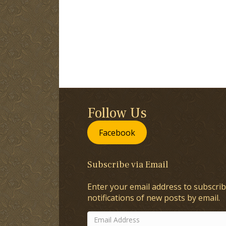
Follow Us
Facebook
Subscribe via Email
Enter your email address to subscrib
notifications of new posts by email.
Email