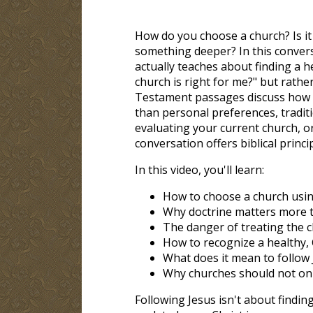
How do you choose a church? Is it
something deeper? In this convers
actually teaches about finding a 
church is right for me?" but rathe
Testament passages discuss how C
than personal preferences, traditi
evaluating your current church, or
conversation offers biblical princi
In this video, you'll learn:
How to choose a church using
Why doctrine matters more 
The danger of treating the 
How to recognize a healthy,
What does it mean to follow 
Why churches should not only
Following Jesus isn't about findin