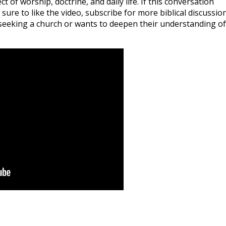
t of worship, doctrine, and daily life. If this conversation
ure to like the video, subscribe for more biblical discussion
seeking a church or wants to deepen their understanding of