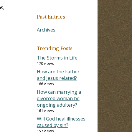
s,
Past Entries
Archives
Trending Posts
The Storms in Life
170 views
How are the Father
and Jesus related?
166 views
How can marrying a
divorced woman be
ongoing adultery?
161 views
Will God heal illnesses
caused by sin?
157 views