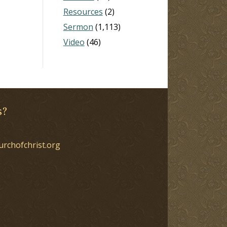
Resources
(2)
Sermon
(1,113)
Video
(46)
s?
urchofchrist.org