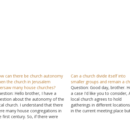
w can there be church autonomy
Can a church divide itself into
en the church in Jerusalem
smaller groups and remain a c
ersaw many house churches?
Question: Good day, brother. H
estion: Hello brother, I have a
a case I'd like you to consider, 
estion about the autonomy of the
local church agrees to hold
cal church. I understand that there
gatherings in different locations
re many house congregations in
in the current meeting place but
e first century. So, if there were
zones based on proximity to o
ny house congregations in
another. There are three zones
rusalem, how can they be
where fellowship is held in brot