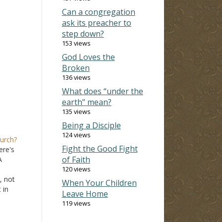
Can a congregation
ask its preacher to
step down?
153 views
God Loves the
Broken
136 views
What does “under the
earth” mean?
135 views
Being a Disciple
124 views
hurch?
Fight the Good Fight
ere's
of Faith
A
120 views
, not
When Your Children
 in
Leave Home
ne
119 views
,
hers'