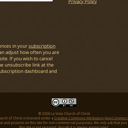
Privacy Policy
ences in your
subscription
an adjust how often you are
ite. If you wish to cancel
he unsubscribe link at the
subscription dashboard and
© 2026 La Vista Church of Christ
hurch of Christ is licensed under a
Creative Commons Attribution-NonCommercial
l and pictures on this site for non-commercial purposes. We only ask that you gi
this site is not required, though it is always appreciated.