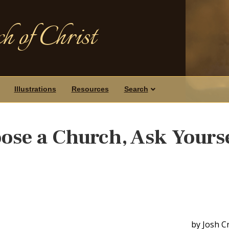
h of Christ
Illustrations
Resources
Search
ose a Church, Ask Yours
by Josh C