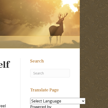
Search
elf
Translate Page
reel
Powered by