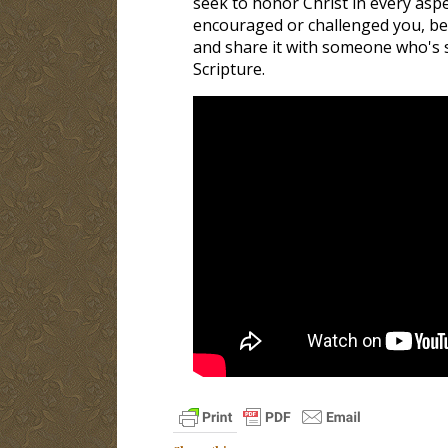
seek to honor Christ in every aspec
encouraged or challenged you, be s
and share it with someone who's 
Scripture.