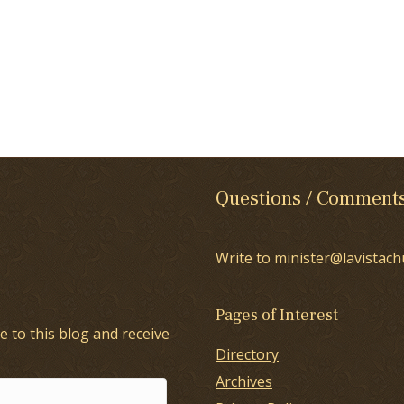
Questions / Comment
Write to minister@lavistach
Pages of Interest
e to this blog and receive
Directory
Archives