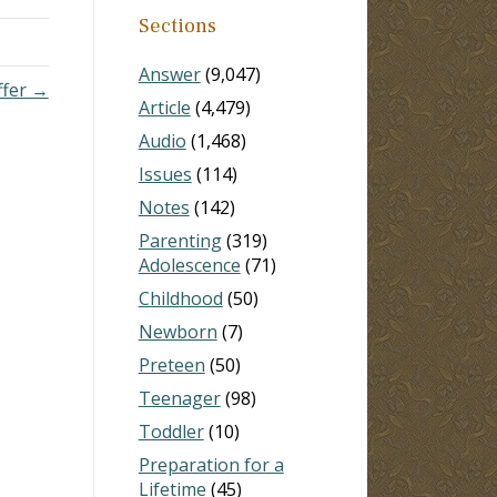
Sections
Answer
(9,047)
ffer →
Article
(4,479)
Audio
(1,468)
Issues
(114)
Notes
(142)
Parenting
(319)
Adolescence
(71)
Childhood
(50)
Newborn
(7)
Preteen
(50)
Teenager
(98)
Toddler
(10)
Preparation for a
Lifetime
(45)