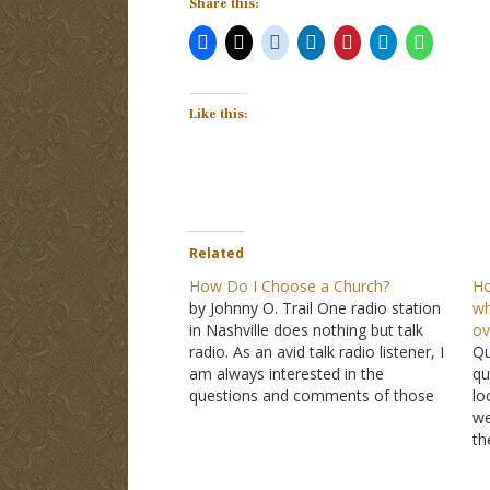
Share this:
Like this:
Related
How Do I Choose a Church?
Ho
by Johnny O. Trail One radio station
wh
in Nashville does nothing but talk
ov
radio. As an avid talk radio listener, I
Qu
am always interested in the
qu
questions and comments of those
lo
who call in. On one show, the host
we
deals exclusively with emails that
th
listeners have sent in. The other…
ma
Je