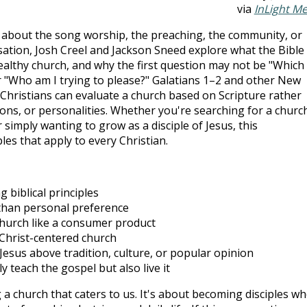
via
InLight M
 about the song worship, the preaching, the community, or
ation, Josh Creel and Jackson Sneed explore what the Bible
healthy church, and why the first question may not be "Which
r "Who am I trying to please?" Galatians 1–2
and other New
hristians can evaluate a church based on Scripture rather
ons, or personalities. Whether you're searching for a churc
 simply wanting to grow as a disciple of Jesus, this
ples that apply to every Christian.
 biblical principles
than personal preference
church like a consumer product
 Christ-centered church
Jesus above tradition, culture, or popular opinion
 teach the gospel but also live it
g a church that caters to us. It's about becoming disciples w