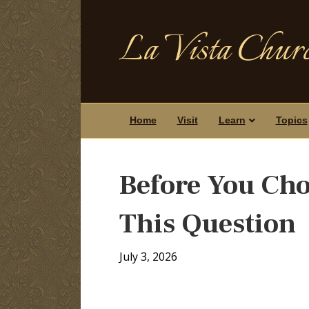
La Vista Churc
Home
Visit
Learn
Topics
Before You Cho
This Question
July 3, 2026