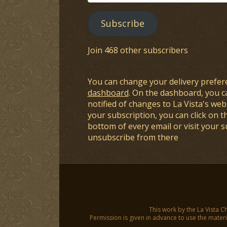
Address
Subscribe
Join 468 other subscribers
You can change your delivery prefer
dashboard
. On the dashboard, you c
notified of changes to La Vista's webs
your subscription, you can click on t
bottom of every email or visit your 
unsubscribe from there
This work by the La Vista C
Permission is given in advance to use the materia