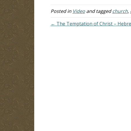
co
Al
Posted in
Video
and tagged
church
,
co
← The Temptation of Christ – Hebre