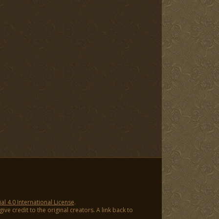
 4.0 International License
.
ve credit to the original creators. A link back to