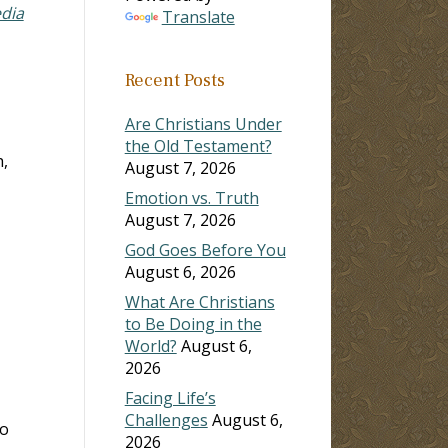
edia
Translate
Recent Posts
Are Christians Under
the Old Testament?
h,
August 7, 2026
Emotion vs. Truth
August 7, 2026
God Goes Before You
August 6, 2026
What Are Christians
to Be Doing in the
World?
August 6,
2026
Facing Life’s
Challenges
August 6,
ho
2026