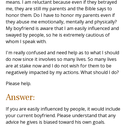
means. I am reluctant because even if they betrayed
me, they are still my parents and the Bible says to
honor them. Do I have to honor my parents even if
they abuse me emotionally, mentally and physically?
My boyfriend is aware that I am easily influenced and
swayed by people, so he is extremely cautious of
whom I speak with.
I'm really confused and need help as to what I should
do now since it involves so many lives. So many lives
are at stake now and I do not wish for them to be
negatively impacted by my actions. What should I do?
Please help.
Answer:
If you are easily influenced by people, it would include
your current boyfriend. Please understand that any
advice he gives is biased toward his own goals.