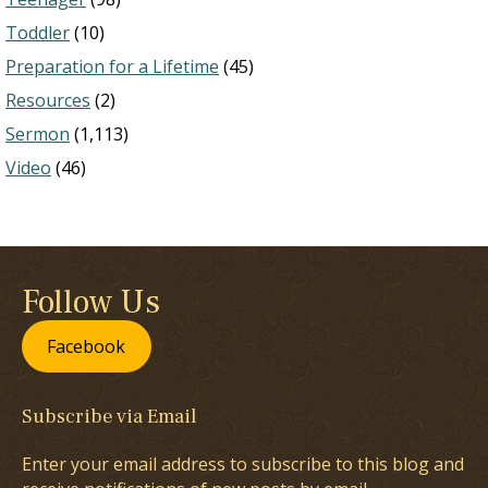
Toddler
(10)
Preparation for a Lifetime
(45)
Resources
(2)
Sermon
(1,113)
Video
(46)
Follow Us
Facebook
Subscribe via Email
Enter your email address to subscribe to this blog and