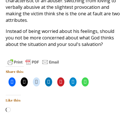
characteristic of an abuser: switching from loving to
verbally abusive at the slightest provocation and
making the victim think she is the one at fault are two
attributes.
Instead of being worried about his feelings, should
you not be more concerned about what God thinks
about the situation and your soul's salvation?
Share this:
Like this:
Loading…