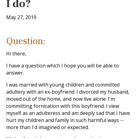
I do?
May 27, 2019
Question:
Hi there,
I have a question which I hope you will be able to
answer.
I was married with young children and committed
adultery with an ex-boyfriend. I divorced my husband,
moved out of the home, and now live alone. I'm
committing fornication with this boyfriend. I view
myself as an adulteress and am deeply sad that I have
hurt my children and family in such harmful ways --
more than I'd imagined or expected.