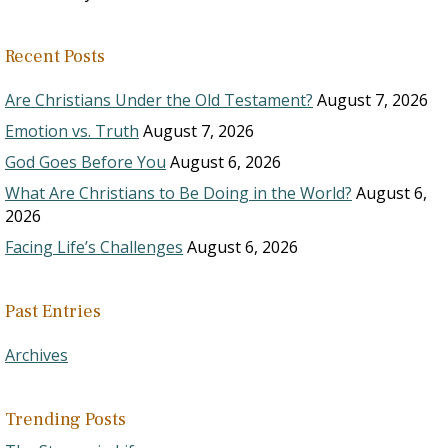
Recent Posts
Are Christians Under the Old Testament?
August 7, 2026
Emotion vs. Truth
August 7, 2026
God Goes Before You
August 6, 2026
What Are Christians to Be Doing in the World?
August 6,
2026
Facing Life’s Challenges
August 6, 2026
Past Entries
Archives
Trending Posts