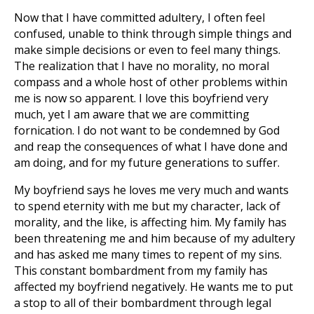
Now that I have committed adultery, I often feel
confused, unable to think through simple things and
make simple decisions or even to feel many things.
The realization that I have no morality, no moral
compass and a whole host of other problems within
me is now so apparent. I love this boyfriend very
much, yet I am aware that we are committing
fornication. I do not want to be condemned by God
and reap the consequences of what I have done and
am doing, and for my future generations to suffer.
My boyfriend says he loves me very much and wants
to spend eternity with me but my character, lack of
morality, and the like, is affecting him. My family has
been threatening me and him because of my adultery
and has asked me many times to repent of my sins.
This constant bombardment from my family has
affected my boyfriend negatively. He wants me to put
a stop to all of their bombardment through legal