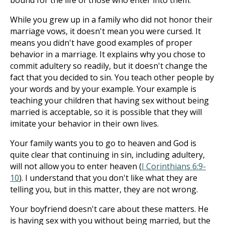
bound for the life of those who enter into them.
While you grew up in a family who did not honor their
marriage vows, it doesn't mean you were cursed. It
means you didn't have good examples of proper
behavior in a marriage. It explains why you chose to
commit adultery so readily, but it doesn't change the
fact that you decided to sin. You teach other people by
your words and by your example. Your example is
teaching your children that having sex without being
married is acceptable, so it is possible that they will
imitate your behavior in their own lives.
Your family wants you to go to heaven and God is
quite clear that continuing in sin, including adultery,
will not allow you to enter heaven (
I Corinthians 6:9-
10
). I understand that you don't like what they are
telling you, but in this matter, they are not wrong.
Your boyfriend doesn't care about these matters. He
is having sex with you without being married, but the