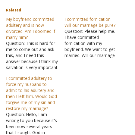
Related
My boyfriend committed
I committed fornication.
adultery and is now
Will our marriage be pure?
divorced. Am I doomed if I
Question: Please help me.
marry him?
I have committed
Question: This is hard for
fornication with my
me to come out and ask
boyfriend. We want to get
this, and I need this
married. Will our marriage
answer because I think my
still be pure? The boyfriend
salvation is very important.
I committed fornication
I'm young and I mean 21. I
with is a married man. We
I committed adultery to
have not been married
both love God and don't
force my husband to
and met a man. We have
want to depart from His
admit to his adultery and
been together for about
ways, yet we have sinned.
then I left him. Would God
two years. He loves…
Currently, I…
forgive me of my sin and
restore my marriage?
Question: Hello, I am
writing to you because it's
been now several years
that I sought God in