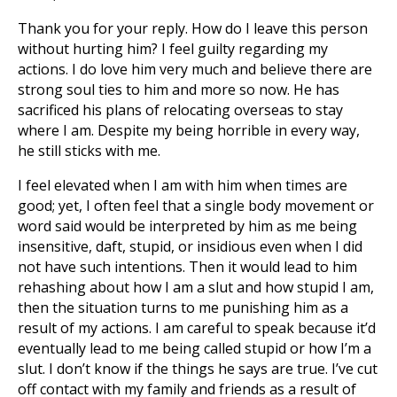
Thank you for your reply. How do I leave this person
without hurting him? I feel guilty regarding my
actions. I do love him very much and believe there are
strong soul ties to him and more so now. He has
sacrificed his plans of relocating overseas to stay
where I am. Despite my being horrible in every way,
he still sticks with me.
I feel elevated when I am with him when times are
good; yet, I often feel that a single body movement or
word said would be interpreted by him as me being
insensitive, daft, stupid, or insidious even when I did
not have such intentions. Then it would lead to him
rehashing about how I am a slut and how stupid I am,
then the situation turns to me punishing him as a
result of my actions. I am careful to speak because it’d
eventually lead to me being called stupid or how I’m a
slut. I don’t know if the things he says are true. I’ve cut
off contact with my family and friends as a result of