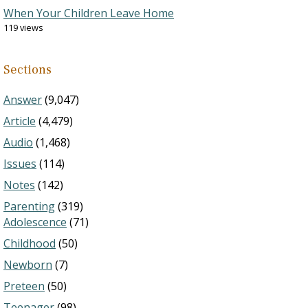
When Your Children Leave Home
119 views
Sections
Answer
(9,047)
Article
(4,479)
Audio
(1,468)
Issues
(114)
Notes
(142)
Parenting
(319)
Adolescence
(71)
Childhood
(50)
Newborn
(7)
Preteen
(50)
Teenager
(98)