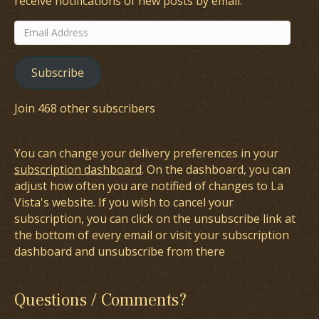
receive notifications of new posts by email.
Email
Address
Subscribe
Join 468 other subscribers
You can change your delivery preferences in your
subscription dashboard
. On the dashboard, you can
adjust how often you are notified of changes to La
Vista's website. If you wish to cancel your
subscription, you can click on the unsubscribe link at
the bottom of every email or visit your subscription
dashboard and unsubscribe from there
Questions / Comments?