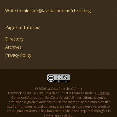
Write to minister@lavistachurchofchrist.org
Pages of Interest
Directory
Archives
Privacy Policy
© 2026 La Vista Church of Christ
This work by the La Vista Church of Christ is licensed under a
Creative
Commons Attribution-NonCommercial 4.0 International License
.
Permission is given in advance to use the material and pictures on this
site for non-commercial purposes. We only ask that you give credit to
the original creators. A link back to this site is not required, though it is
always appreciated.