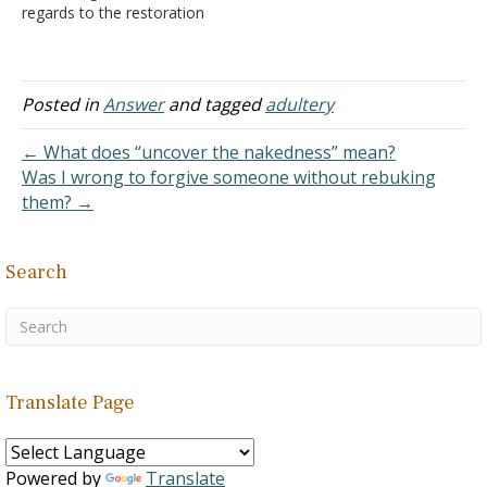
regards to the restoration
of my marriage. It's really
difficult to keep believing
God wants the marriage
restored, and in these
Posted in
Answer
and tagged
adultery
"deserts" I feel that there's
still one missing part in
← What does “uncover the nakedness” mean?
my…
Was I wrong to forgive someone without rebuking
them? →
Search
Translate Page
Powered by
Translate