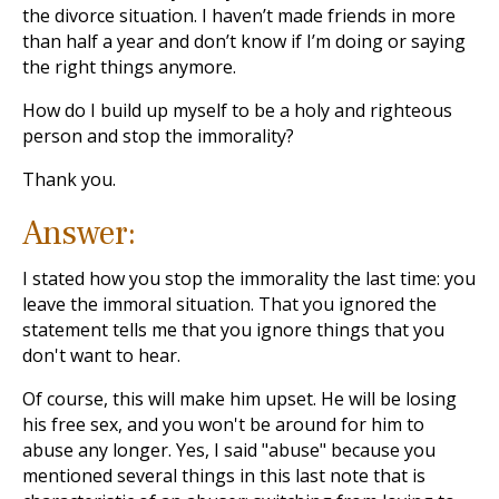
the divorce situation. I haven’t made friends in more
than half a year and don’t know if I’m doing or saying
the right things anymore.
How do I build up myself to be a holy and righteous
person and stop the immorality?
Thank you.
Answer:
I stated how you stop the immorality the last time: you
leave the immoral situation. That you ignored the
statement tells me that you ignore things that you
don't want to hear.
Of course, this will make him upset. He will be losing
his free sex, and you won't be around for him to
abuse any longer. Yes, I said "abuse" because you
mentioned several things in this last note that is