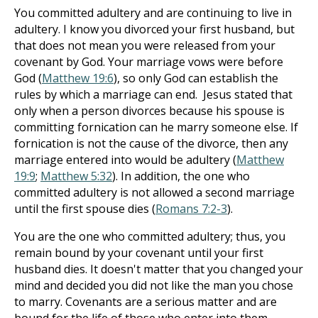
You committed adultery and are continuing to live in
adultery. I know you divorced your first husband, but
that does not mean you were released from your
covenant by God. Your marriage vows were before
God (
Matthew 19:6
), so only God can establish the
rules by which a marriage can end. Jesus stated that
only when a person divorces because his spouse is
committing fornication can he marry someone else. If
fornication is not the cause of the divorce, then any
marriage entered into would be adultery (
Matthew
19:9
;
Matthew 5:32
). In addition, the one who
committed adultery is not allowed a second marriage
until the first spouse dies (
Romans 7:2-3
).
You are the one who committed adultery; thus, you
remain bound by your covenant until your first
husband dies. It doesn't matter that you changed your
mind and decided you did not like the man you chose
to marry. Covenants are a serious matter and are