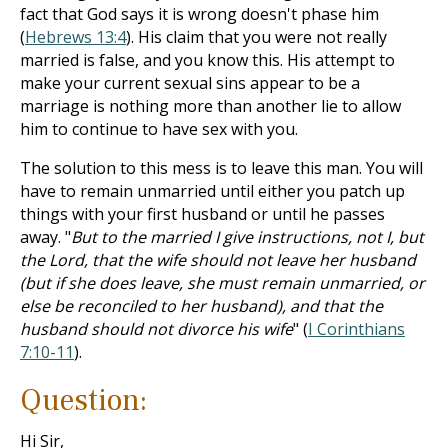
fact that God says it is wrong doesn't phase him
(
Hebrews 13:4
). His claim that you were not really
married is false, and you know this. His attempt to
make your current sexual sins appear to be a
marriage is nothing more than another lie to allow
him to continue to have sex with you.
The solution to this mess is to leave this man. You will
have to remain unmarried until either you patch up
things with your first husband or until he passes
away. "
But to the married I give instructions, not I, but
the Lord, that the wife should not leave her husband
(but if she does leave, she must remain unmarried, or
else be reconciled to her husband), and that the
husband should not divorce his wife
" (
I Corinthians
7:10-11
).
Question:
Hi Sir,