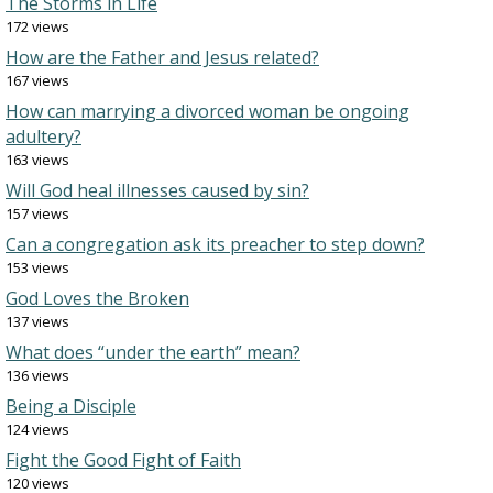
The Storms in Life
172 views
How are the Father and Jesus related?
167 views
How can marrying a divorced woman be ongoing
adultery?
163 views
Will God heal illnesses caused by sin?
157 views
Can a congregation ask its preacher to step down?
153 views
God Loves the Broken
137 views
What does “under the earth” mean?
136 views
Being a Disciple
124 views
Fight the Good Fight of Faith
120 views