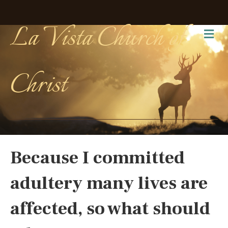
La Vista Church of
Me
Christ
Because I committed
adultery many lives are
affected, so what should