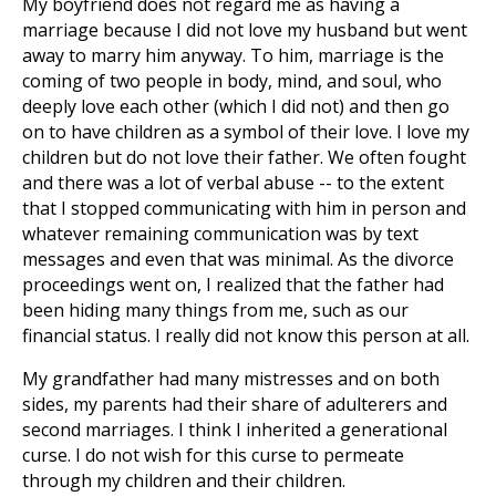
My boyfriend does not regard me as having a
marriage because I did not love my husband but went
away to marry him anyway. To him, marriage is the
coming of two people in body, mind, and soul, who
deeply love each other (which I did not) and then go
on to have children as a symbol of their love. I love my
children but do not love their father. We often fought
and there was a lot of verbal abuse -- to the extent
that I stopped communicating with him in person and
whatever remaining communication was by text
messages and even that was minimal. As the divorce
proceedings went on, I realized that the father had
been hiding many things from me, such as our
financial status. I really did not know this person at all.
My grandfather had many mistresses and on both
sides, my parents had their share of adulterers and
second marriages. I think I inherited a generational
curse. I do not wish for this curse to permeate
through my children and their children.