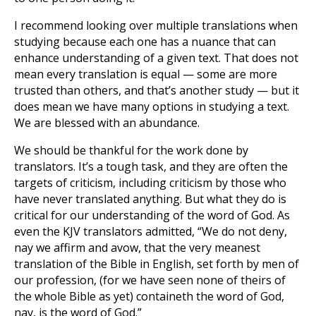
I recommend looking over multiple translations when
studying because each one has a nuance that can
enhance understanding of a given text. That does not
mean every translation is equal — some are more
trusted than others, and that’s another study — but it
does mean we have many options in studying a text.
We are blessed with an abundance.
We should be thankful for the work done by
translators. It’s a tough task, and they are often the
targets of criticism, including criticism by those who
have never translated anything. But what they do is
critical for our understanding of the word of God. As
even the KJV translators admitted, “We do not deny,
nay we affirm and avow, that the very meanest
translation of the Bible in English, set forth by men of
our profession, (for we have seen none of theirs of
the whole Bible as yet) containeth the word of God,
nay, is the word of God.”