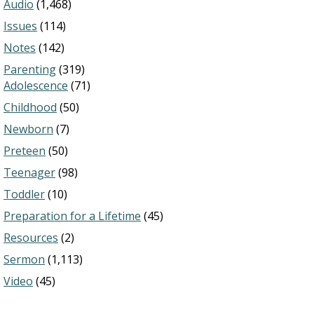
Audio
(1,468)
Issues
(114)
Notes
(142)
Parenting
(319)
Adolescence
(71)
Childhood
(50)
Newborn
(7)
Preteen
(50)
Teenager
(98)
Toddler
(10)
Preparation for a Lifetime
(45)
Resources
(2)
Sermon
(1,113)
Video
(45)