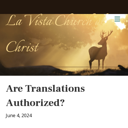
La Vista Church of
Me
Christ
Are Translations
Authorized?
June 4, 2024