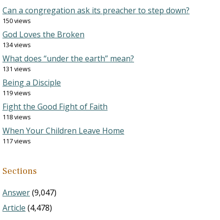
Can a congregation ask its preacher to step down?
150 views
God Loves the Broken
134 views
What does “under the earth” mean?
131 views
Being a Disciple
119 views
Fight the Good Fight of Faith
118 views
When Your Children Leave Home
117 views
Sections
Answer
(9,047)
Article
(4,478)