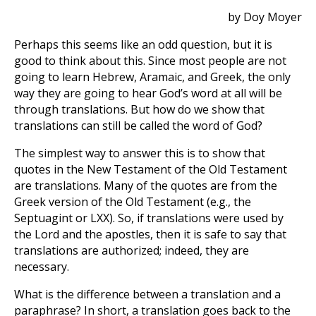
by Doy Moyer
Perhaps this seems like an odd question, but it is
good to think about this. Since most people are not
going to learn Hebrew, Aramaic, and Greek, the only
way they are going to hear God’s word at all will be
through translations. But how do we show that
translations can still be called the word of God?
The simplest way to answer this is to show that
quotes in the New Testament of the Old Testament
are translations. Many of the quotes are from the
Greek version of the Old Testament (e.g., the
Septuagint or LXX). So, if translations were used by
the Lord and the apostles, then it is safe to say that
translations are authorized; indeed, they are
necessary.
What is the difference between a translation and a
paraphrase? In short, a translation goes back to the