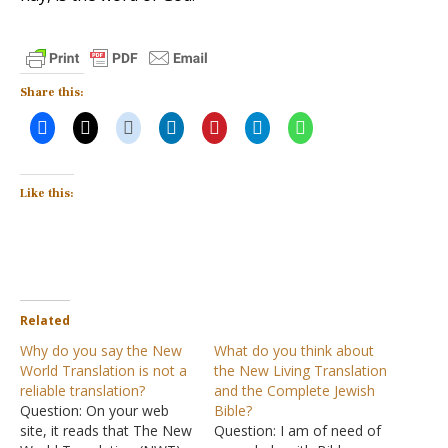
Share this:
Like this:
Related
Why do you say the New
What do you think about
World Translation is not a
the New Living Translation
reliable translation?
and the Complete Jewish
Question: On your web
Bible?
site, it reads that The New
Question: I am of need of