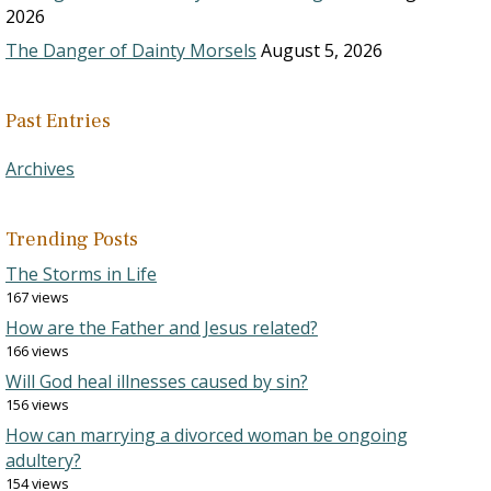
2026
The Danger of Dainty Morsels
August 5, 2026
Past Entries
Archives
Trending Posts
The Storms in Life
167 views
How are the Father and Jesus related?
166 views
Will God heal illnesses caused by sin?
156 views
How can marrying a divorced woman be ongoing
adultery?
154 views