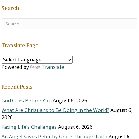
Search
Translate Page
Powered by
Translate
Recent Posts
God Goes Before You
August 6, 2026
What Are Christians to Be Doing in the World?
August 6,
2026
Facing Life’s Challenges
August 6, 2026
An Angel Saves Peter by Grace Through Faith
August 6,