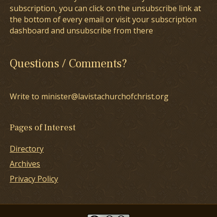
subscription, you can click on the unsubscribe link at
the bottom of every email or visit your subscription
dashboard and unsubscribe from there
Questions / Comments?
Write to minister@lavistachurchofchrist.org
Pages of Interest
Directory
Archives
Privacy Policy