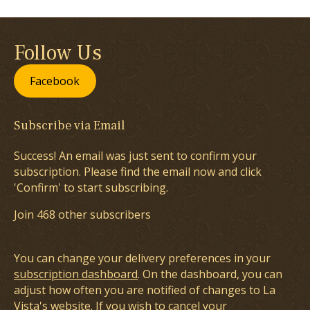
Follow Us
Facebook
Subscribe via Email
Success! An email was just sent to confirm your
subscription. Please find the email now and click
'Confirm' to start subscribing.
Join 468 other subscribers
You can change your delivery preferences in your
subscription dashboard
. On the dashboard, you can
adjust how often you are notified of changes to La
Vista's website. If you wish to cancel your