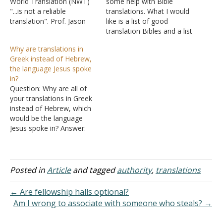
World Translation (NWT)
some help with Bible
"...is not a reliable
translations. What I would
translation". Prof. Jason
like is a list of good
BeDuhn in his book Truth
translation Bibles and a list
in Translation Accuracy
of bad Bible translations. I
Why are translations in
and Bias in English
don't like the NIV and I
Greek instead of Hebrew,
Translations of the New
always felt in the spirit that
the language Jesus spoke
Testament (this is not the
it indeed was not
in?
only book) would strongly
trustworthy. However, I
Question: Why are all of
disagree with your
have…
your translations in Greek
conclusion that the…
instead of Hebrew, which
would be the language
Jesus spoke in? Answer:
The following is specific
toward Matthew, which is
usually the one book
people like to claim was
Posted in
Article
and tagged
authority
,
translations
originally written in
Hebrew: Was Matthew
← Are fellowship halls optional?
originally written in
Am I wrong to associate with someone who steals? →
Hebrew or Aramaic? The…