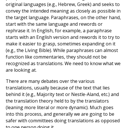
original languages (e.g., Hebrew, Greek) and seeks to
convey the intended meaning as closely as possible in
the target language. Paraphrases, on the other hand,
start with the same language and rewords or
rephrase it. In English, for example, a paraphrase
starts with an English version and rewords it to try to
make it easier to grasp, sometimes expanding on it
(e.g., the Living Bible). While paraphrases can almost
function like commentaries, they should not be
recognized as translations. We need to know what we
are looking at.
There are many debates over the various
translations, usually because of the text that lies
behind it (e.g., Majority text or Nestle-Aland, etc.) and
the translation theory held to by the translators
(leaning more literal or more dynamic). Much goes
into this process, and generally we are going to be
safer with committees doing translations as opposed
to one person doing it.