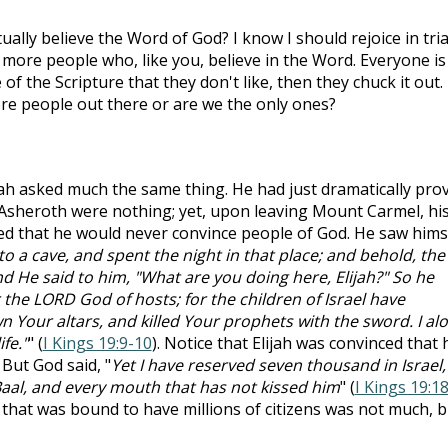
ally believe the Word of God? I know I should rejoice in tria
 more people who, like you, believe in the Word. Everyone is
 of the Scripture that they don't like, then they chuck it out. 
re people out there or are we the only ones?
ijah asked much the same thing. He had just dramatically pro
 Asheroth were nothing; yet, upon leaving Mount Carmel, hi
ired that he would never convince people of God. He saw hims
o a cave, and spent the night in that place; and behold, the
 He said to him, "What are you doing here, Elijah?" So he
r the LORD God of hosts; for the children of Israel have
 Your altars, and killed Your prophets with the sword. I al
fe."
" (
I Kings 19:9-10
). Notice that Elijah was convinced that 
 But God said, "
Yet I have reserved seven thousand in Israel, 
al, and every mouth that has not kissed him
" (
I Kings 19:1
that was bound to have millions of citizens was not much, b