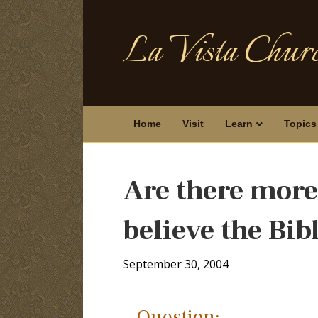
La Vista Churc
Home
Visit
Learn
Topics
Are there more
believe the Bib
September 30, 2004
Question: