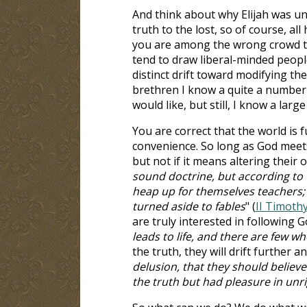
And think about why Elijah was un
truth to the lost, so of course, a
you are among the wrong crowd to 
tend to draw liberal-minded people
distinct drift toward modifying th
brethren I know a quite a number 
would like, but still, I know a lar
You are correct that the world is f
convenience. So long as God meets
but not if it means altering their 
sound doctrine, but according to t
heap up for themselves teachers; 
turned aside to fables
" (
II Timothy
are truly interested in following G
leads to life, and there are few who
the truth, they will drift further a
delusion, that they should believe
the truth but had pleasure in un