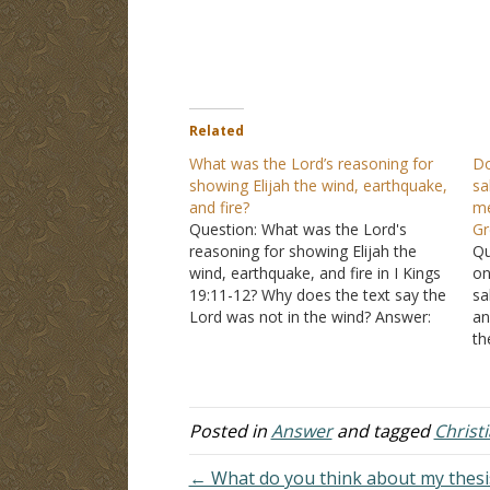
Related
What was the Lord’s reasoning for
Do
showing Elijah the wind, earthquake,
sa
and fire?
me
Question: What was the Lord's
Gr
reasoning for showing Elijah the
Qu
wind, earthquake, and fire in I Kings
on
19:11-12? Why does the text say the
sa
Lord was not in the wind? Answer:
an
"Then He said, "Go out, and stand
th
on the mountain before the LORD."
Ar
And behold, the LORD passed by,…
wo
tr
Posted in
Answer
and tagged
Christ
← What do you think about my thesis