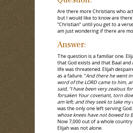
Are there more Christians who actu
but I would like to know are there
"Christian" until you get to a verse
am just wondering if there are mo
Answer:
The question is a familiar one. El
that God exists and that Baal and
life was threatened. Elijah despa
as a failure. "
And there he went int
word of the LORD came to him, and
said, "I have been very zealous fo
forsaken Your covenant, torn down
am left; and they seek to take my li
was the only one left serving God.
whose knees have not bowed to Ba
Now 7,000 out of a whole country 
Elijah was not alone.