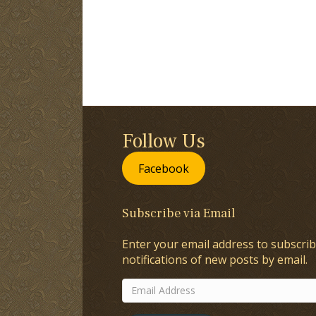
Follow Us
Facebook
Subscribe via Email
Enter your email address to subscrib
notifications of new posts by email.
Email
Address