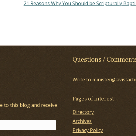
21 Reasons Why You Should be Scripturally Bapt
Questions / Comment
Write to minister@lavistach
Pages of Interest
e to this blog and receive
Directory
Archives
Privacy Policy