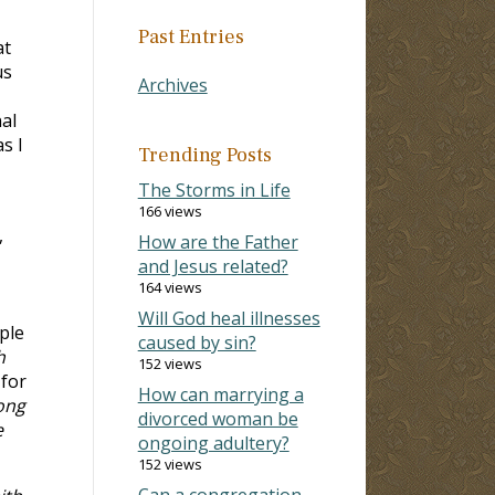
Past Entries
at
us
Archives
al
s I
Trending Posts
The Storms in Life
166 views
,
How are the Father
and Jesus related?
164 views
Will God heal illnesses
ple
caused by sin?
h
152 views
 for
How can marrying a
ong
divorced woman be
e
ongoing adultery?
152 views
Can a congregation