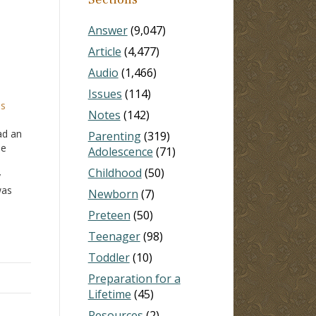
Answer
(9,047)
Article
(4,477)
Audio
(1,466)
Issues
(114)
is
Notes
(142)
ad an
Parenting
(319)
he
Adolescence
(71)
Childhood
(50)
y
was
Newborn
(7)
r. I
Preteen
(50)
Teenager
(98)
Toddler
(10)
Preparation for a
Lifetime
(45)
Resources
(2)