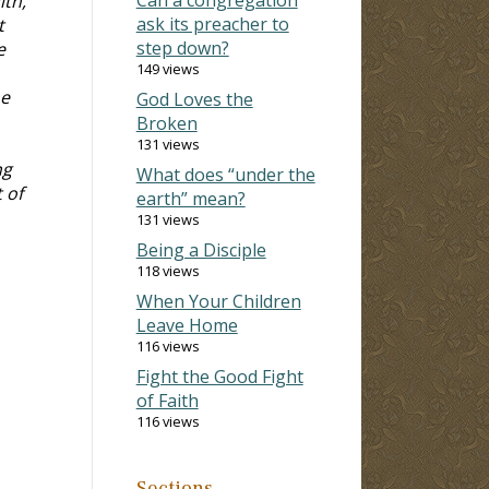
ith,
ask its preacher to
t
step down?
e
149 views
me
God Loves the
Broken
131 views
ng
What does “under the
 of
earth” mean?
131 views
Being a Disciple
118 views
When Your Children
Leave Home
116 views
Fight the Good Fight
of Faith
116 views
Sections