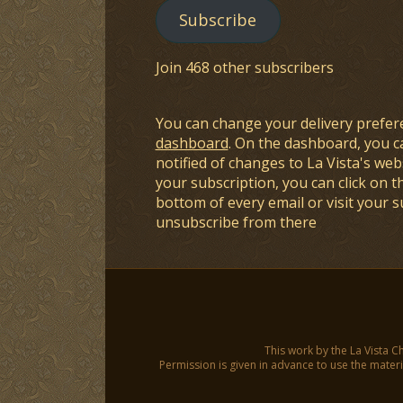
Subscribe
Join 468 other subscribers
You can change your delivery prefer
dashboard
. On the dashboard, you c
notified of changes to La Vista's webs
your subscription, you can click on t
bottom of every email or visit your 
unsubscribe from there
This work by the La Vista C
Permission is given in advance to use the materia