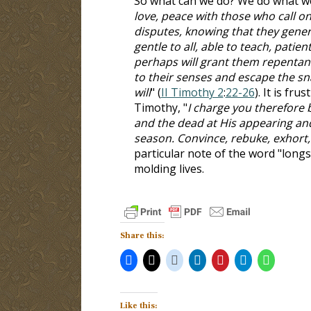
So what can we do? We do what we
love, peace with those who call on
disputes, knowing that they gener
gentle to all, able to teach, patie
perhaps will grant them repentan
to their senses and escape the sna
will
" (
II Timothy 2
:
22-26
). It is fr
Timothy, "
I charge you therefore b
and the dead at His appearing an
season. Convince, rebuke, exhort, 
particular note of the word "longs
molding lives.
Share this:
Like this: