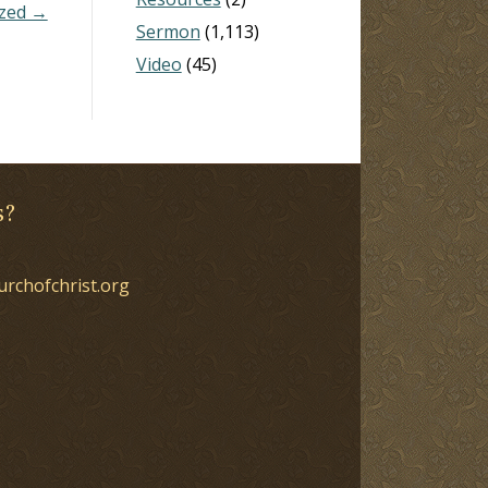
ized →
Sermon
(1,113)
Video
(45)
s?
urchofchrist.org