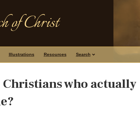
h of Christ
Illustrations
Resources
Search
 Christians who actually
le?