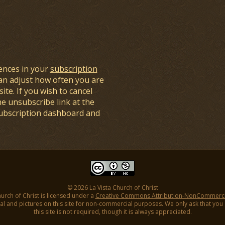
ences in your
subscription
an adjust how often you are
ite. If you wish to cancel
he unsubscribe link at the
subscription dashboard and
© 2026 La Vista Church of Christ
hurch of Christ is licensed under a
Creative Commons Attribution-NonCommercial
l and pictures on this site for non-commercial purposes. We only ask that you gi
this site is not required, though it is always appreciated.