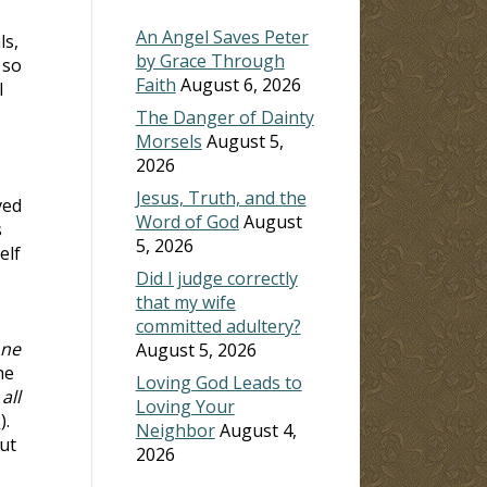
An Angel Saves Peter
ls,
by Grace Through
 so
Faith
August 6, 2026
I
The Danger of Dainty
Morsels
August 5,
2026
Jesus, Truth, and the
ved
Word of God
August
s
5, 2026
elf
Did I judge correctly
that my wife
committed adultery?
one
August 5, 2026
he
Loving God Leads to
all
Loving Your
8
).
Neighbor
August 4,
ut
2026