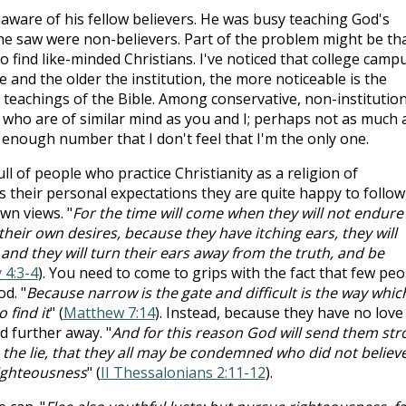
aware of his fellow believers. He was busy teaching God's
ll he saw were non-believers. Part of the problem might be th
find like-minded Christians. I've noticed that college camp
 and the older the institution, the more noticeable is the
e teachings of the Bible. Among conservative, non-institution
who are of similar mind as you and I; perhaps not as much a
ge enough number that I don't feel that I'm the only one.
ull of people who practice Christianity as a religion of
 their personal expectations they are quite happy to follow
own views. "
For the time will come when they will not endure
heir own desires, because they have itching ears, they will
and they will turn their ears away from the truth, and be
 4:3-4
). You need to come to grips with the fact that few peo
od. "
Because narrow is the gate and difficult is the way whic
 find it
" (
Matthew 7:14
). Instead, because they have no love
nd further away. "
And for this reason God will send them str
 the lie, that they all may be condemned who did not believ
righteousness
" (
II Thessalonians 2:11-12
).