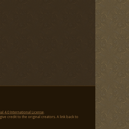
 4.0 International License
.
ve credit to the original creators. A link back to