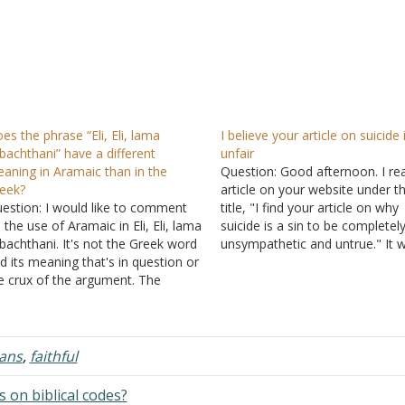
es the phrase “Eli, Eli, lama
I believe your article on suicide 
bachthani” have a different
unfair
aning in Aramaic than in the
Question: Good afternoon. I re
eek?
article on your website under t
estion: I would like to comment
title, "I find your article on why
 the use of Aramaic in Eli, Eli, lama
suicide is a sin to be completel
bachthani. It's not the Greek word
unsympathetic and untrue." It 
d its meaning that's in question or
published in 2018 by Alan Feaste
e crux of the argument. The
am not going to debate your
amaic is the problem. The Aramaic
position that suicide is a sin. I…
rd that the Greek word was
anslated from was supposed to…
ians
,
faithful
 on biblical codes?