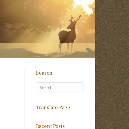
Search
Translate Page
Recent Posts