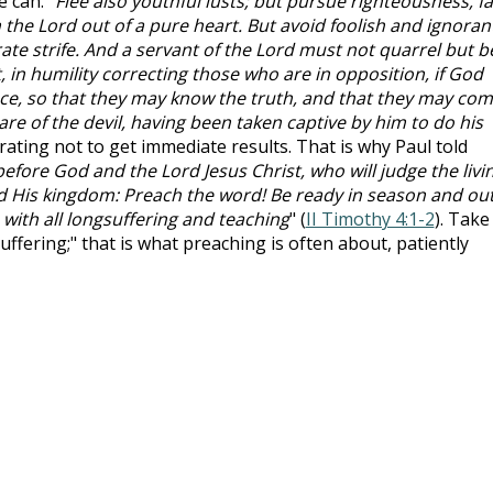
 can. "
Flee also youthful lusts; but pursue righteousness, fa
 the Lord out of a pure heart. But avoid foolish and ignoran
ate strife. And a servant of the Lord must not quarrel but b
nt, in humility correcting those who are in opposition, if God
ce, so that they may know the truth, and that they may co
re of the devil, having been taken captive by him to do his
ustrating not to get immediate results. That is why Paul told
efore God and the Lord Jesus Christ, who will judge the livi
d His kingdom: Preach the word! Be ready in season and out
with all longsuffering and teaching
" (
II Timothy 4:1-2
). Take
uffering;" that is what preaching is often about, patiently