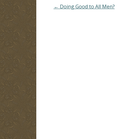
or bashfulness.
← Doing Good to All Men?
B. Psalms 2:11 - Serve
God with fear, rejoice…