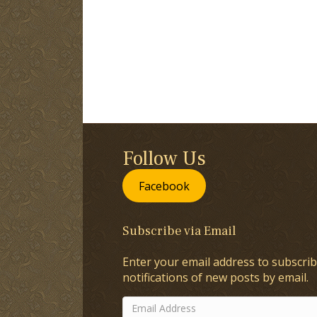
Follow Us
Facebook
Subscribe via Email
Enter your email address to subscrib
notifications of new posts by email.
Email