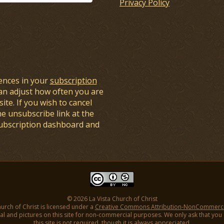
Privacy Policy
ences in your
subscription
an adjust how often you are
ite. If you wish to cancel
he unsubscribe link at the
subscription dashboard and
© 2026 La Vista Church of Christ
hurch of Christ is licensed under a
Creative Commons Attribution-NonCommercial
l and pictures on this site for non-commercial purposes. We only ask that you gi
this site is not required, though it is always appreciated.