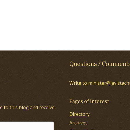
Questions / Comment
Write to minister@lavistach
Pages of Interest
e to this blog and receive
Directory
Archives