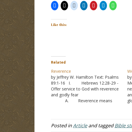
Like this:
Related
Reverence
Wo
by Jeffrey W. Hamilton Text: Psalms
by
89:1-16 I. Hebrews 12:28-29 -
Me
Offer service to God with reverence
ne
and godly fear
an
A. Reverence means
gl
1. “A feeling of
to
profound awe and respect and often
de
love; veneration.”
ma
2. The word
Posted in
Article
and tagged
Bible s
literally means “with downcast eyes”