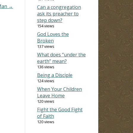
 Man →
Can a congregation
ask its preacher to
step down?
154 views
God Loves the
Broken
137 views
What does “under the
earth” mean?
136 views
Being a Disciple
124 views
When Your Children
Leave Home
120 views
Fight the Good Fight
of Faith
120 views