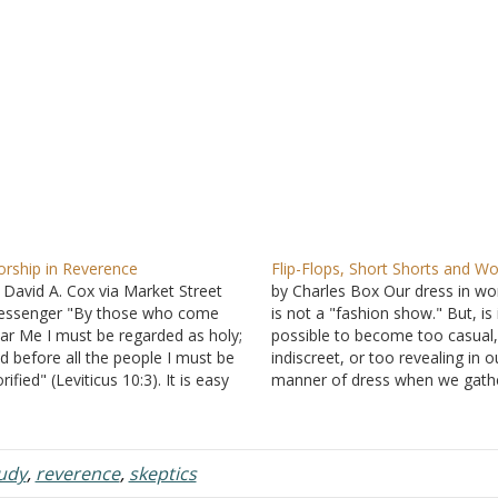
rship in Reverence
Flip-Flops, Short Shorts and Wo
 David A. Cox via Market Street
by Charles Box Our dress in wo
ssenger "By those who come
is not a "fashion show." But, is 
ar Me I must be regarded as holy;
possible to become too casual,
d before all the people I must be
indiscreet, or too revealing in o
orified" (Leviticus 10:3). It is easy
manner of dress when we gathe
 come to worship without thinking
worship? Recently, we were visi
eply about why we gather. For
Wednesday night church servic
ny, attending services has…
near us sat a girl…
tudy
,
reverence
,
skeptics