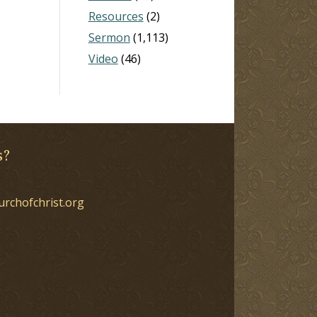
Resources
(2)
Sermon
(1,113)
Video
(46)
s?
urchofchrist.org