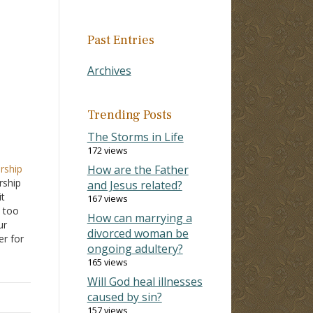
Past Entries
Archives
Trending Posts
The Storms in Life
172 views
rship
How are the Father
rship
and Jesus related?
it
167 views
 too
How can marrying a
ur
divorced woman be
r for
ongoing adultery?
ting a
165 views
e, and
Will God heal illnesses
caused by sin?
157 views