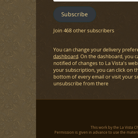
Address
Subscribe
Join 468 other subscribers
You can change your delivery prefer
dashboard
. On the dashboard, you c
notified of changes to La Vista's webs
your subscription, you can click on t
bottom of every email or visit your 
unsubscribe from there
This work by the La Vista C
Permission is given in advance to use the materia