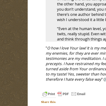
the other hand, you approa
you don’t understand, you mig
there’s one author behind t
wish I understood it a littl
“Even at the human level, 
twits, really stupid. Even wi
and think through things ag
"
O how I love Your law! It is my
my enemies, for they are ever mine
testimonies are my meditation. I
precepts. I have restrained my fee
turned aside from Your ordinance
to my taste! Yes, sweeter than h
therefore I hate every false way
" (
Share this: