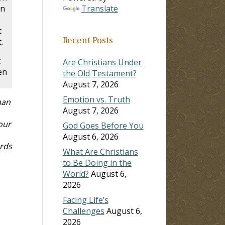
en
Translate
t
Recent Posts
.
t
Are Christians Under
en
the Old Testament?
August 7, 2026
Emotion vs. Truth
han
August 7, 2026
our
God Goes Before You
August 6, 2026
rds
What Are Christians
to Be Doing in the
World?
August 6,
2026
Facing Life’s
Challenges
August 6,
2026