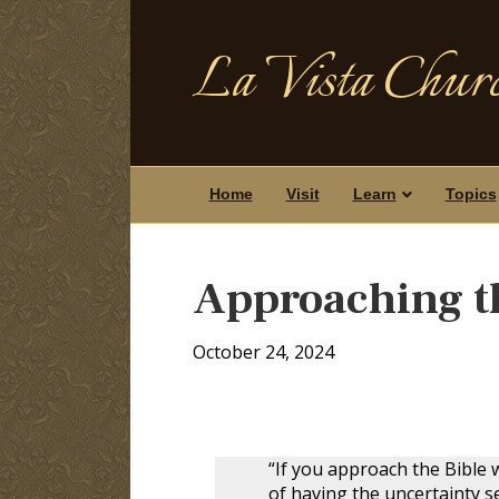
La Vista Churc
Home
Visit
Learn
Topics
Approaching th
October 24, 2024
“If you approach the Bible w
of having the uncertainty se