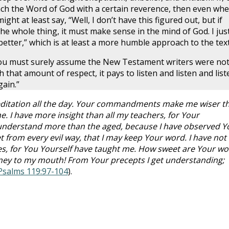
ch the Word of God with a certain reverence, then even wh
ht at least say, “Well, I don’t have this figured out, but if
he whole thing, it must make sense in the mind of God. I jus
e better,” which is at least a more humble approach to the text
you must surely assume the New Testament writers were no
th that amount of respect, it pays to listen and listen and list
ain.”
 meditation all the day. Your commandments make me wiser t
. I have more insight than all my teachers, for Your
 understand more than the aged, because I have observed Y
t from every evil way, that I may keep Your word. I have not
s, for You Yourself have taught me. How sweet are Your wo
oney to my mouth! From Your precepts I get understanding;
Psalms 119:97-104
).