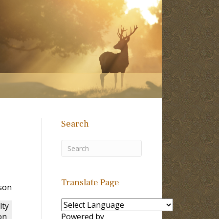
Search
Translate Page
rson
lty
on
Powered by