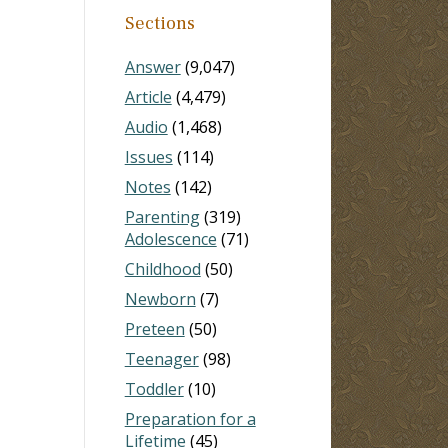
Sections
Answer
(9,047)
Article
(4,479)
Audio
(1,468)
Issues
(114)
Notes
(142)
Parenting
(319)
Adolescence
(71)
Childhood
(50)
Newborn
(7)
Preteen
(50)
Teenager
(98)
Toddler
(10)
Preparation for a
Lifetime
(45)