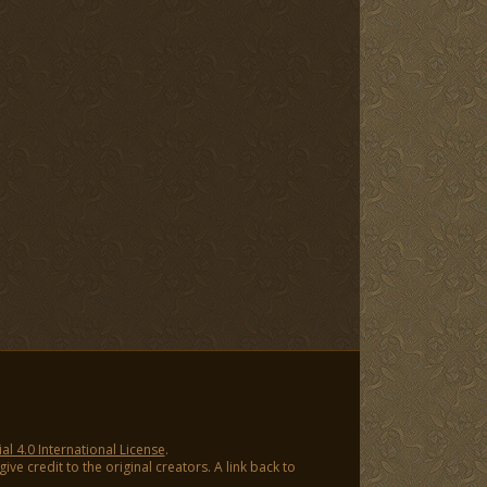
 4.0 International License
.
ve credit to the original creators. A link back to