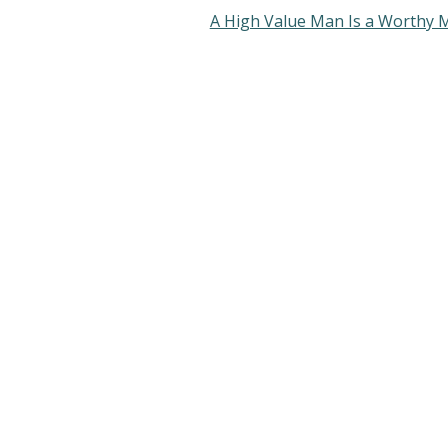
A High Value Man Is a Worthy