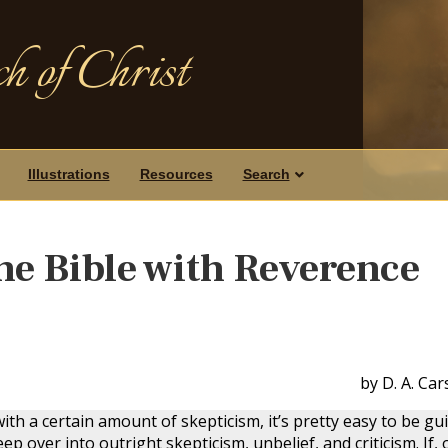
h of Christ
Illustrations
Resources
Search
e Bible with Reverence
by D. A. Ca
ith a certain amount of skepticism, it’s pretty easy to be gui
ep over into outright skepticism, unbelief, and criticism. If, 