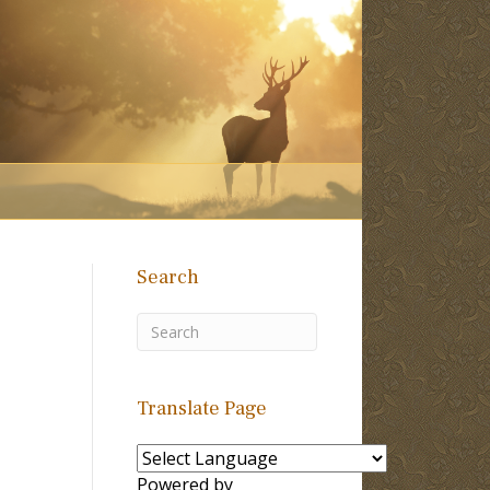
Search
Translate Page
Powered by