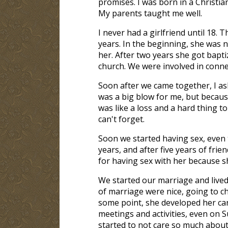
promises. I was born in a Christian
My parents taught me well.
I never had a girlfriend until 18. 
years. In the beginning, she was 
her. After two years she got bapt
church. We were involved in conne
Soon after we came together, I ask
was a big blow for me, but because
was like a loss and a hard thing to
can't forget.
Soon we started having sex, even
years, and after five years of fri
for having sex with her because sh
We started our marriage and lived 
of marriage were nice, going to c
some point, she developed her car
meetings and activities, even on 
started to not care so much about