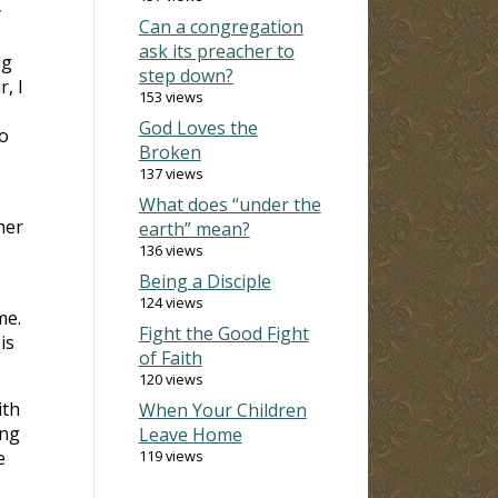
y
Can a congregation
ask its preacher to
ng
step down?
, I
153 views
God Loves the
o
Broken
137 views
What does “under the
her
earth” mean?
136 views
Being a Disciple
124 views
me.
Fight the Good Fight
is
of Faith
120 views
ith
When Your Children
ing
Leave Home
e
119 views