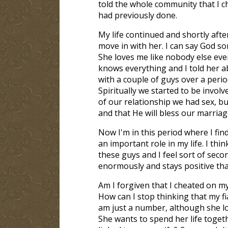
told the whole community that I c
had previously done.
My life continued and shortly after 
move in with her. I can say God so
She loves me like nobody else ever
knows everything and I told her a
with a couple of guys over a period
Spiritually we started to be involv
of our relationship we had sex, b
and that He will bless our marriag
Now I'm in this period where I find
an important role in my life. I thi
these guys and I feel sort of sec
enormously and stays positive that
Am I forgiven that I cheated on m
How can I stop thinking that my fia
am just a number, although she lo
She wants to spend her life togeth