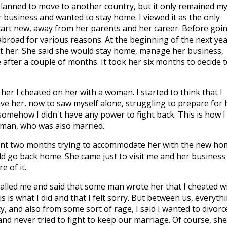
 planned to move to another country, but it only remained m
business and wanted to stay home. I viewed it as the only
tart new, away from her parents and her career. Before goi
broad for various reasons. At the beginning of the next year
t her. She said she would stay home, manage her business,
ter a couple of months. It took her six months to decide t
her I cheated on her with a woman. I started to think that I
ve her, now to saw myself alone, struggling to prepare for 
omehow I didn't have any power to fight back. This is how I
oman, who was also married.
nt two months trying to accommodate her with the new ho
ld go back home. She came just to visit me and her business 
 of it.
called me and said that some man wrote her that I cheated w
is is what I did and that I felt sorry. But between us, everyth
y, and also from some sort of rage, I said I wanted to divorc
 and never tried to fight to keep our marriage. Of course, she