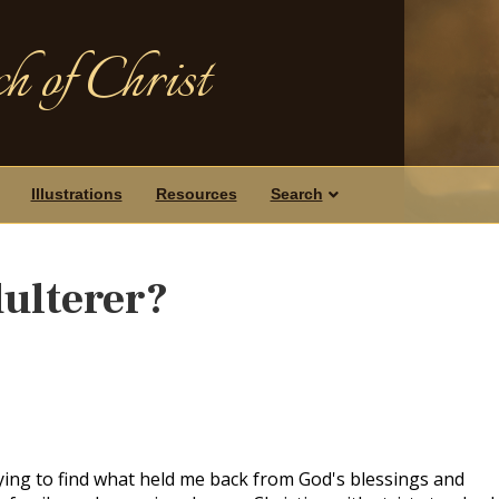
h of Christ
Illustrations
Resources
Search
dulterer?
rying to find what held me back from God's blessings and