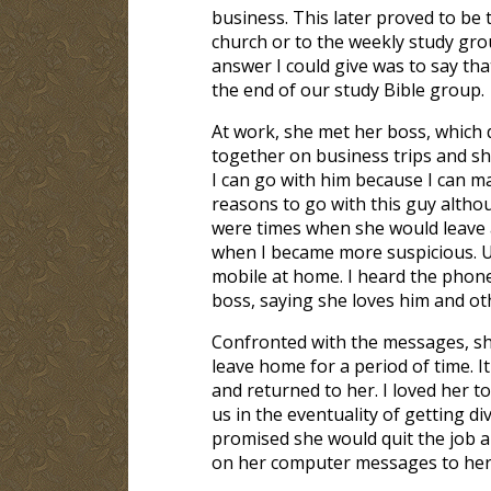
business. This later proved to be 
church or to the weekly study gr
answer I could give was to say t
the end of our study Bible group.
At work, she met her boss, which 
together on business trips and she
I can go with him because I can m
reasons to go with this guy altho
were times when she would leave a
when I became more suspicious. U
mobile at home. I heard the phone
boss, saying she loves him and ot
Confronted with the messages, she
leave home for a period of time. 
and returned to her. I loved her 
us in the eventuality of getting di
promised she would quit the job an
on her computer messages to her f