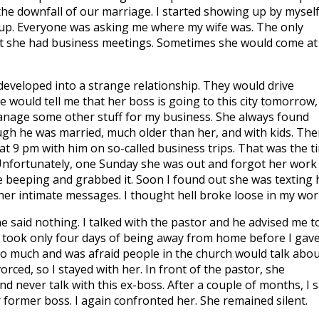
the downfall of our marriage. I started showing up by myself
oup. Everyone was asking me where my wife was. The only
hat she had business meetings. Sometimes she would come at
developed into a strange relationship. They would drive
 would tell me that her boss is going to this city tomorrow,
anage some other stuff for my business. She always found
ugh he was married, much older than her, and with kids. The
t 9 pm with him on so-called business trips. That was the t
nfortunately, one Sunday she was out and forgot her work
 beeping and grabbed it. Soon I found out she was texting 
her intimate messages. I thought hell broke loose in my worl
 said nothing. I talked with the pastor and he advised me t
It took only four days of being away from home before I gave
too much and was afraid people in the church would talk abou
vorced, so I stayed with her. In front of the pastor, she
d never talk with this ex-boss. After a couple of months, I 
ormer boss. I again confronted her. She remained silent.