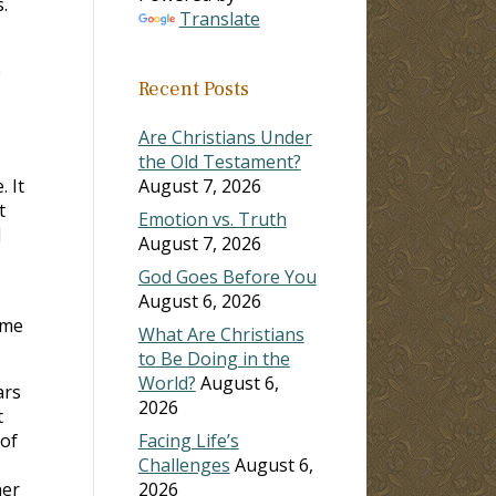
.
Translate
e
Recent Posts
Are Christians Under
the Old Testament?
 It
August 7, 2026
t
Emotion vs. Truth
I
August 7, 2026
God Goes Before You
August 6, 2026
 me
What Are Christians
to Be Doing in the
World?
August 6,
ars
2026
t
 of
Facing Life’s
Challenges
August 6,
her
2026