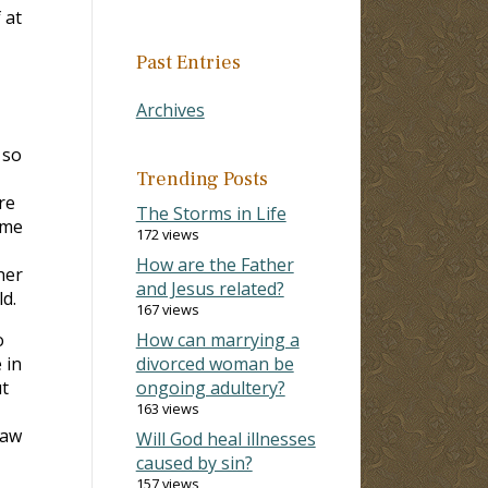
 at
Past Entries
Archives
 so
Trending Posts
re
The Storms in Life
ime
172 views
How are the Father
her
and Jesus related?
d.
167 views
o
How can marrying a
 in
divorced woman be
t
ongoing adultery?
163 views
saw
Will God heal illnesses
caused by sin?
157 views