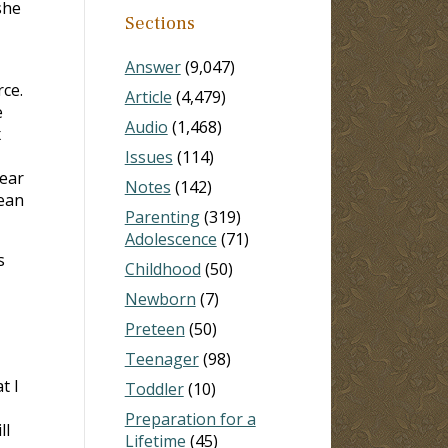
she
Sections
Answer
(9,047)
rce.
Article
(4,479)
e
Audio
(1,468)
x
Issues
(114)
year
Notes
(142)
lean
Parenting
(319)
Adolescence
(71)
s
Childhood
(50)
Newborn
(7)
Preteen
(50)
Teenager
(98)
t I
Toddler
(10)
Preparation for a
ll
Lifetime
(45)