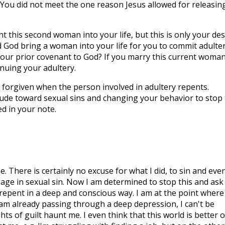
s. You did not meet the one reason Jesus allowed for releasin
 this second woman into your life, but this is only your des
d God bring a woman into your life for you to commit adulte
your prior covenant to God? If you marry this current woman,
inuing your adultery.
be forgiven when the person involved in adultery repents.
ude toward sexual sins and changing your behavior to stop
ed in your note.
 There is certainly no excuse for what I did, to sin and eve
gage in sexual sin. Now I am determined to stop this and ask
 repent in a deep and conscious way. I am at the point where 
 I am already passing through a deep depression, I can't be
s of guilt haunt me. I even think that this world is better o