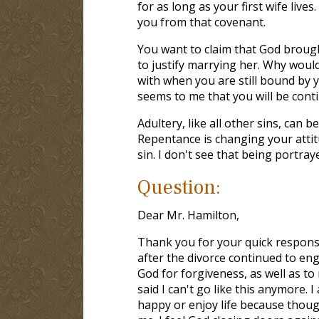
for as long as your first wife live
you from that covenant.
You want to claim that God brought
to justify marrying her. Why woul
with when you are still bound by 
seems to me that you will be cont
Adultery, like all other sins, can 
Repentance is changing your attit
sin. I don't see that being portray
Question:
Dear Mr. Hamilton,
Thank you for your quick response.
after the divorce continued to en
God for forgiveness, as well as to
said I can't go like this anymore.
happy or enjoy life because thought