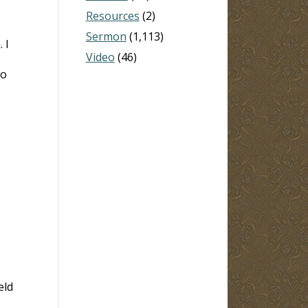
Resources
(2)
Sermon
(1,113)
 I
Video
(46)
to
eld