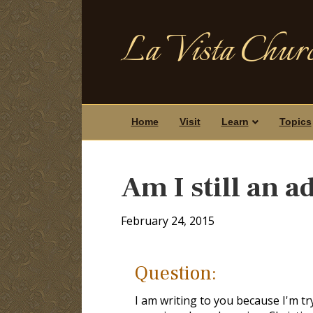
La Vista Churc
Home
Visit
Learn
Topics
Am I still an a
February 24, 2015
Question:
I am writing to you because I'm t