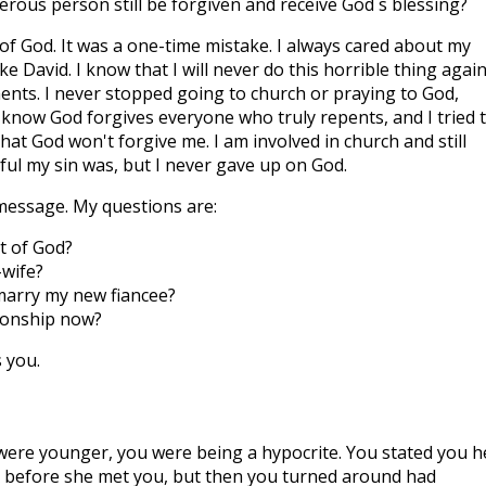
erous person still be forgiven and receive God´s blessing?
 of God. It was a one-time mistake. I always cared about my
ke David. I know that I will never do this horrible thing again.
ments. I never stopped going to church or praying to God,
 know God forgives everyone who truly repents, and I tried 
hat God won't forgive me. I am involved in church and still
ul my sin was, but I never gave up on God.
message. My questions are:
nt of God?
-wife?
o marry my new fiancee?
ionship now?
 you.
were younger, you were being a hypocrite. You stated you h
ex before she met you, but then you turned around had