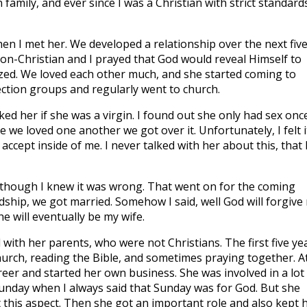
 family, and ever since I was a Christian with strict standards
Then I met her. We developed a relationship over the next fiv
non-Christian and I prayed that God would reveal Himself to
ized. We loved each other much, and she started coming to
ction groups and regularly went to church.
ed her if she was a virgin. I found out she only had sex once.
 we loved one another we got over it. Unfortunately, I felt i
 accept inside of me. I never talked with her about this, that 
 though I knew it was wrong. That went on for the coming
endship, we got married. Somehow I said, well God will forgive
e will eventually be my wife.
with her parents, who were not Christians. The first five ye
hurch, reading the Bible, and sometimes praying together. A
eer and started her own business. She was involved in a lot
Sunday when I always said that Sunday was for God. But she
 this aspect. Then she got an important role and also kept 