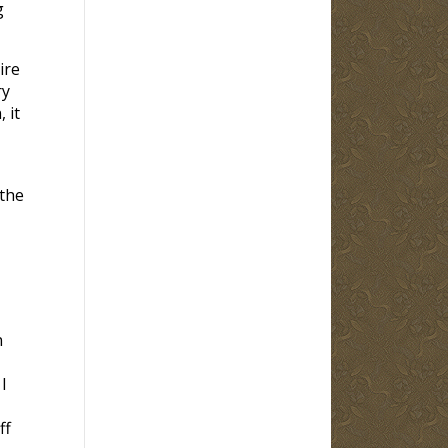
g
ire
ry
 it
 the
n
I
ff