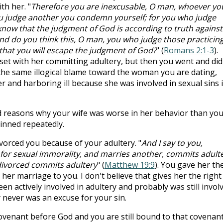
th her. "
Therefore you are inexcusable, O man, whoever yo
ou judge another you condemn yourself; for you who judge
know that the judgment of God is according to truth against
nd do you think this, O man, you who judge those practicin
that you will escape the judgment of God?
" (
Romans 2:1-3
).
et with her committing adultery, but then you went and did
the same illogical blame toward the woman you are dating,
 and harboring ill because she was involved in sexual sins 
d reasons why your wife was worse in her behavior than you
sinned repeatedly.
vorced you because of your adultery. "
And I say to you,
 for sexual immorality, and marries another, commits adulte
divorced commits adultery
" (
Matthew 19:9
). You gave her th
her marriage to you. I don't believe that gives her the right
n actively involved in adultery and probably was still involv
 never was an excuse for your sin.
ovenant before God and you are still bound to that covenan