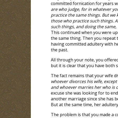
committed fornication for years wi
are who judge, for in whatever y
practice the same things. But we 
those who practice such things. A
such things, and doing the same, 
This continued when you were ups
the same thing. Then you repeat 
having committed adultery with her
the past.
All through your note, you offere
but it is clear that you have both 
The fact remains that your wife di
whoever divorces his wife, except
and whoever marries her who is 
excuse she was looking for to end 
another marriage since she has bee
But at the same time, her adultery
The problem is that you made a c