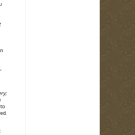
u
g
in
,
ry;
e
 to
ed.
t