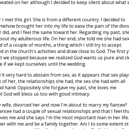
heated on her although I decided to keep silent about what 
I met this girl. She is from a different country. I decided to
mehow brought her into my life to ease the pain of the divo
 did, and I feel the same toward her. Regarding my past, sh
bout my adulterous life. On her end, she told me she had se
 of a couple of months, a thing which I still try to accept.
ed in the church's activities and draw close to God. The first 
ut we stopped because we realized God wants us pure and c
e if we kept ourselves until the wedding.
 it very hard to abstain from sex, as it appears that sex play
nk of her, the relationships she had, the sex she had with all
ond hand. Oppositely she forgave my past, she loves me
 God will bless us too with good intimacy.
y wife, divorced her and now I'm about to marry my fiancee?
ncee had a couple of sexual relationships and that I feel tha
ves me and she says I'm the most important man in her life.
er with me and be a family together. Am I to some extent sti