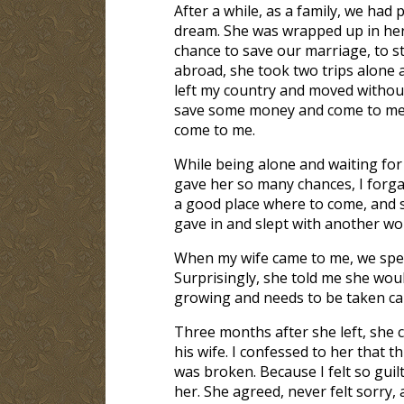
After a while, as a family, we had
dream. She was wrapped up in her 
chance to save our marriage, to s
abroad, she took two trips alone a
left my country and moved withou
save some money and come to me af
come to me.
While being alone and waiting for 
gave her so many chances, I forga
a good place where to come, and s
gave in and slept with another w
When my wife came to me, we spe
Surprisingly, she told me she wou
growing and needs to be taken care
Three months after she left, she 
his wife. I confessed to her that th
was broken. Because I felt so guilt
her. She agreed, never felt sorry,