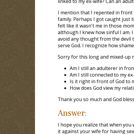
linked to my ex-wife? Can an adult
I mention that I repented in front
family. Perhaps I got caught just li
felt like it wasn't me in those mo
although I knew how sinful I am. I
avoid any thought from the devil t
serve God. I recognize how shamef
Sorry for this long and mixed-up 
Am I still an adulterer in fro
Am I still connected to my ex
Is it right in front of God t
How does God view my relat
Thank you so much and God bless
Answer:
I hope you realize that when you 
it against your wife for having s