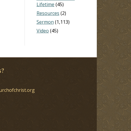
Lifetime
(45)
Resources
(2)
Sermon
(1,113)
Video
(45)
s?
urchofchrist.org