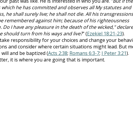
ur past was like. He is interested in who you are. "
But if the
ns which he has committed and observes all My statutes and
, he shall surely live; he shall not die. All his transgression
be remembered against him; because of his righteousness
e. Do I have any pleasure in the death of the wicked," declar
e should turn from his ways and live?
" (
Ezekiel 18:21-23
).
ake responsibility for your choices and change your behavi
ons and consider where certain situations might lead. But m
 will and be baptized (
Acts 2:38
;
Romans 6:3-7
;
I Peter 3:21
).
r, it is where you are going that is important.