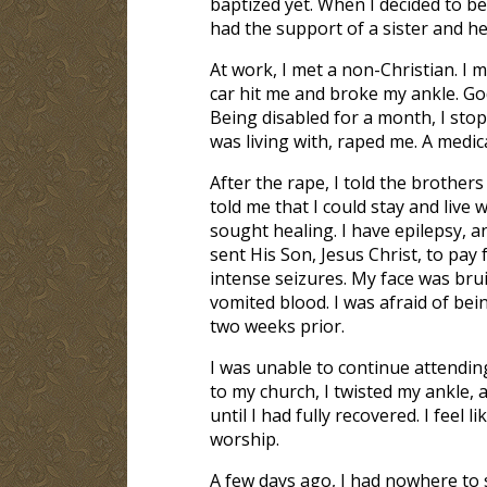
baptized yet. When I decided to be
had the support of a sister and 
At work, I met a non-Christian. I m
car hit me and broke my ankle. God
Being disabled for a month, I sto
was living with, raped me. A medic
After the rape, I told the broth
told me that I could stay and live 
sought healing. I have epilepsy, 
sent His Son, Jesus Christ, to pay 
intense seizures. My face was bru
vomited blood. I was afraid of be
two weeks prior.
I was unable to continue attendin
to my church, I twisted my ankle, 
until I had fully recovered. I fee
worship.
A few days ago, I had nowhere to s