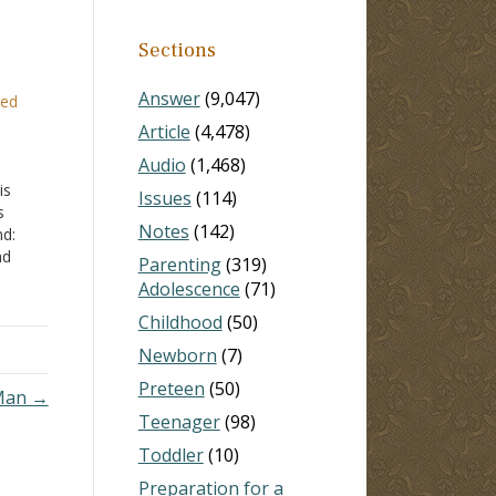
Sections
Answer
(9,047)
ced
Article
(4,478)
Audio
(1,468)
is
Issues
(114)
s
Notes
(142)
nd:
nd
Parenting
(319)
swer
Adolescence
(71)
y ill,
Childhood
(50)
Newborn
(7)
Preteen
(50)
 Man →
Teenager
(98)
Toddler
(10)
Preparation for a