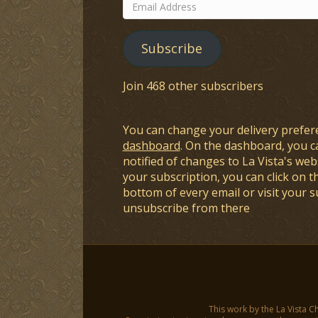
Email
Address
Subscribe
Join 468 other subscribers
You can change your delivery prefer
dashboard
. On the dashboard, you c
notified of changes to La Vista's webs
your subscription, you can click on t
bottom of every email or visit your 
unsubscribe from there
This work by the La Vista C