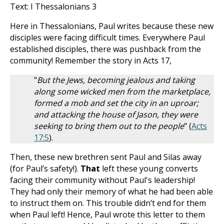
Text: I Thessalonians 3
Here in Thessalonians, Paul writes because these new
disciples were facing difficult times. Everywhere Paul
established disciples, there was pushback from the
community! Remember the story in Acts 17
,
"
But the Jews, becoming jealous and taking
along some wicked men from the marketplace,
formed a mob and set the city in an uproar;
and attacking the house of Jason, they were
seeking to bring them out to the people
" (
Acts
17:5
).
Then, these new brethren sent Paul and Silas away
(for Paul’s safety!).
That
left these young converts
facing their community without Paul's leadership!
They had only their memory of what he had been able
to instruct them on. This trouble didn’t end for them
when Paul left! Hence, Paul wrote this letter to them