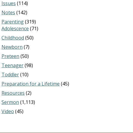
Issues
(114)
Notes
(142)
Parenting
(319)
Adolescence
(71)
Childhood
(50)
Newborn
(7)
Preteen
(50)
Teenager
(98)
Toddler
(10)
Preparation for a Lifetime
(45)
Resources
(2)
Sermon
(1,113)
Video
(45)