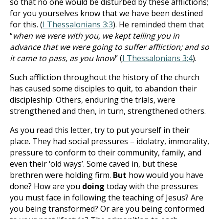
so that no one would be disturbed by these afflictions;
for you yourselves know that we have been destined
for this. (
I Thessalonians 3:3
). He reminded them that
“
when we were with you, we kept telling you in
advance that we were going to suffer affliction; and so
it came to pass, as you know
” (
I Thessalonians 3:4
).
Such affliction throughout the history of the church
has caused some disciples to quit, to abandon their
discipleship. Others, enduring the trials, were
strengthened and then, in turn, strengthened others.
As you read this letter, try to put yourself in their
place. They had social pressures – idolatry, immorality,
pressure to conform to their community, family, and
even their ‘old ways’. Some caved in, but these
brethren were holding firm.
But
how would you have
done? How are you
doing
today with the pressures
you must face in following the teaching of Jesus? Are
you being transformed? Or are you being conformed