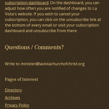
subscription dashboard
. On the dashboard, you can
adjust how often you are notified of changes to La
Vista's website. If you wish to cancel your
subscription, you can click on the unsubscribe link at
the bottom of every email or visit your subscription
dashboard and unsubscribe from there
Questions / Comments?
Write to minister@lavistachurchofchrist.org
Pages of Interest
Directory
Archives
Privacy Policy