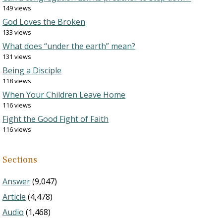
149 views
God Loves the Broken
133 views
What does “under the earth” mean?
131 views
Being a Disciple
118 views
When Your Children Leave Home
116 views
Fight the Good Fight of Faith
116 views
Sections
Answer
(9,047)
Article
(4,478)
Audio
(1,468)