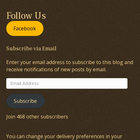
Follow Us
Facebook
Subscribe via Email
Enter your email address to subscribe to this blog and
receive notifications of new posts by email.
Email
Address
Subscribe
Join 468 other subscribers
You can change your delivery preferences in your