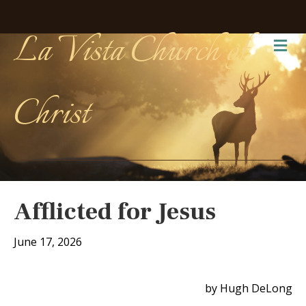
La Vista Church of
Me
Christ
Afflicted for Jesus
June 17, 2026
by Hugh DeLong