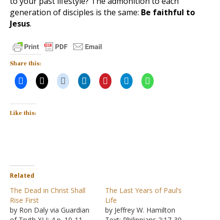
to your past lifestyle? The admonition to each
generation of disciples is the same:
Be faithful to
Jesus
.
Share this:
Like this:
Related
The Dead in Christ Shall
The Last Years of Paul’s
Rise First
Life
by Ron Daly via Guardian
by Jeffrey W. Hamilton
of Truth XLI: 4 p. 10-11,
Text: Philippians 2:17-30