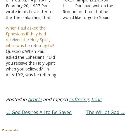
February 20, 1997 Paul
I. Paul had written the
wrote in his first letter to
Roman brethren that he
the Thessalonians, that
would like to go to Spain
when the Lord descends
after seeing them -
When Paul asked the
from heaven, "the dead in
Romans 15:23-25, 28
Ephesians if they had
Christ will rise first" (I
A. Things didn’t
received the Holy Spirit,
Thessalonians 4:16).
go quite as Paul planned.
what was he referring to?
Apparently, Paul had
B. After going
Question: When Paul
reason to be concerned
to Jerusalem, he was
asked the Ephesians, "Did
that some of the…
arrested, but he did go to
you receive the Holy Spirit
Rome –…
when you believed?" in
Acts 19:2, was he referring
to the gift of Acts 2:38?
And is that the same as
the Spirit given in Acts
5:32. Thanks. Answer: "And
Posted in
Article
and tagged
suffering
,
trials
it happened, while Apollos
was at Corinth, that Paul,
← God Desires All to Be Saved
The Will of God →
…