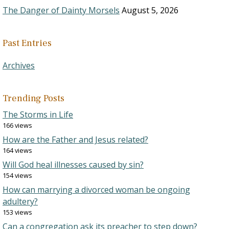
The Danger of Dainty Morsels
August 5, 2026
Past Entries
Archives
Trending Posts
The Storms in Life
166 views
How are the Father and Jesus related?
164 views
Will God heal illnesses caused by sin?
154 views
How can marrying a divorced woman be ongoing
adultery?
153 views
Can a congregation ask its preacher to step down?