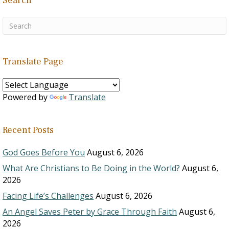
Search
Translate Page
Powered by
Translate
Recent Posts
God Goes Before You
August 6, 2026
What Are Christians to Be Doing in the World?
August 6,
2026
Facing Life’s Challenges
August 6, 2026
An Angel Saves Peter by Grace Through Faith
August 6,
2026