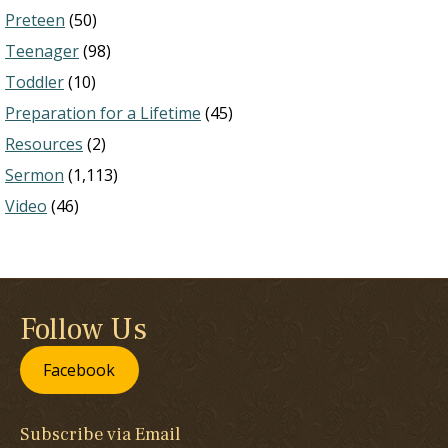
Preteen
(50)
Teenager
(98)
Toddler
(10)
Preparation for a Lifetime
(45)
Resources
(2)
Sermon
(1,113)
Video
(46)
Follow Us
Facebook
Subscribe via Email