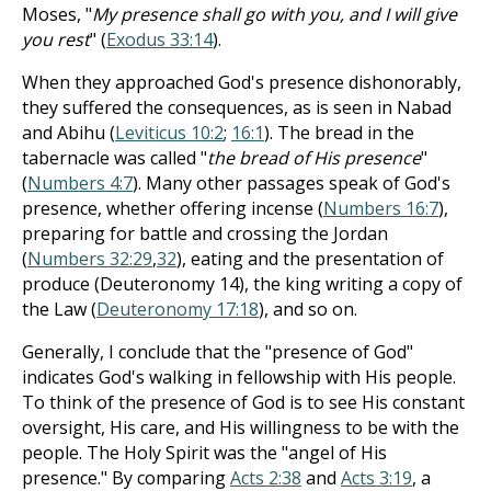
Moses, "
My presence shall go with you, and I will give
you rest
" (
Exodus 33:14
).
When they approached God's presence dishonorably,
they suffered the consequences, as is seen in Nabad
and Abihu (
Leviticus 10:2
;
16:1
). The bread in the
tabernacle was called "
the bread of His presence
"
(
Numbers 4:7
). Many other passages speak of God's
presence, whether offering incense (
Numbers 16:7
),
preparing for battle and crossing the Jordan
(
Numbers 32:29
,
32
), eating and the presentation of
produce (Deuteronomy 14
), the king writing a copy of
the Law (
Deuteronomy 17:18
), and so on.
Generally, I conclude that the "presence of God"
indicates God's walking in fellowship with His people.
To think of the presence of God is to see His constant
oversight, His care, and His willingness to be with the
people. The Holy Spirit was the "angel of His
presence." By comparing
Acts 2:38
and
Acts 3:19
, a