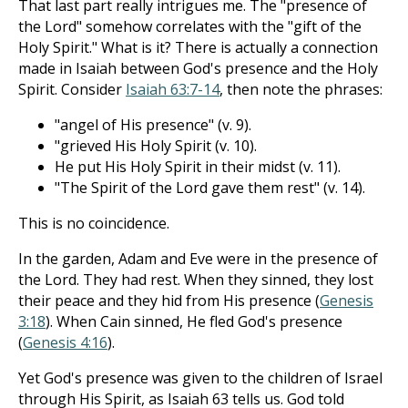
That last part really intrigues me. The "presence of
the Lord" somehow correlates with the "gift of the
Holy Spirit." What is it? There is actually a connection
made in Isaiah between God's presence and the Holy
Spirit. Consider
Isaiah 63:7-14
, then note the phrases:
"angel of His presence" (v. 9).
"grieved His Holy Spirit (v. 10).
He put His Holy Spirit in their midst (v. 11).
"The Spirit of the Lord gave them rest" (v. 14).
This is no coincidence.
In the garden, Adam and Eve were in the presence of
the Lord. They had rest. When they sinned, they lost
their peace and they hid from His presence (
Genesis
3:18
). When Cain sinned, He fled God's presence
(
Genesis 4:16
).
Yet God's presence was given to the children of Israel
through His Spirit, as Isaiah 63
tells us. God told