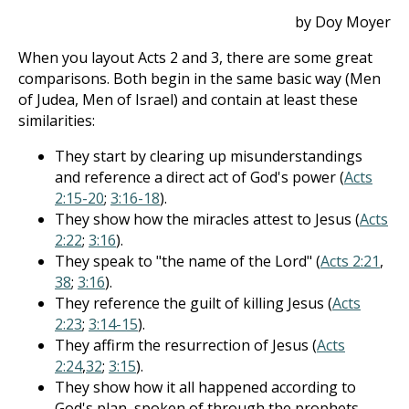
by Doy Moyer
When you layout Acts 2
and 3, there are some great
comparisons. Both begin in the same basic way (Men
of Judea, Men of Israel) and contain at least these
similarities:
They start by clearing up misunderstandings
and reference a direct act of God's power (
Acts
2:15-20
;
3:16-18
).
They show how the miracles attest to Jesus (
Acts
2:22
;
3:16
).
They speak to "the name of the Lord" (
Acts 2:21
,
38
;
3:16
).
They reference the guilt of killing Jesus (
Acts
2:23
;
3:14-15
).
They affirm the resurrection of Jesus (
Acts
2:24
,
32
;
3:15
).
They show how it all happened according to
God's plan, spoken of through the prophets