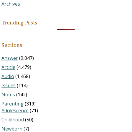
Archives
Trending Posts
Sections
Answer
(9,047)
Article
(4,479)
Audio
(1,468)
Issues
(114)
Notes
(142)
Parenting
(319)
Adolescence
(71)
Childhood
(50)
Newborn
(7)