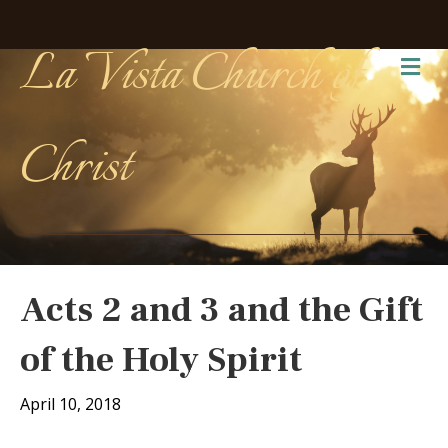
La Vista Church of
Me
Christ
Acts 2 and 3 and the Gift
of the Holy Spirit
April 10, 2018