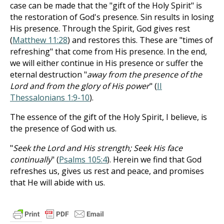
case can be made that the "gift of the Holy Spirit" is
the restoration of God's presence. Sin results in losing
His presence. Through the Spirit, God gives rest
(
Matthew 11:28
) and restores this. These are "times of
refreshing" that come from His presence. In the end,
we will either continue in His presence or suffer the
eternal destruction "
away from the presence of the
Lord and from the glory of His power
" (
II
Thessalonians 1:9-10
).
The essence of the gift of the Holy Spirit, I believe, is
the presence of God with us.
"
Seek the Lord and His strength; Seek His face
continually
" (
Psalms 105:4
). Herein we find that God
refreshes us, gives us rest and peace, and promises
that He will abide with us.