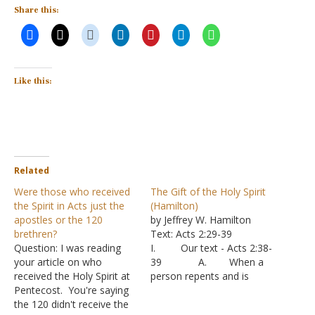
Share this:
Like this:
Related
Were those who received
The Gift of the Holy Spirit
the Spirit in Acts just the
(Hamilton)
apostles or the 120
by Jeffrey W. Hamilton
brethren?
Text: Acts 2:29-39
Question: I was reading
I. Our text - Acts 2:38-
your article on who
39 A. When a
received the Holy Spirit at
person repents and is
Pentecost. You're saying
baptized, two things are
the 120 didn't receive the
promised: forgiveness of