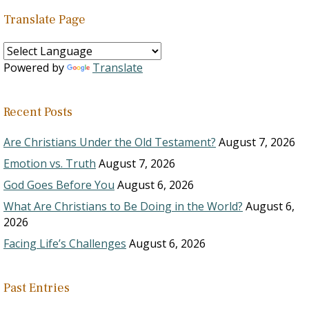
Translate Page
Powered by
Translate
Recent Posts
Are Christians Under the Old Testament?
August 7, 2026
Emotion vs. Truth
August 7, 2026
God Goes Before You
August 6, 2026
What Are Christians to Be Doing in the World?
August 6,
2026
Facing Life’s Challenges
August 6, 2026
Past Entries