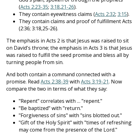
(
Acts 2:23-35
;
3:18
,
21-26
).
They contain eyewitness claims (
Acts 2:32
;
3:15
).
They contain claims and proof of fulfillment Acts
(2:36; 3:18,25-26).
The emphasis in Acts 2
is that Jesus was raised to sit
on David's throne; the emphasis in Acts 3
is that Jesus
was raised to fulfill the seed promise and bless all by
turning people from sin.
And both contain a command connected with a
promise. Read
Acts 2:38-39
with
Acts 3:19-21
. Now
compare the two in terms of what they say:
"Repent" correlates with … "repent."
"Be baptized" with "return."
"Forgiveness of sins" with "sins blotted out."
"Gift of the Holy Spirit" with "times of refreshing
may come from the presence of the Lord."