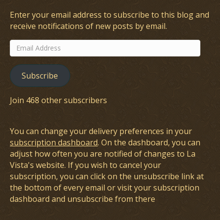
Enter your email address to subscribe to this blog and
receive notifications of new posts by email.
Email
Address
Subscribe
Join 468 other subscribers
You can change your delivery preferences in your
subscription dashboard
. On the dashboard, you can
adjust how often you are notified of changes to La
Vista's website. If you wish to cancel your
subscription, you can click on the unsubscribe link at
the bottom of every email or visit your subscription
dashboard and unsubscribe from there