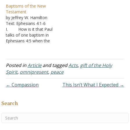
Holy Spirit, but the
sin and receiving the gift
Baptisms of the New
Apostles only, is that
of the Holy Spirit.
Testament
correct? If so, my
1. This
by Jeffrey W. Hamilton
question is: Did they
promise is for all
Text: Ephesians 4:1-6
receive the Spirit twice?
Christians - “As many as
I. How is it that Paul
Because in John 20:21-22
the Lord shall call.”
talks of one baptism in
Jesus breathed on them
2. It…
Ephesians 4:5 when the
and they…
New Testament speaks of
more than one?
A. Baptism
means immersion
Posted in
Article
and tagged
Acts
,
gift of the Holy
1. You
Spirit
,
omnipresent
,
peace
can have different
baptisms depending on
← Compassion
This Isn’t What I Expected →
what medium something
is being immersed into,
who administers the
Search
baptism,…