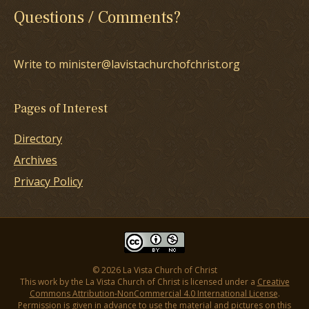
Questions / Comments?
Write to minister@lavistachurchofchrist.org
Pages of Interest
Directory
Archives
Privacy Policy
© 2026 La Vista Church of Christ
This work by the La Vista Church of Christ is licensed under a
Creative
Commons Attribution-NonCommercial 4.0 International License
.
Permission is given in advance to use the material and pictures on this