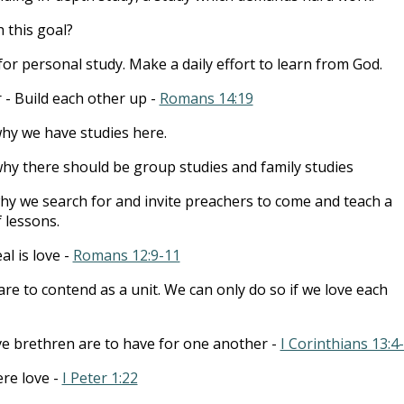
 this goal?
for personal study. Make a daily effort to learn from God.
 - Build each other up -
Romans 14:19
why we have studies here.
why there should be group studies and family studies
why we search for and invite preachers to come and teach a
f lessons.
l is love -
Romans 12:9-11
re to contend as a unit. We can only do so if we love each
ve brethren are to have for one another -
I Corinthians 13:4
ere love -
I Peter 1:22