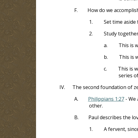
F.
How do we accomplish
1.
Set time aside 
2.
Study together
a.
This is 
b.
This is 
c.
This is 
series o
IV.
The second foundation of zea
A.
Philippians 1:27
- We a
other.
B.
Paul describes the lo
1.
A fervent, sinc