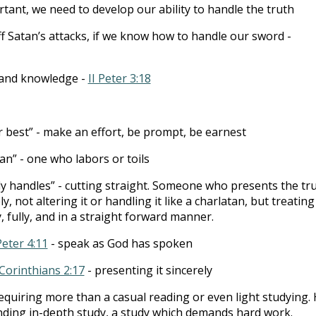
rtant, we need to develop our ability to handle the truth
ff Satan’s attacks, if we know how to handle our sword -
 and knowledge -
II Peter 3:18
 best” - make an effort, be prompt, be earnest
n” - one who labors or toils
ly handles” - cutting straight. Someone who presents the tr
y, not altering it or handling it like a charlatan, but treating 
, fully, and in a straight forward manner.
Peter 4:11
- speak as God has spoken
 Corinthians 2:17
- presenting it sincerely
requiring more than a casual reading or even light studying.
ding in-depth study, a study which demands hard work.