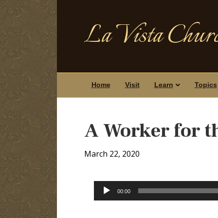
La Vista Churc
Home
Visit
Learn
Topics
A Worker for t
March 22, 2020
Audio
00:00
Player