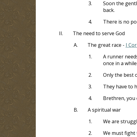
3.
Soon the gentl
back.
4.
There is no po
II.
The need to serve God
A.
The great race -
I Cor
1.
A runner needs 
once in a while
2.
Only the best o
3.
They have to ha
4.
Brethren, you 
B.
A spiritual war
1.
We are struggl
2.
We must fight 