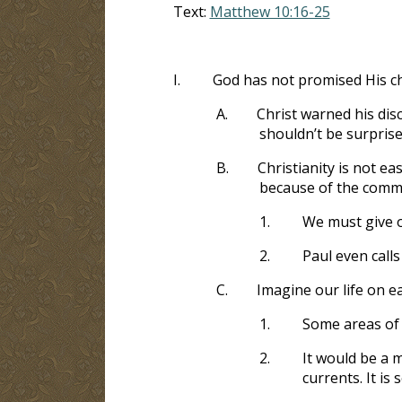
Text:
Matthew 10:16-25
I.
God has not promised His chi
A.
Christ warned his disc
shouldn’t be surpris
B.
Christianity is not eas
because of the commi
1.
We must give o
2.
Paul even calls
C.
Imagine our life on e
1.
Some areas of 
2.
It would be a 
currents. It is