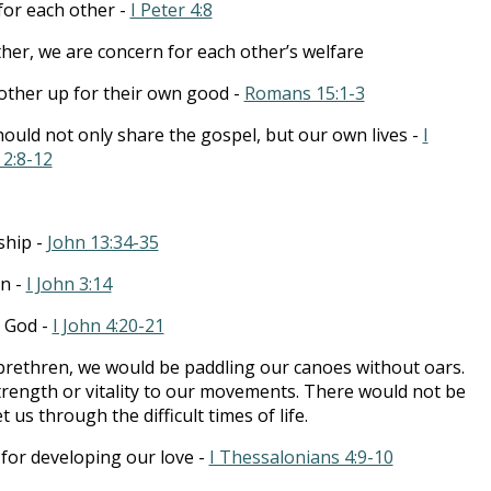
for each other -
I Peter 4:8
er, we are concern for each other’s welfare
other up for their own good -
Romans 15:1-3
hould not only share the gospel, but our own lives -
I
2:8-12
ship -
John 13:34-35
on -
I John 3:14
r God -
I John 4:20-21
brethren, we would be paddling our canoes without oars.
rength or vitality to our movements. There would not be
us through the difficult times of life.
for developing our love -
I Thessalonians 4:9-10