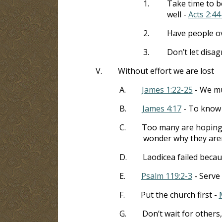
1.
Take time to be
well -
Acts 2:44
2.
Have people ov
3.
Don’t let disa
V.
Without effort we are lost
A.
James 1:22-25
- We mu
B.
James 4:17
- To know w
C.
Too many are hoping t
wonder why they are
D.
Laodicea failed becaus
E.
Psalm 119:2-3
- Serve 
F.
Put the church first -
G.
Don’t wait for others,