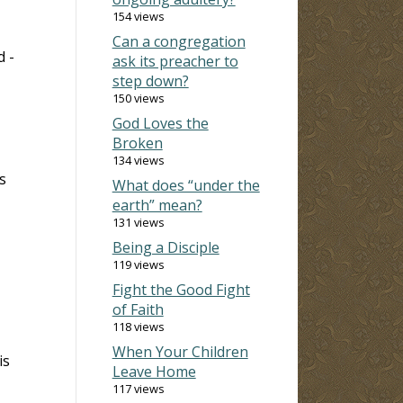
154 views
Can a congregation
d -
ask its preacher to
step down?
150 views
God Loves the
Broken
134 views
s
What does “under the
earth” mean?
131 views
Being a Disciple
119 views
Fight the Good Fight
of Faith
118 views
When Your Children
is
Leave Home
117 views