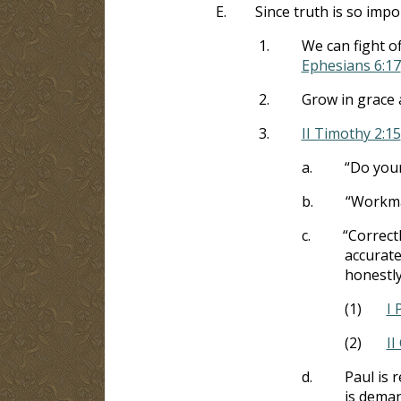
E.
Since truth is so impo
1.
We can fight o
Ephesians 6:17
2.
Grow in grace
3.
II Timothy 2:15
a.
“Do your
b.
“Workma
c.
“Correct
accuratel
honestly
(1)
I 
(2)
II
d.
Paul is 
is deman