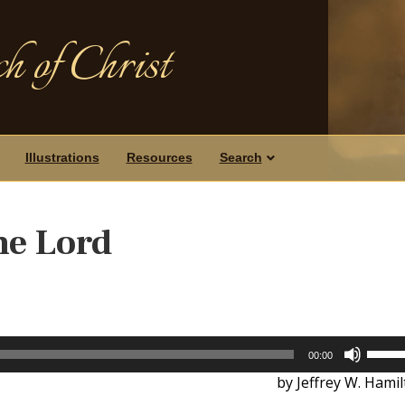
h of Christ
Illustrations
Resources
Search
he Lord
Use
00:00
Up/D
by Jeffrey W. Hami
Arrow
keys