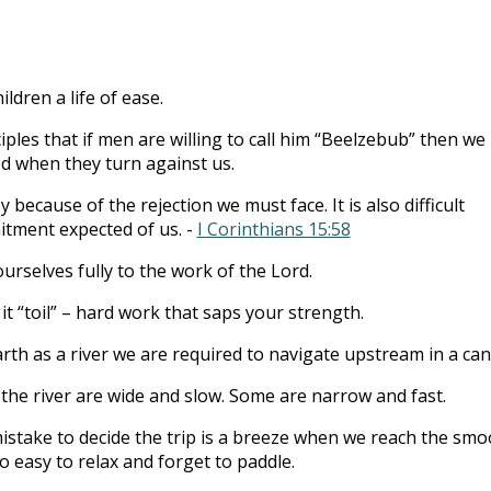
to
incre
or
ldren a life of ease.
decre
volum
iples that if men are willing to call him “Beelzebub” then we
ed when they turn against us.
y because of the rejection we must face. It is also difficult
tment expected of us. -
I Corinthians 15:58
urselves fully to the work of the Lord.
 it “toil” – hard work that saps your strength.
arth as a river we are required to navigate upstream in a can
the river are wide and slow. Some are narrow and fast.
mistake to decide the trip is a breeze when we reach the smo
 so easy to relax and forget to paddle.