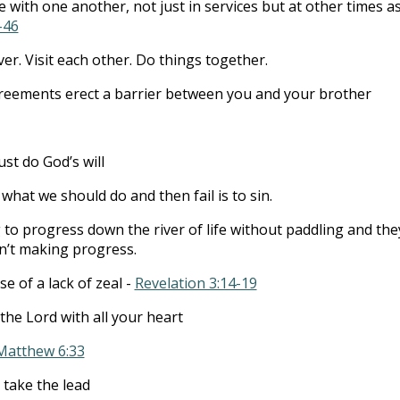
 with one another, not just in services but at other times a
-46
er. Visit each other. Do things together.
greements erect a barrier between you and your brother
st do God’s will
hat we should do and then fail is to sin.
o progress down the river of life without paddling and the
n’t making progress.
e of a lack of zeal -
Revelation 3:14-19
the Lord with all your heart
Matthew 6:33
 take the lead