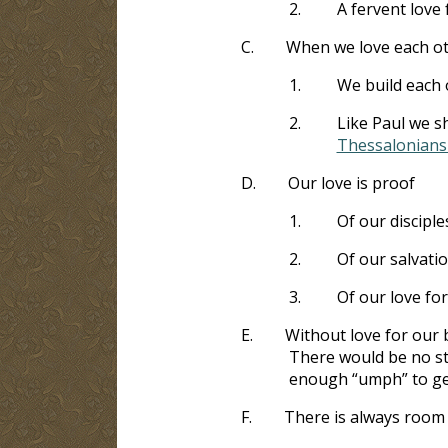
2.
A fervent love 
C.
When we love each oth
1.
We build each 
2.
Like Paul we s
Thessalonians 
D.
Our love is proof
1.
Of our disciple
2.
Of our salvati
3.
Of our love fo
E.
Without love for our 
There would be no st
enough “umph” to get 
F.
There is always room 