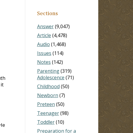
Sections
Answer
(9,047)
Article
(4,478)
Audio
(1,468)
Issues
(114)
Notes
(142)
Parenting
(319)
Adolescence
(71)
uth
it
Childhood
(50)
Newborn
(7)
Preteen
(50)
Teenager
(98)
Toddler
(10)
 He
Preparation for a