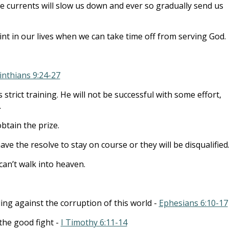
e currents will slow us down and ever so gradually send us
int in our lives when we can take time off from serving God.
inthians 9:24-27
strict training. He will not be successful with some effort,
.
btain the prize.
ve the resolve to stay on course or they will be disqualified
can’t walk into heaven.
ing against the corruption of this world -
Ephesians 6:10-17
the good fight -
I Timothy 6:11-14