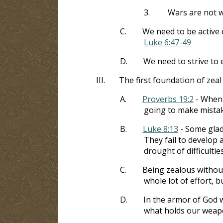
3.
Wars are not w
C.
We need to be active 
Luke 6:47-49
D.
We need to strive to
III.
The first foundation of zeal 
A.
Proverbs 19:2
- When 
going to make mistak
B.
Luke 8:13
- Some glad
They fail to develop
drought of difficulties
C.
Being zealous without 
whole lot of effort, b
D.
In the armor of God wa
what holds our weap