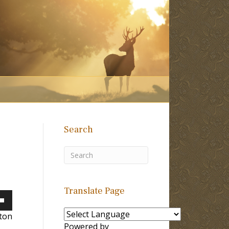
Search
Translate Page
own
lton
Powered by