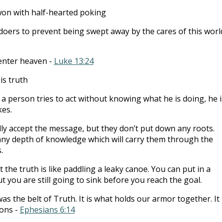
on with half-hearted poking
doers to prevent being swept away by the cares of this worl
 enter heaven -
Luke 13:24
is truth
a person tries to act without knowing what he is doing, he i
es.
ly accept the message, but they don’t put down any roots.
 any depth of knowledge which will carry them through the
.
the truth is like paddling a leaky canoe. You can put in a
ut you are still going to sink before you reach the goal.
s the belt of Truth. It is what holds our armor together. It 
ons -
Ephesians 6:14