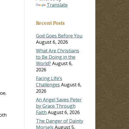
Translate
ase
Recent Posts
ase
e.
God Goes Before You
August 6, 2026
What Are Christians
to Be Doing in the
World?
August 6,
2026
Facing Life’s
Challenges
August 6,
2026
oe.
An Angel Saves Peter
by Grace Through
Faith
August 6, 2026
oth
The Danger of Dainty
Morsels
August 5,