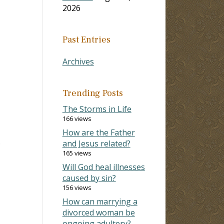
2026
Past Entries
Archives
Trending Posts
The Storms in Life
166 views
How are the Father
.
and Jesus related?
165 views
Will God heal illnesses
caused by sin?
156 views
How can marrying a
divorced woman be
ongoing adultery?