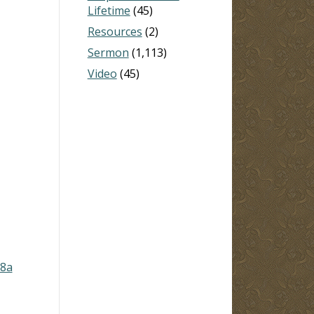
Lifetime
(45)
Resources
(2)
Sermon
(1,113)
Video
(45)
-8a