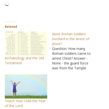
Loading…
Related
Were Roman soldiers
involved in the arrest of
Jesus?
Question: How many
Roman soldiers came to
Archaeology and the Old
arrest Christ? Answer -
Testament
None - the guard force
was from the Temple
guard. A Roman guard
would not have taken
Jesus to the High Priest's
house but to the Roman
fortress to be held.
Answer: "The band of
Teach Your Child the Fear
soldiers (tên speiran). No…
of the Lord