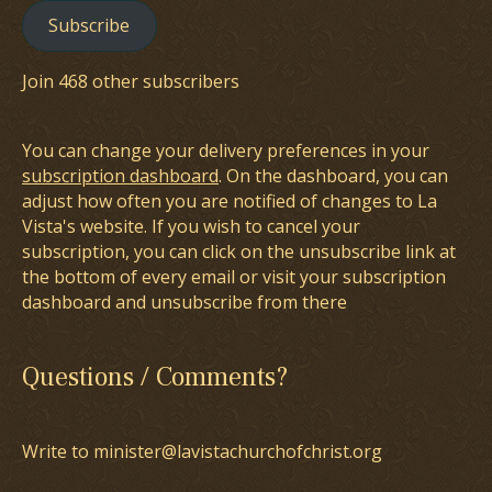
Subscribe
Join 468 other subscribers
You can change your delivery preferences in your
subscription dashboard
. On the dashboard, you can
adjust how often you are notified of changes to La
Vista's website. If you wish to cancel your
subscription, you can click on the unsubscribe link at
the bottom of every email or visit your subscription
dashboard and unsubscribe from there
Questions / Comments?
Write to minister@lavistachurchofchrist.org