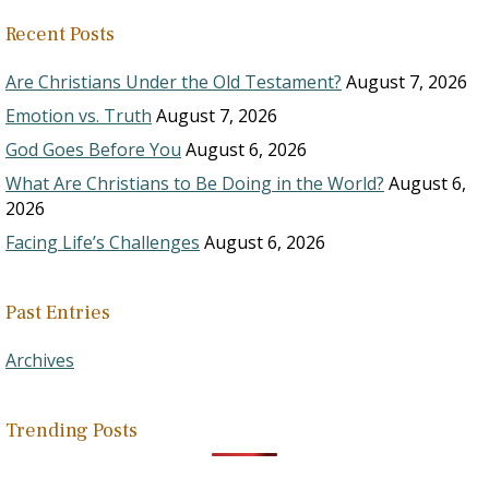
Recent Posts
Are Christians Under the Old Testament?
August 7, 2026
Emotion vs. Truth
August 7, 2026
God Goes Before You
August 6, 2026
What Are Christians to Be Doing in the World?
August 6,
2026
Facing Life’s Challenges
August 6, 2026
Past Entries
Archives
Trending Posts