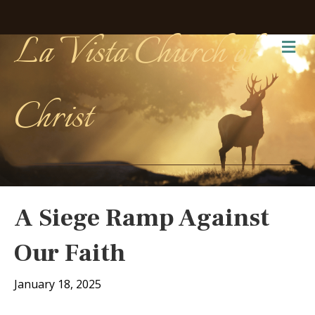
La Vista Church of
Me
Christ
A Siege Ramp Against
Our Faith
January 18, 2025