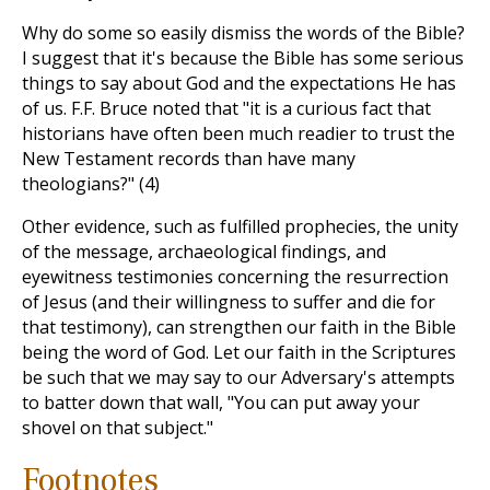
Why do some so easily dismiss the words of the Bible?
I suggest that it's because the Bible has some serious
things to say about God and the expectations He has
of us. F.F. Bruce noted that "it is a curious fact that
historians have often been much readier to trust the
New Testament records than have many
theologians?" (4)
Other evidence, such as fulfilled prophecies, the unity
of the message, archaeological findings, and
eyewitness testimonies concerning the resurrection
of Jesus (and their willingness to suffer and die for
that testimony), can strengthen our faith in the Bible
being the word of God. Let our faith in the Scriptures
be such that we may say to our Adversary's attempts
to batter down that wall, "You can put away your
shovel on that subject."
Footnotes