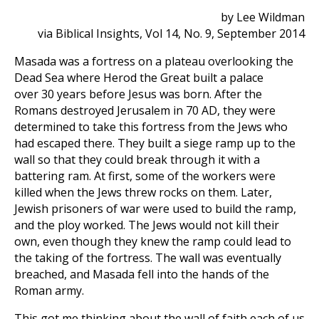
by Lee Wildman
via Biblical Insights, Vol 14, No. 9, September 2014
Masada was a fortress on a plateau overlooking the
Dead Sea where Herod the Great built a palace
over 30 years before Jesus was born. After the
Romans destroyed Jerusalem in 70 AD, they were
determined to take this fortress from the Jews who
had escaped there. They built a siege ramp up to the
wall so that they could break through it with a
battering ram. At first, some of the workers were
killed when the Jews threw rocks on them. Later,
Jewish prisoners of war were used to build the ramp,
and the ploy worked. The Jews would not kill their
own, even though they knew the ramp could lead to
the taking of the fortress. The wall was eventually
breached, and Masada fell into the hands of the
Roman army.
This got me thinking about the wall of faith each of us