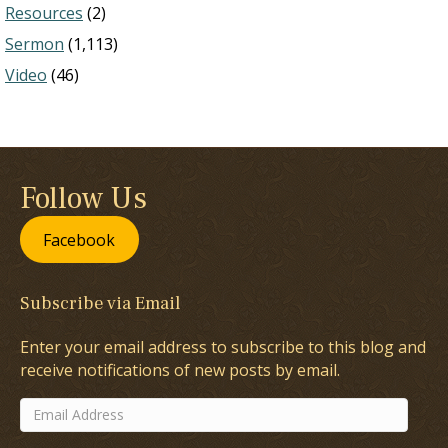
Resources
(2)
Sermon
(1,113)
Video
(46)
Follow Us
Facebook
Subscribe via Email
Enter your email address to subscribe to this blog and
receive notifications of new posts by email.
Email
Address