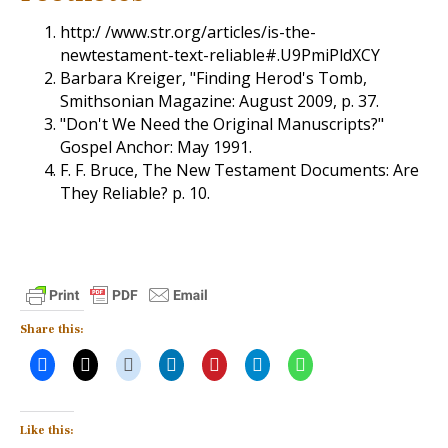
http:/ /www.str.org/articles/is-the-
newtestament-text-reliable#.U9PmiPldXCY
Barbara Kreiger, "Finding Herod's Tomb,
Smithsonian Magazine: August 2009, p. 37.
"Don't We Need the Original Manuscripts?"
Gospel Anchor: May 1991.
F. F. Bruce, The New Testament Documents: Are
They Reliable? p. 10.
Share this:
Like this: