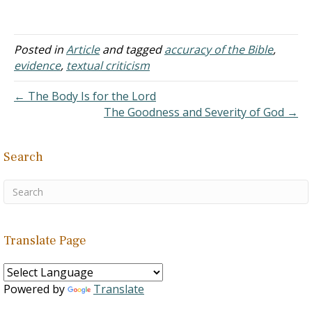
Posted in
Article
and tagged
accuracy of the Bible
,
evidence
,
textual criticism
← The Body Is for the Lord
The Goodness and Severity of God →
Search
Translate Page
Powered by
Translate