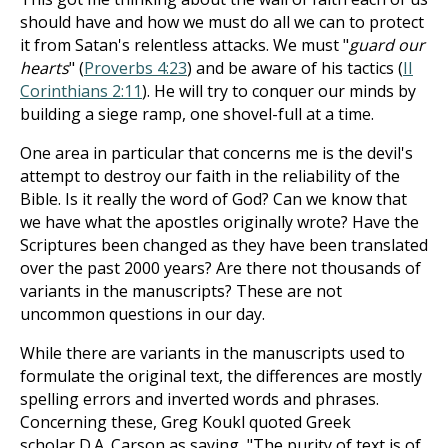
should have and how we must do all we can to protect
it from Satan's relentless attacks. We must "
guard our
hearts
" (
Proverbs 4:23
) and be aware of his tactics (
II
Corinthians 2:11
). He will try to conquer our minds by
building a siege ramp, one shovel-full at a time.
One area in particular that concerns me is the devil's
attempt to destroy our faith in the reliability of the
Bible. Is it really the word of God? Can we know that
we have what the apostles originally wrote? Have the
Scriptures been changed as they have been translated
over the past 2000 years? Are there not thousands of
variants in the manuscripts? These are not
uncommon questions in our day.
While there are variants in the manuscripts used to
formulate the original text, the differences are mostly
spelling errors and inverted words and phrases.
Concerning these, Greg Koukl quoted Greek
scholar D.A. Carson as saying, "The purity of text is of