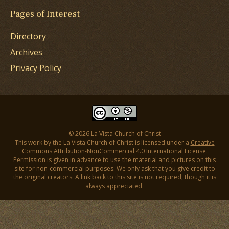
Pages of Interest
Directory
Archives
Privacy Policy
© 2026 La Vista Church of Christ
This work by the La Vista Church of Christ is licensed under a
Creative
Commons Attribution-NonCommercial 4.0 International License
.
Permission is given in advance to use the material and pictures on this
site for non-commercial purposes. We only ask that you give credit to
the original creators. A link back to this site is not required, though it is
always appreciated.