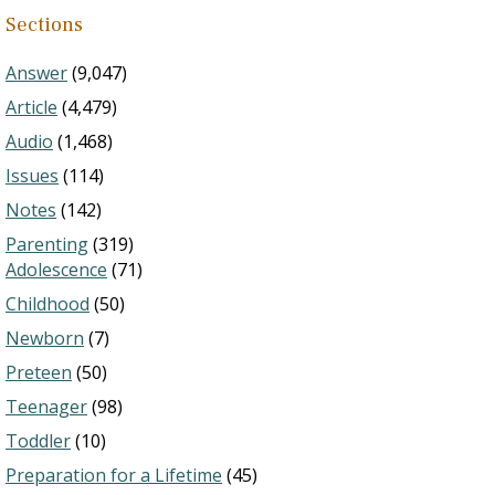
Sections
Answer
(9,047)
Article
(4,479)
Audio
(1,468)
Issues
(114)
Notes
(142)
Parenting
(319)
Adolescence
(71)
Childhood
(50)
Newborn
(7)
Preteen
(50)
Teenager
(98)
Toddler
(10)
Preparation for a Lifetime
(45)