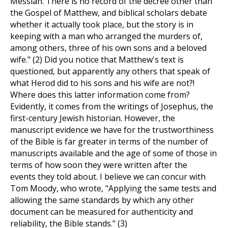
Messiah. There is no record of the decree other than
the Gospel of Matthew, and biblical scholars debate
whether it actually took place, but the story is in
keeping with a man who arranged the murders of,
among others, three of his own sons and a beloved
wife." (2) Did you notice that Matthew's text is
questioned, but apparently any others that speak of
what Herod did to his sons and his wife are not?!
Where does this latter information come from?
Evidently, it comes from the writings of Josephus, the
first-century Jewish historian. However, the
manuscript evidence we have for the trustworthiness
of the Bible is far greater in terms of the number of
manuscripts available and the age of some of those in
terms of how soon they were written after the
events they told about. I believe we can concur with
Tom Moody, who wrote, "Applying the same tests and
allowing the same standards by which any other
document can be measured for authenticity and
reliability, the Bible stands." (3)