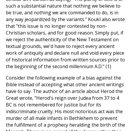
such a substantial nature that nothing we believe to
be true, and nothing we are commanded to do, is in
any way jeopardized by the variants." Koukl also wrote
that "this issue is no longer contested by non-
Christian scholars, and for good reason. Simply put, if
we reject the authenticity of the New Testament on
textual grounds, we'd have to reject every ancient
work of antiquity and declare null and void every piece
of historical information from written sources prior to
the beginning of the second millennium A.D." (1)
Consider the following example of a bias against the
Bible instead of accepting what other ancient writings
have to say. The author of an article about Herod the
Great wrote, "Herod's reign over Judea from 37 to 4
BC is not remembered for justice but for its
indiscriminate cruelty. His most notorious act was the
murder of all male infants in Bethlehem to prevent
the fulfillment of a prophecy heralding the birth of the