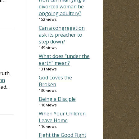
If…
divorced woman be
ongoing adultery?
152 views
Can a congregation
ask its preacher to
step down?
149 views
What does “under the
earth” mean?
131 views
truth.
God Loves the
hn
Broken
 had…
130 views
Being a Disciple
118 views
When Your Children
Leave Home
116 views
Fight the Good Fight