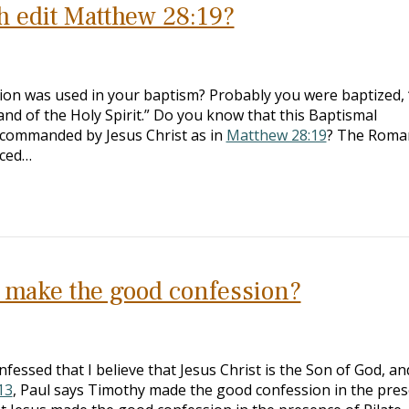
h edit Matthew 28:19?
on was used in your baptism? Probably you were baptized, 
nd of the Holy Spirit.” Do you know that this Baptismal
t commanded by Jesus Christ as in
Matthew 28:19
? The Roma
aced…
o make the good confession?
fessed that I believe that Jesus Christ is the Son of God, an
13
, Paul says Timothy made the good confession in the pre