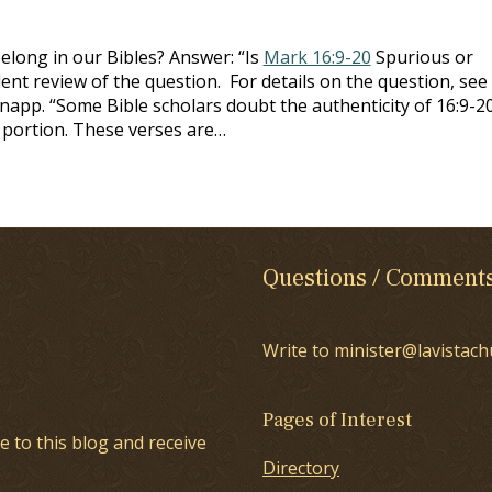
belong in our Bibles? Answer: “Is
Mark 16:9-20
Spurious or
ent review of the question. For details on the question, see
napp. “Some Bible scholars doubt the authenticity of 16:9-20
s portion. These verses are…
Questions / Comment
Write to minister@lavistach
Pages of Interest
e to this blog and receive
Directory