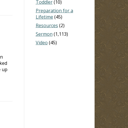
Toddler
(10)
Preparation for a
Lifetime
(45)
Resources
(2)
Sermon
(1,113)
Video
(45)
on
ked
e up