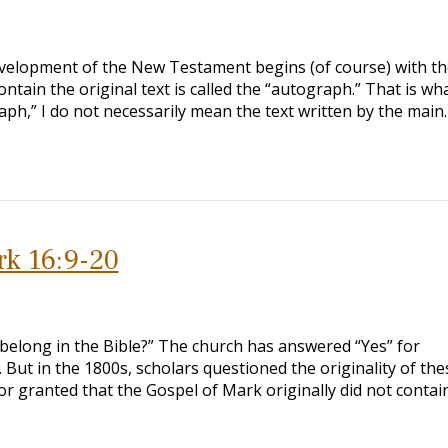
development of the New Testament begins (of course) with th
ontain the original text is called the “autograph.” That is wh
raph,” I do not necessarily mean the text written by the main
rk 16:9-20
belong in the Bible?” The church has answered “Yes” for
. But in the 1800s, scholars questioned the originality of the
or granted that the Gospel of Mark originally did not contain