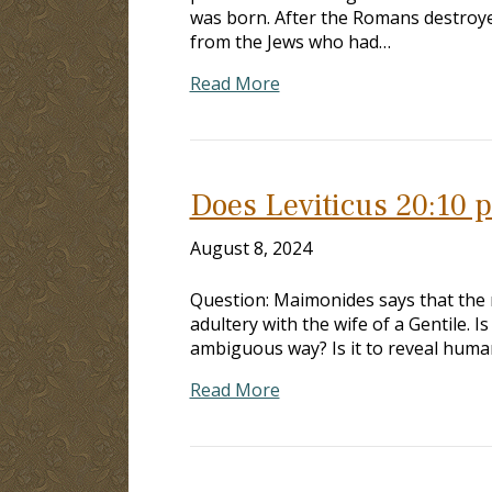
was born. After the Romans destroye
from the Jews who had…
Read More
Does Leviticus 20:10 pe
August 8, 2024
Question: Maimonides says that the 
adultery with the wife of a Gentile. I
ambiguous way? Is it to reveal human
Read More