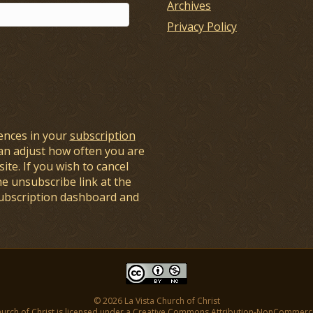
Archives
Privacy Policy
ences in your
subscription
an adjust how often you are
ite. If you wish to cancel
he unsubscribe link at the
subscription dashboard and
© 2026 La Vista Church of Christ
hurch of Christ is licensed under a
Creative Commons Attribution-NonCommercial