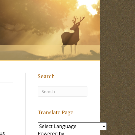
Search
Translate Page
sus
Powered by