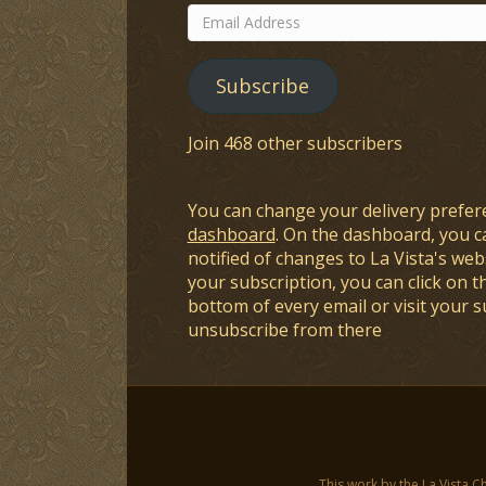
Email
Address
Subscribe
Join 468 other subscribers
You can change your delivery prefer
dashboard
. On the dashboard, you c
notified of changes to La Vista's webs
your subscription, you can click on t
bottom of every email or visit your 
unsubscribe from there
This work by the La Vista C