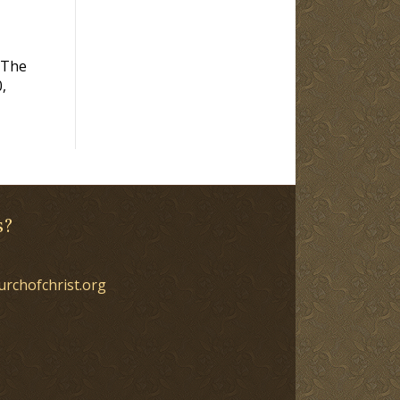
 The
,
s?
urchofchrist.org