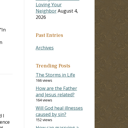
Loving Your
Neighbor
August 4,
2026
“In
Past Entries
n
Archives
Trending Posts
The Storms in Life
166 views
How are the Father
and Jesus related?
164 views
Will God heal illnesses
caused by sin?
d I
152 views
sence
How can marrying a