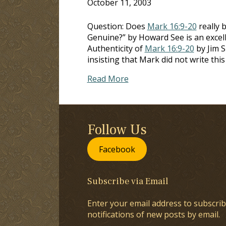
October 11, 2003
Question: Does
Mark 16:9-20
really 
Genuine?” by Howard See is an excell
Authenticity of
Mark 16:9-20
by Jim S
insisting that Mark did not write thi
Read More
Follow Us
Facebook
Subscribe via Email
Enter your email address to subscrib
notifications of new posts by email.