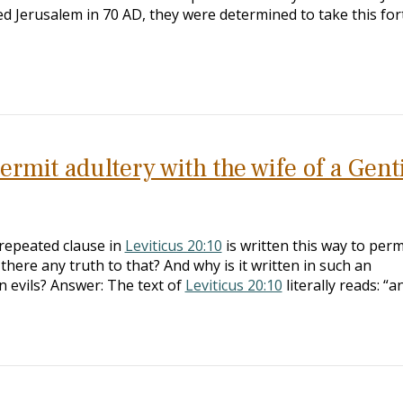
d Jerusalem in 70 AD, they were determined to take this for
rmit adultery with the wife of a Gent
repeated clause in
Leviticus 20:10
is written this way to perm
s there any truth to that? And why is it written in such an
 evils? Answer: The text of
Leviticus 20:10
literally reads: “