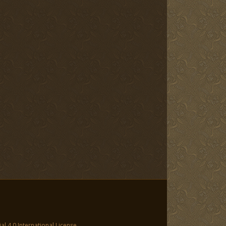
 4.0 International License
.