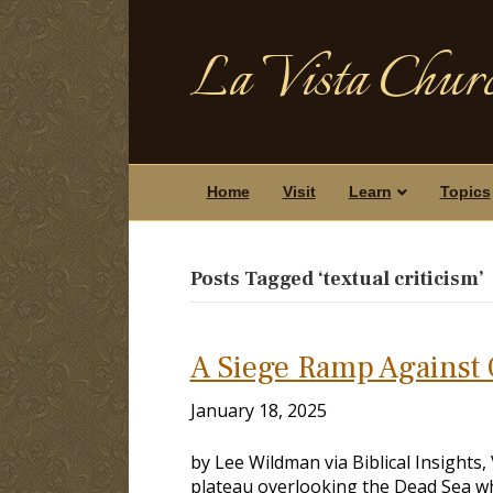
La Vista Churc
Home
Visit
Learn
Topics
Posts Tagged ‘textual criticism’
A Siege Ramp Against 
January 18, 2025
by Lee Wildman via Biblical Insights
plateau overlooking the Dead Sea wh