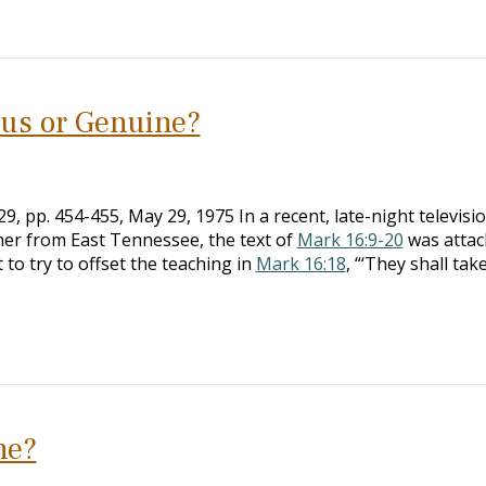
ous or Genuine?
, pp. 454-455, May 29, 1975 In a recent, late-night televisi
her from East Tennessee, the text of
Mark 16:9-20
was attac
 to try to offset the teaching in
Mark 16:18
, “‘They shall tak
ne?