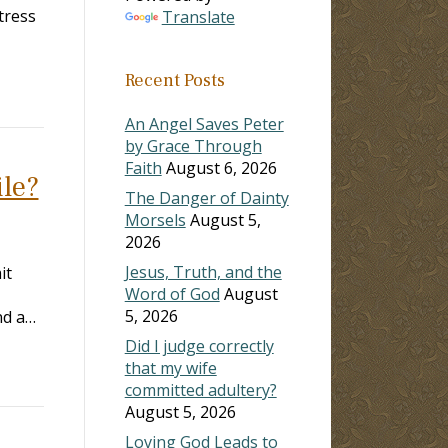
tress
Translate
Recent Posts
An Angel Saves Peter
by Grace Through
Faith
August 6, 2026
ile?
The Danger of Dainty
Morsels
August 5,
2026
Jesus, Truth, and the
it
Word of God
August
5, 2026
and a…
Did I judge correctly
that my wife
committed adultery?
August 5, 2026
Loving God Leads to