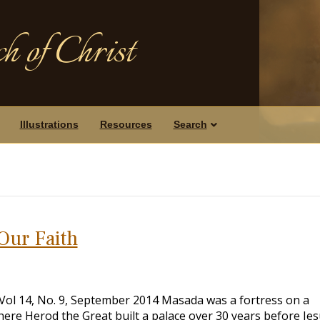
h of Christ
Illustrations
Resources
Search
Our Faith
, Vol 14, No. 9, September 2014 Masada was a fortress on a
ere Herod the Great built a palace over 30 years before Je