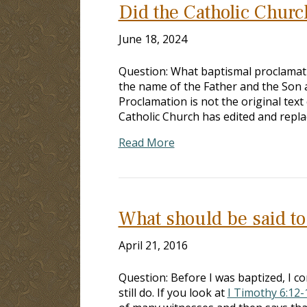
Did the Catholic Churc
June 18, 2024
Question: What baptismal proclamati
the name of the Father and the Son a
Proclamation is not the original tex
Catholic Church has edited and repl
Read More
What should be said t
April 21, 2016
Question: Before I was baptized, I con
still do. If you look at
I Timothy 6:12-