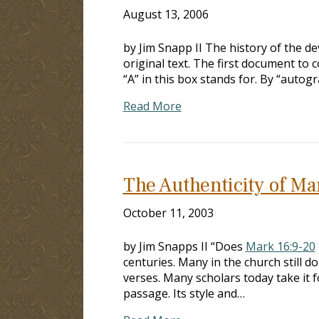
August 13, 2006
by Jim Snapp II The history of the 
original text. The first document to c
“A” in this box stands for. By “autog
Read More
The Authenticity of Ma
October 11, 2003
by Jim Snapps II “Does
Mark 16:9-20
centuries. Many in the church still do
verses. Many scholars today take it f
passage. Its style and…