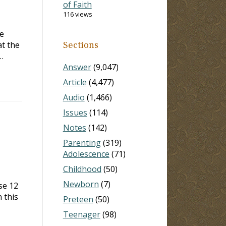
of Faith
116 views
e
at the
Sections
…
Answer
(9,047)
Article
(4,477)
Audio
(1,466)
Issues
(114)
Notes
(142)
Parenting
(319)
Adolescence
(71)
Childhood
(50)
Newborn
(7)
se 12
 this
Preteen
(50)
Teenager
(98)