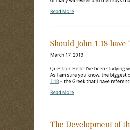
of many witnesses and then says that
Read More
Should John 1:18 have 
March 17, 2013
Question: Hello! I’ve been studying 
As I am sure you know, the biggest ob
1:18
– the Greek that I have referenc
Read More
The Development of th