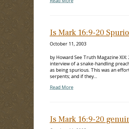
Read More
Is Mark 16:9-20 Spuri
October 11, 2003
by Howard See Truth Magazine XIX: 29
interview of a snake-handling preac
as being spurious. This was an effort
serpents; and if they…
Read More
Is Mark 16:9-20 genui