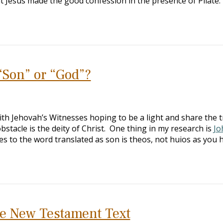
 Jesus made the good confession in the presence of Pilate. 
“Son” or “God”?
with Jehovah’s Witnesses hoping to be a light and share the 
stacle is the deity of Christ. One thing in my research is
Jo
es to the word translated as son is theos, not huios as you
e New Testament Text