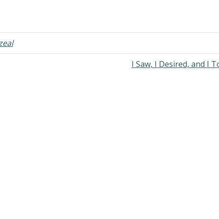
zeal
I Saw, I Desired, and I 