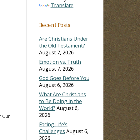
Translate
ase
Recent Posts
ase
e.
Are Christians Under
the Old Testament?
August 7, 2026
Emotion vs. Truth
August 7, 2026
God Goes Before You
August 6, 2026
What Are Christians
to Be Doing in the
World?
August 6,
2026
r Our
Facing Life’s
Challenges
August 6,
2026