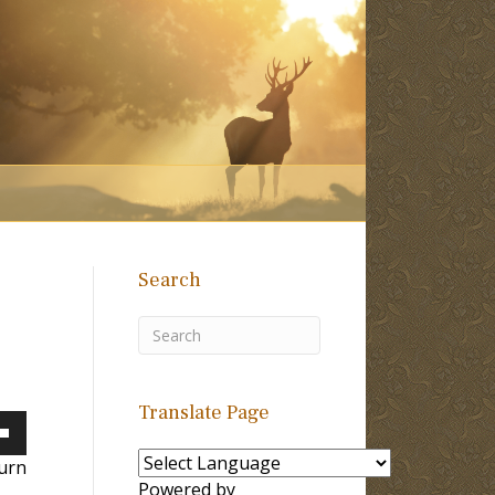
Search
Translate Page
own
urn
Powered by