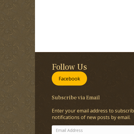
Follow Us
Facebook
Subscribe via Email
Enter your email address to subscrib
notifications of new posts by email.
Email