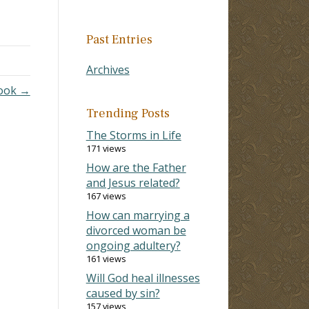
Past Entries
Archives
Took →
Trending Posts
The Storms in Life
171 views
How are the Father
and Jesus related?
167 views
How can marrying a
divorced woman be
ongoing adultery?
161 views
Will God heal illnesses
caused by sin?
157 views