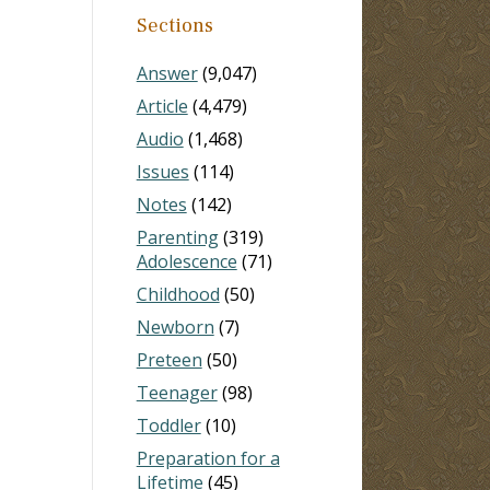
Sections
Answer
(9,047)
Article
(4,479)
Audio
(1,468)
Issues
(114)
Notes
(142)
Parenting
(319)
Adolescence
(71)
Childhood
(50)
Newborn
(7)
Preteen
(50)
Teenager
(98)
Toddler
(10)
Preparation for a
Lifetime
(45)