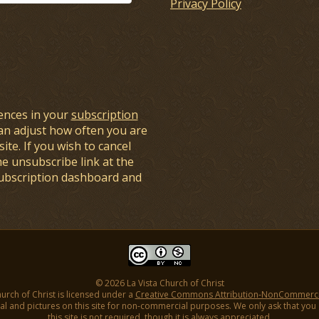
Privacy Policy
ences in your
subscription
an adjust how often you are
ite. If you wish to cancel
he unsubscribe link at the
subscription dashboard and
© 2026 La Vista Church of Christ
hurch of Christ is licensed under a
Creative Commons Attribution-NonCommercial
l and pictures on this site for non-commercial purposes. We only ask that you gi
this site is not required, though it is always appreciated.