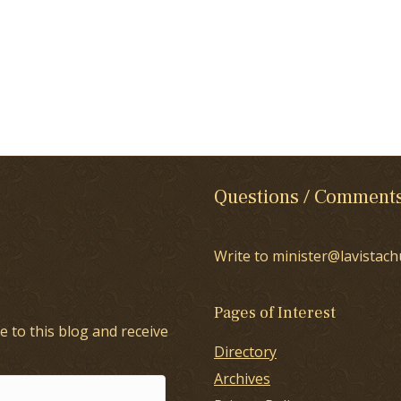
Questions / Comment
Write to minister@lavistach
Pages of Interest
e to this blog and receive
Directory
Archives