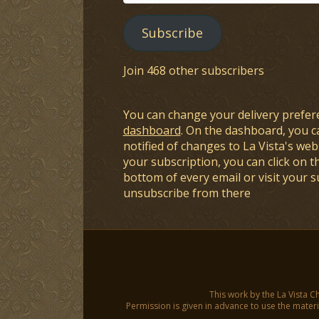
Address
Subscribe
Join 468 other subscribers
You can change your delivery prefer
dashboard
. On the dashboard, you c
notified of changes to La Vista's webs
your subscription, you can click on t
bottom of every email or visit your 
unsubscribe from there
This work by the La Vista C
Permission is given in advance to use the materia