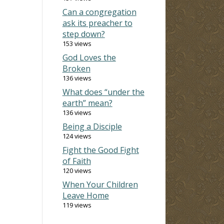
Can a congregation
ask its preacher to
step down?
153 views
God Loves the
Broken
136 views
What does “under the
earth” mean?
136 views
Being a Disciple
124 views
Fight the Good Fight
of Faith
120 views
When Your Children
Leave Home
119 views