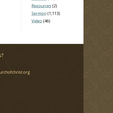
Resources
(2)
Sermon
(1,113)
Video
(46)
s?
urchofchrist.org