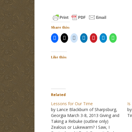
Share this:
Like this:
Related
Lessons for Our Time
Is
by Lance Blackburn of Sharpsburg,
by
Georgia March 3-8, 2013 Giving and
T
Taking a Rebuke (outline only)
Zealous or Lukewarm? I Saw, I