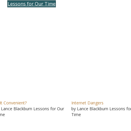
Lessons for Our Time
to
incre
or
decre
volum
 It Convenient?
Internet Dangers
 Lance Blackburn Lessons for Our
by Lance Blackburn Lessons fo
ime
Time