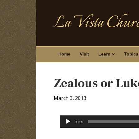
La Vista Churc
Home
Visit
Learn
Topics
Zealous or Lu
March 3, 2013
Audio
00:00
Player