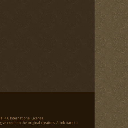
 4.0 International License
.
ve credit to the original creators. A link back to