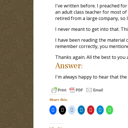
I've written before. I preached fo
an adult class teacher for most of 
retired from a large company, so I 
I never meant to get into that. This
I have been reading the material 
remember correctly, you mentioned
Thanks again. All the best to you 
Answer:
I'm always happy to hear that the w
Share this: