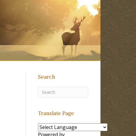
Search
Translate Page
Powered by