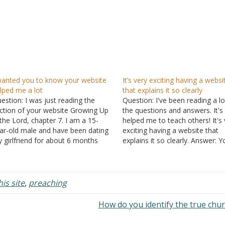
wanted you to know your website
It’s very exciting having a websi
lped me a lot
that explains it so clearly
estion: I was just reading the
Question: I've been reading a lo
ction of your website Growing Up
the questions and answers. It's
 the Lord, chapter 7. I am a 15-
helped me to teach others! It's 
ar-old male and have been dating
exciting having a website that
 girlfriend for about 6 months
explains it so clearly. Answer: Y
w and things have started to go
welcome.
rther than I want them to go. It is
ry difficult to…
is site
,
preaching
How do you identify the true chu