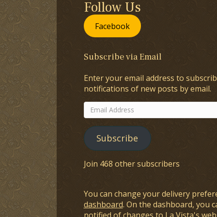
Follow Us
Facebook
Subscribe via Email
Enter your email address to subscrib
notifications of new posts by email.
Email
Address
Subscribe
Join 468 other subscribers
You can change your delivery prefer
dashboard
. On the dashboard, you c
notified of changes to La Vista's webs