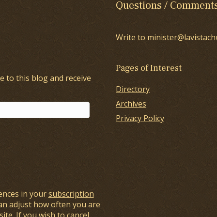
Questions / Comment
Write to minister@lavistach
Pages of Interest
e to this blog and receive
Directory
Archives
Privacy Policy
ences in your
subscription
an adjust how often you are
ite. If you wish to cancel