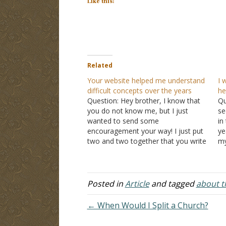
Like this:
Related
Your website helped me understand
I 
difficult concepts over the years
he
Question: Hey brother, I know that
Qu
you do not know me, but I just
se
wanted to send some
in
encouragement your way! I just put
ye
two and two together that you write
my
a lot of the content on the La Vista
no
church of Christ website. I absolutely
fu
love your site! Several…
ve
Posted in
Article
and tagged
about th
← When Would I Split a Church?