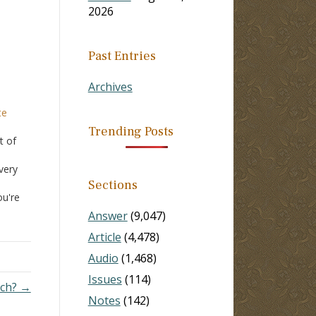
2026
Past Entries
Archives
te
Trending Posts
t of
very
Sections
ou're
Answer
(9,047)
Article
(4,478)
Audio
(1,468)
Issues
(114)
rch? →
Notes
(142)