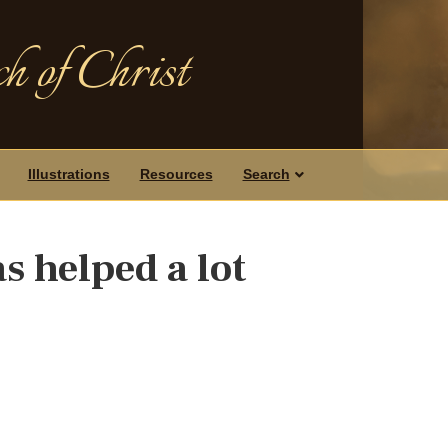
h of Christ
Illustrations
Resources
Search
s helped a lot