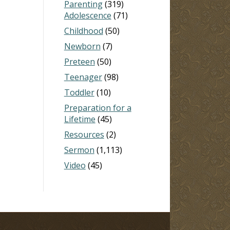
Parenting
(319)
Adolescence
(71)
Childhood
(50)
Newborn
(7)
Preteen
(50)
Teenager
(98)
Toddler
(10)
Preparation for a
Lifetime
(45)
Resources
(2)
Sermon
(1,113)
Video
(45)