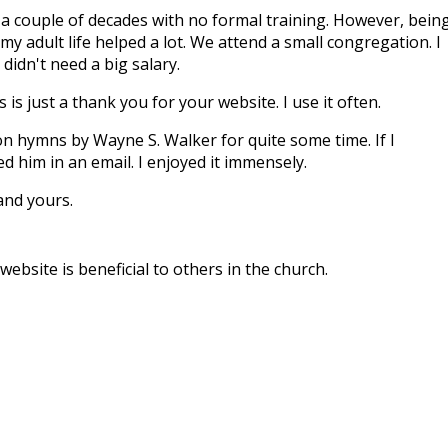
r a couple of decades with no formal training. However, bein
my adult life helped a lot. We attend a small congregation. I
didn't need a big salary.
 is just a thank you for your website. I use it often.
on hymns by Wayne S. Walker for quite some time. If I
 him in an email. I enjoyed it immensely.
and yours.
ebsite is beneficial to others in the church.