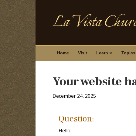
La Vista Churc
Home
Visit
Learn
Topics
Your website ha
December 24, 2025
Question:
Hello,