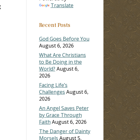
Translate
g
Recent Posts
God Goes Before You
August 6, 2026
What Are Christians
to Be Doing in the
World?
August 6,
2026
Facing Life’s
Challenges
August 6,
2026
An Angel Saves Peter
by Grace Through
Faith
August 6, 2026
The Danger of Dainty
Morsels
August 5,