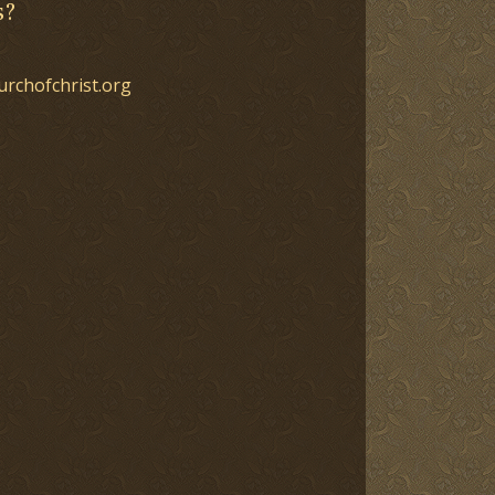
s?
urchofchrist.org