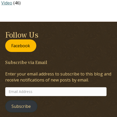
Video
(46)
Follow Us
Facebook
Subscribe via Email
Enter your email address to subscribe to this blog and
receive notifications of new posts by email.
Email
Address
Subscribe