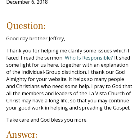
December 6, 2018
Question:
Good day brother Jeffrey,
Thank you for helping me clarify some issues which I
faced. I read the sermon,
Who Is Responsible?
It shed
some light for us here, together with an explanation
of the Individual-Group distinction. I thank our God
Almighty for your website. It helps so many people
and Christians who need some help. I pray to God that
all the members and leaders of the La Vista Church of
Christ may have a long life, so that you may continue
your good work in helping and spreading the Gospel.
Take care and God bless you more.
Answer: