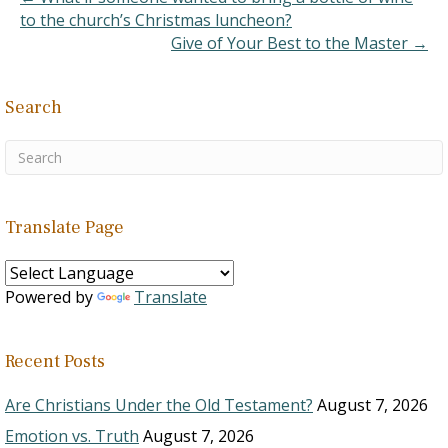
to the church’s Christmas luncheon?
Give of Your Best to the Master →
Search
Translate Page
Powered by
Translate
Recent Posts
Are Christians Under the Old Testament?
August 7, 2026
Emotion vs. Truth
August 7, 2026