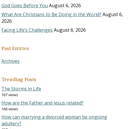
God Goes Before You
August 6, 2026
What Are Christians to Be Doing in the World?
August 6,
2026
Facing Life’s Challenges
August 6, 2026
Past Entries
Archives
Trending Posts
The Storms in Life
167 views
How are the Father and Jesus related?
166 views
How can marrying a divorced woman be ongoing
adultery?