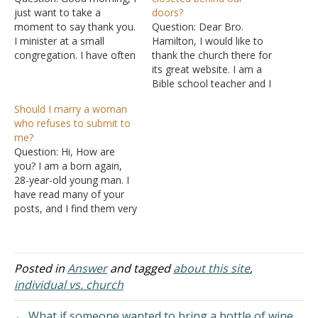
just want to take a
doors?
moment to say thank you.
Question: Dear Bro.
I minister at a small
Hamilton, I would like to
congregation. I have often
thank the church there for
read your articles on the
its great website. I am a
La Vista Church of Christ
Bible school teacher and I
website, for what I can
think it will be a big help to
Should I marry a woman
confidently say is some
me when my students
who refuses to submit to
years. They have been
have questions about
me?
very helpful in shedding…
biblical things. I have read
Question: Hi, How are
the introduction to the La
you? I am a born again,
Vista…
28-year-old young man. I
have read many of your
posts, and I find them very
helpful and always in line
with the word of God. I
have a bit of a challenge. I
have my girlfriend, who I
Posted in
Answer
and tagged
about this site
,
have been…
individual vs. church
← What if someone wanted to bring a bottle of wine