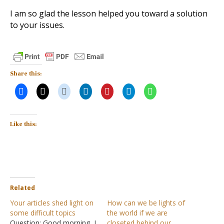
I am so glad the lesson helped you toward a solution
to your issues.
Share this:
Like this:
Related
Your articles shed light on
How can we be lights of
some difficult topics
the world if we are
Question: Good morning, I
closeted behind our