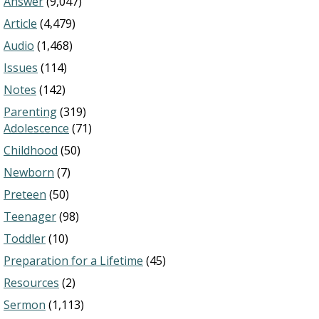
Answer
(9,047)
Article
(4,479)
Audio
(1,468)
Issues
(114)
Notes
(142)
Parenting
(319)
Adolescence
(71)
Childhood
(50)
Newborn
(7)
Preteen
(50)
Teenager
(98)
Toddler
(10)
Preparation for a Lifetime
(45)
Resources
(2)
Sermon
(1,113)