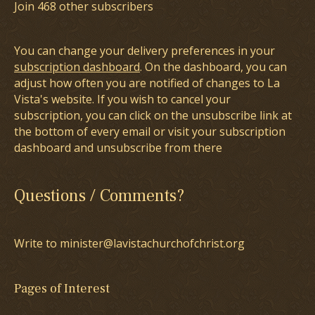
Join 468 other subscribers
You can change your delivery preferences in your
subscription dashboard
. On the dashboard, you can
adjust how often you are notified of changes to La
Vista's website. If you wish to cancel your
subscription, you can click on the unsubscribe link at
the bottom of every email or visit your subscription
dashboard and unsubscribe from there
Questions / Comments?
Write to minister@lavistachurchofchrist.org
Pages of Interest