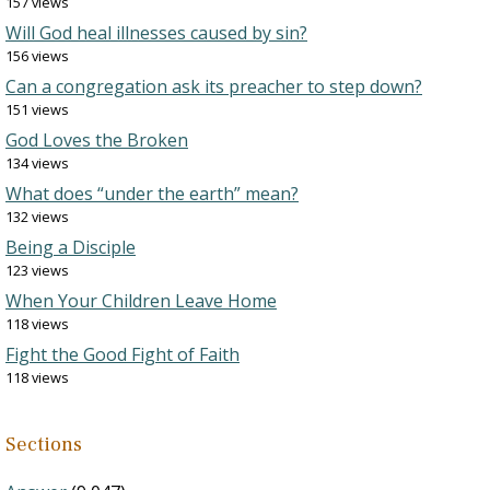
157 views
Will God heal illnesses caused by sin?
156 views
Can a congregation ask its preacher to step down?
151 views
God Loves the Broken
134 views
What does “under the earth” mean?
132 views
Being a Disciple
123 views
When Your Children Leave Home
118 views
Fight the Good Fight of Faith
118 views
Sections