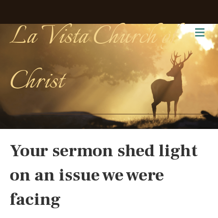
La Vista Church of
Me
Christ
Your sermon shed light
on an issue we were
facing