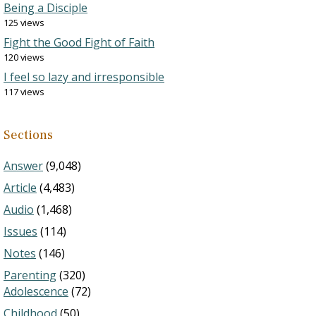
Being a Disciple
125 views
Fight the Good Fight of Faith
120 views
I feel so lazy and irresponsible
117 views
Sections
Answer
(9,048)
Article
(4,483)
Audio
(1,468)
Issues
(114)
Notes
(146)
Parenting
(320)
Adolescence
(72)
Childhood
(50)