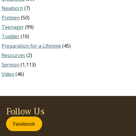
Newborn
(7)
Preteen
(50)
Teenager
(99)
Toddler
(10)
Preparation for a Lifetime
(45)
Resources
(2)
Sermon
(1,113)
Video
(46)
Follow Us
Facebook