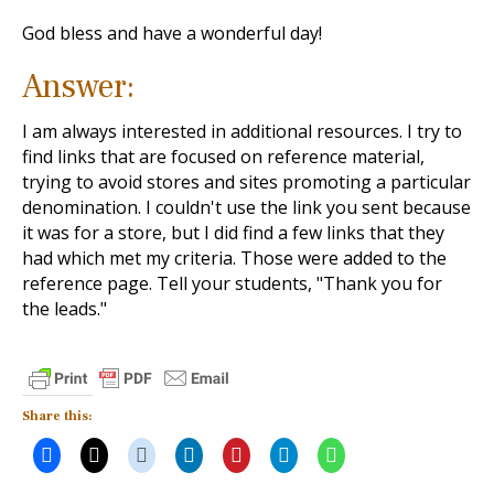
God bless and have a wonderful day!
Answer:
I am always interested in additional resources. I try to
find links that are focused on reference material,
trying to avoid stores and sites promoting a particular
denomination. I couldn't use the link you sent because
it was for a store, but I did find a few links that they
had which met my criteria. Those were added to the
reference page. Tell your students, "Thank you for
the leads."
Share this: