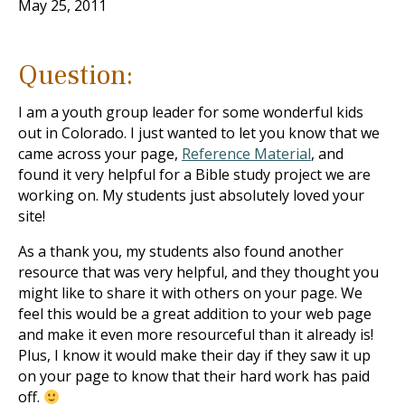
May 25, 2011
Question:
I am a youth group leader for some wonderful kids
out in Colorado. I just wanted to let you know that we
came across your page,
Reference Material
, and
found it very helpful for a Bible study project we are
working on. My students just absolutely loved your
site!
As a thank you, my students also found another
resource that was very helpful, and they thought you
might like to share it with others on your page. We
feel this would be a great addition to your web page
and make it even more resourceful than it already is!
Plus, I know it would make their day if they saw it up
on your page to know that their hard work has paid
off.