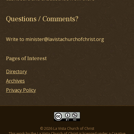
Questions / Comments?
Write to minister@lavistachurchofchrist.org
Pages of Interest
Directory
Archives
Privacy Policy
© 2026 La Vista Church of Christ
This work by the La Vista Church of Christ is licensed under a
Creative