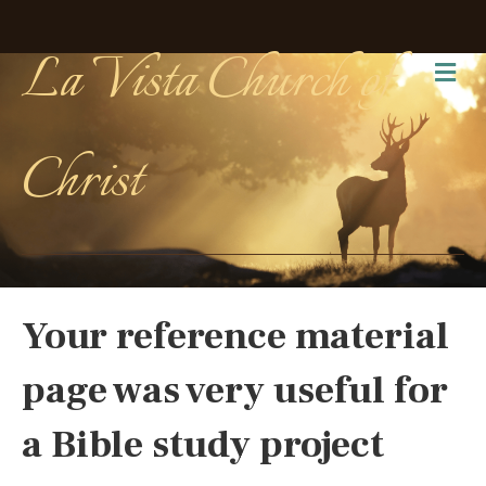
La Vista Church of
Me
Christ
Your reference material
page was very useful for
a Bible study project