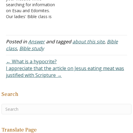
searching for information
church of…
on Esau and Edomites.
Our ladies' Bible class is
doing a study of the Bible
called the Essence of Time
in which we look at the
Old Testament in 12
Posted in
Answer
and tagged
about this site
,
Bible
segments like a clock face
class
,
Bible study
to try and get a…
← What is a hypocrite?
I appreciate that the article on Jesus eating meat was
justified with Scripture →
Search
Translate Page