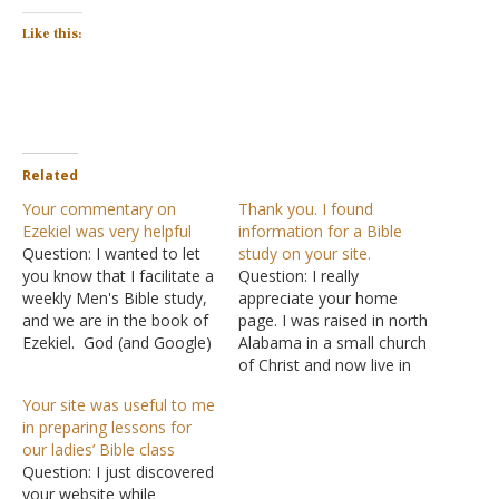
Like this:
Related
Your commentary on
Thank you. I found
Ezekiel was very helpful
information for a Bible
Question: I wanted to let
study on your site.
you know that I facilitate a
Question: I really
weekly Men's Bible study,
appreciate your home
and we are in the book of
page. I was raised in north
Ezekiel. God (and Google)
Alabama in a small church
led me to your web site
of Christ and now live in
and the commentary you
Florida. It is sometimes
Your site was useful to me
have on the book.
hard to find a
in preparing lessons for
Excellent work for His
congregation that teaches
our ladies’ Bible class
kingdom. We are a small
the Bible as you do on
Question: I just discovered
group of…
your home page. I still
your website while
attend a Bible-teaching