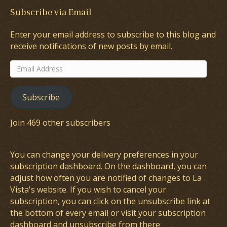
Subscribe via Email
Enter your email address to subscribe to this blog and
receive notifications of new posts by email.
Email
Address
Subscribe
Join 469 other subscribers
You can change your delivery preferences in your
subscription dashboard
. On the dashboard, you can
adjust how often you are notified of changes to La
Vista's website. If you wish to cancel your
subscription, you can click on the unsubscribe link at
the bottom of every email or visit your subscription
dashboard and unsubscribe from there