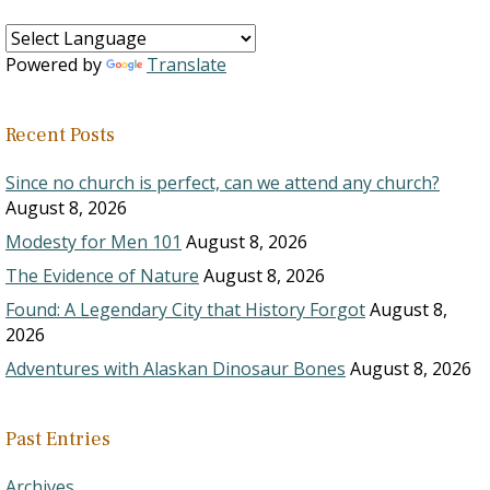
Powered by
Translate
Recent Posts
Since no church is perfect, can we attend any church?
August 8, 2026
Modesty for Men 101
August 8, 2026
The Evidence of Nature
August 8, 2026
Found: A Legendary City that History Forgot
August 8,
2026
Adventures with Alaskan Dinosaur Bones
August 8, 2026
Past Entries
Archives