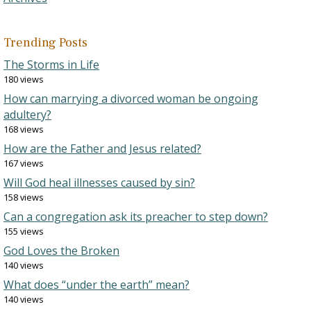
Trending Posts
The Storms in Life
180 views
How can marrying a divorced woman be ongoing
adultery?
168 views
How are the Father and Jesus related?
167 views
Will God heal illnesses caused by sin?
158 views
Can a congregation ask its preacher to step down?
155 views
God Loves the Broken
140 views
What does “under the earth” mean?
140 views