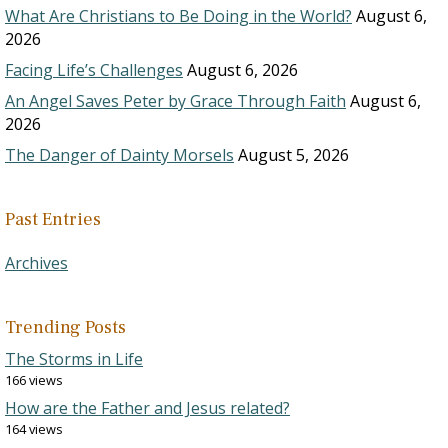
What Are Christians to Be Doing in the World?
August 6,
2026
Facing Life’s Challenges
August 6, 2026
An Angel Saves Peter by Grace Through Faith
August 6,
2026
The Danger of Dainty Morsels
August 5, 2026
Past Entries
Archives
Trending Posts
The Storms in Life
166 views
How are the Father and Jesus related?
164 views