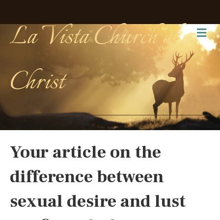
La Vista Church of
Me
Christ
Your article on the
difference between
sexual desire and lust