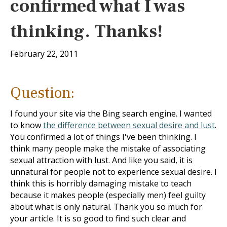
confirmed what I was
thinking. Thanks!
February 22, 2011
Question:
I found your site via the Bing search engine. I wanted
to know
the difference between sexual desire and lust
.
You confirmed a lot of things I've been thinking. I
think many people make the mistake of associating
sexual attraction with lust. And like you said, it is
unnatural for people not to experience sexual desire. I
think this is horribly damaging mistake to teach
because it makes people (especially men) feel guilty
about what is only natural. Thank you so much for
your article. It is so good to find such clear and