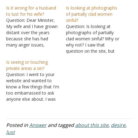
Is it wrong for a husband
Is looking at photographs
to lust for his wife?
of partially clad women
Question: Dear Minister,
sinful?
My wife and I have grown
Question: Is looking at
distant over the years
photographs of partially
because she has had
clad women sinful? Why or
many anger issues,
why not? I saw that
substance abuse
question on the site, but
problems, and trouble with
couldn't really find an
Is seeing or touching
the law. We have several
answer to it. Answer: The
private areas a sin?
beautiful children and have
question is one I propose
Question: I went to your
been married for almost
when I'm teaching
website and wanted to
20 years. Even though she
the Growing Up in the
know a few things that I'm
committed adultery on me
Lord: A Study for Teenage
too embarrassed to ask
several years…
Boys series. But…
anyone else about. I was
wondering if the following
were considered sins. So
since you are a Bible site, I
figured you'd know. Please
Posted in
Answer
and tagged
about this site
,
desire
,
be specific and everything.
lust
Is it a…