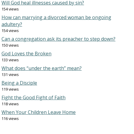
Will God heal illnesses caused by sin?
154 views
How can marrying a divorced woman be ongoing
adultery?
154 views
Can a congregation ask its preacher to step down?
150 views
God Loves the Broken
133 views
What does “under the earth” mean?
131 views
Being a Disciple
119 views
Fight the Good Fight of Faith
118 views
When Your Children Leave Home
116 views