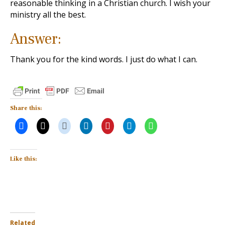
reasonable thinking in a Christian church. I wish your
ministry all the best.
Answer:
Thank you for the kind words. I just do what I can.
Share this:
Like this:
Related