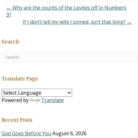
← Why are the counts of the Levites off in Numbers
3?
If I don’t tell my wife I sinned, isn’t that lying? →
Search
Translate Page
Powered by
Translate
Recent Posts
God Goes Before You
August 6, 2026