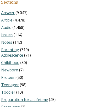
Sections
Answer
(9,047)
Article
(4,478)
Audio
(1,468)
Issues
(114)
Notes
(142)
Parenting
(319)
Adolescence
(71)
Childhood
(50)
Newborn
(7)
Preteen
(50)
Teenager
(98)
Toddler
(10)
Preparation for a Lifetime
(45)