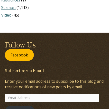
Resources
(2)
Sermon
(1,113)
Video
(45)
Follow Us
Facebook
Subscribe via Email
Enter your email address to subscribe to this blog and
receive notifications of new posts by email.
Email
Address