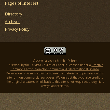
Pages of Interest
Directory
Archives
Privacy Policy
© 2026 La Vista Church of Christ
This work by the La Vista Church of Christ is licensed under a
Creative
Commons Attribution-NonCommercial 4.0 International License
.
Permission is given in advance to use the material and pictures on this
site for non-commercial purposes. We only ask that you give credit to
the original creators. A link back to this site is not required, though it is
always appreciated.