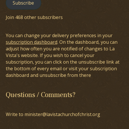
Subscribe
Join 468 other subscribers
You can change your delivery preferences in your
subscription dashboard
. On the dashboard, you can
adjust how often you are notified of changes to La
Vista's website. If you wish to cancel your
subscription, you can click on the unsubscribe link at
the bottom of every email or visit your subscription
dashboard and unsubscribe from there
Questions / Comments?
Write to minister@lavistachurchofchrist.org