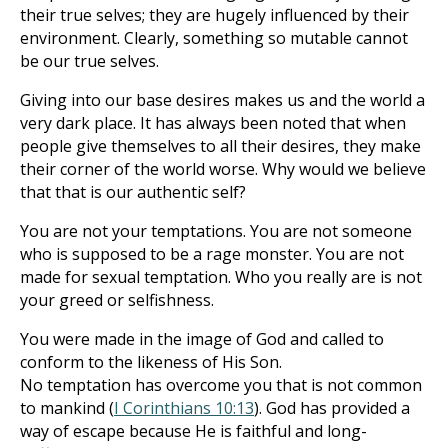
their true selves; they are hugely influenced by their
environment. Clearly, something so mutable cannot
be our true selves.
Giving into our base desires makes us and the world a
very dark place. It has always been noted that when
people give themselves to all their desires, they make
their corner of the world worse. Why would we believe
that that is our authentic self?
You are not your temptations. You are not someone
who is supposed to be a rage monster. You are not
made for sexual temptation. Who you really are is not
your greed or selfishness.
You were made in the image of God and called to
conform to the likeness of His Son.
No temptation has overcome you that is not common
to mankind (
I Corinthians 10:13
). God has provided a
way of escape because He is faithful and long-