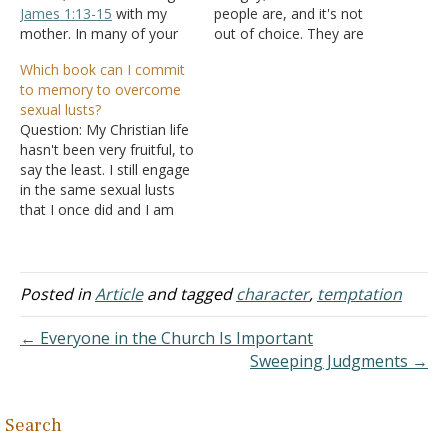
James 1:13-15
with my
people are, and it's not
mother. In many of your
out of choice. They are
explanations of this verse,
just born attracted to
Which book can I commit
you explain that Satan
men. So if it's not an
to memory to overcome
uses our own desires
option, why should they
sexual lusts?
against us to break God's
get punished for it?
Question: My Christian life
laws. I explained to my
Answer: "Attraction" just
hasn't been very fruitful, to
mother that our desires
means what…
say the least. I still engage
lead us into temptations…
in the same sexual lusts
that I once did and I am
searching for the right
book in the New
Testament to commit to
memory so that I can
Posted in
Article
and tagged
character
,
temptation
combat these
temptations. I can't win…
← Everyone in the Church Is Important
Sweeping Judgments →
Search