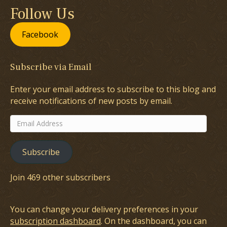
Follow Us
Facebook
Subscribe via Email
Enter your email address to subscribe to this blog and
receive notifications of new posts by email.
Email
Address
Subscribe
Join 469 other subscribers
You can change your delivery preferences in your
subscription dashboard
. On the dashboard, you can