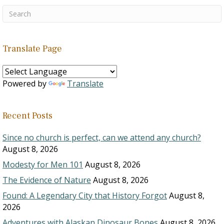
Translate Page
Powered by
Translate
Recent Posts
Since no church is perfect, can we attend any church?
August 8, 2026
Modesty for Men 101
August 8, 2026
The Evidence of Nature
August 8, 2026
Found: A Legendary City that History Forgot
August 8,
2026
Adventures with Alaskan Dinosaur Bones
August 8, 2026