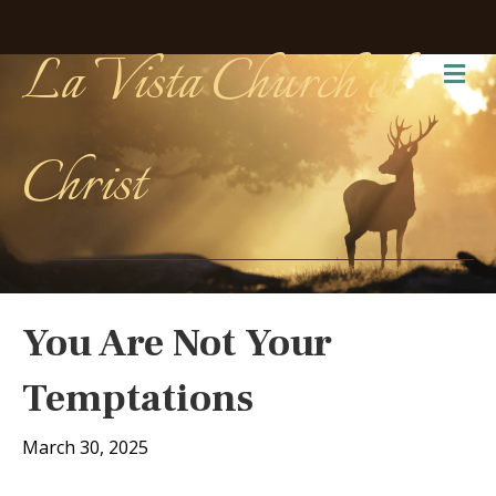
La Vista Church of
Me
Christ
You Are Not Your
Temptations
March 30, 2025