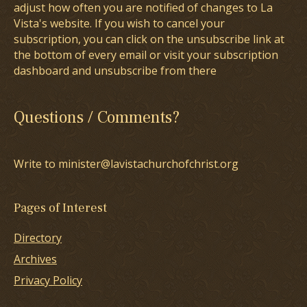
adjust how often you are notified of changes to La
Vista's website. If you wish to cancel your
subscription, you can click on the unsubscribe link at
the bottom of every email or visit your subscription
dashboard and unsubscribe from there
Questions / Comments?
Write to minister@lavistachurchofchrist.org
Pages of Interest
Directory
Archives
Privacy Policy