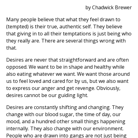
by Chadwick Brewer
Many people believe that what they feel drawn to
(tempted) is their true, authentic self. They believe
that giving in to all their temptations is just being who
they really are. There are several things wrong with
that.
Desires are never that straightforward and are often
opposed. We want to be in shape and healthy while
also eating whatever we want. We want those around
us to feel loved and cared for by us, but we also want
to express our anger and get revenge. Obviously,
desires cannot be our guiding light.
Desires are constantly shifting and changing. They
change with our blood sugar, the time of day, our
mood, and a hundred other small things happening
internally. They also change with our environment.
People who are drawn into gangs are not just being