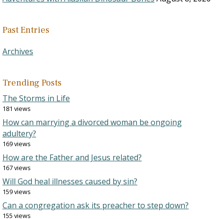
Past Entries
Archives
Trending Posts
The Storms in Life
181 views
How can marrying a divorced woman be ongoing
adultery?
169 views
How are the Father and Jesus related?
167 views
Will God heal illnesses caused by sin?
159 views
Can a congregation ask its preacher to step down?
155 views