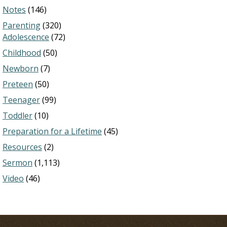
Notes
(146)
Parenting
(320)
Adolescence
(72)
Childhood
(50)
Newborn
(7)
Preteen
(50)
Teenager
(99)
Toddler
(10)
Preparation for a Lifetime
(45)
Resources
(2)
Sermon
(1,113)
Video
(46)