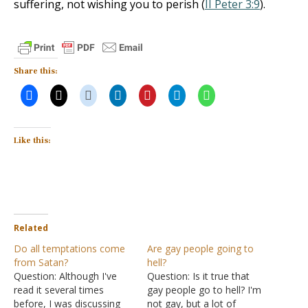
suffering, not wishing you to perish (
II Peter 3:9
).
Share this:
Like this:
Related
Do all temptations come
Are gay people going to
from Satan?
hell?
Question: Although I've
Question: Is it true that
read it several times
gay people go to hell? I'm
before, I was discussing
not gay, but a lot of