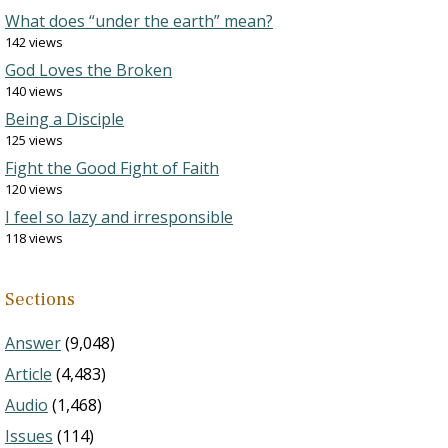
What does “under the earth” mean?
142 views
God Loves the Broken
140 views
Being a Disciple
125 views
Fight the Good Fight of Faith
120 views
I feel so lazy and irresponsible
118 views
Sections
Answer
(9,048)
Article
(4,483)
Audio
(1,468)
Issues
(114)