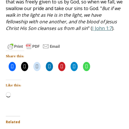
that was freely given to us by God, so when we fall, we
swallow our pride and take our sins to God. "
But if we
walk in the light as He is in the light, we have
fellowship with one another, and the blood of Jesus
Christ His Son cleanses us from all sin
" (
I John 1:7
).
Share this:
Like this:
Loading…
Related