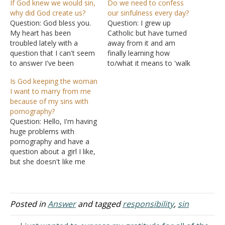
If God knew we would sin,
Do we need to confess
why did God create us?
our sinfulness every day?
Question: God bless you.
Question: I grew up
My heart has been
Catholic but have turned
troubled lately with a
away from it and am
question that I can't seem
finally learning how
to answer I've been
to/what it means to 'walk
praying about it but no
with the Lord". Is it correct
Is God keeping the woman
answer yet. Why did God
to confess our sinfulness
I want to marry from me
create us? If he knew that
every day or necessary to
because of my sins with
Satan would rebel against
do so before prayer? Do
pornography?
him and that Adam and
we confess to Jesus or
Question: Hello, I'm having
Eve would fall into…
Father God? How do we…
huge problems with
pornography and have a
question about a girl I like,
but she doesn't like me
back. If you could, please
read all that I will write and
God give you the wisdom
to help me with this.
Posted in
Answer
and tagged
responsibility
,
sin
Thank you. I'm a male,
age…