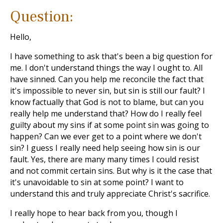
Question:
Hello,
I have something to ask that's been a big question for
me. I don't understand things the way I ought to. All
have sinned. Can you help me reconcile the fact that
it's impossible to never sin, but sin is still our fault? I
know factually that God is not to blame, but can you
really help me understand that? How do I really feel
guilty about my sins if at some point sin was going to
happen? Can we ever get to a point where we don't
sin? I guess I really need help seeing how sin is our
fault. Yes, there are many many times I could resist
and not commit certain sins. But why is it the case that
it's unavoidable to sin at some point? I want to
understand this and truly appreciate Christ's sacrifice.
I really hope to hear back from you, though I