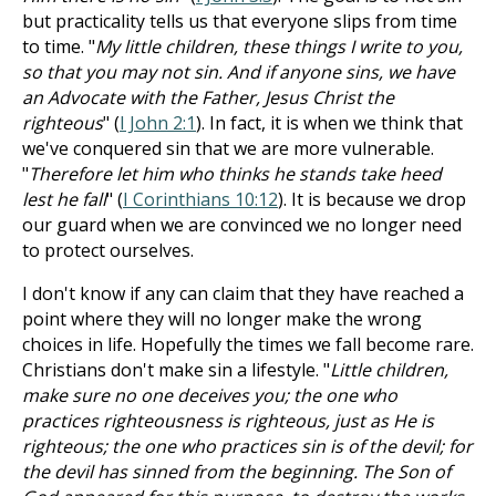
but practicality tells us that everyone slips from time
to time. "
My little children, these things I write to you,
so that you may not sin. And if anyone sins, we have
an Advocate with the Father, Jesus Christ the
righteous
" (
I John 2:1
). In fact, it is when we think that
we've conquered sin that we are more vulnerable.
"
Therefore let him who thinks he stands take heed
lest he fall
" (
I Corinthians 10:12
). It is because we drop
our guard when we are convinced we no longer need
to protect ourselves.
I don't know if any can claim that they have reached a
point where they will no longer make the wrong
choices in life. Hopefully the times we fall become rare.
Christians don't make sin a lifestyle. "
Little children,
make sure no one deceives you; the one who
practices righteousness is righteous, just as He is
righteous; the one who practices sin is of the devil; for
the devil has sinned from the beginning. The Son of