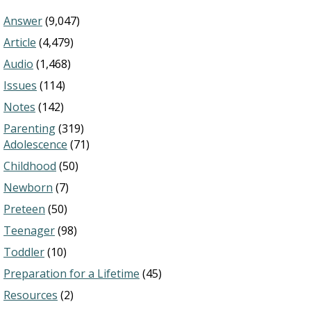
Answer
(9,047)
Article
(4,479)
Audio
(1,468)
Issues
(114)
Notes
(142)
Parenting
(319)
Adolescence
(71)
Childhood
(50)
Newborn
(7)
Preteen
(50)
Teenager
(98)
Toddler
(10)
Preparation for a Lifetime
(45)
Resources
(2)