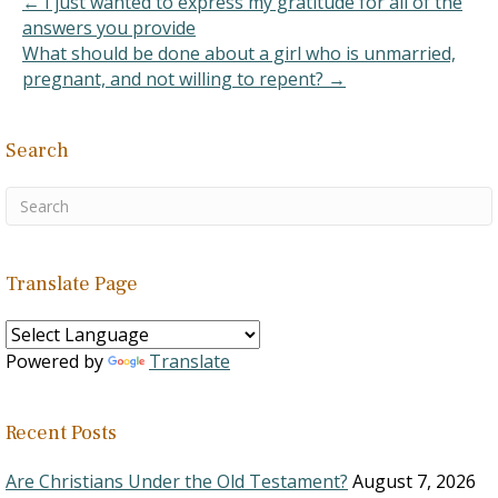
← I just wanted to express my gratitude for all of the
answers you provide
What should be done about a girl who is unmarried,
pregnant, and not willing to repent? →
Search
Translate Page
Powered by
Translate
Recent Posts
Are Christians Under the Old Testament?
August 7, 2026