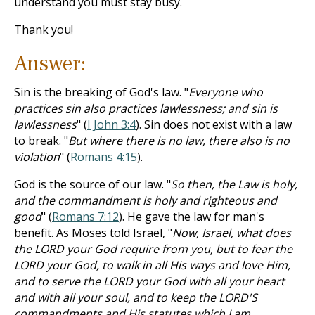
understand you must stay busy.
Thank you!
Answer:
Sin is the breaking of God's law. "
Everyone who
practices sin also practices lawlessness; and sin is
lawlessness
" (
I John 3:4
). Sin does not exist with a law
to break. "
But where there is no law, there also is no
violation
" (
Romans 4:15
).
God is the source of our law. "
So then, the Law is holy,
and the commandment is holy and righteous and
good
" (
Romans 7:12
). He gave the law for man's
benefit. As Moses told Israel, "
Now, Israel, what does
the LORD your God require from you, but to fear the
LORD your God, to walk in all His ways and love Him,
and to serve the LORD your God with all your heart
and with all your soul, and to keep the LORD'S
commandments and His statutes which I am