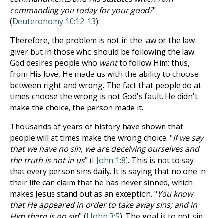
commanding you today for your good?
"
(
Deuteronomy 10:12-13
).
Therefore, the problem is not in the law or the law-
giver but in those who should be following the law.
God desires people who
want
to follow Him; thus,
from His love, He made us with the ability to choose
between right and wrong. The fact that people do at
times choose the wrong is not God's fault. He didn't
make the choice, the person made it.
Thousands of years of history have shown that
people will at times make the wrong choice. "
If we say
that we have no sin, we are deceiving ourselves and
the truth is not in us
" (
I John 1:8
). This is not to say
that every person sins daily. It is saying that no one in
their life can claim that he has never sinned, which
makes Jesus stand out as an exception. "
You know
that He appeared in order to take away sins; and in
Him there is no sin
" (
I John 3:5
). The goal is to not sin