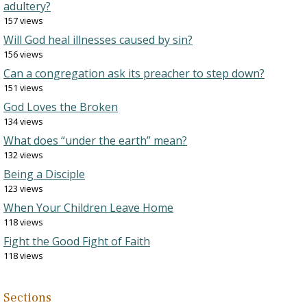
adultery?
157 views
Will God heal illnesses caused by sin?
156 views
Can a congregation ask its preacher to step down?
151 views
God Loves the Broken
134 views
What does “under the earth” mean?
132 views
Being a Disciple
123 views
When Your Children Leave Home
118 views
Fight the Good Fight of Faith
118 views
Sections