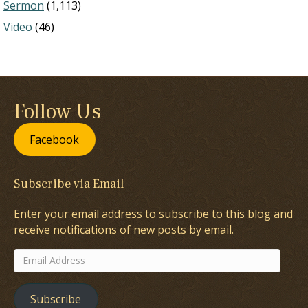
Sermon
(1,113)
Video
(46)
Follow Us
Facebook
Subscribe via Email
Enter your email address to subscribe to this blog and
receive notifications of new posts by email.
Email
Address
Subscribe