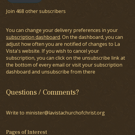
Join 468 other subscribers
You can change your delivery preferences in your
subscription dashboard
. On the dashboard, you can
adjust how often you are notified of changes to La
Vista's website. If you wish to cancel your
subscription, you can click on the unsubscribe link at
the bottom of every email or visit your subscription
dashboard and unsubscribe from there
Questions / Comments?
Write to minister@lavistachurchofchrist.org
Pages of Interest