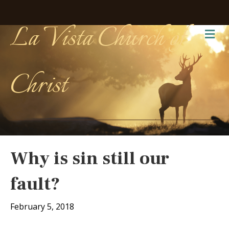
La Vista Church of
Me
Christ
Why is sin still our
fault?
February 5, 2018