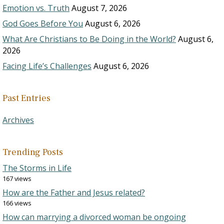
Emotion vs. Truth
August 7, 2026
God Goes Before You
August 6, 2026
What Are Christians to Be Doing in the World?
August 6,
2026
Facing Life’s Challenges
August 6, 2026
Past Entries
Archives
Trending Posts
The Storms in Life
167 views
How are the Father and Jesus related?
166 views
How can marrying a divorced woman be ongoing