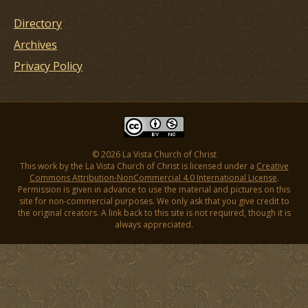
Directory
Archives
Privacy Policy
© 2026 La Vista Church of Christ
This work by the La Vista Church of Christ is licensed under a
Creative
Commons Attribution-NonCommercial 4.0 International License
.
Permission is given in advance to use the material and pictures on this
site for non-commercial purposes. We only ask that you give credit to
the original creators. A link back to this site is not required, though it is
always appreciated.