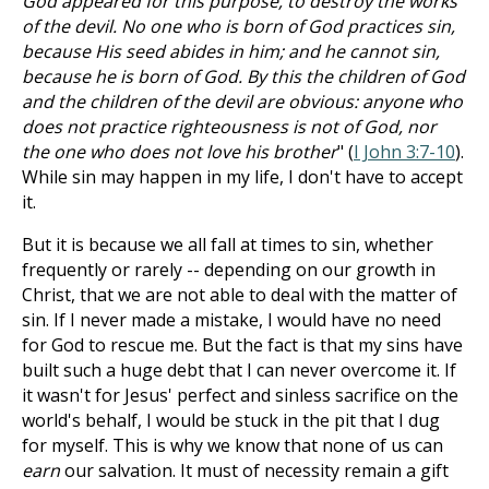
God appeared for this purpose, to destroy the works
of the devil. No one who is born of God practices sin,
because His seed abides in him; and he cannot sin,
because he is born of God. By this the children of God
and the children of the devil are obvious: anyone who
does not practice righteousness is not of God, nor
the one who does not love his brother
" (
I John 3:7-10
).
While sin may happen in my life, I don't have to accept
it.
But it is because we all fall at times to sin, whether
frequently or rarely -- depending on our growth in
Christ, that we are not able to deal with the matter of
sin. If I never made a mistake, I would have no need
for God to rescue me. But the fact is that my sins have
built such a huge debt that I can never overcome it. If
it wasn't for Jesus' perfect and sinless sacrifice on the
world's behalf, I would be stuck in the pit that I dug
for myself. This is why we know that none of us can
earn
our salvation. It must of necessity remain a gift