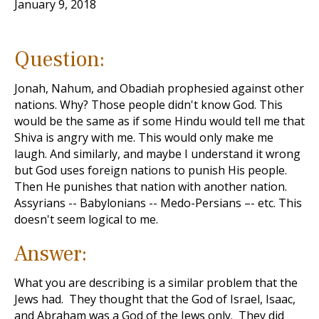
January 9, 2018
Question:
Jonah, Nahum, and Obadiah prophesied against other
nations. Why? Those people didn't know God. This
would be the same as if some Hindu would tell me that
Shiva is angry with me. This would only make me
laugh. And similarly, and maybe I understand it wrong
but God uses foreign nations to punish His people.
Then He punishes that nation with another nation.
Assyrians -- Babylonians -- Medo-Persians –- etc. This
doesn't seem logical to me.
Answer:
What you are describing is a similar problem that the
Jews had. They thought that the God of Israel, Isaac,
and Abraham was a God of the Jews only. They did