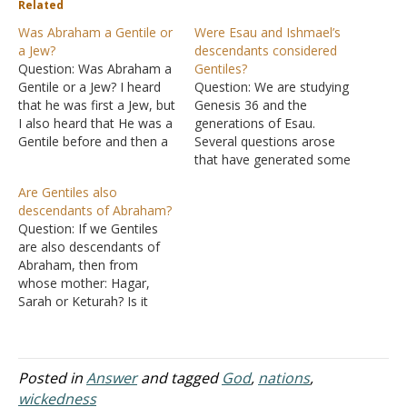
Related
Was Abraham a Gentile or
Were Esau and Ishmael’s
a Jew?
descendants considered
Question: Was Abraham a
Gentiles?
Gentile or a Jew? I heard
Question: We are studying
that he was first a Jew, but
Genesis 36
and the
I also heard that He was a
generations of Esau.
Gentile before and then a
Several questions arose
Jew. Answer: "Does this
that have generated some
blessedness then come
good discussion, but we
Are Gentiles also
upon the circumcised only,
are needing some help.
descendants of Abraham?
or upon the uncircumcised
The questions asked
Question: If we Gentiles
also? For we say that
"Were Esau and Ishmael's
are also descendants of
faith…
families considered
Abraham, then from
Gentiles? Or were they
whose mother: Hagar,
Jews? We are a little
Sarah or Keturah? Is it
confused about when the
from Keturah to whom
Jewish nation…
she bore Abraham six
legitimate sons after
Abraham married her after
Posted in
Answer
and tagged
God
,
nations
,
Sarah died? Am I correct
wickedness