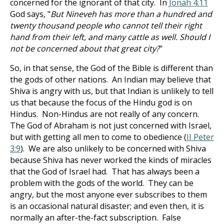
concerned for the ignorant of that city. In
Jonah 4:11
God says, "
But Nineveh has more than a hundred and
twenty thousand people who cannot tell their right
hand from their left, and many cattle as well. Should I
not be concerned about that great city?
"
So, in that sense, the God of the Bible is different than
the gods of other nations. An Indian may believe that
Shiva is angry with us, but that Indian is unlikely to tell
us that because the focus of the Hindu god is on
Hindus. Non-Hindus are not really of any concern.
The God of Abraham is not just concerned with Israel,
but with getting all men to come to obedience (
II Peter
3:9
). We are also unlikely to be concerned with Shiva
because Shiva has never worked the kinds of miracles
that the God of Israel had. That has always been a
problem with the gods of the world. They can be
angry, but the most anyone ever subscribes to them
is an occasional natural disaster; and even then, it is
normally an after-the-fact subscription. False