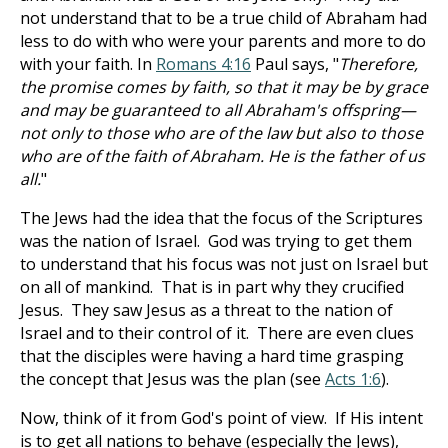
not understand that to be a true child of Abraham had
less to do with who were your parents and more to do
with your faith. In
Romans 4:16
Paul says, "
Therefore,
the promise comes by faith, so that it may be by grace
and may be guaranteed to all Abraham's offspring—
not only to those who are of the law but also to those
who are of the faith of Abraham. He is the father of us
all.
"
The Jews had the idea that the focus of the Scriptures
was the nation of Israel. God was trying to get them
to understand that his focus was not just on Israel but
on all of mankind. That is in part why they crucified
Jesus. They saw Jesus as a threat to the nation of
Israel and to their control of it. There are even clues
that the disciples were having a hard time grasping
the concept that Jesus was the plan (see
Acts 1:6
).
Now, think of it from God's point of view. If His intent
is to get all nations to behave (especially the Jews),