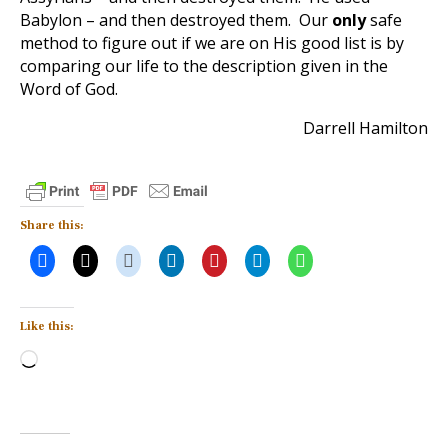
Babylon – and then destroyed them. Our
only
safe
method to figure out if we are on His good list is by
comparing our life to the description given in the
Word of God.
Darrell Hamilton
Share this:
Like this:
Loading…