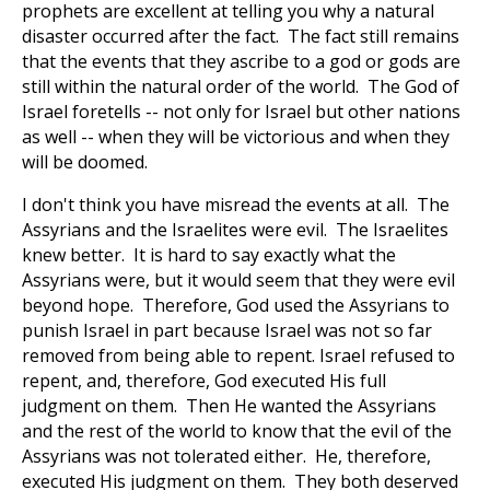
prophets are excellent at telling you why a natural
disaster occurred after the fact. The fact still remains
that the events that they ascribe to a god or gods are
still within the natural order of the world. The God of
Israel foretells -- not only for Israel but other nations
as well -- when they will be victorious and when they
will be doomed.
I don't think you have misread the events at all. The
Assyrians and the Israelites were evil. The Israelites
knew better. It is hard to say exactly what the
Assyrians were, but it would seem that they were evil
beyond hope. Therefore, God used the Assyrians to
punish Israel in part because Israel was not so far
removed from being able to repent. Israel refused to
repent, and, therefore, God executed His full
judgment on them. Then He wanted the Assyrians
and the rest of the world to know that the evil of the
Assyrians was not tolerated either. He, therefore,
executed His judgment on them. They both deserved