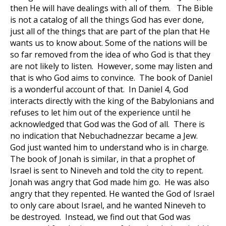
then He will have dealings with all of them. The Bible
is not a catalog of all the things God has ever done,
just all of the things that are part of the plan that He
wants us to know about. Some of the nations will be
so far removed from the idea of who God is that they
are not likely to listen. However, some may listen and
that is who God aims to convince. The book of Daniel
is a wonderful account of that. In Daniel 4
, God
interacts directly with the king of the Babylonians and
refuses to let him out of the experience until he
acknowledged that God was the God of all. There is
no indication that Nebuchadnezzar became a Jew.
God just wanted him to understand who is in charge.
The book of Jonah is similar, in that a prophet of
Israel is sent to Nineveh and told the city to repent.
Jonah was angry that God made him go. He was also
angry that they repented. He wanted the God of Israel
to only care about Israel, and he wanted Nineveh to
be destroyed. Instead, we find out that God was