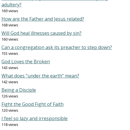
adultery?
169 views
How are the Father and Jesus related?
168 views
Will God heal illnesses caused by sin?
160 views
Can a congregation ask its preacher to step down?
155 views
God Loves the Broken
143 views
What does “under the earth” mean?
142 views
Being a Disciple
126 views
Fight the Good Fight of Faith
120 views
I feel so lazy and irresponsible
118 views