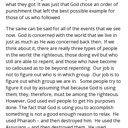
what they got. It was just that God chose an order of
punishment that left the best possible example for
those of us who followed.
The same can be said for all of the events that we see
now. God is concerned with the world that we live in
just as much as He was concerned back then. If we
think about it, there are really three types of people
in the world: the righteous, those doing evil but who
still are able to repent, and those who have become
so calloused as to be beyond repenting. Our job is
not to figure out who is in which group. Our job is to
figure out which group we are in. Some people try to
figure it out by assuming that because God is using
them; they, therefore, must be among the righteous.
However, God used evil people to get His purposes
done. The fact that God is using you to accomplish
something is not a good enough reason to relax. He
used Pharaoh – and then destroyed him. He used the
Assyrians – and then destroyed them. He used