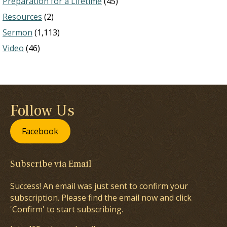
Preparation for a Lifetime
(45)
Resources
(2)
Sermon
(1,113)
Video
(46)
Follow Us
Facebook
Subscribe via Email
Success! An email was just sent to confirm your
subscription. Please find the email now and click
'Confirm' to start subscribing.