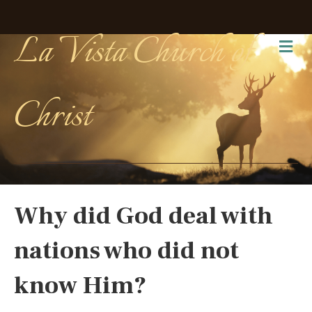
La Vista Church of
Me
Christ
Why did God deal with
nations who did not
know Him?