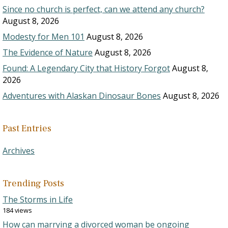
Since no church is perfect, can we attend any church?
August 8, 2026
Modesty for Men 101
August 8, 2026
The Evidence of Nature
August 8, 2026
Found: A Legendary City that History Forgot
August 8,
2026
Adventures with Alaskan Dinosaur Bones
August 8, 2026
Past Entries
Archives
Trending Posts
The Storms in Life
184 views
How can marrying a divorced woman be ongoing