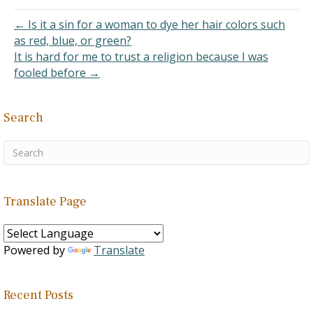
to say that Muslims are
descendants of Ishmael
← Is it a sin for a woman to dye her hair colors such
who later intermarry…
as red, blue, or green?
It is hard for me to trust a religion because I was
fooled before →
Search
Translate Page
Powered by
Translate
Recent Posts