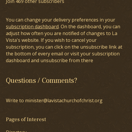
Join 469 other subscribers
You can change your delivery preferences in your
subscription dashboard
. On the dashboard, you can
adjust how often you are notified of changes to La
Vista's website. If you wish to cancel your
subscription, you can click on the unsubscribe link at
the bottom of every email or visit your subscription
dashboard and unsubscribe from there
Questions / Comments?
Write to minister@lavistachurchofchrist.org
Pages of Interest