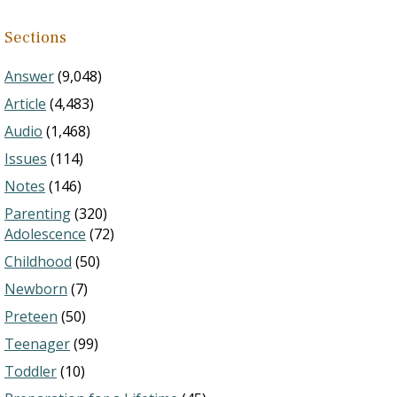
Sections
Answer
(9,048)
Article
(4,483)
Audio
(1,468)
Issues
(114)
Notes
(146)
Parenting
(320)
Adolescence
(72)
Childhood
(50)
Newborn
(7)
Preteen
(50)
Teenager
(99)
Toddler
(10)