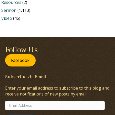
Resources
(2)
Sermon
(1,113)
Video
(46)
Follow Us
Facebook
Subscribe via Email
Enter your email address to subscribe to this blog and
receive notifications of new posts by email.
Email
Address