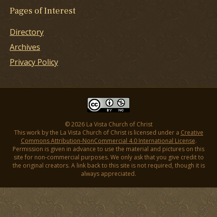
Pages of Interest
Directory
Archives
Privacy Policy
© 2026 La Vista Church of Christ
This work by the La Vista Church of Christ is licensed under a
Creative
Commons Attribution-NonCommercial 4.0 International License
.
Permission is given in advance to use the material and pictures on this
site for non-commercial purposes. We only ask that you give credit to
the original creators. A link back to this site is not required, though it is
always appreciated.