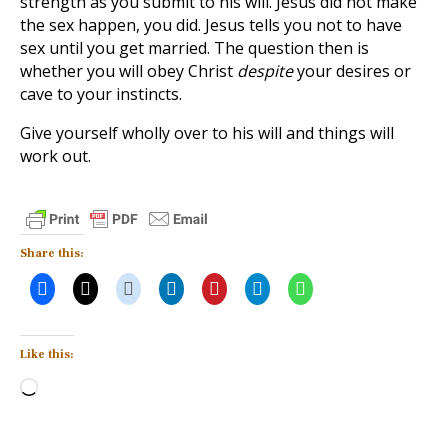
strength as you submit to his will. Jesus did not make
the sex happen, you did. Jesus tells you not to have
sex until you get married. The question then is
whether you will obey Christ
despite
your desires or
cave to your instincts.
Give yourself wholly over to his will and things will
work out.
Share this:
Like this:
Loading…