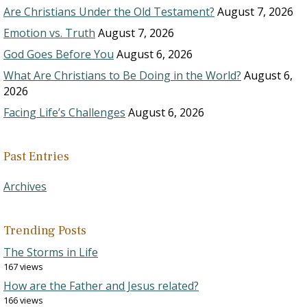
Are Christians Under the Old Testament?
August 7, 2026
Emotion vs. Truth
August 7, 2026
God Goes Before You
August 6, 2026
What Are Christians to Be Doing in the World?
August 6,
2026
Facing Life’s Challenges
August 6, 2026
Past Entries
Archives
Trending Posts
The Storms in Life
167 views
How are the Father and Jesus related?
166 views