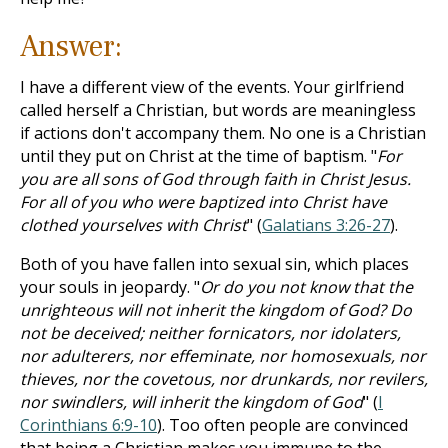
Answer:
I have a different view of the events. Your girlfriend
called herself a Christian, but words are meaningless
if actions don't accompany them. No one is a Christian
until they put on Christ at the time of baptism. "
For
you are all sons of God through faith in Christ Jesus.
For all of you who were baptized into Christ have
clothed yourselves with Christ
" (
Galatians 3:26-27
).
Both of you have fallen into sexual sin, which places
your souls in jeopardy. "
Or do you not know that the
unrighteous will not inherit the kingdom of God? Do
not be deceived; neither fornicators, nor idolaters,
nor adulterers, nor effeminate, nor homosexuals, nor
thieves, nor the covetous, nor drunkards, nor revilers,
nor swindlers, will inherit the kingdom of God
" (
I
Corinthians 6:9-10
). Too often people are convinced