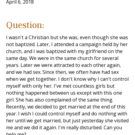
April 6, 2018
Question:
I wasn't a Christian but she was, even though she was
not baptized. Later, I attended a campaign held by her
church, and I was baptized with my girlfriend on the
same day. We were in the same church for several
years. Later we were attracted to each other again,
and we had sex. Since then, we often have had sex
when we get together. I don't know why I can't control
myself with only her. I've met countless girls but
nothing happened between us except with this one
girl. She has also complained of the same thing.
Recently, we decided to get married at the end of this
year. I wish I could control myself and do nothing with
her until we get married, but just yesterday she visited
me and we did it again. I'm really disturbed. Can you
help me?