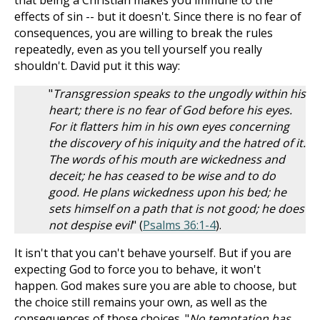
that being a Christian makes you immune to the
effects of sin -- but it doesn't. Since there is no fear of
consequences, you are willing to break the rules
repeatedly, even as you tell yourself you really
shouldn't. David put it this way:
"
Transgression speaks to the ungodly within his
heart; there is no fear of God before his eyes.
For it flatters him in his own eyes concerning
the discovery of his iniquity and the hatred of it.
The words of his mouth are wickedness and
deceit; he has ceased to be wise and to do
good. He plans wickedness upon his bed; he
sets himself on a path that is not good; he does
not despise evil
" (
Psalms 36:1-4
).
It isn't that you can't behave yourself. But if you are
expecting God to force you to behave, it won't
happen. God makes sure you are able to choose, but
the choice still remains your own, as well as the
consequences of those choices. "
No temptation has