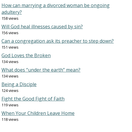
How can marrying a divorced woman be ongoing
adultery?
158 views
Will God heal illnesses caused by sin?
156 views
Can a congregation ask its preacher to step down?
151 views
God Loves the Broken
134 views
What does “under the earth” mean?
134 views
Being a Disciple
124 views
Fight the Good Fight of Faith
119 views
When Your Children Leave Home
118 views