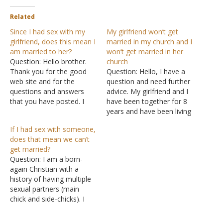
Related
Since I had sex with my
My girlfriend won’t get
girlfriend, does this mean I
married in my church and I
am married to her?
won’t get married in her
Question: Hello brother.
church
Thank you for the good
Question: Hello, I have a
web site and for the
question and need further
questions and answers
advice. My girlfriend and I
that you have posted. I
have been together for 8
have a question and a
years and have been living
problem that I want you to
together for 6 years. I
If I had sex with someone,
help me to solve. I have
have recently gotten
does that mean we can’t
been dating a girl for three
saved. I was raised
get married?
years. She has been really
Catholic but have
Question: I am a born-
close…
converted to Christianity.
again Christian with a
When I had found out
history of having multiple
about sexual immorality…
sexual partners (main
chick and side-chicks). I
got saved and gave my life
to Christ, though I still