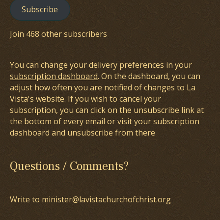
Subscribe
Join 468 other subscribers
You can change your delivery preferences in your
subscription dashboard
. On the dashboard, you can
adjust how often you are notified of changes to La
Vista's website. If you wish to cancel your
subscription, you can click on the unsubscribe link at
the bottom of every email or visit your subscription
dashboard and unsubscribe from there
Questions / Comments?
Write to minister@lavistachurchofchrist.org