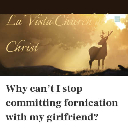
La Vista Church of
Me
Christ
Why can’t I stop
committing fornication
with my girlfriend?