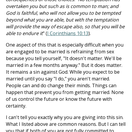
overtaken you but such as is common to man; and
God is faithful, who will not allow you to be tempted
beyond what you are able, but with the temptation
will provide the way of escape also, so that you will be
able to endure it
" (
I Corinthians 10:13
).
One aspect of this that is especially difficult when you
are engaged to be married is refraining from sex
because you tell yourself, "It doesn't matter. We'll be
married in a few months anyway." But it does matter.
It remains a sin against God. While you expect to be
married until you say "I do," you aren't married.
People can and do change their minds. Things can
happen that prevent you from getting married. None
of us control the future or know the future with
certainty.
I can't tell you exactly why you are giving into this sin.
What I listed above are common reasons. But I can tell
you that if both of you are not fully committed to