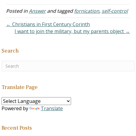
could not control my
sexual desires; hence, I
Posted in
Answer
and tagged
fornication
,
self-control
continued to practice
fornication. I repented and
← Christians in First Century Corinth
changed but ended up
I want to join the military, but my parents object →
having…
Search
Translate Page
Powered by
Translate
Recent Posts