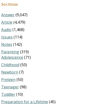
Sections
Answer
(9,047)
Article
(4,479)
Audio
(1,468)
Issues
(114)
Notes
(142)
Parenting
(319)
Adolescence
(71)
Childhood
(50)
Newborn
(7)
Preteen
(50)
Teenager
(98)
Toddler
(10)
Preparation for a Lifetime
(45)