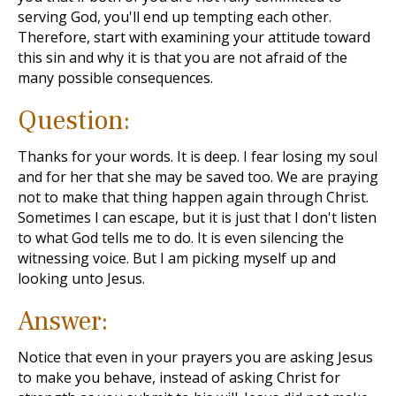
serving God, you'll end up tempting each other.
Therefore, start with examining your attitude toward
this sin and why it is that you are not afraid of the
many possible consequences.
Question:
Thanks for your words. It is deep. I fear losing my soul
and for her that she may be saved too. We are praying
not to make that thing happen again through Christ.
Sometimes I can escape, but it is just that I don't listen
to what God tells me to do. It is even silencing the
witnessing voice. But I am picking myself up and
looking unto Jesus.
Answer:
Notice that even in your prayers you are asking Jesus
to make you behave, instead of asking Christ for