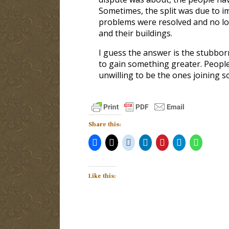
Sometimes, the split was due to i
problems were resolved and no lo
and their buildings.
I guess the answer is the stubbor
to gain something greater. People
unwilling to be the ones joining 
Share this:
Like this: