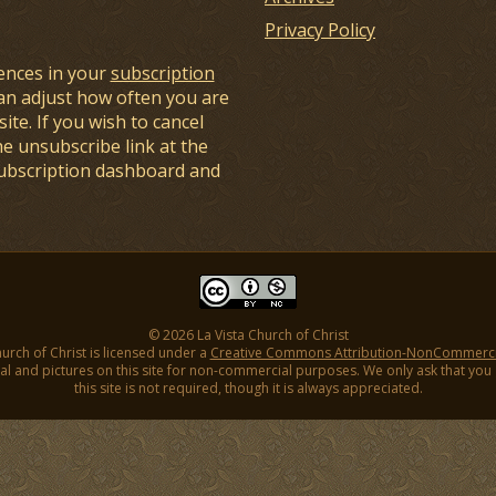
Privacy Policy
ences in your
subscription
an adjust how often you are
ite. If you wish to cancel
he unsubscribe link at the
subscription dashboard and
© 2026 La Vista Church of Christ
hurch of Christ is licensed under a
Creative Commons Attribution-NonCommercial
l and pictures on this site for non-commercial purposes. We only ask that you gi
this site is not required, though it is always appreciated.