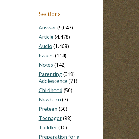
Sections
Answer
(9,047)
Article
(4,478)
Audio
(1,468)
Issues
(114)
Notes
(142)
Parenting
(319)
Adolescence
(71)
Childhood
(50)
Newborn
(7)
Preteen
(50)
Teenager
(98)
Toddler
(10)
Preparation for a