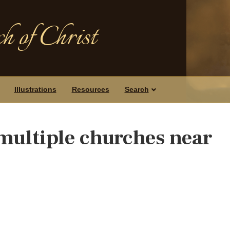
h of Christ
Illustrations
Resources
Search
multiple churches near