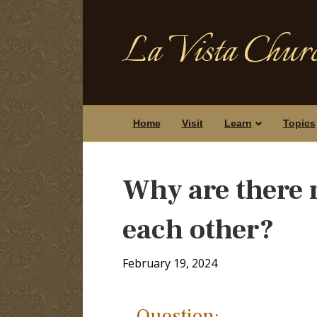
La Vista Churc
Home
Visit
Learn
Topics
Why are there 
each other?
February 19, 2024
Question: