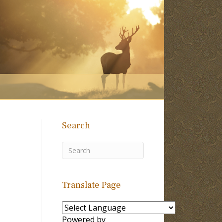
Search
Translate Page
Powered by