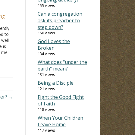
155 views
Can a congregation
ing
ask its preacher to
step down?
ently
150 views
ed to
 well-
God Loves the
 is
Broken
o me
134 views
 at
What does “under the
he is
earth” mean?
131 views
Being a Disciple
121 views
ner? →
Fight the Good Fight
of Faith
118 views
When Your Children
Leave Home
117 views