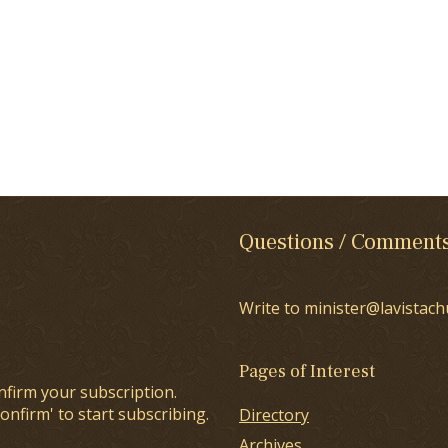
Questions / Comment
Write to minister@lavistach
Pages of Interest
nfirm your subscription.
onfirm' to start subscribing.
Directory
Archives