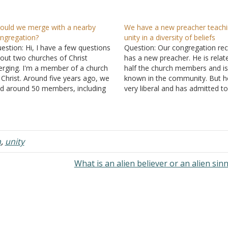
ould we merge with a nearby
We have a new preacher teach
ngregation?
unity in a diversity of beliefs
estion: Hi, I have a few questions
Question: Our congregation rec
out two churches of Christ
has a new preacher. He is relat
rging. I'm a member of a church
half the church members and is
 Christ. Around five years ago, we
known in the community. But he
d around 50 members, including
very liberal and has admitted t
o elders and three deacons. I was
that he wants to change things
e of the deacons. Things changed
our congregation. He told me, "
few years ago. The two…
about a relationship with…
h
,
unity
What is an alien believer or an alien sin