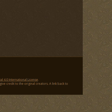
 4.0 International License
.
ve credit to the original creators. A link back to