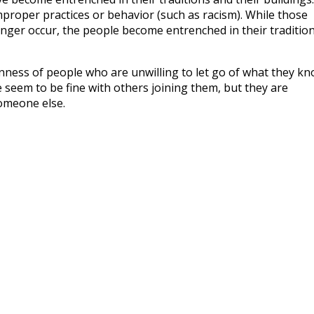
mproper practices or behavior (such as racism). While those
nger occur, the people become entrenched in their traditio
nness of people who are unwilling to let go of what they k
 seem to be fine with others joining them, but they are
someone else.