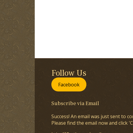
Follow Us
Facebook
Subscribe via Email
Success! An email was just sent to co
Please find the email now and click 'C