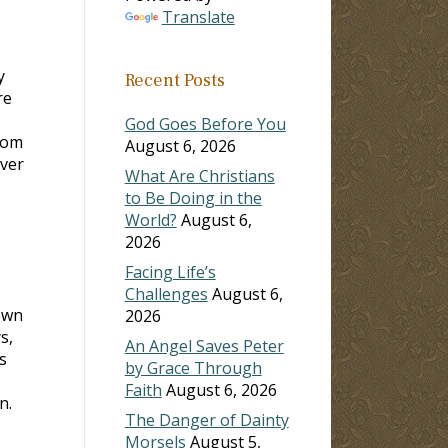
Translate
y
Recent Posts
re
God Goes Before You
rom
August 6, 2026
over
What Are Christians
to Be Doing in the
World?
August 6,
2026
Facing Life’s
Challenges
August 6,
own
2026
s,
An Angel Saves Peter
s
by Grace Through
Faith
August 6, 2026
n.
The Danger of Dainty
Morsels
August 5,