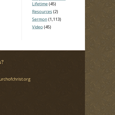
Lifetime
(45)
Resources
(2)
Sermon
(1,113)
Video
(45)
s?
urchofchrist.org