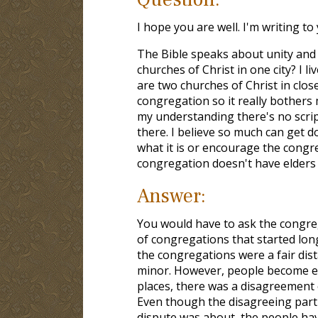
I hope you are well. I'm writing to
The Bible speaks about unity and 
churches of Christ in one city? I l
are two churches of Christ in close
congregation so it really bothers
my understanding there's no script
there. I believe so much can get do
what it is or encourage the congr
congregation doesn't have elders 
Answer:
You would have to ask the congreg
of congregations that started lon
the congregations were a fair dist
minor. However, people become ent
places, there was a disagreement 
Even though the disagreeing part
dispute was about, the people hav