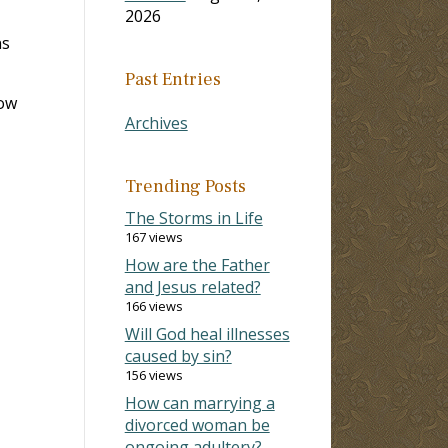
2026
ns
Past Entries
now
Archives
Trending Posts
The Storms in Life
167 views
How are the Father
and Jesus related?
166 views
Will God heal illnesses
caused by sin?
156 views
How can marrying a
divorced woman be
ongoing adultery?