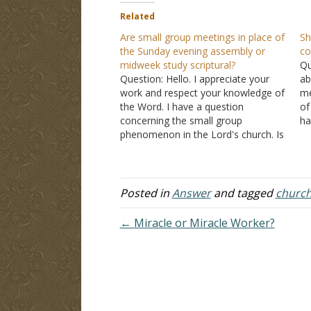
Related
Are small group meetings in place of
Sh
the Sunday evening assembly or
co
midweek study scriptural?
Qu
Question: Hello. I appreciate your
ab
work and respect your knowledge of
me
the Word. I have a question
of
concerning the small group
ha
phenomenon in the Lord's church. Is
tw
there a scriptural basis for the small
on
group to not assemble at the
a 
appointed times (mostly Sunday
evening worship and Wednesday
Posted in
Answer
and tagged
churc
Bible study)…
← Miracle or Miracle Worker?