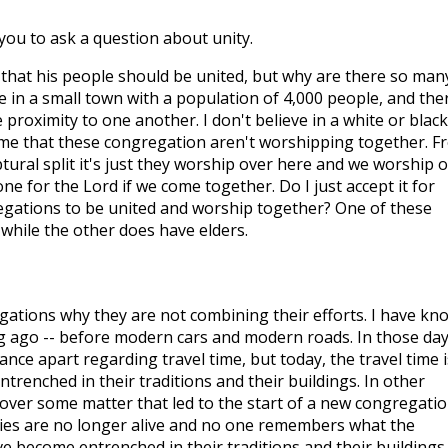
 you to ask a question about unity.
that his people should be united, but why are there so man
ive in a small town with a population of 4,000 people, and the
 proximity to one another. I don't believe in a white or black
 me that these congregation aren't worshipping together. F
ural split it's just they worship over here and we worship 
ne for the Lord if we come together. Do I just accept it for
egations to be united and worship together? One of these
while the other does have elders.
ations why they are not combining their efforts. I have kn
g ago -- before modern cars and modern roads. In those day
ance apart regarding travel time, but today, the travel time i
renched in their traditions and their buildings. In other
over some matter that led to the start of a new congregatio
ies are no longer alive and no one remembers what the
e become entrenched in their traditions and their buildings.