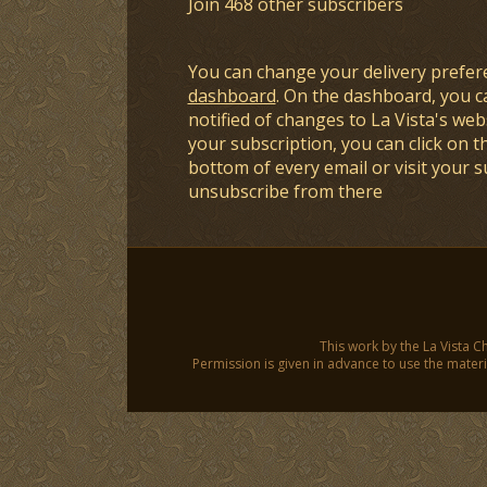
Join 468 other subscribers
You can change your delivery prefer
dashboard
. On the dashboard, you c
notified of changes to La Vista's webs
your subscription, you can click on t
bottom of every email or visit your 
unsubscribe from there
This work by the La Vista C
Permission is given in advance to use the materia