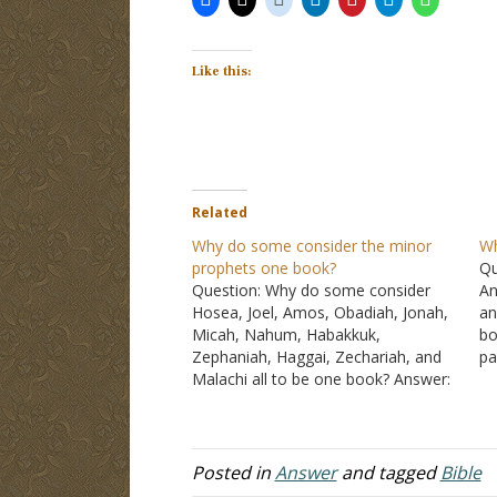
Like this:
Related
Why do some consider the minor
Wh
prophets one book?
Qu
Question: Why do some consider
An
Hosea, Joel, Amos, Obadiah, Jonah,
an
Micah, Nahum, Habakkuk,
bo
Zephaniah, Haggai, Zechariah, and
pa
Malachi all to be one book? Answer:
be
The books that you refer to are
bo
commonly called the minor
a 
prophets. They are not minor
because they are unimportant, but
Posted in
Answer
and tagged
Bible
because their writings were short…