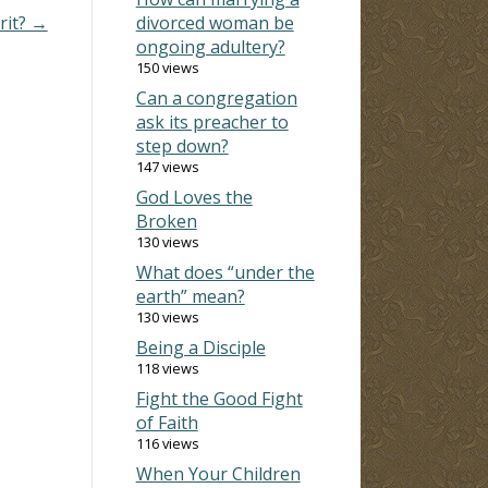
rit? →
divorced woman be
ongoing adultery?
150 views
Can a congregation
ask its preacher to
step down?
147 views
God Loves the
Broken
130 views
What does “under the
earth” mean?
130 views
Being a Disciple
118 views
Fight the Good Fight
of Faith
116 views
When Your Children