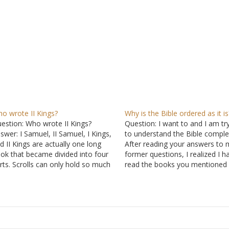
o wrote II Kings?
Why is the Bible ordered as it is
estion: Who wrote II Kings?
Question: I want to and I am tr
swer: I Samuel, II Samuel, I Kings,
to understand the Bible complet
d II Kings are actually one long
After reading your answers to 
ok that became divided into four
former questions, I realized I h
rts. Scrolls can only hold so much
read the books you mentioned
fore they become unwieldy. The
references so that I will have t
oks are thought to be the work of
context of the verses and why 
series of prophets. Such…
are written the way…