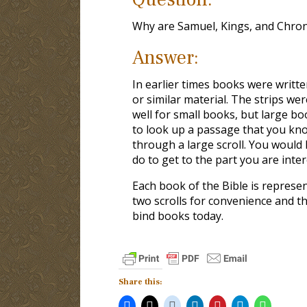
Why are Samuel, Kings, and Chroni
Answer:
In earlier times books were writte
or similar material. The strips w
well for small books, but large 
to look up a passage that you kno
through a large scroll. You would
do to get to the part you are inter
Each book of the Bible is represen
two scrolls for convenience and 
bind books today.
Share this: