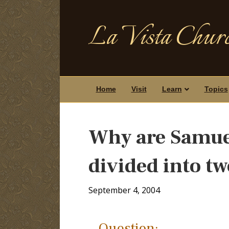
La Vista Churc
Home
Visit
Learn
Topics
Why are Samuel
divided into t
September 4, 2004
Question: