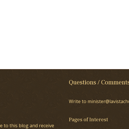
Questions / Comment
Write to minister@lavistach
Pages of Interest
e to this blog and receive