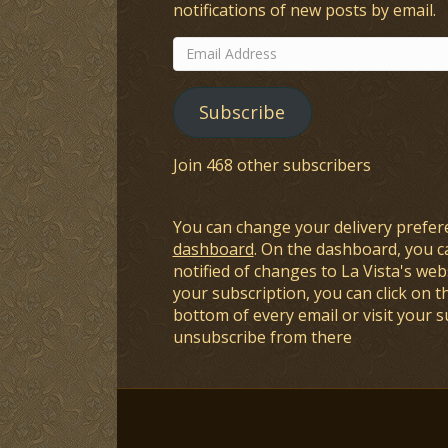
notifications of new posts by email.
Email
Address
Subscribe
Join 468 other subscribers
You can change your delivery prefer
dashboard
. On the dashboard, you c
notified of changes to La Vista's webs
your subscription, you can click on t
bottom of every email or visit your 
unsubscribe from there