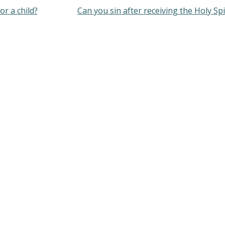
or a child?
Can you sin after receiving the Holy Spi