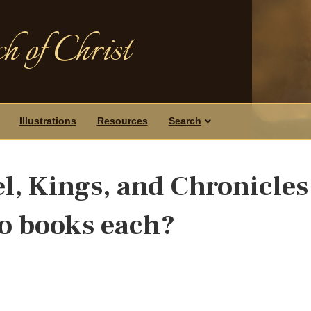
h of Christ
Illustrations
Resources
Search
, Kings, and Chronicles
wo books each?