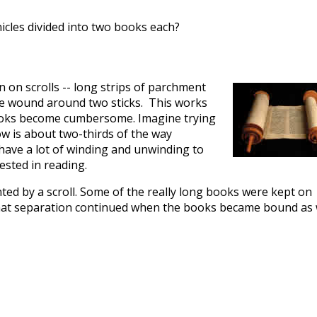
cles divided into two books each?
n on scrolls -- long strips of parchment
ere wound around two sticks. This works
books become cumbersome. Imagine trying
w is about two-thirds of the way
 have a lot of winding and unwinding to
ested in reading.
ted by a scroll. Some of the really long books were kept on
that separation continued when the books became bound as