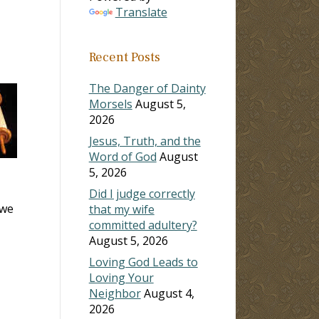
Translate
Recent Posts
The Danger of Dainty
Morsels
August 5,
2026
Jesus, Truth, and the
Word of God
August
5, 2026
Did I judge correctly
 we
that my wife
committed adultery?
August 5, 2026
Loving God Leads to
Loving Your
Neighbor
August 4,
2026