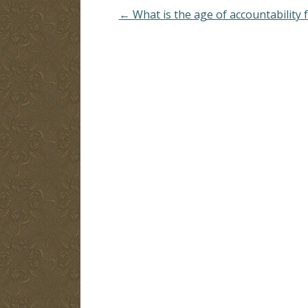
← What is the age of accountability f