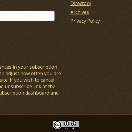
Directory
Archives
Privacy Policy
ences in your
subscription
an adjust how often you are
ite. If you wish to cancel
he unsubscribe link at the
subscription dashboard and