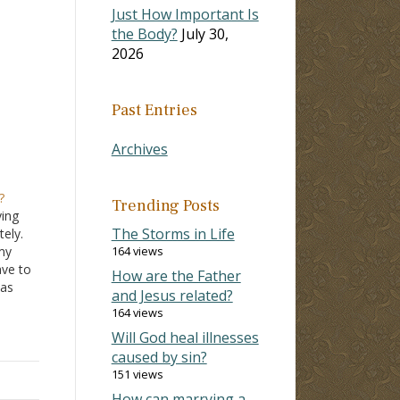
Just How Important Is
the Body?
July 30,
2026
Past Entries
Archives
?
Trending Posts
ying
The Storms in Life
ely.
my
164 views
ave to
How are the Father
 as
and Jesus related?
he
164 views
they
Will God heal illnesses
caused by sin?
151 views
How can marrying a