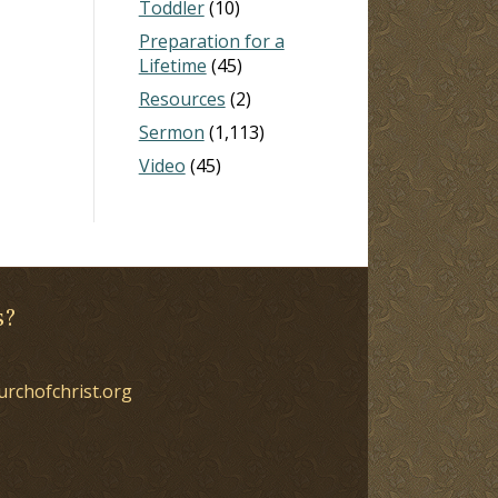
Toddler
(10)
Preparation for a
Lifetime
(45)
Resources
(2)
Sermon
(1,113)
Video
(45)
s?
urchofchrist.org