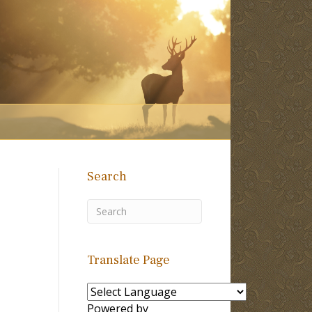
Search
Translate Page
Powered by