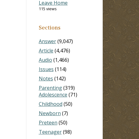
Leave Home
115 views
Sections
Answer
(9,047)
Article
(4,476)
Audio
(1,466)
Issues
(114)
Notes
(142)
Parenting
(319)
Adolescence
(71)
Childhood
(50)
Newborn
(7)
Preteen
(50)
Teenager
(98)