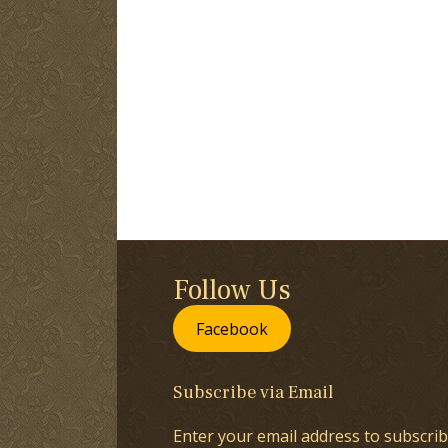
Follow Us
Facebook
Subscribe via Email
Enter your email address to subscrib