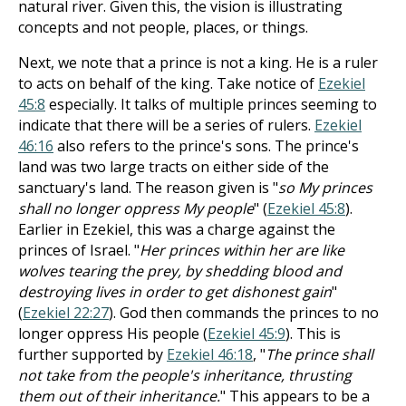
natural river. Given this, the vision is illustrating
concepts and not people, places, or things.
Next, we note that a prince is not a king. He is a ruler
to acts on behalf of the king. Take notice of
Ezekiel
45:8
especially. It talks of multiple princes seeming to
indicate that there will be a series of rulers.
Ezekiel
46:16
also refers to the prince's sons. The prince's
land was two large tracts on either side of the
sanctuary's land. The reason given is "
so My princes
shall no longer oppress My people
" (
Ezekiel 45:8
).
Earlier in Ezekiel, this was a charge against the
princes of Israel. "
Her princes within her are like
wolves tearing the prey, by shedding blood and
destroying lives in order to get dishonest gain
"
(
Ezekiel 22:27
). God then commands the princes to no
longer oppress His people (
Ezekiel 45:9
). This is
further supported by
Ezekiel 46:18
, "
The prince shall
not take from the people's inheritance, thrusting
them out of their inheritance.
" This appears to be a