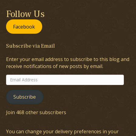
Follow Us
Facebook
Subscribe via Email
Enter your email address to subscribe to this blog and
receive notifications of new posts by email.
Email
Address
Subscribe
Join 468 other subscribers
You can change your delivery preferences in your