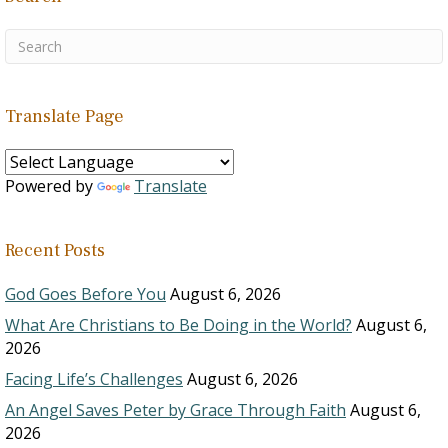
Translate Page
Powered by
Translate
Recent Posts
God Goes Before You
August 6, 2026
What Are Christians to Be Doing in the World?
August 6,
2026
Facing Life’s Challenges
August 6, 2026
An Angel Saves Peter by Grace Through Faith
August 6,
2026