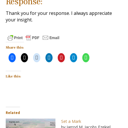
Response:
Thank you for your response. I always appreciate
your insight.
Share this:
Like this:
Related
Set a Mark
by Jarrod M. Jacobs Ezekiel