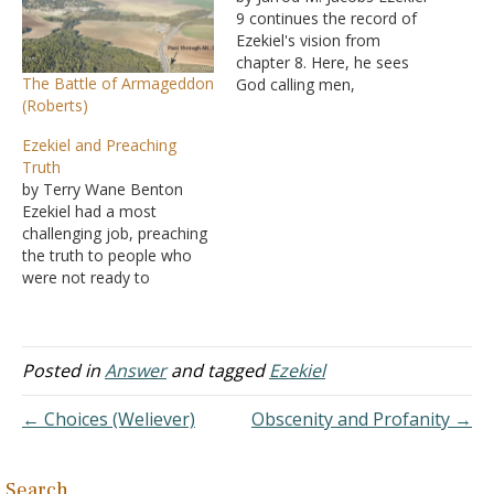
9 continues the record of
Ezekiel's vision from
chapter 8. Here, he sees
The Battle of Armageddon
God calling men,
(Roberts)
specifically executioners,
to Him, for they were
Ezekiel and Preaching
going to execute those
Truth
who had gone astray into
by Terry Wane Benton
idolatry. Remember, this is
Ezekiel had a most
a highly figurative vision,
challenging job, preaching
but these men in the…
the truth to people who
were not ready to
appreciate it. God gave
Ezekiel the vision of God's
awesome greatness, and
when a preacher preaches
Posted in
Answer
and tagged
Ezekiel
because he has a great
concept of God, he can
← Choices (Weliever)
Obscenity and Profanity →
preach the hard truths…
Search