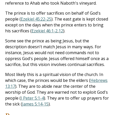
reference to Ahab who took Naboth's vineyard.
The prince is to offer sacrifices on behalf of God's
people (
Ezekiel 45:22-25
). The east gate is kept closed
except on the days when the prince enters to bring
his sacrifices (
Ezekiel 46:1-2
,
12
).
Some see the prince as being Jesus, but the
description doesn't match Jesus in many ways. For
instance, Jesus would not need commands not to
oppress God's people. Jesus offered himself once as a
sacrifice, but this vision involves continual sacrifices.
Most likely this is a spiritual vision of the church. In
which case, the princes would be the elders (
Hebrews
13:17
). They are to abide near the center of the
worship of God. They are warned not to exploit God's
people (
I Peter 5:1-4
). They are to offer up prayers for
the sick (
James 5:14-15
).