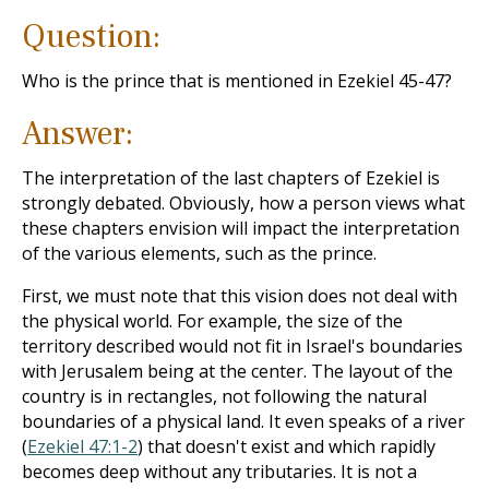
Question:
Who is the prince that is mentioned in Ezekiel 45-47
?
Answer:
The interpretation of the last chapters of Ezekiel is
strongly debated. Obviously, how a person views what
these chapters envision will impact the interpretation
of the various elements, such as the prince.
First, we must note that this vision does not deal with
the physical world. For example, the size of the
territory described would not fit in Israel's boundaries
with Jerusalem being at the center. The layout of the
country is in rectangles, not following the natural
boundaries of a physical land. It even speaks of a river
(
Ezekiel 47:1-2
) that doesn't exist and which rapidly
becomes deep without any tributaries. It is not a