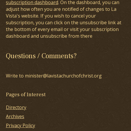
subscription dashboard
. On the dashboard, you can
adjust how often you are notified of changes to La
Vista's website. If you wish to cancel your
subscription, you can click on the unsubscribe link at
the bottom of every email or visit your subscription
dashboard and unsubscribe from there
Questions / Comments?
Write to minister@lavistachurchofchrist.org
Pages of Interest
Directory
Archives
Privacy Policy