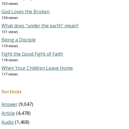
150 views
God Loves the Broken
134 views
What does “under the earth” mean?
131 views
Being a Disciple
119 views
Fight the Good Fight of Faith
118 views
When Your Children Leave Home
117 views
Sections
Answer
(9,047)
Article
(4,478)
Audio
(1,468)