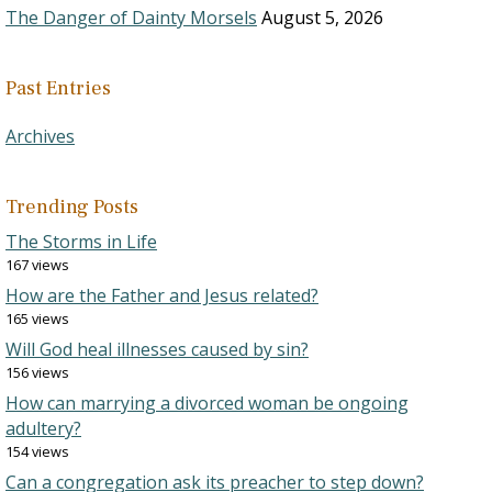
The Danger of Dainty Morsels
August 5, 2026
Past Entries
Archives
Trending Posts
The Storms in Life
167 views
How are the Father and Jesus related?
165 views
Will God heal illnesses caused by sin?
156 views
How can marrying a divorced woman be ongoing
adultery?
154 views
Can a congregation ask its preacher to step down?