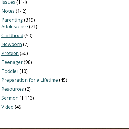
Issues
(114)
Notes
(142)
Parenting
(319)
Adolescence
(71)
Childhood
(50)
Newborn
(7)
Preteen
(50)
Teenager
(98)
Toddler
(10)
Preparation for a Lifetime
(45)
Resources
(2)
Sermon
(1,113)
Video
(45)