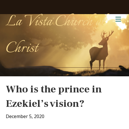
La Vista Church of
Me
Christ
Who is the prince in
Ezekiel’s vision?
December 5, 2020