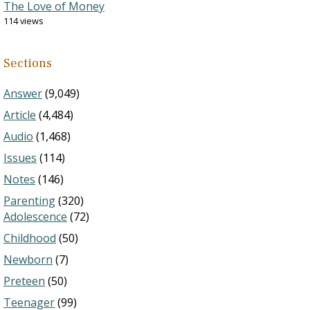
The Love of Money
114 views
Sections
Answer
(9,049)
Article
(4,484)
Audio
(1,468)
Issues
(114)
Notes
(146)
Parenting
(320)
Adolescence
(72)
Childhood
(50)
Newborn
(7)
Preteen
(50)
Teenager
(99)