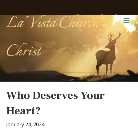
La Vista Church of
Me
Christ
Who Deserves Your
Heart?
January 24, 2024