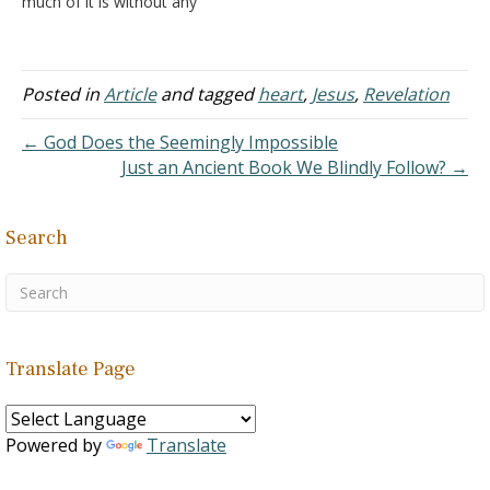
much of it is without any
those who had previously
real biblical basis. Part of
announced the coming of
the reason is that the
the…
Bible speaks very little
about angels. They are
Posted in
Article
and tagged
heart
,
Jesus
,
Revelation
mentioned frequently, but
no text explicitly…
← God Does the Seemingly Impossible
Just an Ancient Book We Blindly Follow? →
Search
Translate Page
Powered by
Translate