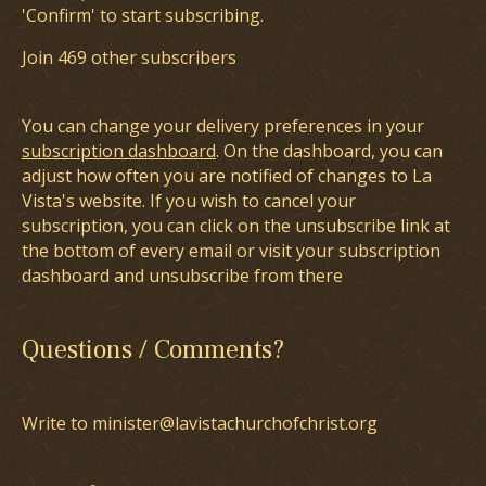
'Confirm' to start subscribing.
Join 469 other subscribers
You can change your delivery preferences in your
subscription dashboard
. On the dashboard, you can
adjust how often you are notified of changes to La
Vista's website. If you wish to cancel your
subscription, you can click on the unsubscribe link at
the bottom of every email or visit your subscription
dashboard and unsubscribe from there
Questions / Comments?
Write to minister@lavistachurchofchrist.org