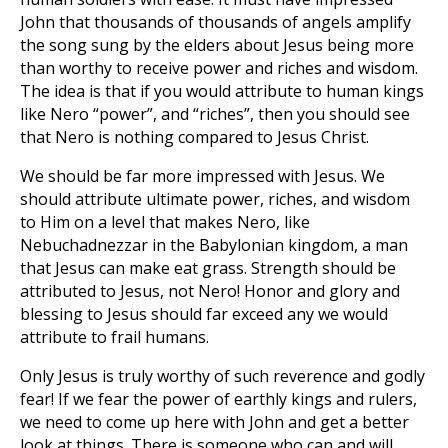
John that thousands of thousands of angels amplify
the song sung by the elders about Jesus being more
than worthy to receive power and riches and wisdom.
The idea is that if you would attribute to human kings
like Nero “power”, and “riches”, then you should see
that Nero is nothing compared to Jesus Christ.
We should be far more impressed with Jesus. We
should attribute ultimate power, riches, and wisdom
to Him on a level that makes Nero, like
Nebuchadnezzar in the Babylonian kingdom, a man
that Jesus can make eat grass. Strength should be
attributed to Jesus, not Nero! Honor and glory and
blessing to Jesus should far exceed any we would
attribute to frail humans.
Only Jesus is truly worthy of such reverence and godly
fear! If we fear the power of earthly kings and rulers,
we need to come up here with John and get a better
look at things. There is someone who can and will