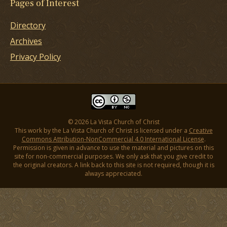
Pages of Interest
Directory
Archives
Privacy Policy
© 2026 La Vista Church of Christ
This work by the La Vista Church of Christ is licensed under a
Creative
Commons Attribution-NonCommercial 4.0 International License
.
Permission is given in advance to use the material and pictures on this
site for non-commercial purposes. We only ask that you give credit to
the original creators. A link back to this site is not required, though it is
always appreciated.