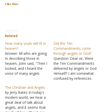
Like this:
Related
How many souls will fit in
Did the Ten
heaven?
Commandments come
Answer: All who are going.
through angels or God?
In describing those in
Question: Dear sir, Were
heaven, John said, "Then I
the Ten Commandments
looked, and I heard the
delivered by angels or God
voice of many angels
Himself? I am somewhat
around the throne, the
confused by references
living creatures, and the
such as Acts 7:53,
The Christian and Angels
elders; and the number of
Galatians 3:19, and
by Jerry Bates In today's
them was ten thousand
Hebrews 2:2. Answer:
modern world, we hear a
times ten thousand, and
"Which one of the
great deal of talk about
thousands of thousands"
prophets did your fathers
angels, and it seems that
(Revelations 5:11). John…
not persecute? They killed