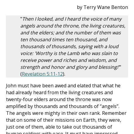
by Terry Wane Benton
"
Then I looked, and I heard the voice of many
angels around the throne, the living creatures,
and the elders; and the number of them was
ten thousand times ten thousand, and
thousands of thousands, saying with a loud
voice: 'Worthy is the Lamb who was slain to
receive power and riches and wisdom, and
strength and honor and glory and blessing!'
"
(
Revelation 5:11-12
).
John must have been awed and elated that what he
had already heard from the living creatures and
twenty-four elders around the throne was now
amplified by thousands and thousands of “angels”.
The angels were mighty in their own rank. Remember
that on some of their missions on Earth, they were,
just one of them, able to take out thousands of
human soldiers with ease. It must have impressed