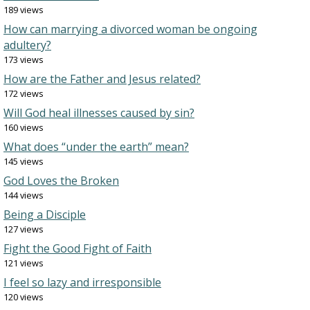
189 views
How can marrying a divorced woman be ongoing
adultery?
173 views
How are the Father and Jesus related?
172 views
Will God heal illnesses caused by sin?
160 views
What does “under the earth” mean?
145 views
God Loves the Broken
144 views
Being a Disciple
127 views
Fight the Good Fight of Faith
121 views
I feel so lazy and irresponsible
120 views