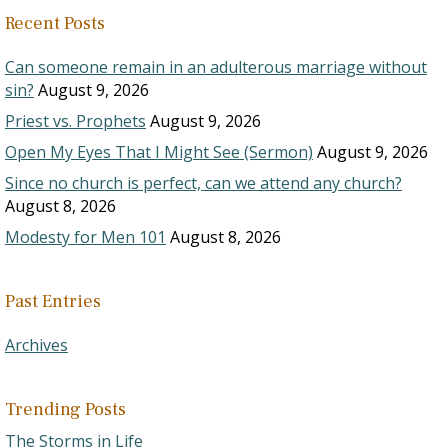
Recent Posts
Can someone remain in an adulterous marriage without
sin?
August 9, 2026
Priest vs. Prophets
August 9, 2026
Open My Eyes That I Might See (Sermon)
August 9, 2026
Since no church is perfect, can we attend any church?
August 8, 2026
Modesty for Men 101
August 8, 2026
Past Entries
Archives
Trending Posts
The Storms in Life