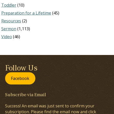
Toddler
(10)
Preparation for a Lifetime
(45)
Resources
(2)
Sermon
(1,113)
Video
(46)
Follow Us
Facebook
Subscribe via Email
Success! An email was just sent to confirm your
subscription. Please find the email now and click