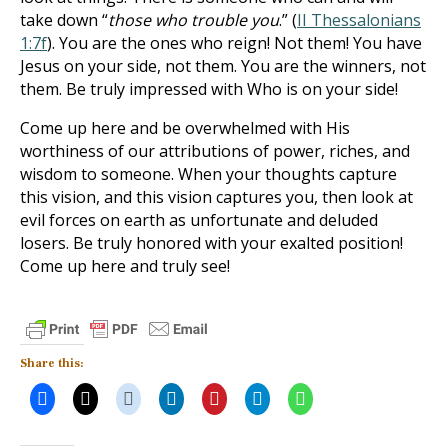
take down “
those who trouble you
.” (
II Thessalonians
1:7f
). You are the ones who reign! Not them! You have
Jesus on your side, not them. You are the winners, not
them. Be truly impressed with Who is on your side!
Come up here and be overwhelmed with His
worthiness of our attributions of power, riches, and
wisdom to someone. When your thoughts capture
this vision, and this vision captures you, then look at
evil forces on earth as unfortunate and deluded
losers. Be truly honored with your exalted position!
Come up here and truly see!
Share this: