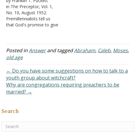
by Franklin T. Puckett
Most scholars believe that
Abram, "I will bless you
in The Preceptor, Vol. 1,
Isaac was in his late teens
and make your name
No. 10, August 1952.
or early twenties at the
great; and so you shall be
Premillennialists tell us
time of…
a blessing" (Genesis 12:2).
that God's promise to give
The blessing was
the land of Canaan to
conditional on Abram's
Abraham and his seed has
willingness to…
never been fulfilled. Since
His promises do not fail,
Posted in
Answer
and tagged
Abraham
,
Caleb
,
Moses
,
there must be a future
old age
fulfillment. Consequently,
when Jesus comes, the…
← Do you have some suggestions on how to talk to a
youth group about witchcraft?
Why are congregations requiring preachers to be
married? →
Search