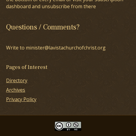
dashboard and unsubscribe from there
Questions / Comments?
Write to minister@lavistachurchofchrist.org
Pages of Interest
Directory
Archives
Privacy Policy