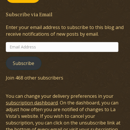
Subscribe via Email
Enter your email address to subscribe to this blog and
receive notifications of new posts by email.
Email
Address
Subscribe
Join 468 other subscribers
You can change your delivery preferences in your
subscription dashboard
. On the dashboard, you can
adjust how often you are notified of changes to La
Vista's website. If you wish to cancel your
subscription, you can click on the unsubscribe link at
the bottom of every email or visit your subscription