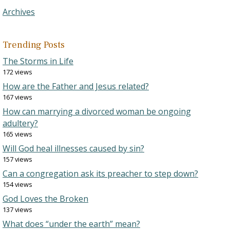
Archives
Trending Posts
The Storms in Life
172 views
How are the Father and Jesus related?
167 views
How can marrying a divorced woman be ongoing
adultery?
165 views
Will God heal illnesses caused by sin?
157 views
Can a congregation ask its preacher to step down?
154 views
God Loves the Broken
137 views
What does “under the earth” mean?