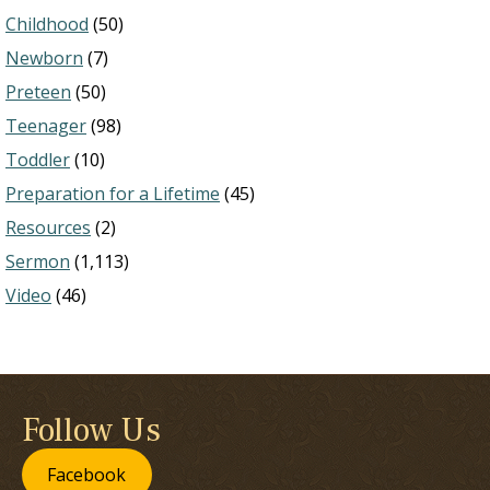
Childhood
(50)
Newborn
(7)
Preteen
(50)
Teenager
(98)
Toddler
(10)
Preparation for a Lifetime
(45)
Resources
(2)
Sermon
(1,113)
Video
(46)
Follow Us
Facebook