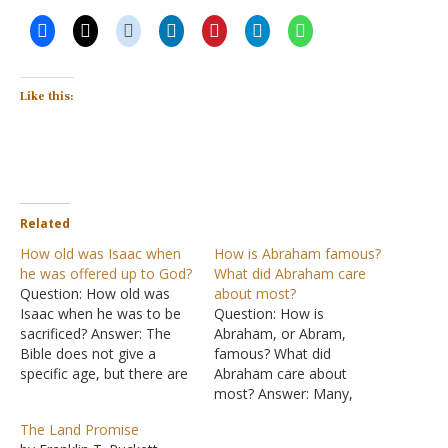
Like this:
Related
How old was Isaac when
How is Abraham famous?
he was offered up to God?
What did Abraham care
Question: How old was
about most?
Isaac when he was to be
Question: How is
sacrificed? Answer: The
Abraham, or Abram,
Bible does not give a
famous? What did
specific age, but there are
Abraham care about
events surrounding
most? Answer: Many,
Abraham's sacrifice of
many years ago God
The Land Promise
Isaac which gives us clues.
promised a man named