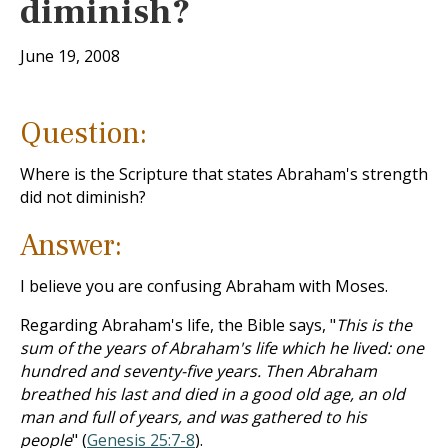
diminish?
June 19, 2008
Question:
Where is the Scripture that states Abraham's strength
did not diminish?
Answer:
I believe you are confusing Abraham with Moses.
Regarding Abraham's life, the Bible says, "
This is the
sum of the years of Abraham's life which he lived: one
hundred and seventy-five years. Then Abraham
breathed his last and died in a good old age, an old
man and full of years, and was gathered to his
people
" (
Genesis 25:7-8
).