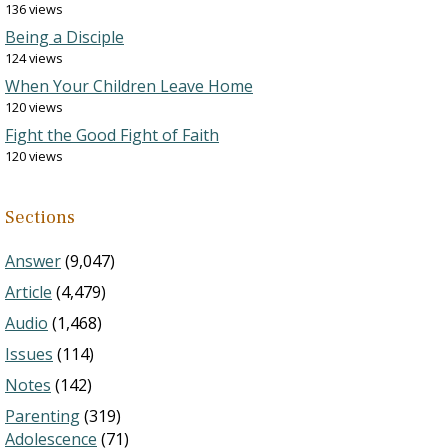
136 views
Being a Disciple
124 views
When Your Children Leave Home
120 views
Fight the Good Fight of Faith
120 views
Sections
Answer
(9,047)
Article
(4,479)
Audio
(1,468)
Issues
(114)
Notes
(142)
Parenting
(319)
Adolescence
(71)