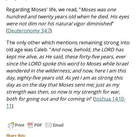
Regarding Moses' life, we read, "
Moses was one
hundred and twenty years old when he died. His eyes
were not dim nor his natural vigor diminished
"
(
Deuteronomy 34:7
).
The only other which mentions remaining strong into
old age was Caleb. "
And now, behold, the LORD has
kept me alive, as He said, these forty-five years, ever
since the LORD spoke this word to Moses while Israel
wandered in the wilderness; and now, here I am this
day, eighty-five years old. As yet I am as strong this
day as on the day that Moses sent me; just as my
strength was then, so now is my strength for war,
both for going out and for coming in
" (
Joshua 14:10-
11
).
Share this: