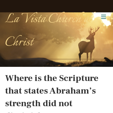
La Vista Church of
Me
Christ
Where is the Scripture
that states Abraham’s
strength did not