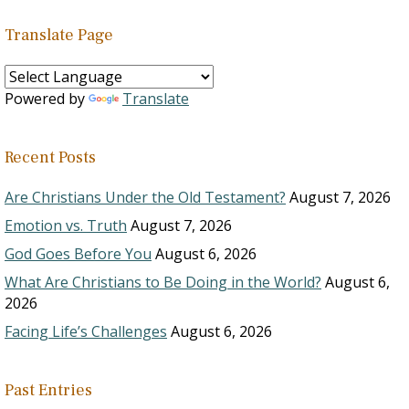
Translate Page
Powered by
Translate
Recent Posts
Are Christians Under the Old Testament?
August 7, 2026
Emotion vs. Truth
August 7, 2026
God Goes Before You
August 6, 2026
What Are Christians to Be Doing in the World?
August 6,
2026
Facing Life’s Challenges
August 6, 2026
Past Entries