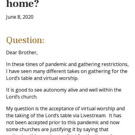
home?
June 8, 2020
Question:
Dear Brother,
In these times of pandemic and gathering restrictions,
I have seen many different takes on gathering for the
Lord’s table and virtual worship.
It is good to see autonomy alive and well within the
Lord’s church.
My question is the acceptance of virtual worship and
the taking of the Lord’s table via Livestream. It has
not been accepted prior to this pandemic and now
some churches are justifying it by saying that