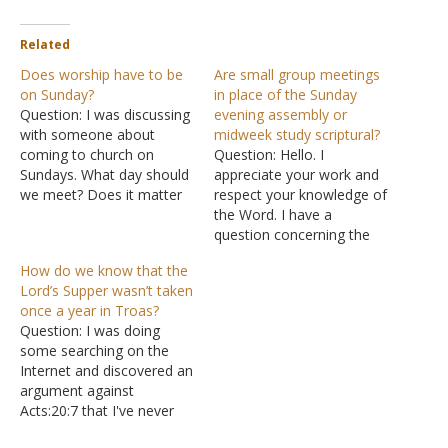
Related
Does worship have to be
Are small group meetings
on Sunday?
in place of the Sunday
Question: I was discussing
evening assembly or
with someone about
midweek study scriptural?
coming to church on
Question: Hello. I
Sundays. What day should
appreciate your work and
we meet? Does it matter
respect your knowledge of
which day during the
the Word. I have a
week? Under persecution,
question concerning the
you might not be able to
small group phenomenon
How do we know that the
meet Sundays, so I was
in the Lord's church. Is
Lord’s Supper wasn’t taken
wondering: does it matter
there a scriptural basis for
once a year in Troas?
the day the church meets?
the small group to not
Question: I was doing
I do know…
assemble at the appointed
some searching on the
times (mostly Sunday
Internet and discovered an
evening worship and
argument against
Wednesday Bible study)…
Acts:20:7 that I've never
encountered. Since Acts