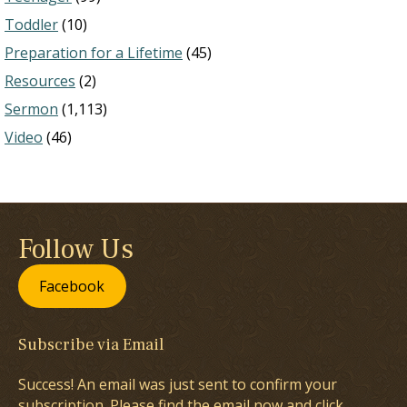
Toddler
(10)
Preparation for a Lifetime
(45)
Resources
(2)
Sermon
(1,113)
Video
(46)
Follow Us
Facebook
Subscribe via Email
Success! An email was just sent to confirm your
subscription. Please find the email now and click