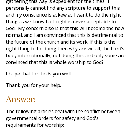
gathering this way is expedient for the times. I
personally cannot find any scripture to support this
and my conscience is askew as I want to do the right
thing as we know half-right is never acceptable to
God. My concern also is that this will become the new
normal, and I am convinced that this is detrimental to
the future of the church and its work. If this is the
right thing to be doing then why are we all, the Lord’s
body internationally, not doing this and only some are
convinced that this is whole worship to God?
I hope that this finds you well.
Thank you for your help.
Answer:
The following articles deal with the conflict between
governmental orders for safety and God's
requirements for worship: