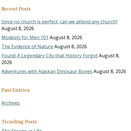
Recent Posts
Since no church is perfect, can we attend any church?
August 8, 2026
Modesty for Men 101
August 8, 2026
The Evidence of Nature
August 8, 2026
Found: A Legendary City that History Forgot
August 8,
2026
Adventures with Alaskan Dinosaur Bones
August 8, 2026
Past Entries
Archives
Trending Posts