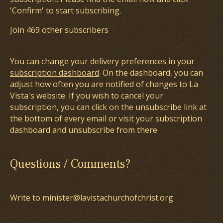
'Confirm' to start subscribing.
Join 469 other subscribers
You can change your delivery preferences in your
subscription dashboard
. On the dashboard, you can
adjust how often you are notified of changes to La
Vista's website. If you wish to cancel your
subscription, you can click on the unsubscribe link at
the bottom of every email or visit your subscription
dashboard and unsubscribe from there
Questions / Comments?
Write to minister@lavistachurchofchrist.org