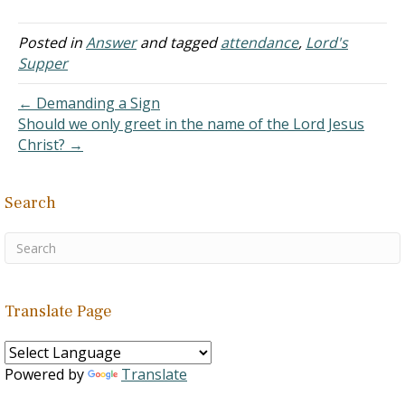
20:7 is the only reference
we use (that I know of) to
decide how often we take
Posted in
Answer
and tagged
attendance
,
Lord's
the Lord's Supper this is
Supper
pretty important. Acts 20:6
says they sailed…
← Demanding a Sign
Should we only greet in the name of the Lord Jesus
Christ? →
Search
Translate Page
Powered by
Translate