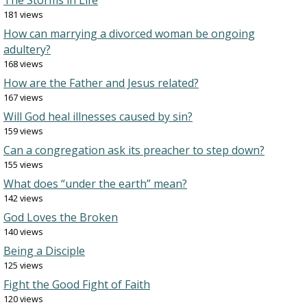
The Storms in Life
181 views
How can marrying a divorced woman be ongoing
adultery?
168 views
How are the Father and Jesus related?
167 views
Will God heal illnesses caused by sin?
159 views
Can a congregation ask its preacher to step down?
155 views
What does “under the earth” mean?
142 views
God Loves the Broken
140 views
Being a Disciple
125 views
Fight the Good Fight of Faith
120 views