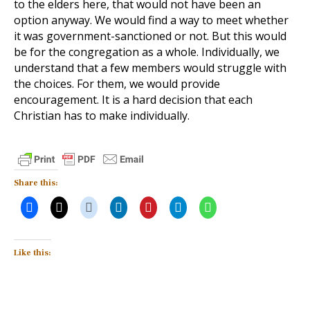
to the elders here, that would not have been an
option anyway. We would find a way to meet whether
it was government-sanctioned or not. But this would
be for the congregation as a whole. Individually, we
understand that a few members would struggle with
the choices. For them, we would provide
encouragement. It is a hard decision that each
Christian has to make individually.
Share this:
Like this: