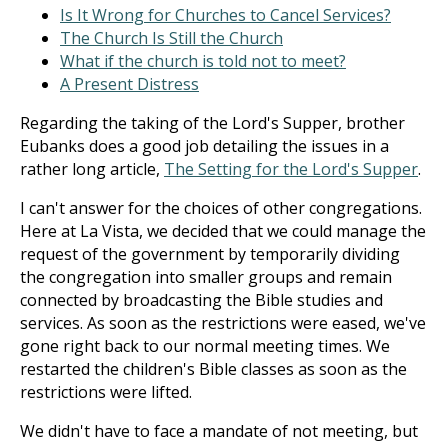
Is It Wrong for Churches to Cancel Services?
The Church Is Still the Church
What if the church is told not to meet?
A Present Distress
Regarding the taking of the Lord's Supper, brother
Eubanks does a good job detailing the issues in a
rather long article,
The Setting for the Lord's Supper
.
I can't answer for the choices of other congregations.
Here at La Vista, we decided that we could manage the
request of the government by temporarily dividing
the congregation into smaller groups and remain
connected by broadcasting the Bible studies and
services. As soon as the restrictions were eased, we've
gone right back to our normal meeting times. We
restarted the children's Bible classes as soon as the
restrictions were lifted.
We didn't have to face a mandate of not meeting, but