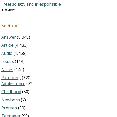
I feel so lazy and irresponsible
118 views
Sections
Answer
(9,048)
Article
(4,483)
Audio
(1,468)
Issues
(114)
Notes
(146)
Parenting
(320)
Adolescence
(72)
Childhood
(50)
Newborn
(7)
Preteen
(50)
Teenager
(99)