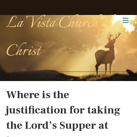
La Vista Church of
Me
Christ
Where is the
justification for taking
the Lord’s Supper at