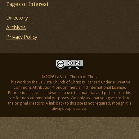
Pages of Interest
Directory
Archives
Privacy Policy
© 2026 La Vista Church of Christ
This work by the La Vista Church of Christ is licensed under a
Creative
Commons Attribution-NonCommercial 4.0 International License
.
Permission is given in advance to use the material and pictures on this
site for non-commercial purposes. We only ask that you give credit to
the original creators. A link back to this site is not required, though it is
always appreciated.