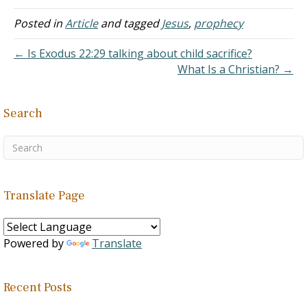
and his resurrection?
Thank you, God bless you.
Posted in
Article
and tagged
Jesus
,
prophecy
Answer: "The stone which
the builders rejected has
← Is Exodus 22:29 talking about child sacrifice?
become the…
What Is a Christian? →
Search
Translate Page
Powered by
Translate
Recent Posts