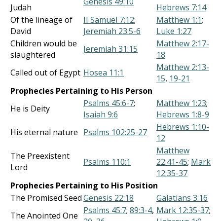
Genesis 49:10
Judah
Hebrews 7:14
Of the lineage of
II Samuel 7:12
;
Matthew 1:1
;
David
Jeremiah 23:5-6
Luke 1:27
Children would be
Matthew 2:17-
Jeremiah 31:15
slaughtered
18
Matthew 2:13-
Called out of Egypt
Hosea 11:1
15
,
19-21
Prophecies Pertaining to His Person
Psalms 45:6-7
;
Matthew 1:23
;
He is Deity
Isaiah 9:6
Hebrews 1:8-9
Hebrews 1:10-
His eternal nature
Psalms 102:25-27
12
Matthew
The Preexistent
Psalms 110:1
22:41-45
;
Mark
Lord
12:35-37
Prophecies Pertaining to His Position
The Promised Seed
Genesis 22:18
Galatians 3:16
Psalms 45:7
;
89:3-4
,
Mark 12:35-37
;
The Anointed One