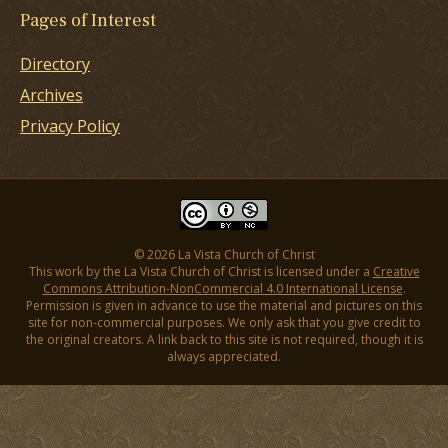
Pages of Interest
Directory
Archives
Privacy Policy
© 2026 La Vista Church of Christ
This work by the La Vista Church of Christ is licensed under a
Creative
Commons Attribution-NonCommercial 4.0 International License
.
Permission is given in advance to use the material and pictures on this
site for non-commercial purposes. We only ask that you give credit to
the original creators. A link back to this site is not required, though it is
always appreciated.