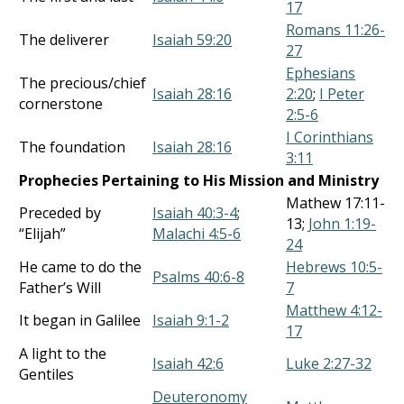
17
Romans 11:26-
The deliverer
Isaiah 59:20
27
Ephesians
The precious/chief
Isaiah 28:16
2:20
;
I Peter
cornerstone
2:5-6
I Corinthians
The foundation
Isaiah 28:16
3:11
Prophecies Pertaining to His Mission and Ministry
Mathew 17:11-
Preceded by
Isaiah 40:3-4
;
13;
John 1:19-
“Elijah”
Malachi 4:5-6
24
He came to do the
Hebrews 10:5-
Psalms 40:6-8
Father’s Will
7
Matthew 4:12-
It began in Galilee
Isaiah 9:1-2
17
A light to the
Isaiah 42:6
Luke 2:27-32
Gentiles
Deuteronomy