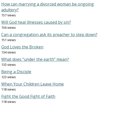
How can marrying a divorced woman be ongoing
adultery?
157 views
Will God heal illnesses caused by sin?
156 views
Can a congregation ask its preacher to step down?
151 views
God Loves the Broken
134 views
What does “under the earth” mean?
133 views
Being a Disciple
123 views
When Your Children Leave Home
118 views
Fight the Good Fight of Faith
118 views