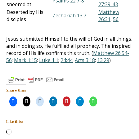
Psalms 22:7-8
sneered at
27:39-43
Deserted by His
Matthew
Zechariah 13:7
disciples
26:31
,
56
Jesus submitted Himself to the will of God in all things,
and in doing so, He fulfilled all prophecy. The inspired
record of His life confirms this truth. (
Matthew 26:54-
56
;
Mark 1:15
;
Luke 1:1
;
24:44
;
Acts 3:18
;
13:29
)
Share this:
Like this:
Loading…