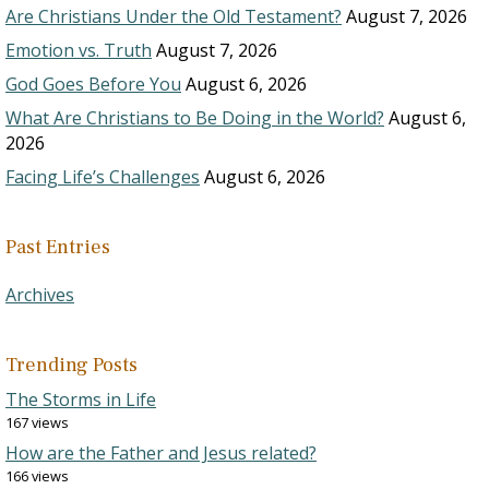
Are Christians Under the Old Testament?
August 7, 2026
Emotion vs. Truth
August 7, 2026
God Goes Before You
August 6, 2026
What Are Christians to Be Doing in the World?
August 6,
2026
Facing Life’s Challenges
August 6, 2026
Past Entries
Archives
Trending Posts
The Storms in Life
167 views
How are the Father and Jesus related?
166 views