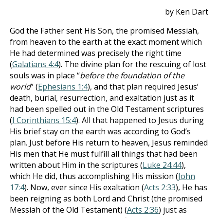
by Ken Dart
God the Father sent His Son, the promised Messiah,
from heaven to the earth at the exact moment which
He had determined was precisely the right time
(
Galatians 4:4
). The divine plan for the rescuing of lost
souls was in place “
before the foundation of the
world
” (
Ephesians 1:4
), and that plan required Jesus’
death, burial, resurrection, and exaltation just as it
had been spelled out in the Old Testament scriptures
(
I Corinthians 15:4
). All that happened to Jesus during
His brief stay on the earth was according to God’s
plan. Just before His return to heaven, Jesus reminded
His men that He must fulfill all things that had been
written about Him in the scriptures (
Luke 24:44
),
which He did, thus accomplishing His mission (
John
17:4
). Now, ever since His exaltation (
Acts 2:33
), He has
been reigning as both Lord and Christ (the promised
Messiah of the Old Testament) (
Acts 2:36
) just as