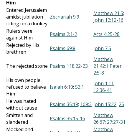
Him
Entered Jerusalem
Matthew 21:5
;
amidst jubilation
Zechariah 9:9
John 12:12-16
riding on a donkey
Rulers were
Psalms 2:1-2
Acts 4:25-28
against Him
Rejected by His
Psalms 69:8
John 7:5
brethren
Matthew
The rejected stone
Psalms 118:22-23
21:42
;
I Peter
2:5-8
His own people
John 1:11
;
refused to believe
Isaiah 6:10
;
53:1
12:36-41
Him
He was hated
Psalms 35:19
;
109:3
John 15:22
,
25
without cause
Smitten and
Matthew
Psalms 35:15-16
slandered
26:67
;
27:27-31
Mocked and
Matthew