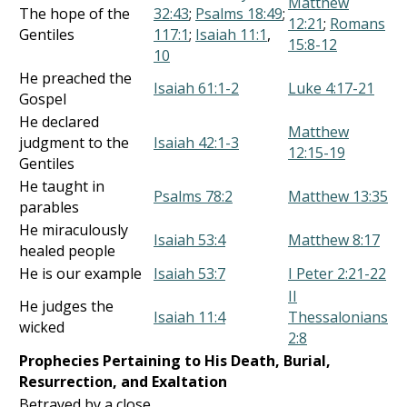
Matthew
The hope of the
32:43
;
Psalms 18:49
;
12:21
;
Romans
Gentiles
117:1
;
Isaiah 11:1
,
15:8-12
10
He preached the
Isaiah 61:1-2
Luke 4:17-21
Gospel
He declared
Matthew
judgment to the
Isaiah 42:1-3
12:15-19
Gentiles
He taught in
Psalms 78:2
Matthew 13:35
parables
He miraculously
Isaiah 53:4
Matthew 8:17
healed people
He is our example
Isaiah 53:7
I Peter 2:21-22
II
He judges the
Isaiah 11:4
Thessalonians
wicked
2:8
Prophecies Pertaining to His Death, Burial,
Resurrection, and Exaltation
Betrayed by a close