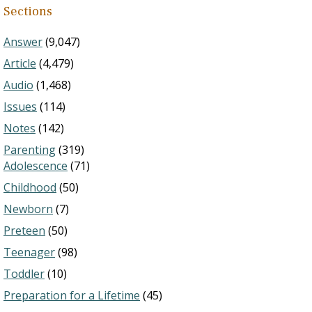
Sections
Answer
(9,047)
Article
(4,479)
Audio
(1,468)
Issues
(114)
Notes
(142)
Parenting
(319)
Adolescence
(71)
Childhood
(50)
Newborn
(7)
Preteen
(50)
Teenager
(98)
Toddler
(10)
Preparation for a Lifetime
(45)