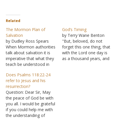
Related
The Mormon Plan of
God’s Timing
Salvation
by Terry Wane Benton
by Dudley Ross Spears
"But, beloved, do not
When Mormon authorities
forget this one thing, that
talk about salvation it is
with the Lord one day is
imperative that what they
as a thousand years, and
teach be understood in
a thousand years as one
terms of Mormon
day" (II Peter 3:8). "Where
Does Psalms 118:22-24
Doctrine. It is quite easy to
is the promise of His
refer to Jesus and his
be misled by what they
coming?" (II Peter 3:4) is
resurrection?
have to say about
the question Peter has
Question: Dear Sir, May
salvation due to a failure
been addressing. The…
the peace of God be with
to understand what
you all. I would be grateful
fundamental Mormon
if you could help me with
doctrine teaches.…
the understanding of
Psalms 118:22-24. Is the
verse(s) referring to Jesus