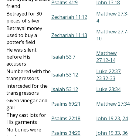
Psalms 41:9
John 13:18
friend
Betrayed for 30
Matthew 27:3-
Zechariah 11:12
pieces of silver
4
Betrayal money
Matthew 27:7-
used to buy a
Zechariah 11:13
10
potter’s field
He was silent
Matthew
before His
Isaiah 53:7
27:12-14
accusers
Numbered with the
Luke 22:37
;
Isaiah 53:12
transgressors
23:32-33
Interceded for the
Isaiah 53:12
Luke 23:34
transgressors
Given vinegar and
Psalms 69:21
Matthew 27:34
gall
They cast lots for
Psalms 22:18
John 19:23
,
24
His garments
No bones were
Psalms 34:20
John 19:33
,
36