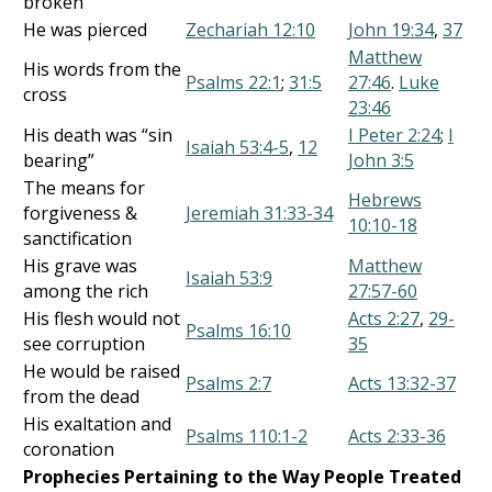
broken
He was pierced
Zechariah 12:10
John 19:34
,
37
Matthew
His words from the
Psalms 22:1
;
31:5
27:46
.
Luke
cross
23:46
His death was “sin
I Peter 2:24
;
I
Isaiah 53:4-5
,
12
bearing”
John 3:5
The means for
Hebrews
forgiveness &
Jeremiah 31:33-34
10:10-18
sanctification
His grave was
Matthew
Isaiah 53:9
among the rich
27:57-60
His flesh would not
Acts 2:27
,
29-
Psalms 16:10
see corruption
35
He would be raised
Psalms 2:7
Acts 13:32-37
from the dead
His exaltation and
Psalms 110:1-2
Acts 2:33-36
coronation
Prophecies Pertaining to the Way People Treated