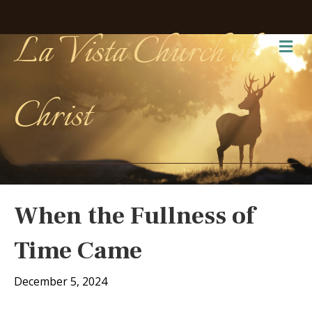
La Vista Church of
Me
Christ
When the Fullness of
Time Came
December 5, 2024