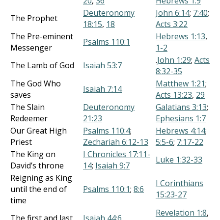
20
,
36
Hebrews 1:9
Deuteronomy
John 6:14
;
7:40
;
The Prophet
18:15
,
18
Acts 3:22
The Pre-eminent
Hebrews 1:13
,
Psalms 110:1
Messenger
1-2
.
John 1:29
;
Acts
The Lamb of God
Isaiah 53:7
8:32-35
The God Who
Matthew 1:21
;
Isaiah 7:14
saves
Acts 13:23
,
29
The Slain
Deuteronomy
Galatians 3:13
;
Redeemer
21:23
Ephesians 1:7
Our Great High
Psalms 110:4
;
Hebrews 4:14
;
Priest
Zechariah 6:12-13
5:5-6
;
7:17-22
The King on
I Chronicles 17:11-
Luke 1:32-33
David’s throne
14
;
Isaiah 9:7
Reigning as King
I Corinthians
until the end of
Psalms 110:1
;
8:6
15:23-27
time
Revelation 1:8
,
The first and last
Isaiah 44:6