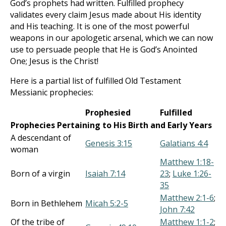
God’s prophets had written. Fulfilled prophecy
validates every claim Jesus made about His identity
and His teaching. It is one of the most powerful
weapons in our apologetic arsenal, which we can now
use to persuade people that He is God’s Anointed
One; Jesus is the Christ!
Here is a partial list of fulfilled Old Testament
Messianic prophecies:
Prophesied
Fulfilled
Prophecies Pertaining to His Birth and Early Years
A descendant of
Genesis 3:15
Galatians 4:4
woman
Matthew 1:18-
Born of a virgin
Isaiah 7:14
23
;
Luke 1:26-
35
Matthew 2:1-6
;
Born in Bethlehem
Micah 5:2-5
John 7:42
Of the tribe of
Matthew 1:1-2
;