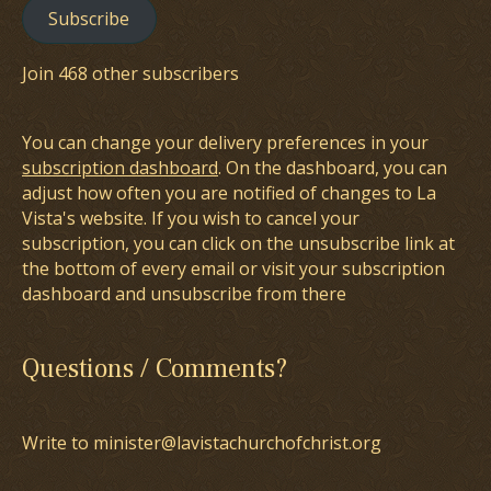
Subscribe
Join 468 other subscribers
You can change your delivery preferences in your
subscription dashboard
. On the dashboard, you can
adjust how often you are notified of changes to La
Vista's website. If you wish to cancel your
subscription, you can click on the unsubscribe link at
the bottom of every email or visit your subscription
dashboard and unsubscribe from there
Questions / Comments?
Write to minister@lavistachurchofchrist.org