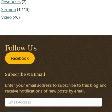
Resources
(2)
Sermon
(1,113)
Video
(46)
Follow Us
Facebook
Subscribe via Email
Enter your email address to subscribe to this blog and
receive notifications of new posts by email.
Email
Address