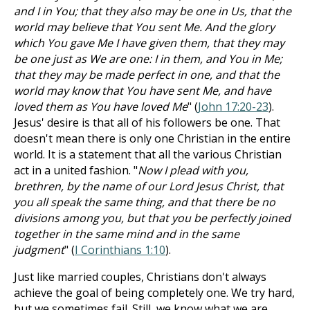
and I in You; that they also may be one in Us, that the
world may believe that You sent Me. And the glory
which You gave Me I have given them, that they may
be one just as We are one: I in them, and You in Me;
that they may be made perfect in one, and that the
world may know that You have sent Me, and have
loved them as You have loved Me
" (
John 17:20-23
).
Jesus' desire is that all of his followers be one. That
doesn't mean there is only one Christian in the entire
world. It is a statement that all the various Christian
act in a united fashion. "
Now I plead with you,
brethren, by the name of our Lord Jesus Christ, that
you all speak the same thing, and that there be no
divisions among you, but that you be perfectly joined
together in the same mind and in the same
judgment
" (
I Corinthians 1:10
).
Just like married couples, Christians don't always
achieve the goal of being completely one. We try hard,
but we sometimes fail. Still, we know what we are