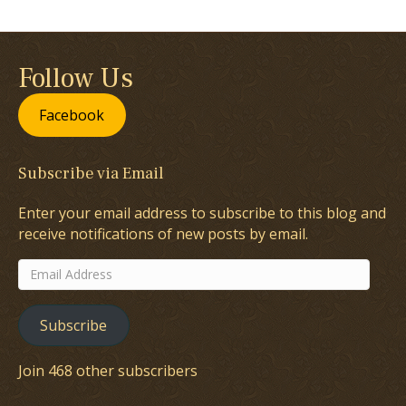
Follow Us
Facebook
Subscribe via Email
Enter your email address to subscribe to this blog and
receive notifications of new posts by email.
Email
Address
Subscribe
Join 468 other subscribers