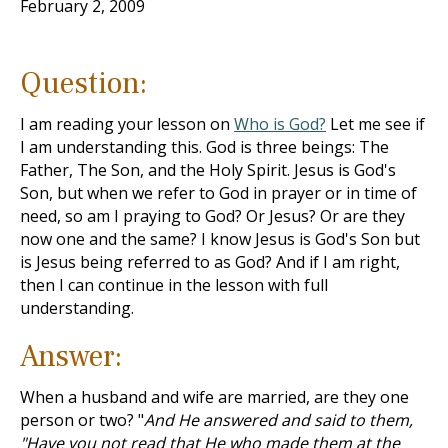
February 2, 2009
Question:
I am reading your lesson on
Who is God?
Let me see if
I am understanding this. God is three beings: The
Father, The Son, and the Holy Spirit. Jesus is God's
Son, but when we refer to God in prayer or in time of
need, so am I praying to God? Or Jesus? Or are they
now one and the same? I know Jesus is God's Son but
is Jesus being referred to as God? And if I am right,
then I can continue in the lesson with full
understanding.
Answer:
When a husband and wife are married, are they one
person or two? "
And He answered and said to them,
"Have you not read that He who made them at the