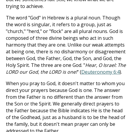
trying to achieve.
The word "God" in Hebrew is a plural noun. Though
the word is singular, it refers to a group, just as
"church," "herd," or "flock" are all plural nouns. God is
composed of three divine beings who act in such
harmony that they are one. Unlike our weak attempts
at being one, there is no disharmony or disagreement
between God, the Father, God, the Son, and God, the
Holy Spirit. The three are one God. "
Hear, O Israel: The
LORD our God, the LORD is one!
" (
Deuteronomy 6:4
).
When you pray to God, it doesn't matter to whom you
direct your prayers because God is one. The answer
from the Father is no different than the answer from
the Son or the Spirit. We generally direct prayers to
the Father because the Bible indicates He is the head
of the Godhead, just as a husband is to be the head of
the family, but it doesn't mean prayer can only be
addressed to the Father.