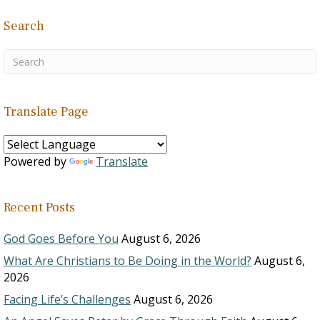
Search
Translate Page
Powered by
Translate
Recent Posts
God Goes Before You
August 6, 2026
What Are Christians to Be Doing in the World?
August 6,
2026
Facing Life’s Challenges
August 6, 2026