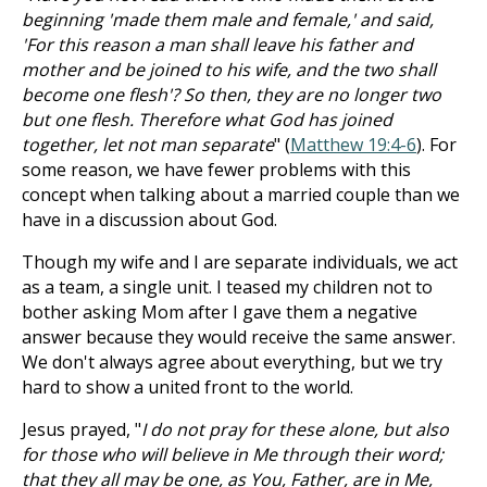
beginning 'made them male and female,' and said,
'For this reason a man shall leave his father and
mother and be joined to his wife, and the two shall
become one flesh'? So then, they are no longer two
but one flesh. Therefore what God has joined
together, let not man separate
" (
Matthew 19:4-6
). For
some reason, we have fewer problems with this
concept when talking about a married couple than we
have in a discussion about God.
Though my wife and I are separate individuals, we act
as a team, a single unit. I teased my children not to
bother asking Mom after I gave them a negative
answer because they would receive the same answer.
We don't always agree about everything, but we try
hard to show a united front to the world.
Jesus prayed, "
I do not pray for these alone, but also
for those who will believe in Me through their word;
that they all may be one, as You, Father, are in Me,