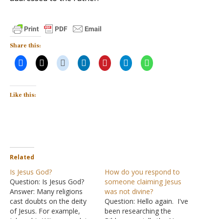
Share this:
Like this:
Related
Is Jesus God?
How do you respond to
Question: Is Jesus God?
someone claiming Jesus
Answer: Many religions
was not divine?
cast doubts on the deity
Question: Hello again. I've
of Jesus. For example,
been researching the