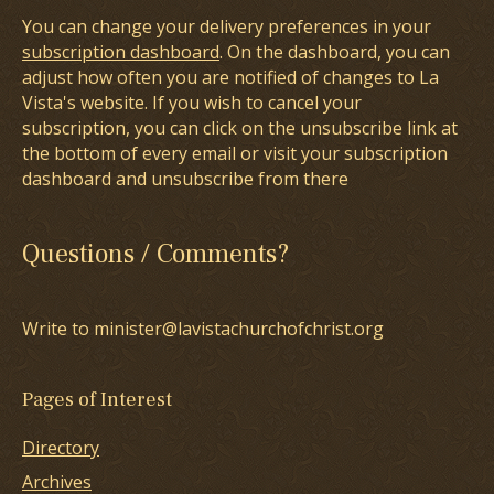
You can change your delivery preferences in your
subscription dashboard
. On the dashboard, you can
adjust how often you are notified of changes to La
Vista's website. If you wish to cancel your
subscription, you can click on the unsubscribe link at
the bottom of every email or visit your subscription
dashboard and unsubscribe from there
Questions / Comments?
Write to minister@lavistachurchofchrist.org
Pages of Interest
Directory
Archives