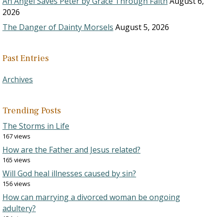
An Angel Saves Peter by Grace Through Faith
August 6,
2026
The Danger of Dainty Morsels
August 5, 2026
Past Entries
Archives
Trending Posts
The Storms in Life
167 views
How are the Father and Jesus related?
165 views
Will God heal illnesses caused by sin?
156 views
How can marrying a divorced woman be ongoing
adultery?