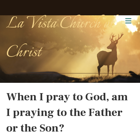
La Vista Church of
Me
Christ
When I pray to God, am
I praying to the Father
or the Son?