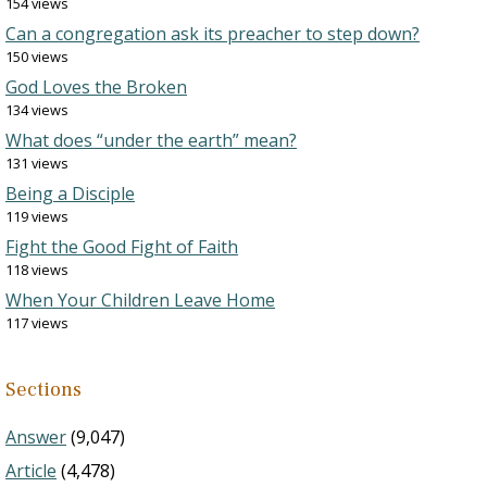
154 views
Can a congregation ask its preacher to step down?
150 views
God Loves the Broken
134 views
What does “under the earth” mean?
131 views
Being a Disciple
119 views
Fight the Good Fight of Faith
118 views
When Your Children Leave Home
117 views
Sections
Answer
(9,047)
Article
(4,478)