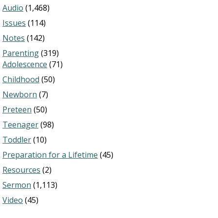
Audio
(1,468)
Issues
(114)
Notes
(142)
Parenting
(319)
Adolescence
(71)
Childhood
(50)
Newborn
(7)
Preteen
(50)
Teenager
(98)
Toddler
(10)
Preparation for a Lifetime
(45)
Resources
(2)
Sermon
(1,113)
Video
(45)