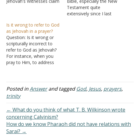
Jehovah's Witnesses claim
Bible, especially the New
that Jesus is the first
Testament quite
creation of God. Muslims
extensively since I last
see Jesus as nothing more
talked to you, and I came
Is it wrong to refer to God
than a significant prophet,
across a Jewish web site
as Jehovah in a prayer?
much like Moses. To
claiming that Jesus was
Question: Is it wrong or
answer this question, let
not divine. Here's what it
scripturally incorrect to
us turn to the book…
says: Question: Is it true
refer to God as Jehovah?
that there are New
For instance, when you
Testament passages that
pray to Him, to address
refute…
Him as Jehovah. In
Matthew 6:9, Jesus is
showing the disciples how
to pray. He starts with
Posted in
Answer
and tagged
God
,
Jesus
,
prayers
,
"Our Father in Heaven."
trinity
Since Jesus never refers to
God as Jehovah and
← What do you think of what T. B. Wilkinson wrote
when…
concerning Calvinism?
How do we know Pharaoh did not have relations with
Sarai? →