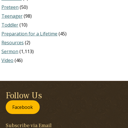
Preteen
(50)
Teenager
(98)
Toddler
(10)
Preparation for a Lifetime
(45)
Resources
(2)
Sermon
(1,113)
Video
(46)
Follow Us
Facebook
Subscribe via Email