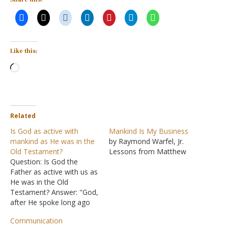
Like this:
Loading…
Related
Is God as active with
Mankind Is My Business
mankind as He was in the
by Raymond Warfel, Jr.
Old Testament?
Lessons from Matthew
Question: Is God the
Father as active with us as
He was in the Old
Testament? Answer: "God,
after He spoke long ago
to the fathers in the
Communication
prophets in many portions