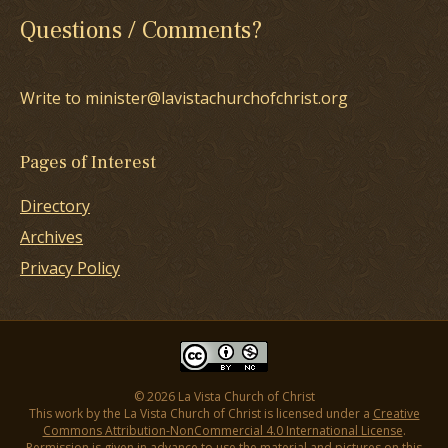
Questions / Comments?
Write to minister@lavistachurchofchrist.org
Pages of Interest
Directory
Archives
Privacy Policy
© 2026 La Vista Church of Christ
This work by the La Vista Church of Christ is licensed under a
Creative
Commons Attribution-NonCommercial 4.0 International License
.
Permission is given in advance to use the material and pictures on this