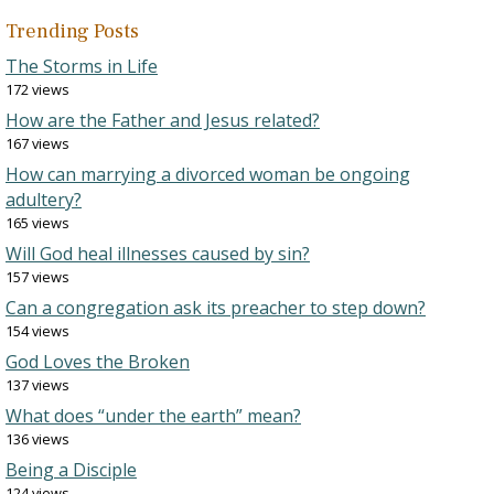
Trending Posts
The Storms in Life
172 views
How are the Father and Jesus related?
167 views
How can marrying a divorced woman be ongoing
adultery?
165 views
Will God heal illnesses caused by sin?
157 views
Can a congregation ask its preacher to step down?
154 views
God Loves the Broken
137 views
What does “under the earth” mean?
136 views
Being a Disciple
124 views