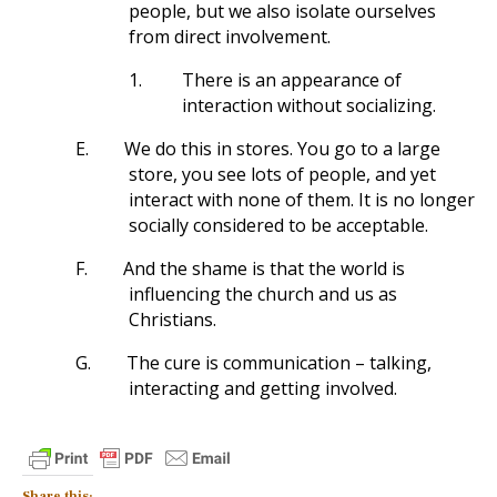
people, but we also isolate ourselves
from direct involvement.
1.
There is an appearance of
interaction without socializing.
E.
We do this in stores. You go to a large
store, you see lots of people, and yet
interact with none of them. It is no longer
socially considered to be acceptable.
F.
And the shame is that the world is
influencing the church and us as
Christians.
G.
The cure is communication – talking,
interacting and getting involved.
Share this: