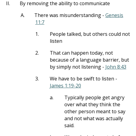
II.
By removing the ability to communicate
A.
There was misunderstanding -
Genesis
11:7
1.
People talked, but others could not
listen
2.
That can happen today, not
because of a language barrier, but
by simply not listening -
John 8:43
3.
We have to be swift to listen -
James 1:19-20
a.
Typically people get angry
over what they think the
other person meant to say
and not what was actually
said.