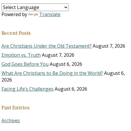
Powered by
Translate
Recent Posts
Are Christians Under the Old Testament?
August 7, 2026
Emotion vs. Truth
August 7, 2026
God Goes Before You
August 6, 2026
What Are Christians to Be Doing in the World?
August 6,
2026
Facing Life’s Challenges
August 6, 2026
Past Entries
Archives