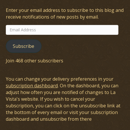
Enter your email address to subscribe to this blog and
receive notifications of new posts by email.
Email
Address
Subscribe
Join 468 other subscribers
You can change your delivery preferences in your
subscription dashboard
. On the dashboard, you can
adjust how often you are notified of changes to La
Vista's website. If you wish to cancel your
subscription, you can click on the unsubscribe link at
the bottom of every email or visit your subscription
dashboard and unsubscribe from there