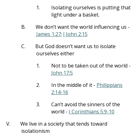
1.
Isolating ourselves is putting that
light under a basket.
B.
We don’t want the world influencing us -
James 1:27
;
I John 2:15
C.
But God doesn’t want us to isolate
ourselves either
1.
Not to be taken out of the world -
John 17:5
2.
In the middle of it -
Philippians
2:14-16
3.
Can’t avoid the sinners of the
world -
I Corinthians 5:9-10
V.
We live in a society that tends toward
isolationism