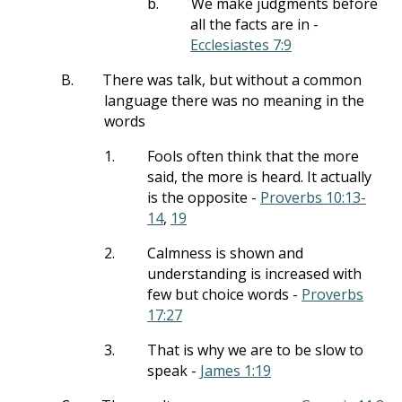
b.
We make judgments before
all the facts are in -
Ecclesiastes 7:9
B.
There was talk, but without a common
language there was no meaning in the
words
1.
Fools often think that the more
said, the more is heard. It actually
is the opposite -
Proverbs 10:13-
14
,
19
2.
Calmness is shown and
understanding is increased with
few but choice words -
Proverbs
17:27
3.
That is why we are to be slow to
speak -
James 1:19