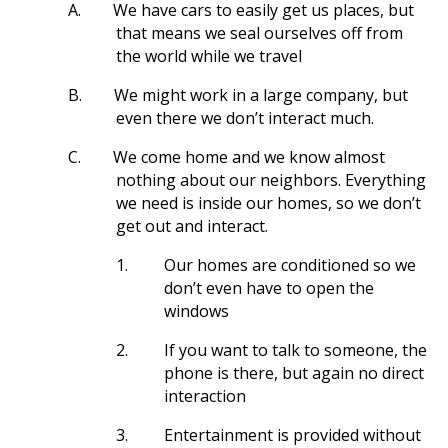
A.
We have cars to easily get us places, but
that means we seal ourselves off from
the world while we travel
B.
We might work in a large company, but
even there we don’t interact much.
C.
We come home and we know almost
nothing about our neighbors. Everything
we need is inside our homes, so we don’t
get out and interact.
1.
Our homes are conditioned so we
don’t even have to open the
windows
2.
If you want to talk to someone, the
phone is there, but again no direct
interaction
3.
Entertainment is provided without