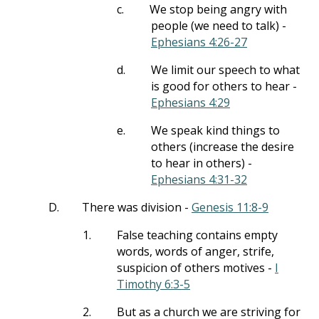
c.
We stop being angry with
people (we need to talk) -
Ephesians 4:26-27
d.
We limit our speech to what
is good for others to hear -
Ephesians 4:29
e.
We speak kind things to
others (increase the desire
to hear in others) -
Ephesians 4:31-32
D.
There was division -
Genesis 11:8-9
1.
False teaching contains empty
words, words of anger, strife,
suspicion of others motives -
I
Timothy 6:3-5
2.
But as a church we are striving for