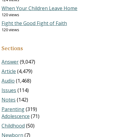
When Your Children Leave Home
120 views
Fight the Good Fight of Faith
120 views
Sections
Answer
(9,047)
Article
(4,479)
Audio
(1,468)
Issues
(114)
Notes
(142)
Parenting
(319)
Adolescence
(71)
Childhood
(50)
Newborn
(7)