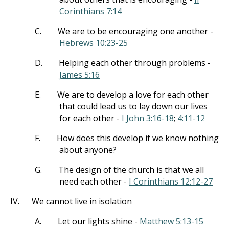
Corinthians 7:14
C.
We are to be encouraging one another -
Hebrews 10:23-25
D.
Helping each other through problems -
James 5:16
E.
We are to develop a love for each other
that could lead us to lay down our lives
for each other -
I John 3:16-18
;
4:11-12
F.
How does this develop if we know nothing
about anyone?
G.
The design of the church is that we all
need each other -
I Corinthians 12:12-27
IV.
We cannot live in isolation
A.
Let our lights shine -
Matthew 5:13-15