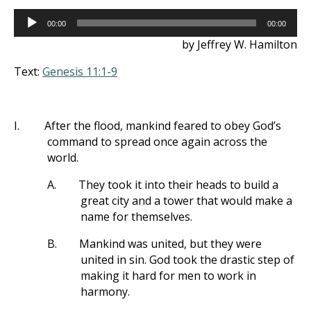
Audio
00:00
00:00
Player
by Jeffrey W. Hamilton
Text:
Genesis 11:1-9
I.
After the flood, mankind feared to obey God’s
command to spread once again across the
world.
A.
They took it into their heads to build a
great city and a tower that would make a
name for themselves.
B.
Mankind was united, but they were
united in sin. God took the drastic step of
making it hard for men to work in
harmony.