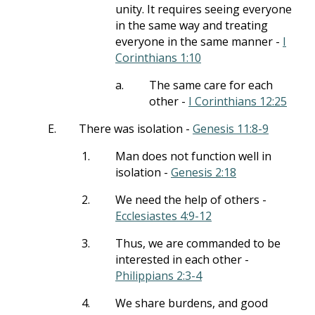
unity. It requires seeing everyone
in the same way and treating
everyone in the same manner -
I
Corinthians 1:10
a.
The same care for each
other -
I Corinthians 12:25
E.
There was isolation -
Genesis 11:8-9
1.
Man does not function well in
isolation -
Genesis 2:18
2.
We need the help of others -
Ecclesiastes 4:9-12
3.
Thus, we are commanded to be
interested in each other -
Philippians 2:3-4
4.
We share burdens, and good