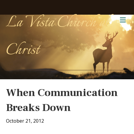
La Vista Church of
Me
Christ
When Communication
Breaks Down
October 21, 2012