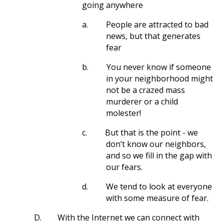
going anywhere
a.
People are attracted to bad
news, but that generates
fear
b.
You never know if someone
in your neighborhood might
not be a crazed mass
murderer or a child
molester!
c.
But that is the point - we
don’t know our neighbors,
and so we fill in the gap with
our fears.
d.
We tend to look at everyone
with some measure of fear.
D.
With the Internet we can connect with