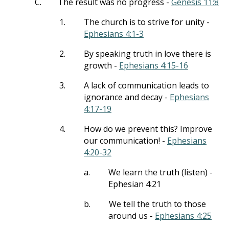
C.
The result was no progress -
Genesis 11:8
1.
The church is to strive for unity -
Ephesians 4:1-3
2.
By speaking truth in love there is
growth -
Ephesians 4:15-16
3.
A lack of communication leads to
ignorance and decay -
Ephesians
4:17-19
4.
How do we prevent this? Improve
our communication! -
Ephesians
4:20-32
a.
We learn the truth (listen) -
Ephesian 4:21
b.
We tell the truth to those
around us -
Ephesians 4:25