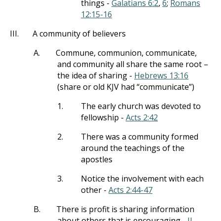
things -
Galatians 6:2
,
6
;
Romans
12:15-16
III.
A community of believers
A.
Commune, communion, communicate,
and community all share the same root –
the idea of sharing -
Hebrews 13:16
(share or old KJV had “communicate”)
1.
The early church was devoted to
fellowship -
Acts 2:42
2.
There was a community formed
around the teachings of the
apostles
3.
Notice the involvement with each
other -
Acts 2:44-47
B.
There is profit is sharing information
about others that is encouraging -
II