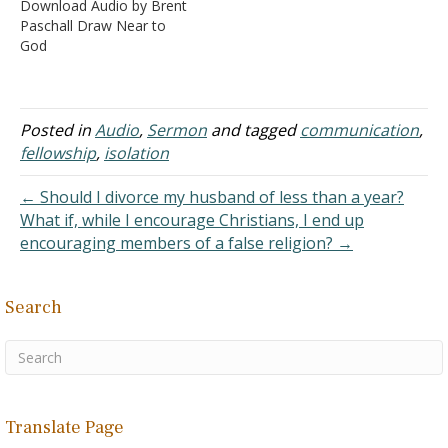
Download Audio by Brent
and in many ways, in
Paschall Draw Near to
these last days has
God
spoken to us in His Son,
whom He appointed…
Posted in
Audio
,
Sermon
and tagged
communication
,
fellowship
,
isolation
← Should I divorce my husband of less than a year?
What if, while I encourage Christians, I end up
encouraging members of a false religion? →
Search
Translate Page