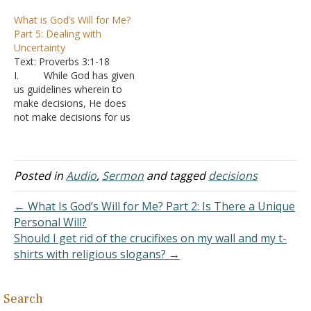
wills of God
God has a specific
What is God’s Will for Me?
1. A
intention for them to live
Part 5: Dealing with
sovereign will in which God
in a specific place, be with
Uncertainty
has laid down the course
a specific person, have…
Text: Proverbs 3:1-18
or direction of the
I. While God has given
universe
us guidelines wherein to
2. A
make decisions, He does
moral will in which God
not make decisions for us
has defined what people
A. We are
should and should not…
required to choose
whether to follow God’s
guidance or not
Posted in
Audio
,
Sermon
and tagged
decisions
B. We are
expected to make choices
← What Is God’s Will for Me? Part 2: Is There a Unique
even between two paths
Personal Will?
of morally correct
Should I get rid of the crucifixes on my wall and my t-
decisions C. I
shirts with religious slogans? →
can compare…
Search