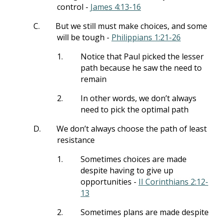
control -
James 4:13-16
C.
But we still must make choices, and some
will be tough -
Philippians 1:21-26
1.
Notice that Paul picked the lesser
path because he saw the need to
remain
2.
In other words, we don’t always
need to pick the optimal path
D.
We don’t always choose the path of least
resistance
1.
Sometimes choices are made
despite having to give up
opportunities -
II Corinthians 2:12-
13
2.
Sometimes plans are made despite