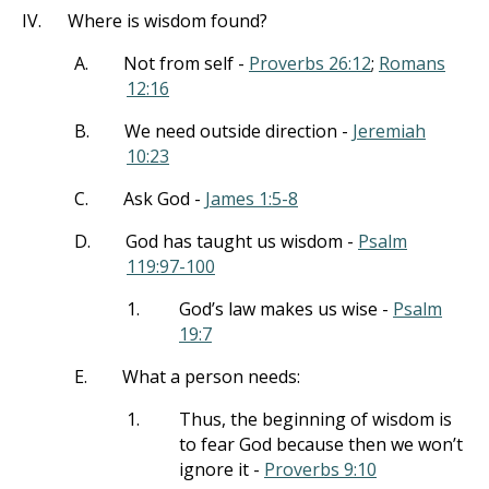
IV.
Where is wisdom found?
A.
Not from self -
Proverbs 26:12
;
Romans
12:16
B.
We need outside direction -
Jeremiah
10:23
C.
Ask God -
James 1:5-8
D.
God has taught us wisdom -
Psalm
119:97-100
1.
God’s law makes us wise -
Psalm
19:7
E.
What a person needs:
1.
Thus, the beginning of wisdom is
to fear God because then we won’t
ignore it -
Proverbs 9:10