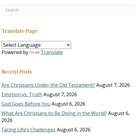
Translate Page
Powered by
Translate
Recent Posts
Are Christians Under the Old Testament?
August 7, 2026
Emotion vs. Truth
August 7, 2026
God Goes Before You
August 6, 2026
What Are Christians to Be Doing in the World?
August 6,
2026
Facing Life’s Challenges
August 6, 2026