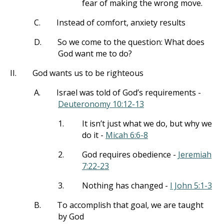
fear of making the wrong move.
C.
Instead of comfort, anxiety results
D.
So we come to the question: What does
God want me to do?
II.
God wants us to be righteous
A.
Israel was told of God’s requirements -
Deuteronomy 10:12-13
1.
It isn’t just what we do, but why we
do it -
Micah 6:6-8
2.
God requires obedience -
Jeremiah
7:22-23
3.
Nothing has changed -
I John 5:1-3
B.
To accomplish that goal, we are taught
by God