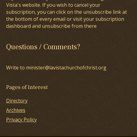
Vista's website. If you wish to cancel your
subscription, you can click on the unsubscribe link at
the bottom of every email or visit your subscription
dashboard and unsubscribe from there
Questions / Comments?
Write to minister@lavistachurchofchrist.org
Pages of Interest
Directory
Archives
Privacy Policy