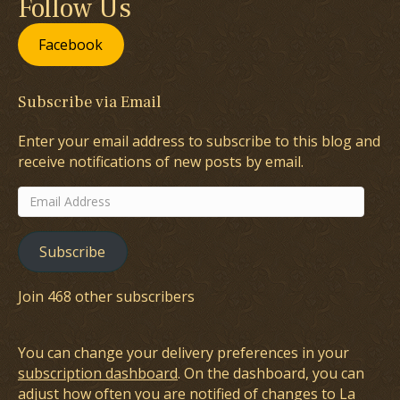
Follow Us
Facebook
Subscribe via Email
Enter your email address to subscribe to this blog and
receive notifications of new posts by email.
Email
Address
Subscribe
Join 468 other subscribers
You can change your delivery preferences in your
subscription dashboard
. On the dashboard, you can
adjust how often you are notified of changes to La