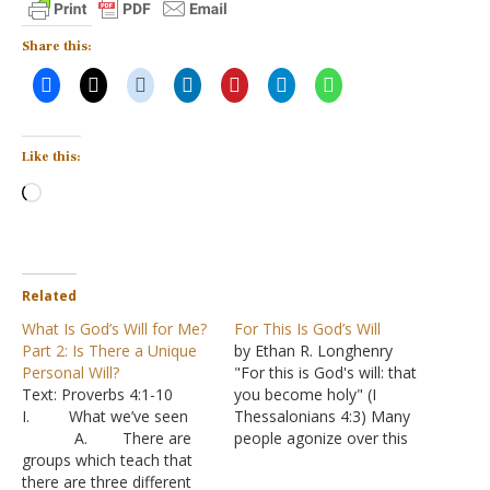
Share this:
Like this:
Loading…
Related
What Is God’s Will for Me?
For This Is God’s Will
Part 2: Is There a Unique
by Ethan R. Longhenry
Personal Will?
"For this is God's will: that
Text: Proverbs 4:1-10
you become holy" (I
I. What we’ve seen
Thessalonians 4:3) Many
A. There are
people agonize over this
groups which teach that
question: what is God's will
there are three different
for my life? They imagine