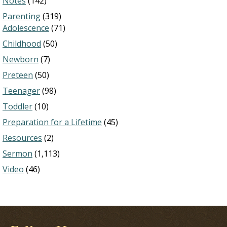
Notes
(142)
Parenting
(319)
Adolescence
(71)
Childhood
(50)
Newborn
(7)
Preteen
(50)
Teenager
(98)
Toddler
(10)
Preparation for a Lifetime
(45)
Resources
(2)
Sermon
(1,113)
Video
(46)