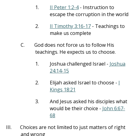
1.
II Peter 1:2-4
- Instruction to
escape the corruption in the world
2.
II Timothy 3:16-17
- Teachings to
make us complete
C.
God does not force us to follow His
teachings. He expects us to choose.
1.
Joshua challenged Israel -
Joshua
24:14-15
2.
Elijah asked Israel to choose -
I
Kings 18:21
3.
And Jesus asked his disciples what
would be their choice -
John 6:67-
68
III.
Choices are not limited to just matters of right
and wrong