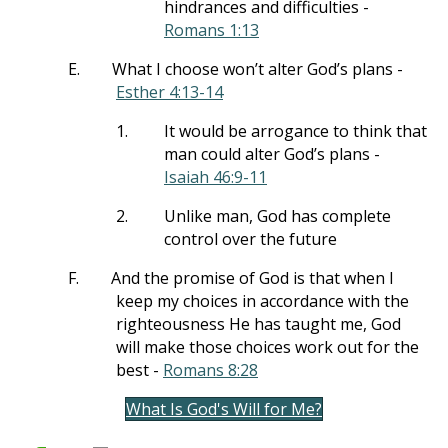
hindrances and difficulties -
Romans 1:13
E.
What I choose won’t alter God’s plans -
Esther 4:13-14
1.
It would be arrogance to think that
man could alter God’s plans -
Isaiah 46:9-11
2.
Unlike man, God has complete
control over the future
F.
And the promise of God is that when I
keep my choices in accordance with the
righteousness He has taught me, God
will make those choices work out for the
best -
Romans 8:28
What Is God's Will for Me?