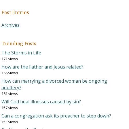
Past Entries
Archives
Trending Posts
The Storms in Life
171 views
How are the Father and Jesus related?
166 views
How can marrying a divorced woman be ongoing
adultery?
161 views
Will God heal illnesses caused by sin?
157 views
Can a congregation ask its preacher to step down?
153 views