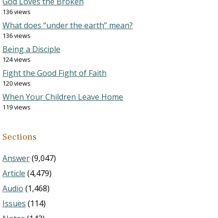
God Loves the Broken
136 views
What does “under the earth” mean?
136 views
Being a Disciple
124 views
Fight the Good Fight of Faith
120 views
When Your Children Leave Home
119 views
Sections
Answer
(9,047)
Article
(4,479)
Audio
(1,468)
Issues
(114)