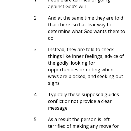
against God’s will
2.
And at the same time they are told
that there isn’t a clear way to
determine what God wants them to
do
3.
Instead, they are told to check
things like inner feelings, advice of
the godly, looking for
opportunities or noting when
ways are blocked, and seeking out
signs.
4.
Typically these supposed guides
conflict or not provide a clear
message
5.
As a result the person is left
terrified of making any move for