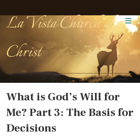
La Vista Church of
Me
Christ
What is God’s Will for
Me? Part 3: The Basis for
Decisions