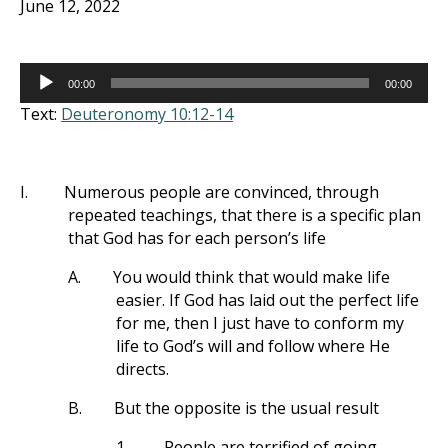
June 12, 2022
Audio
00:00
00:00
Player
Text:
Deuteronomy 10:12-14
I.
Numerous people are convinced, through
repeated teachings, that there is a specific plan
that God has for each person’s life
A.
You would think that would make life
easier. If God has laid out the perfect life
for me, then I just have to conform my
life to God’s will and follow where He
directs.
B.
But the opposite is the usual result
1.
People are terrified of going