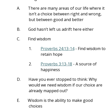
A.
There are many areas of our life where it
isn’t a choice between right and wrong,
but between good and better
B.
God hasn’t left us adrift here either
C.
Find wisdom
1.
Proverbs 24:13-14
- Find wisdom to
retain hope
2.
Proverbs 3:13-18
- A source of
happiness
D.
Have you ever stopped to think: Why
would we need wisdom if our choice are
already mapped out?
E.
Wisdom is the ability to make good
choices