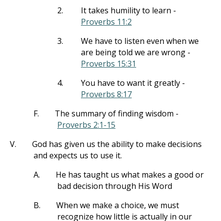
2.
It takes humility to learn -
Proverbs 11:2
3.
We have to listen even when we
are being told we are wrong -
Proverbs 15:31
4.
You have to want it greatly -
Proverbs 8:17
F.
The summary of finding wisdom -
Proverbs 2:1-15
V.
God has given us the ability to make decisions
and expects us to use it.
A.
He has taught us what makes a good or
bad decision through His Word
B.
When we make a choice, we must
recognize how little is actually in our