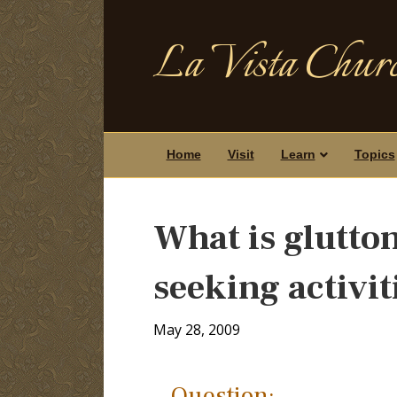
La Vista Churc
Home
Visit
Learn
Topics
What is glutton
seeking activi
May 28, 2009
Question: