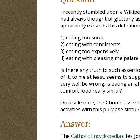
I recently stumbled upon a Wikipe
had always thought of gluttony a
apparently expands this definition
1) eating too soon
2) eating with condiments
3) eating too expensively
4) eating with pleasing the palate
Is there any truth to such asserti
of it, to me at least, seems to sug
very well be wrong; is eating an a
comfort food really sinful?
On a side note, the Church asserts 
activities with this purpose sinful?
Answer:
The
Catholic Encyclopedia
cites Jo