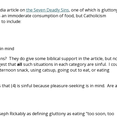
dia article on
the Seven Deadly Sins
, one of which is gluttony
s an immoderate consumption of food, but Catholicism
 to include:
 in mind
ons? They do give some biblical support in the article, but n
gest that
all
such situations in each category are sinful. I co
fternoon snack, using catsup, going out to eat, or eating
that (4) is sinful because pleasure-seeking is in mind. Are a
seph Rickably as defining gluttony as eating "too soon, too