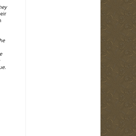
hey
eir
h
the
e
ue.