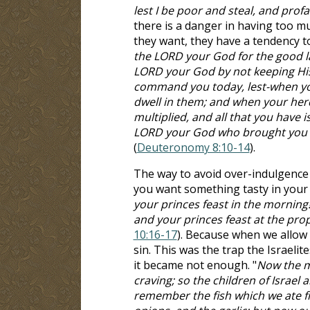
lest I be poor and steal, and pro
there is a danger in having too mu
they want, they have a tendency to
the LORD your God for the good l
LORD your God by not keeping Hi
command you today, lest-when you
dwell in them; and when your herd
multiplied, and all that you have i
LORD your God who brought you ou
(
Deuteronomy 8:10-14
).
The way to avoid over-indulgence 
you want something tasty in your
your princes feast in the morning!
and your princes feast at the pro
10:16-17
). Because when we allow
sin. This was the trap the Israelit
it became not enough. "
Now the m
craving; so the children of Israel 
remember the fish which we ate fr