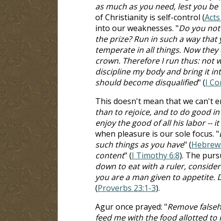
as much as you need, lest you be f
of Christianity is self-control (
Acts
into our weaknesses. "
Do you not 
the prize? Run in such a way that
temperate in all things. Now they 
crown. Therefore I run thus: not wi
discipline my body and bring it in
should become disqualified
" (
I Co
This doesn't mean that we can't enj
than to rejoice, and to do good in
enjoy the good of all his labor -- it
when pleasure is our sole focus. "
such things as you have
" (
Hebrews
content
" (
I Timothy 6:8
). The purs
down to eat with a ruler, consider 
you are a man given to appetite. D
(
Proverbs 23:1-3
).
Agur once prayed: "
Remove falseho
feed me with the food allotted to 