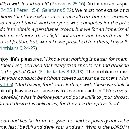
illed with it and vomit
" (
Proverbs 25:16
). An important aspec
 24:25
;
I Peter 1:5-8
;
Galatians 5:22
). We must not excuse or c
know that those who run in a race all run, but one receives
 you may obtain it. And everyone who competes for the prize
do it to obtain a perishable crown, but we for an imperisha
th uncertainty. Thus I fight: not as one who beats the air. Bu
to subjection, lest, when I have preached to others, I myself
rinthians 9:24-27
).
oy life's pleasures. "
I know that nothing is better for them
 their lives, and also that every man should eat and drink a
 is the gift of God
" (
Ecclesiastes 3:12-13
). The problem comes
Let your conduct be without covetousness; be content with
 13:5
). "
And having food and clothing, with these we shall b
uit of pleasure can cause us to lose our caution. "
When you s
carefully what is before you; and put a knife to your throat i
o not desire his delicacies, for they are deceptive food
"
od and lies far from me; give me neither poverty nor riches
me; lest I be full and deny You, and say, "Who is the LORD?" 