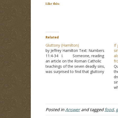
Like this:
Related
Gluttony (Hamilton)
If
by Jeffrey Hamilton Text: Numbers
si
11:4-34 I. Someone, reading
al
an article on the Roman Catholic
fr
teachings of the seven deadly sins,
Qu
was surprised to find that gluttony
th
included “eating too soon, eating
dr
with condiments, eating too
si
expensively, and eating with pleasing
wh
the palate in mind.” A. He
is
wrote to ask, if…
ho
co
Posted in
Answer
and tagged
food
,
g