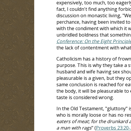
expensively, too much, too eagerly, 
fact, I couldn't find anything for
discussion on monastic living, "We
perchance, having been invited to
with the condiment with which it
unbridled boldness that something 
Conference: On the Eight Principl
the lack of contentment with what
Catholicism has a history of frown
purpose. This is why they take a s
husband and wife having sex should
pleasurable is a given, but they o
same conclusion is reached for ea
the body, it will be pleasurable to
taste is considered wrong.
In the Old Testament, "gluttony" i
who is morally loose or has no rest
eaters of meat; for the drunkard a
a man with rags
" (
Proverbs 23:20-