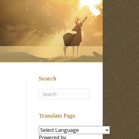
Search
Translate Page
Powered by