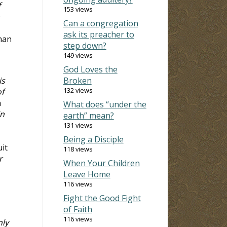
f
153 views
Can a congregation
ask its preacher to
 man
step down?
149 views
God Loves the
is
Broken
132 views
of
n
What does “under the
in
earth” mean?
131 views
Being a Disciple
uit
118 views
r
When Your Children
Leave Home
116 views
Fight the Good Fight
of Faith
116 views
nly