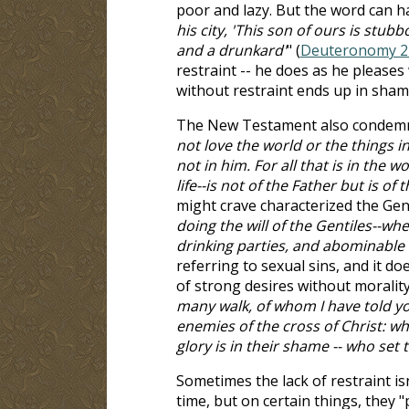
poor and lazy. But the word can ha
his city, 'This son of ours is stub
and a drunkard'
" (
Deuteronomy 2
restraint -- he does as he pleases
without restraint ends up in sham
The New Testament also condemns t
not love the world or the things in
not in him. For all that is in the wo
life--is not of the Father but is of 
might crave characterized the Genti
doing the will of the Gentiles--wh
drinking parties, and abominable 
referring to sexual sins, and it do
of strong desires without morality 
many walk, of whom I have told yo
enemies of the cross of Christ: wh
glory is in their shame -- who set 
Sometimes the lack of restraint i
time, but on certain things, they "