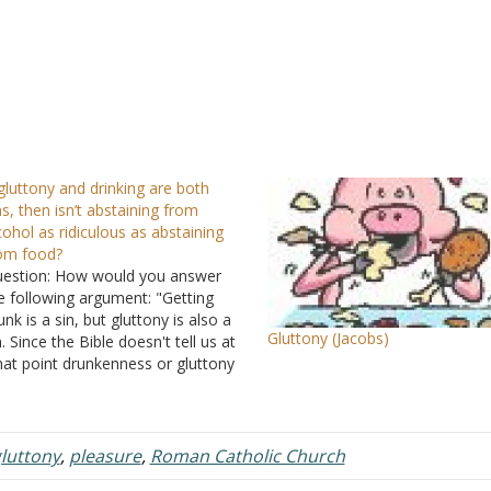
 gluttony and drinking are both
ns, then isn’t abstaining from
cohol as ridiculous as abstaining
om food?
estion: How would you answer
e following argument: "Getting
unk is a sin, but gluttony is also a
Gluttony (Jacobs)
n. Since the Bible doesn't tell us at
at point drunkenness or gluttony
 sinful, it is up to us to determine
w much is too much. To
mpletely abstain from alcohol…
luttony
,
pleasure
,
Roman Catholic Church