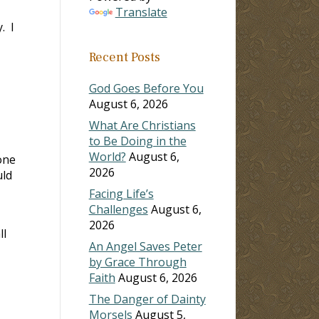
Translate
. I
Recent Posts
God Goes Before You
August 6, 2026
What Are Christians
to Be Doing in the
World?
August 6,
one
2026
uld
Facing Life’s
Challenges
August 6,
2026
ll
An Angel Saves Peter
by Grace Through
Faith
August 6, 2026
The Danger of Dainty
Morsels
August 5,