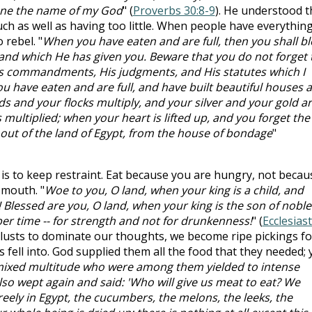
fane the name of my God
" (
Proverbs 30:8-9
). He understood t
ch as well as having too little. When people have everythin
 rebel. "
When you have eaten and are full, then you shall bl
and which He has given you. Beware that you do not forget 
s commandments, His judgments, and His statutes which I
 have eaten and are full, and have built beautiful houses 
s and your flocks multiply, and your silver and your gold a
s multiplied; when your heart is lifted up, and you forget the
t of the land of Egypt, from the house of bondage
"
is to keep restraint. Eat because you are hungry, not becau
 mouth. "
Woe to you, O land, when your king is a child, and
 Blessed are you, O land, when your king is the son of noble
per time -- for strength and not for drunkenness!
" (
Ecclesias
 lusts to dominate our thoughts, we become ripe pickings fo
es fell into. God supplied them all the food that they needed; 
ixed multitude who were among them yielded to intense
also wept again and said: 'Who will give us meat to eat? We
eely in Egypt, the cucumbers, the melons, the leeks, the