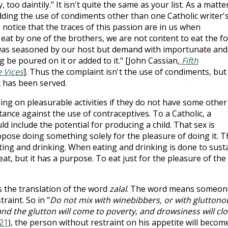
too daintily." It isn't quite the same as your list. As a matte
bidding the use of condiments other than one Catholic writer'
 notice that the traces of this passion are in us when
 eat by one of the brothers, we are not content to eat the f
 was seasoned by our host but demand with importunate and
be poured on it or added to it." [John Cassian,
Fifth
e Vices
]. Thus the complaint isn't the use of condiments, but
 has been served.
ing on pleasurable activities if they do not have some other
tance against the use of contraceptives. To a Catholic, a
 include the potential for producing a child. That sex is
ppose doing something solely for the pleasure of doing it. T
ting and drinking. When eating and drinking is done to sust
 eat, but it has a purpose. To eat just for the pleasure of the
s the translation of the word
zalal
. The word means someon
raint. So in "
Do not mix with winebibbers, or with gluttono
nd the glutton will come to poverty, and drowsiness will cl
21
), the person without restraint on his appetite will becom