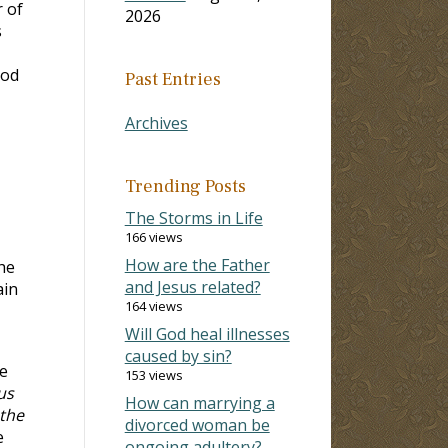
r of
2026
s
ood
Past Entries
Archives
Trending Posts
The Storms in Life
166 views
How are the Father
he
and Jesus related?
ain
164 views
Will God heal illnesses
caused by sin?
e
153 views
us
How can marrying a
othe
divorced woman be
e
ongoing adultery?