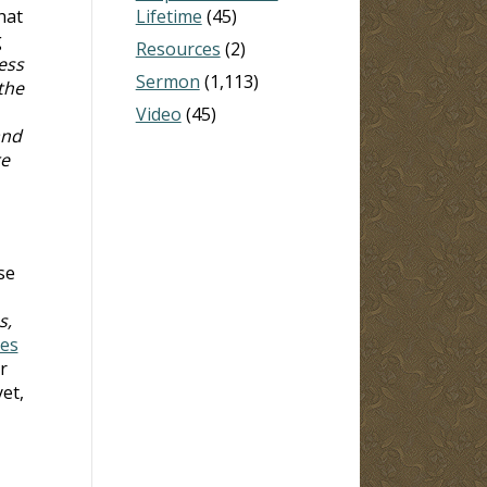
hat
Lifetime
(45)
g
Resources
(2)
ess
Sermon
(1,113)
the
Video
(45)
and
re
se
s,
tes
r
yet,