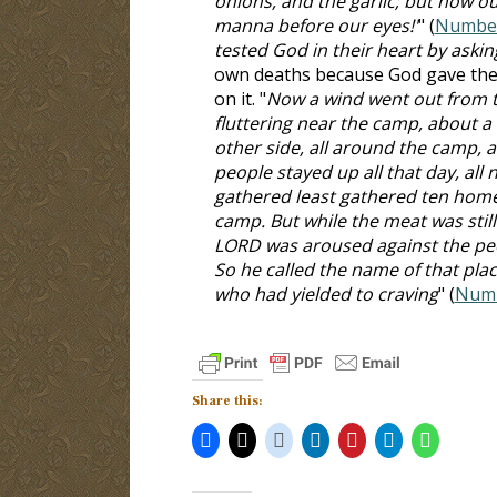
onions, and the garlic; but now our
manna before our eyes!'
" (
Number
tested God in their heart by asking
own deaths because God gave the
on it. "
Now a wind went out from t
fluttering near the camp, about a
other side, all around the camp, 
people stayed up all that day, all 
gathered least gathered ten home
camp. But while the meat was still
LORD was aroused against the peo
So he called the name of that pla
who had yielded to craving
" (
Numb
Share this: