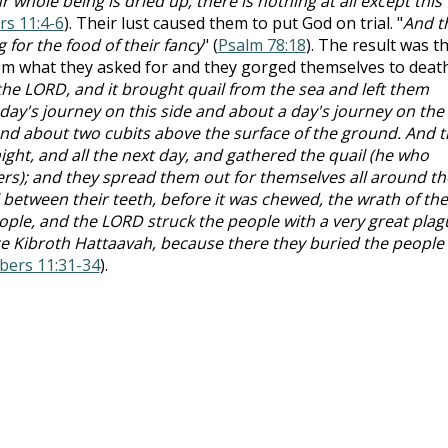
 whole being is dried up; there is nothing at all except this
s 11:4-6
). Their lust caused them to put God on trial. "
And t
 for the food of their fancy
" (
Psalm 78:18
). The result was th
m what they asked for and they gorged themselves to deat
he LORD, and it brought quail from the sea and left them
 day's journey on this side and about a day's journey on the
and about two cubits above the surface of the ground. And 
night, and all the next day, and gathered the quail (he who
rs); and they spread them out for themselves all around th
 between their teeth, before it was chewed, the wrath of the
ple, and the LORD struck the people with a very great plag
ce Kibroth Hattaavah, because there they buried the people
ers 11:31-34
).