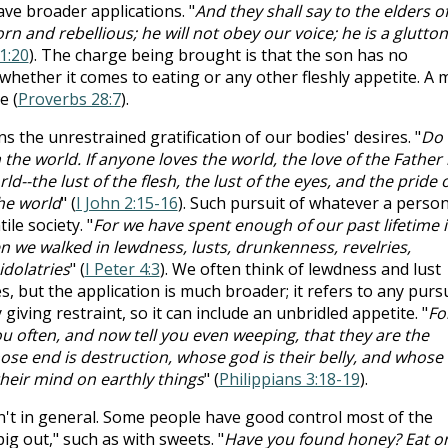
ve broader applications. "
And they shall say to the elders o
born and rebellious; he will not obey our voice; he is a glutton
1:20
). The charge being brought is that the son has no
 whether it comes to eating or any other fleshly appetite. A
e (
Proverbs 28:7
).
he unrestrained gratification of our bodies' desires. "
Do
 the world. If anyone loves the world, the love of the Father 
rld--the lust of the flesh, the lust of the eyes, and the pride 
the world
" (
I John 2:15-16
). Such pursuit of whatever a perso
le society. "
For we have spent enough of our past lifetime 
en we walked in lewdness, lusts, drunkenness, revelries,
idolatries
" (
I Peter 4:3
). We often think of lewdness and lust
es, but the application is much broader; it refers to any purs
giving restraint, so it can include an unbridled appetite. "
Fo
u often, and now tell you even weeping, that they are the
ose end is destruction, whose god is their belly, and whose
their mind on earthly things
" (
Philippians 3:18-19
).
sn't in general. Some people have good control most of the
pig out," such as with sweets. "
Have you found honey? Eat o