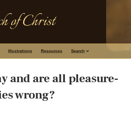
h of Christ
Illustrations
Resources
Search
y and are all pleasure-
ties wrong?