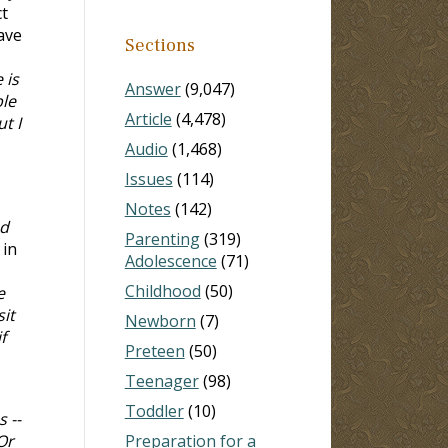
t
ave
Sections
 is
Answer
(9,047)
ble
Article
(4,478)
t I
Audio
(1,468)
Issues
(114)
Notes
(142)
nd
Parenting
(319)
 in
Adolescence
(71)
Childhood
(50)
e
it
Newborn
(7)
f
Preteen
(50)
Teenager
(98)
Toddler
(10)
 --
Or
Preparation for a