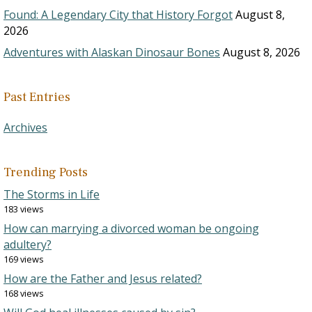
Found: A Legendary City that History Forgot
August 8,
2026
Adventures with Alaskan Dinosaur Bones
August 8, 2026
Past Entries
Archives
Trending Posts
The Storms in Life
183 views
How can marrying a divorced woman be ongoing
adultery?
169 views
How are the Father and Jesus related?
168 views