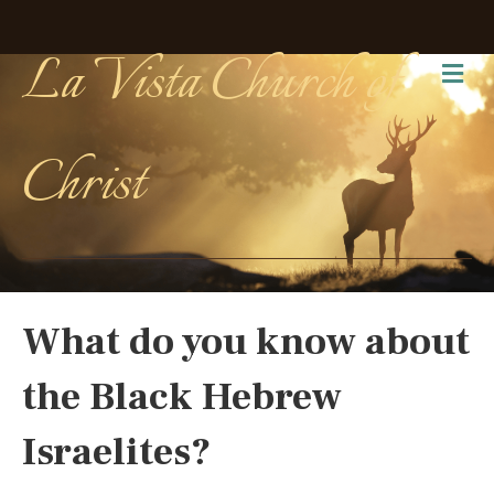
La Vista Church of
Me
Christ
What do you know about
the Black Hebrew
Israelites?