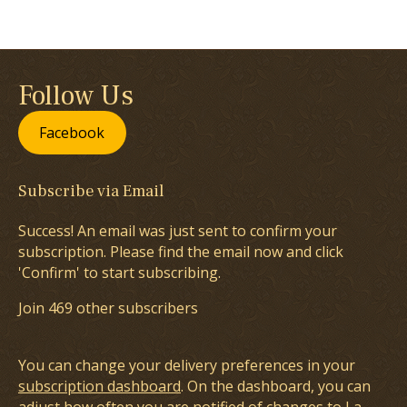
Follow Us
Facebook
Subscribe via Email
Success! An email was just sent to confirm your
subscription. Please find the email now and click
'Confirm' to start subscribing.
Join 469 other subscribers
You can change your delivery preferences in your
subscription dashboard
. On the dashboard, you can