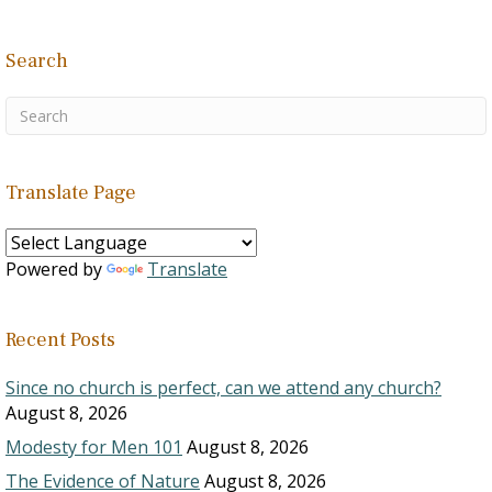
Search
Translate Page
Powered by
Translate
Recent Posts
Since no church is perfect, can we attend any church?
August 8, 2026
Modesty for Men 101
August 8, 2026
The Evidence of Nature
August 8, 2026