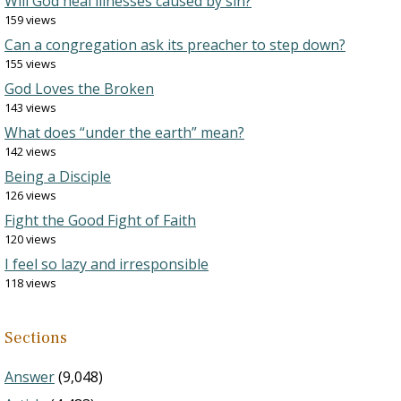
Will God heal illnesses caused by sin?
159 views
Can a congregation ask its preacher to step down?
155 views
God Loves the Broken
143 views
What does “under the earth” mean?
142 views
Being a Disciple
126 views
Fight the Good Fight of Faith
120 views
I feel so lazy and irresponsible
118 views
Sections
Answer
(9,048)