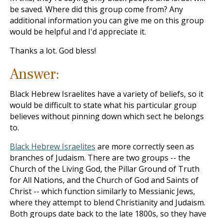
be saved. Where did this group come from? Any
additional information you can give me on this group
would be helpful and I'd appreciate it.
Thanks a lot. God bless!
Answer:
Black Hebrew Israelites have a variety of beliefs, so it
would be difficult to state what his particular group
believes without pinning down which sect he belongs
to.
Black Hebrew Israelites
are more correctly seen as
branches of Judaism. There are two groups -- the
Church of the Living God, the Pillar Ground of Truth
for All Nations, and the Church of God and Saints of
Christ -- which function similarly to Messianic Jews,
where they attempt to blend Christianity and Judaism.
Both groups date back to the late 1800s, so they have