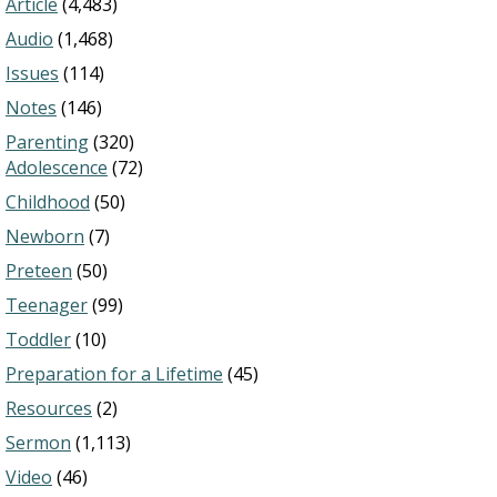
Article
(4,483)
Audio
(1,468)
Issues
(114)
Notes
(146)
Parenting
(320)
Adolescence
(72)
Childhood
(50)
Newborn
(7)
Preteen
(50)
Teenager
(99)
Toddler
(10)
Preparation for a Lifetime
(45)
Resources
(2)
Sermon
(1,113)
Video
(46)