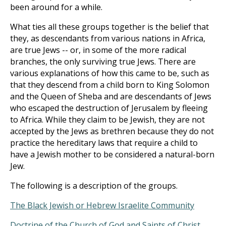
been around for a while.
What ties all these groups together is the belief that
they, as descendants from various nations in Africa,
are true Jews -- or, in some of the more radical
branches, the only surviving true Jews. There are
various explanations of how this came to be, such as
that they descend from a child born to King Solomon
and the Queen of Sheba and are descendants of Jews
who escaped the destruction of Jerusalem by fleeing
to Africa. While they claim to be Jewish, they are not
accepted by the Jews as brethren because they do not
practice the hereditary laws that require a child to
have a Jewish mother to be considered a natural-born
Jew.
The following is a description of the groups.
The Black Jewish or Hebrew Israelite Community
Doctrine of the Church of God and Saints of Christ