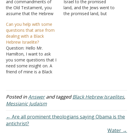
and commandments of
Israel to the promised
the Old Testament, you
land, and the Jews went to
assume that the Hebrew
the promised land, but
Israelites are not correct?
wasn't there more people
Can you help with some
You need to do some
in Israel than just the
questions that arise from
more reading, where, in
Jews? Answer: I'm having
dealing with a Black
the Scriptures, have you
trouble with your question
Hebrew Israelite?
seen that the law,
because I think there are
Question: Hello Mr.
statutes, and
some problems with
Hamilton, I want to ask
commandments were
definitions. Hebrew This…
you some questions that I
done away with? If you
need some insight on. A
read…
friend of mine is a Black
Hebrew Israelite. They are
very interesting people.
First thing, They have a big
deal with the "J" and the
Posted in
Answer
and tagged
Black Hebrew Israelites
,
Lord's name. I explain that
Messianic Judaism
God has…
← Are all prominent theologians saying Obama is the
antichrist?
Water →