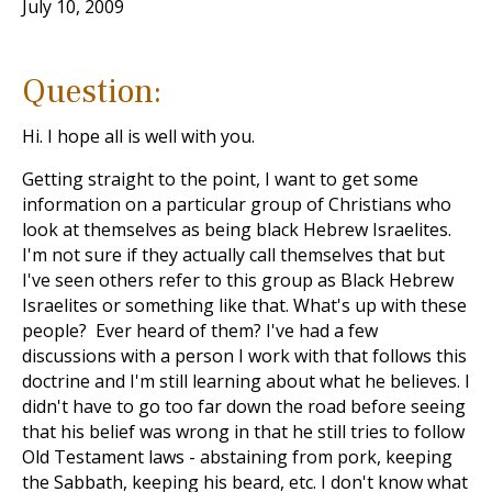
July 10, 2009
Question:
Hi. I hope all is well with you.
Getting straight to the point, I want to get some
information on a particular group of Christians who
look at themselves as being black Hebrew Israelites.
I'm not sure if they actually call themselves that but
I've seen others refer to this group as Black Hebrew
Israelites or something like that. What's up with these
people? Ever heard of them? I've had a few
discussions with a person I work with that follows this
doctrine and I'm still learning about what he believes. I
didn't have to go too far down the road before seeing
that his belief was wrong in that he still tries to follow
Old Testament laws - abstaining from pork, keeping
the Sabbath, keeping his beard, etc. I don't know what