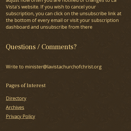
adjust how often you are notified of changes to La
Vista's website. If you wish to cancel your
subscription, you can click on the unsubscribe link at
the bottom of every email or visit your subscription
dashboard and unsubscribe from there
Questions / Comments?
Write to minister@lavistachurchofchrist.org
Pages of Interest
Directory
Archives
Privacy Policy