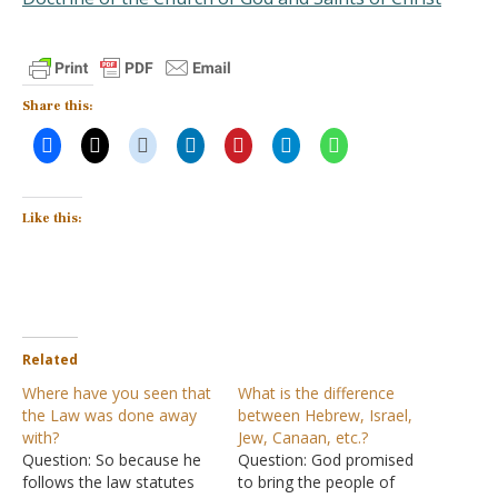
Share this:
Like this:
Related
Where have you seen that
What is the difference
the Law was done away
between Hebrew, Israel,
with?
Jew, Canaan, etc.?
Question: So because he
Question: God promised
follows the law statutes
to bring the people of