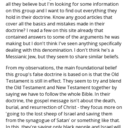
all they believe but I'm looking for some information
on this group and I want to find out everything they
hold in their doctrine. Know any good articles that
cover all the basics and mistakes made in their
doctrine? I read a few on this site already that
contained answers to some of the arguments he was
making but I don't think I've seen anything specifically
dealing with this denomination. I don't think he's a
Messianic Jew, but they seem to share similar beliefs.
From my observations, the main foundational belief
this group's false doctrine is based on is that the Old
Testament is still in effect. They seem to try and blend
the Old Testament and New Testament together by
saying we have to follow the whole Bible. In their
doctrine, the gospel message isn't about the death,
burial, and resurrection of Christ - they focus more on
'going to the lost sheep of Israel and saving them
from the synagogue of Satan' or something like that.
In this, they're saying only black people and Israel will