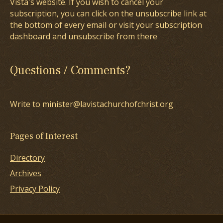
Vista's website. If you wish to cancel your
subscription, you can click on the unsubscribe link at
the bottom of every email or visit your subscription
dashboard and unsubscribe from there
Questions / Comments?
Write to minister@lavistachurchofchrist.org
Pages of Interest
Directory
Archives
Privacy Policy