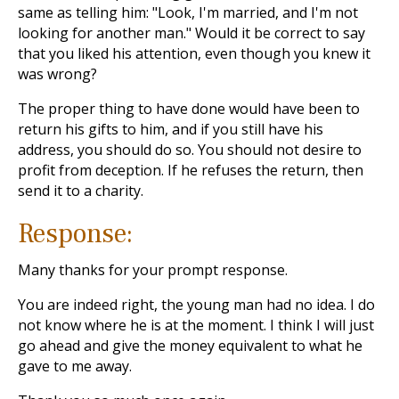
same as telling him: "Look, I'm married, and I'm not
looking for another man." Would it be correct to say
that you liked his attention, even though you knew it
was wrong?
The proper thing to have done would have been to
return his gifts to him, and if you still have his
address, you should do so. You should not desire to
profit from deception. If he refuses the return, then
send it to a charity.
Response:
Many thanks for your prompt response.
You are indeed right, the young man had no idea. I do
not know where he is at the moment. I think I will just
go ahead and give the money equivalent to what he
gave to me away.