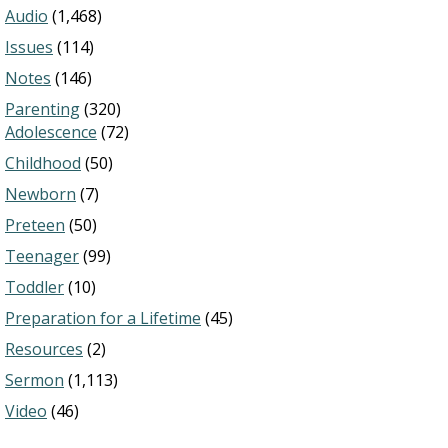
Audio
(1,468)
Issues
(114)
Notes
(146)
Parenting
(320)
Adolescence
(72)
Childhood
(50)
Newborn
(7)
Preteen
(50)
Teenager
(99)
Toddler
(10)
Preparation for a Lifetime
(45)
Resources
(2)
Sermon
(1,113)
Video
(46)