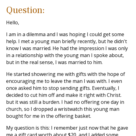
Question:
Hello,
I am in a dilemma and I was hoping I could get some
help. I met a young man briefly recently, but he didn't
know I was married. He had the impression I was only
in a relationship with the young man I spoke about,
but in the real sense, I was married to him.
He started showering me with gifts with the hope of
encouraging me to leave the man I was with. I even
once asked him to stop sending gifts. Eventually, I
decided to cut him off and make it right with Christ.
but it was still a burden. I had no offering one day in
church, so I dropped a wristwatch this young man
bought for me in the offering basket.
My question is this: I remember just now that he gave
me a gift card worth about $20, and I added some