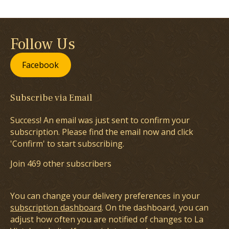
Follow Us
Facebook
Subscribe via Email
Success! An email was just sent to confirm your
subscription. Please find the email now and click
'Confirm' to start subscribing.
Join 469 other subscribers
You can change your delivery preferences in your
subscription dashboard
. On the dashboard, you can
adjust how often you are notified of changes to La