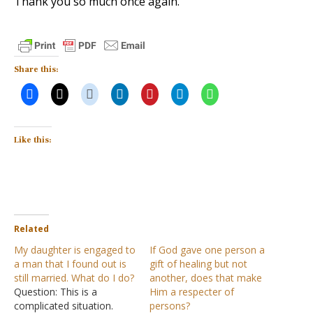
Thank you so much once again.
Share this:
Like this:
Related
My daughter is engaged to
If God gave one person a
a man that I found out is
gift of healing but not
still married. What do I do?
another, does that make
Question: This is a
Him a respecter of
complicated situation.
persons?