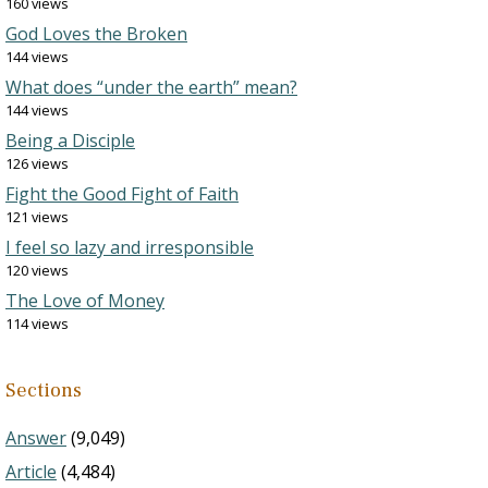
160 views
God Loves the Broken
144 views
What does “under the earth” mean?
144 views
Being a Disciple
126 views
Fight the Good Fight of Faith
121 views
I feel so lazy and irresponsible
120 views
The Love of Money
114 views
Sections
Answer
(9,049)
Article
(4,484)