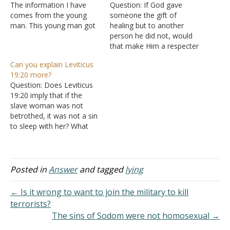
The information I have
Question: If God gave
comes from the young
someone the gift of
man. This young man got
healing but to another
a young girl pregnant.
person he did not, would
They were together off
that make Him a respecter
and on for a couple of
of persons? Answer: "Now
Can you explain Leviticus
years. They applied for a
there are varieties of gifts,
19:20 more?
marriage license but did
but the same Spirit. And
Question: Does Leviticus
not follow through. They
there are varieties of
19:20 imply that if the
applied the second time…
ministries, and the same
slave woman was not
Lord. There are varieties
betrothed, it was not a sin
of effects,…
to sleep with her? What
punishment would it have
been? Is the primary sin
harm of the owner's
property or sexual sin in
Posted in
Answer
and tagged
lying
itself? Why is no monetary
compensation paid, unlike
← Is it wrong to want to join the military to kill
Deuteronomy…
terrorists?
The sins of Sodom were not homosexual →