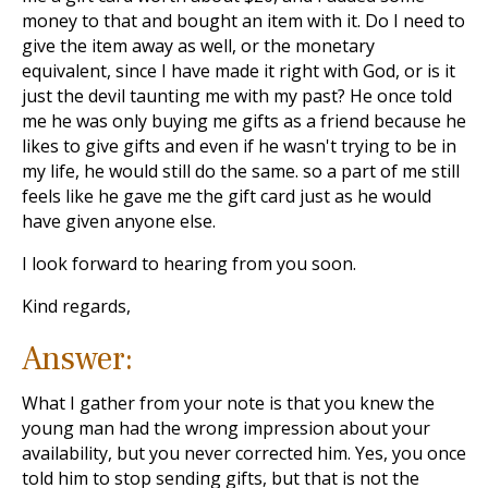
money to that and bought an item with it. Do I need to
give the item away as well, or the monetary
equivalent, since I have made it right with God, or is it
just the devil taunting me with my past? He once told
me he was only buying me gifts as a friend because he
likes to give gifts and even if he wasn't trying to be in
my life, he would still do the same. so a part of me still
feels like he gave me the gift card just as he would
have given anyone else.
I look forward to hearing from you soon.
Kind regards,
Answer:
What I gather from your note is that you knew the
young man had the wrong impression about your
availability, but you never corrected him. Yes, you once
told him to stop sending gifts, but that is not the