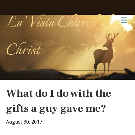
La Vista Church of
Me
Christ
What do I do with the
gifts a guy gave me?
August 30, 2017