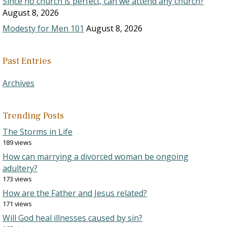
Since no church is perfect, can we attend any church?
August 8, 2026
Modesty for Men 101
August 8, 2026
Past Entries
Archives
Trending Posts
The Storms in Life
189 views
How can marrying a divorced woman be ongoing
adultery?
173 views
How are the Father and Jesus related?
171 views
Will God heal illnesses caused by sin?