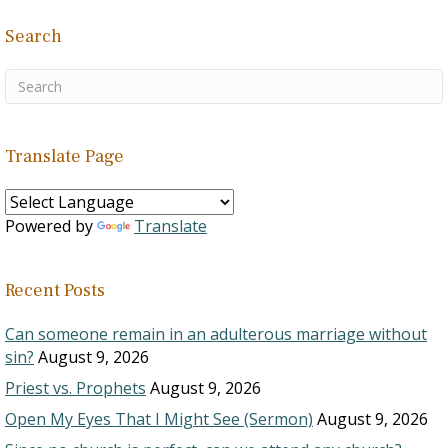
Search
Translate Page
Powered by
Translate
Recent Posts
Can someone remain in an adulterous marriage without
sin?
August 9, 2026
Priest vs. Prophets
August 9, 2026
Open My Eyes That I Might See (Sermon)
August 9, 2026