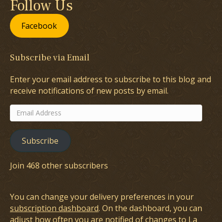
Follow Us
Facebook
Subscribe via Email
Enter your email address to subscribe to this blog and
receive notifications of new posts by email.
Email
Address
Subscribe
Join 468 other subscribers
You can change your delivery preferences in your
subscription dashboard
. On the dashboard, you can
adjust how often you are notified of changes to La