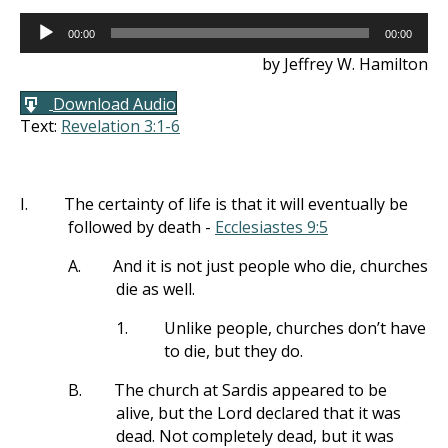
Audio
00:00
00:00
Player
by Jeffrey W. Hamilton
Download Audio
Text:
Revelation 3:1-6
I.
The certainty of life is that it will eventually be
followed by death -
Ecclesiastes 9:5
A.
And it is not just people who die, churches
die as well.
1.
Unlike people, churches don’t have
to die, but they do.
B.
The church at Sardis appeared to be
alive, but the Lord declared that it was
dead. Not completely dead, but it was