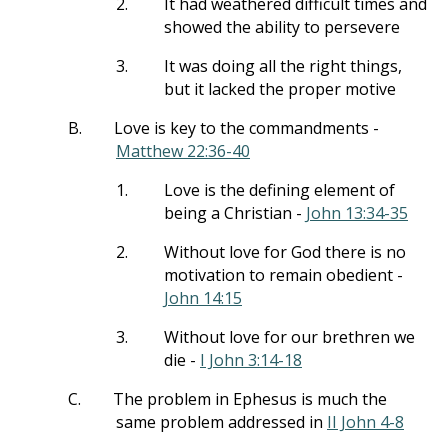
2.
It had weathered difficult times and
showed the ability to persevere
3.
It was doing all the right things,
but it lacked the proper motive
B.
Love is key to the commandments -
Matthew 22:36-40
1.
Love is the defining element of
being a Christian -
John 13:34-35
2.
Without love for God there is no
motivation to remain obedient -
John 14:15
3.
Without love for our brethren we
die -
I John 3:14-18
C.
The problem in Ephesus is much the
same problem addressed in
II John 4-8