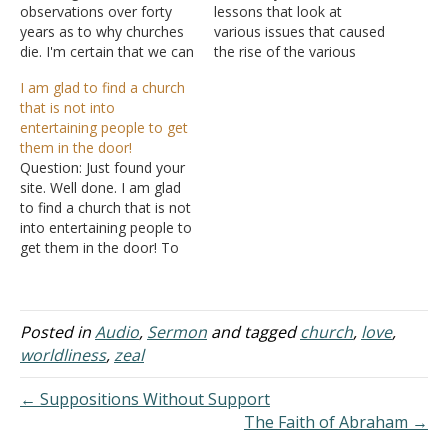
observations over forty
lessons that look at
years as to why churches
various issues that caused
die. I'm certain that we can
the rise of the various
all relate to at least one of
denominations that we
I am glad to find a church
the categories listed
see today. Rather than
that is not into
below: Churches Die at the
leaving them scattered,
entertaining people to get
Tables of Compromise
I'm gathering them up on
them in the door!
When the church fights
a single page so that they
Question: Just found your
worldly influences such as
will be more easily found.
site. Well done. I am glad
sin and…
Where Did…
to find a church that is not
into entertaining people to
get them in the door! To
bad you are not close
enough to attend. How
about some audio and
video of your teachings
Posted in
Audio
,
Sermon
and tagged
church
,
love
,
and sermons? Answer:
worldliness
,
zeal
Look under Audio…
← Suppositions Without Support
The Faith of Abraham →