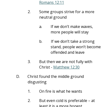
Romans 12:11
2.
Some groups strive for a more
neutral ground
a.
If we don’t make waves,
more people will stay
b.
If we don’t take a strong
stand, people won’t become
offended and leave
3.
But then we are not fully with
Christ -
Matthew 12:30
D.
Christ found the middle ground
disgusting
1.
On fire is what he wants
2.
But even cold is preferable – at
least it is a more honest