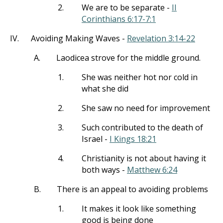
2.
We are to be separate -
II
Corinthians 6:17-7:1
IV.
Avoiding Making Waves -
Revelation 3:14-22
A.
Laodicea strove for the middle ground.
1.
She was neither hot nor cold in
what she did
2.
She saw no need for improvement
3.
Such contributed to the death of
Israel -
I Kings 18:21
4.
Christianity is not about having it
both ways -
Matthew 6:24
B.
There is an appeal to avoiding problems
1.
It makes it look like something
good is being done