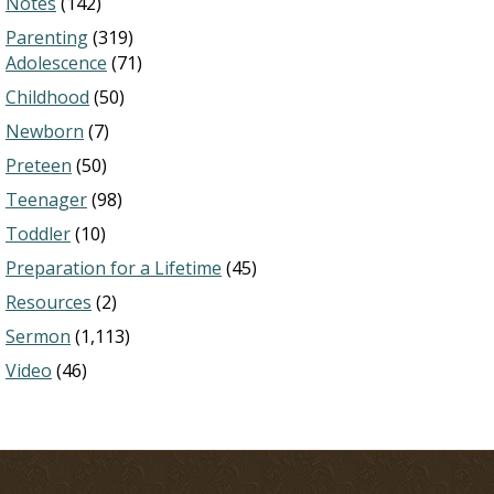
Notes
(142)
Parenting
(319)
Adolescence
(71)
Childhood
(50)
Newborn
(7)
Preteen
(50)
Teenager
(98)
Toddler
(10)
Preparation for a Lifetime
(45)
Resources
(2)
Sermon
(1,113)
Video
(46)