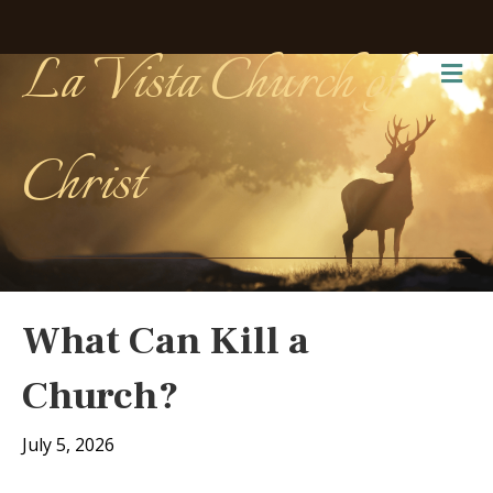
La Vista Church of
Me
Christ
What Can Kill a
Church?
July 5, 2026