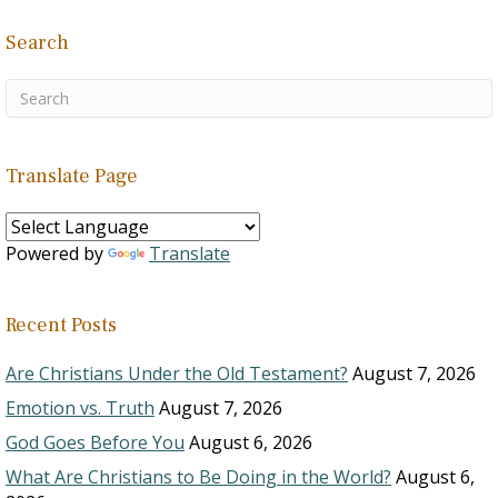
Search
Translate Page
Powered by
Translate
Recent Posts
Are Christians Under the Old Testament?
August 7, 2026
Emotion vs. Truth
August 7, 2026
God Goes Before You
August 6, 2026
What Are Christians to Be Doing in the World?
August 6,