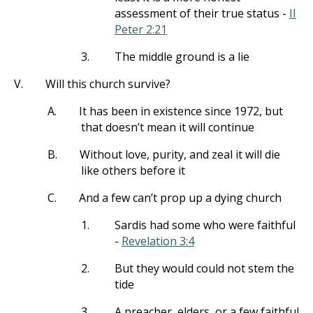
assessment of their true status -
II
Peter 2:21
3.
The middle ground is a lie
V.
Will this church survive?
A.
It has been in existence since 1972, but
that doesn’t mean it will continue
B.
Without love, purity, and zeal it will die
like others before it
C.
And a few can’t prop up a dying church
1.
Sardis had some who were faithful
-
Revelation 3:4
2.
But they would could not stem the
tide
3.
A preacher, elders, or a few faithful