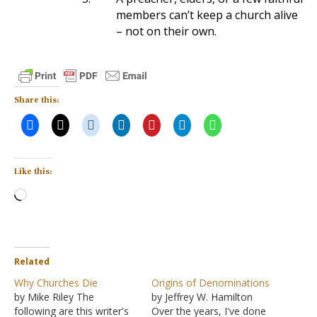
members can’t keep a church alive
– not on their own.
Share this:
Like this:
Loading…
Related
Why Churches Die
Origins of Denominations
by Mike Riley The
by Jeffrey W. Hamilton
following are this writer's
Over the years, I've done