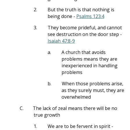
2.
But the truth is that nothing is
being done -
Psalms 123:4
3.
They become prideful, and cannot
see destruction on the door step -
Isaiah 47:8-9
a.
A church that avoids
problems means they are
inexperienced in handling
problems
b.
When those problems arise,
as they surely must, they are
overwhelmed
C.
The lack of zeal means there will be no
true growth
1.
We are to be fervent in spirit -