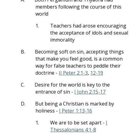
members following the course of this
world
1.
Teachers had arose encouraging
the acceptance of idols and sexual
immorality
B.
Becoming soft on sin, accepting things
that make you feel good, is a common
way for false teachers to peddle their
doctrine -
II Peter 2:1-3
,
12-19
C.
Desire for the world is key to the
entrance of sin -
I John 2:15-17
D.
But being a Christian is marked by
holiness -
I Peter 1:13-16
1.
We are to be set apart -
I
Thessalonians 4:1-8