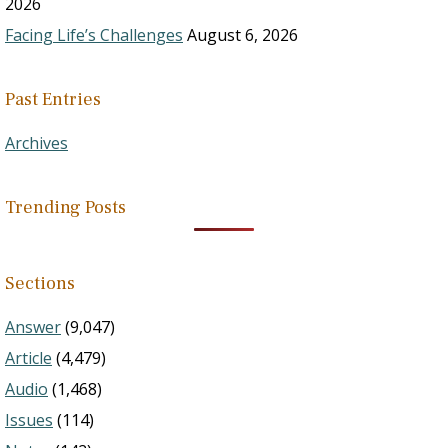
2026
Facing Life’s Challenges
August 6, 2026
Past Entries
Archives
Trending Posts
Sections
Answer
(9,047)
Article
(4,479)
Audio
(1,468)
Issues
(114)