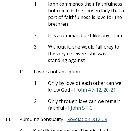
1.
John commends their faithfulness,
but reminds the chosen lady that a
part of faithfulness is love for the
brethren
2.
It is a command just like any other
3.
Without it, she would fall prey to
the very deceivers she was
standing against
D.
Love is not an option
1.
Only by love of each other can we
know God -
I John 4:7-12
,
20-21
2.
Only through love can we remain
faithful -
I John 5:1-3
III.
Pursuing Sensuality -
Revelation 2:12-29
A.
Both Pergamum and Thyatira had