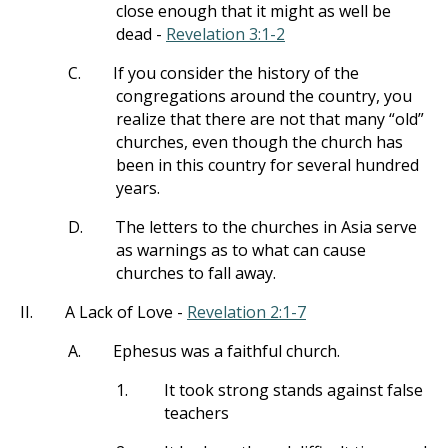
close enough that it might as well be
dead -
Revelation 3:1-2
C.
If you consider the history of the
congregations around the country, you
realize that there are not that many “old”
churches, even though the church has
been in this country for several hundred
years.
D.
The letters to the churches in Asia serve
as warnings as to what can cause
churches to fall away.
II.
A Lack of Love -
Revelation 2:1-7
A.
Ephesus was a faithful church.
1.
It took strong stands against false
teachers