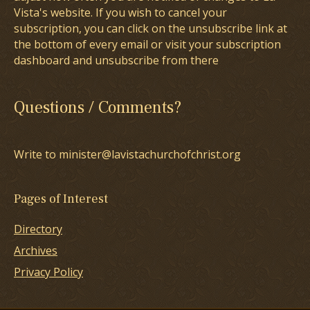
Vista's website. If you wish to cancel your
subscription, you can click on the unsubscribe link at
the bottom of every email or visit your subscription
dashboard and unsubscribe from there
Questions / Comments?
Write to minister@lavistachurchofchrist.org
Pages of Interest
Directory
Archives
Privacy Policy