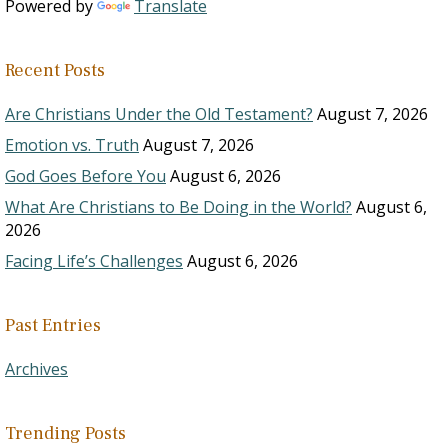
Powered by
Translate
Recent Posts
Are Christians Under the Old Testament?
August 7, 2026
Emotion vs. Truth
August 7, 2026
God Goes Before You
August 6, 2026
What Are Christians to Be Doing in the World?
August 6,
2026
Facing Life’s Challenges
August 6, 2026
Past Entries
Archives
Trending Posts