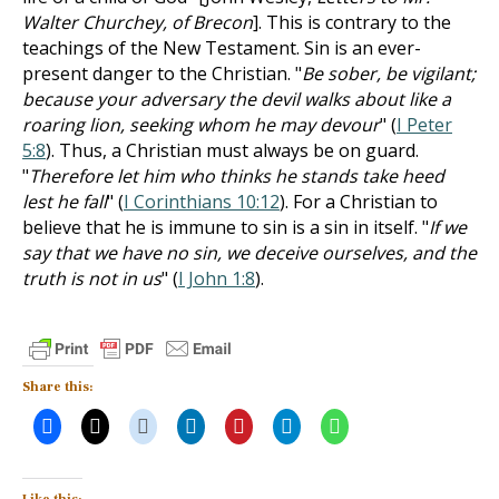
Walter Churchey, of Brecon
]. This is contrary to the
teachings of the New Testament. Sin is an ever-
present danger to the Christian. "
Be sober, be vigilant;
because your adversary the devil walks about like a
roaring lion, seeking whom he may devour
" (
I Peter
5:8
). Thus, a Christian must always be on guard.
"
Therefore let him who thinks he stands take heed
lest he fall
" (
I Corinthians 10:12
). For a Christian to
believe that he is immune to sin is a sin in itself. "
If we
say that we have no sin, we deceive ourselves, and the
truth is not in us
" (
I John 1:8
).
Share this: