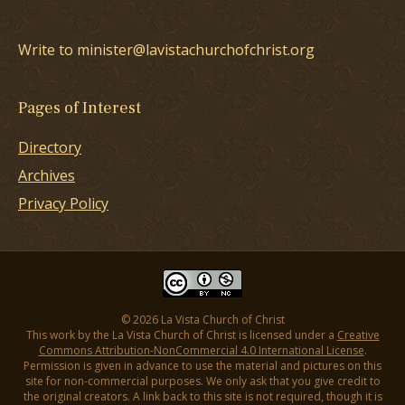
Write to minister@lavistachurchofchrist.org
Pages of Interest
Directory
Archives
Privacy Policy
© 2026 La Vista Church of Christ
This work by the La Vista Church of Christ is licensed under a
Creative
Commons Attribution-NonCommercial 4.0 International License
.
Permission is given in advance to use the material and pictures on this
site for non-commercial purposes. We only ask that you give credit to
the original creators. A link back to this site is not required, though it is