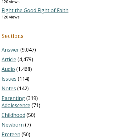
120 views
Fight the Good Fight of Faith
120 views
Sections
Answer
(9,047)
Article
(4,479)
Audio
(1,468)
Issues
(114)
Notes
(142)
Parenting
(319)
Adolescence
(71)
Childhood
(50)
Newborn
(7)
Preteen
(50)