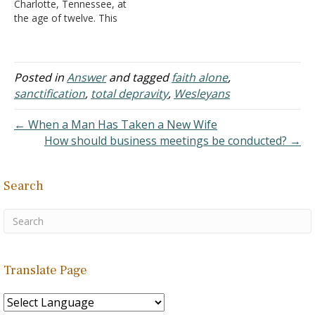
Charlotte, Tennessee, at
(1703-1791)
the age of twelve. This
A. He was
was the result of being
raised in…
brought up in a Methodist
family. I was taught that
one should believe in
Posted in
Answer
and tagged
faith alone
,
Christ and then join the
sanctification
,
total depravity
,
Wesleyans
church of his choice, and
his…
← When a Man Has Taken a New Wife
How should business meetings be conducted? →
Search
Translate Page