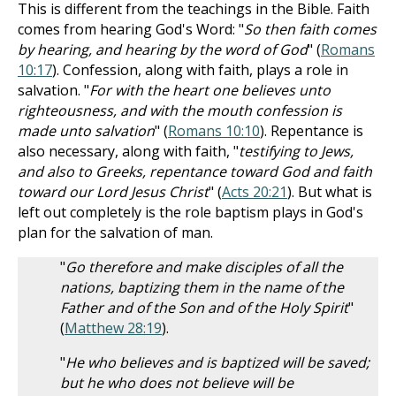
This is different from the teachings in the Bible. Faith
comes from hearing God's Word: "
So then faith comes
by hearing, and hearing by the word of God
" (
Romans
10:17
). Confession, along with faith, plays a role in
salvation. "
For with the heart one believes unto
righteousness, and with the mouth confession is
made unto salvation
" (
Romans 10:10
). Repentance is
also necessary, along with faith, "
testifying to Jews,
and also to Greeks, repentance toward God and faith
toward our Lord Jesus Christ
" (
Acts 20:21
). But what is
left out completely is the role baptism plays in God's
plan for the salvation of man.
"
Go therefore and make disciples of all the
nations, baptizing them in the name of the
Father and of the Son and of the Holy Spirit
"
(
Matthew 28:19
).
"
He who believes and is baptized will be saved;
but he who does not believe will be