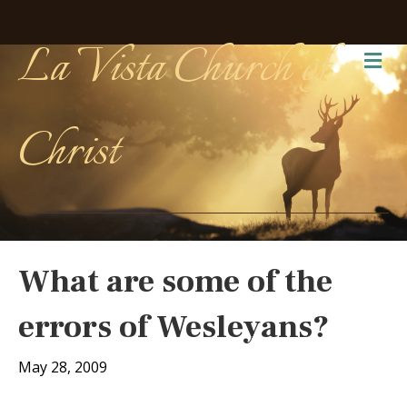
La Vista Church of
Me
Christ
What are some of the
errors of Wesleyans?
May 28, 2009