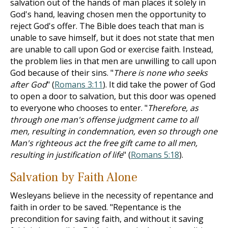
salvation out of the hands of man places it solely in
God's hand, leaving chosen men the opportunity to
reject God's offer. The Bible does teach that man is
unable to save himself, but it does not state that men
are unable to call upon God or exercise faith. Instead,
the problem lies in that men are unwilling to call upon
God because of their sins. "
There is none who seeks
after God
" (
Romans 3:11
). It did take the power of God
to open a door to salvation, but this door was opened
to everyone who chooses to enter. "
Therefore, as
through one man's offense judgment came to all
men, resulting in condemnation, even so through one
Man's righteous act the free gift came to all men,
resulting in justification of life
" (
Romans 5:18
).
Salvation by Faith Alone
Wesleyans believe in the necessity of repentance and
faith in order to be saved. "Repentance is the
precondition for saving faith, and without it saving