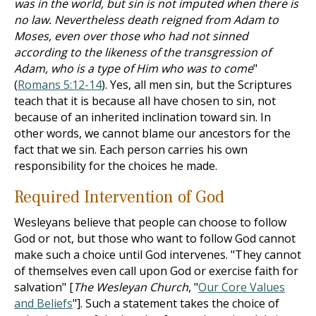
was in the world, but sin is not imputed when there is
no law. Nevertheless death reigned from Adam to
Moses, even over those who had not sinned
according to the likeness of the transgression of
Adam, who is a type of Him who was to come
"
(
Romans 5:12-14
). Yes, all men sin, but the Scriptures
teach that it is because all have chosen to sin, not
because of an inherited inclination toward sin. In
other words, we cannot blame our ancestors for the
fact that we sin. Each person carries his own
responsibility for the choices he made.
Required Intervention of God
Wesleyans believe that people can choose to follow
God or not, but those who want to follow God cannot
make such a choice until God intervenes. "They cannot
of themselves even call upon God or exercise faith for
salvation" [
The Wesleyan Church
, "
Our Core Values
and Beliefs
"]. Such a statement takes the choice of