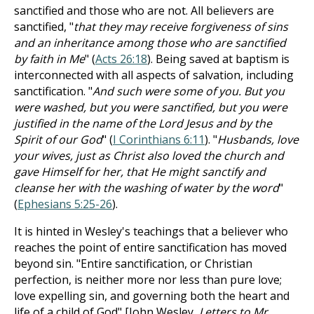
sanctified and those who are not. All believers are
sanctified, "
that they may receive forgiveness of sins
and an inheritance among those who are sanctified
by faith in Me
" (
Acts 26:18
). Being saved at baptism is
interconnected with all aspects of salvation, including
sanctification. "
And such were some of you. But you
were washed, but you were sanctified, but you were
justified in the name of the Lord Jesus and by the
Spirit of our God
" (
I Corinthians 6:11
). "
Husbands, love
your wives, just as Christ also loved the church and
gave Himself for her, that He might sanctify and
cleanse her with the washing of water by the word
"
(
Ephesians 5:25-26
).
It is hinted in Wesley's teachings that a believer who
reaches the point of entire sanctification has moved
beyond sin. "Entire sanctification, or Christian
perfection, is neither more nor less than pure love;
love expelling sin, and governing both the heart and
life of a child of God" [John Wesley,
Letters to Mr.