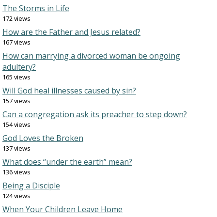
The Storms in Life
172 views
How are the Father and Jesus related?
167 views
How can marrying a divorced woman be ongoing
adultery?
165 views
Will God heal illnesses caused by sin?
157 views
Can a congregation ask its preacher to step down?
154 views
God Loves the Broken
137 views
What does “under the earth” mean?
136 views
Being a Disciple
124 views
When Your Children Leave Home