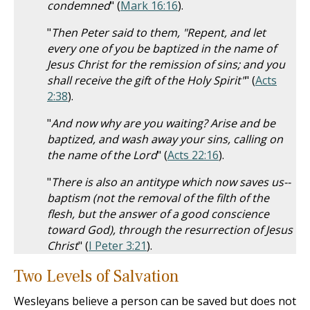
condemned
" (
Mark 16:16
).
"
Then Peter said to them, "Repent, and let
every one of you be baptized in the name of
Jesus Christ for the remission of sins; and you
shall receive the gift of the Holy Spirit"
" (
Acts
2:38
).
"
And now why are you waiting? Arise and be
baptized, and wash away your sins, calling on
the name of the Lord
" (
Acts 22:16
).
"
There is also an antitype which now saves us--
baptism (not the removal of the filth of the
flesh, but the answer of a good conscience
toward God), through the resurrection of Jesus
Christ
" (
I Peter 3:21
).
Two Levels of Salvation
Wesleyans believe a person can be saved but does not