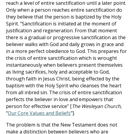
reach a level of entire sanctification until a later point.
Only when a person reaches entire sanctification do
they believe that the person is baptized by the Holy
Spirit. "Sanctification is initiated at the moment of
justification and regeneration. From that moment
there is a gradual or progressive sanctification as the
believer walks with God and daily grows in grace and
in a more perfect obedience to God. This prepares for
the crisis of entire sanctification which is wrought
instantaneously when believers present themselves
as living sacrifices, holy and acceptable to God,
through faith in Jesus Christ, being effected by the
baptism with the Holy Spirit who cleanses the heart
from all inbred sin. The crisis of entire sanctification
perfects the believer in love and empowers that
person for effective service" [
The Wesleyan Church
,
"
Our Core Values and Beliefs
"].
The problem is that the New Testament does not
make a distinction between believers who are