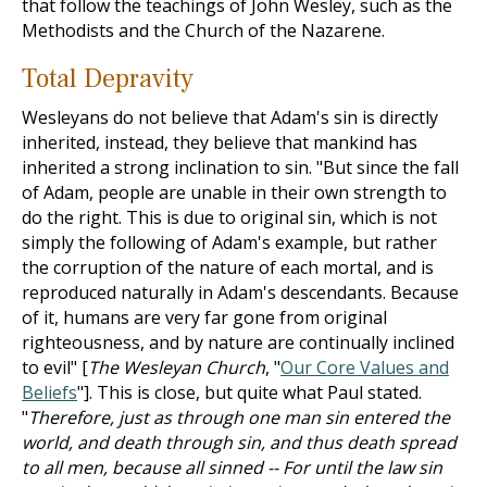
that follow the teachings of John Wesley, such as the
Methodists and the Church of the Nazarene.
Total Depravity
Wesleyans do not believe that Adam's sin is directly
inherited, instead, they believe that mankind has
inherited a strong inclination to sin. "But since the fall
of Adam, people are unable in their own strength to
do the right. This is due to original sin, which is not
simply the following of Adam's example, but rather
the corruption of the nature of each mortal, and is
reproduced naturally in Adam's descendants. Because
of it, humans are very far gone from original
righteousness, and by nature are continually inclined
to evil" [
The Wesleyan Church
, "
Our Core Values and
Beliefs
"]. This is close, but quite what Paul stated.
"
Therefore, just as through one man sin entered the
world, and death through sin, and thus death spread
to all men, because all sinned -- For until the law sin