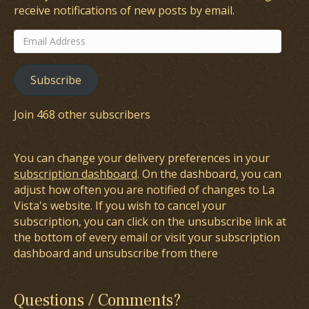
receive notifications of new posts by email.
Email
Address
Subscribe
Join 468 other subscribers
You can change your delivery preferences in your
subscription dashboard
. On the dashboard, you can
adjust how often you are notified of changes to La
Vista's website. If you wish to cancel your
subscription, you can click on the unsubscribe link at
the bottom of every email or visit your subscription
dashboard and unsubscribe from there
Questions / Comments?