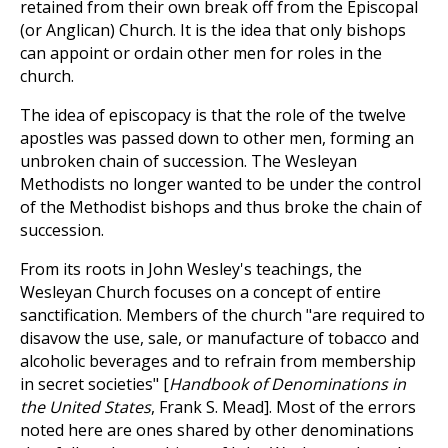
retained from their own break off from the Episcopal
(or Anglican) Church. It is the idea that only bishops
can appoint or ordain other men for roles in the
church.
The idea of episcopacy is that the role of the twelve
apostles was passed down to other men, forming an
unbroken chain of succession. The Wesleyan
Methodists no longer wanted to be under the control
of the Methodist bishops and thus broke the chain of
succession.
From its roots in John Wesley's teachings, the
Wesleyan Church focuses on a concept of entire
sanctification. Members of the church "are required to
disavow the use, sale, or manufacture of tobacco and
alcoholic beverages and to refrain from membership
in secret societies" [
Handbook of Denominations in
the United States
, Frank S. Mead]. Most of the errors
noted here are ones shared by other denominations