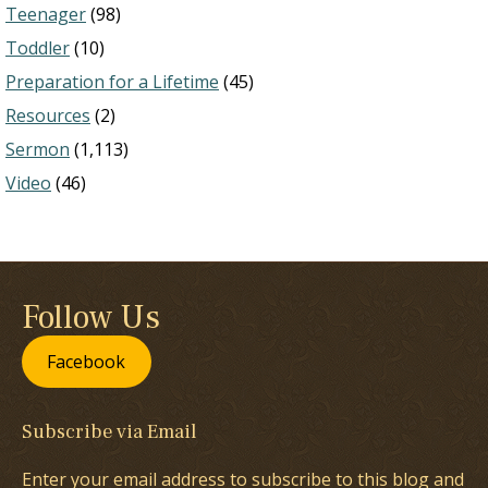
Teenager
(98)
Toddler
(10)
Preparation for a Lifetime
(45)
Resources
(2)
Sermon
(1,113)
Video
(46)
Follow Us
Facebook
Subscribe via Email
Enter your email address to subscribe to this blog and