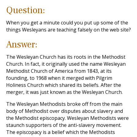
Question:
When you get a minute could you put up some of the
things Wesleyans are teaching falsely on the web site?
Answer:
The Wesleyan Church has its roots in the Methodist
Church. In fact, it originally used the name Wesleyan
Methodist Church of America from 1843, at its
founding, to 1968 when it merged with Pilgrim
Holiness Church which shared its beliefs. After the
merger, it was just known as the Wesleyan Church.
The Wesleyan Methodists broke off from the main
body of Methodist over disputes about slavery and
the Methodist episcopacy. Wesleyan Methodists were
staunch supporters of the anti-slavery movement.
The episcopacy is a belief which the Methodists