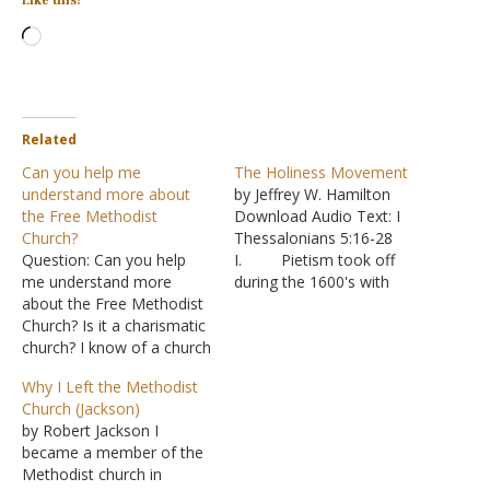
Like this:
Loading…
Related
Can you help me
The Holiness Movement
understand more about
by Jeffrey W. Hamilton
the Free Methodist
Download Audio Text: I
Church?
Thessalonians 5:16-28
Question: Can you help
I. Pietism took off
me understand more
during the 1600's with
about the Free Methodist
Philipp Jakob Spener
Church? Is it a charismatic
(1635-1705)
church? I know of a church
A. Eventually a
that has been praised for
denomination form that
Why I Left the Methodist
all the good it does in the
was referred to as the
Church (Jackson)
community and the world.
Moravian church
by Robert Jackson I
Does it teach faith only?
B. From here
became a member of the
Does it teach that baptism
we skip ahead to the early
Methodist church in
is a…
1700's II. John Wesley