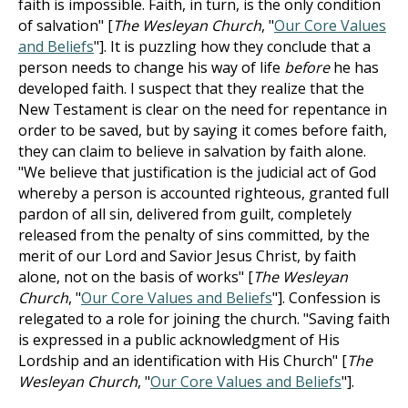
faith is impossible. Faith, in turn, is the only condition
of salvation" [
The Wesleyan Church
, "
Our Core Values
and Beliefs
"]. It is puzzling how they conclude that a
person needs to change his way of life
before
he has
developed faith. I suspect that they realize that the
New Testament is clear on the need for repentance in
order to be saved, but by saying it comes before faith,
they can claim to believe in salvation by faith alone.
"We believe that justification is the judicial act of God
whereby a person is accounted righteous, granted full
pardon of all sin, delivered from guilt, completely
released from the penalty of sins committed, by the
merit of our Lord and Savior Jesus Christ, by faith
alone, not on the basis of works" [
The Wesleyan
Church
, "
Our Core Values and Beliefs
"]. Confession is
relegated to a role for joining the church. "Saving faith
is expressed in a public acknowledgment of His
Lordship and an identification with His Church" [
The
Wesleyan Church
, "
Our Core Values and Beliefs
"].