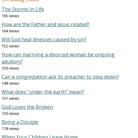
The Storms in Life
165 views
How are the Father and Jesus related?
164 views
Will God heal illnesses caused by sin?
152 views
How can marrying a divorced woman be ongoing
adultery?
150 views
Can a congregation ask its preacher to step down?
148 views
What does “under the earth” mean?
131 views
God Loves the Broken
130 views
Being a Disciple
118 views
When Your Children Leave Home