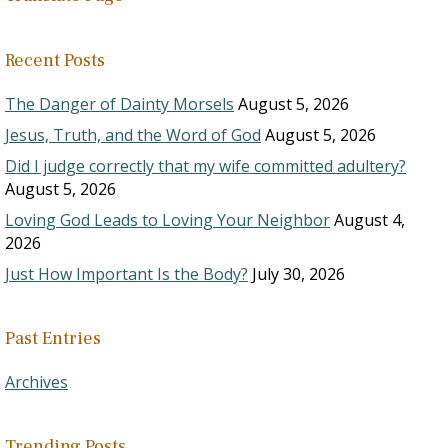
Recent Posts
The Danger of Dainty Morsels
August 5, 2026
Jesus, Truth, and the Word of God
August 5, 2026
Did I judge correctly that my wife committed adultery?
August 5, 2026
Loving God Leads to Loving Your Neighbor
August 4,
2026
Just How Important Is the Body?
July 30, 2026
Past Entries
Archives
Trending Posts