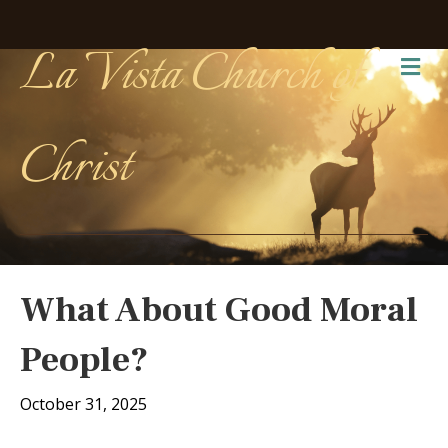
La Vista Church of
Me
Christ
What About Good Moral
People?
October 31, 2025