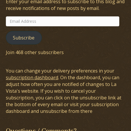
Enter your email address to subscribe to this blog and
receive notifications of new posts by email.
Email
Address
Subscribe
Join 468 other subscribers
You can change your delivery preferences in your
subscription dashboard
. On the dashboard, you can
adjust how often you are notified of changes to La
Vista's website. If you wish to cancel your
subscription, you can click on the unsubscribe link at
the bottom of every email or visit your subscription
dashboard and unsubscribe from there