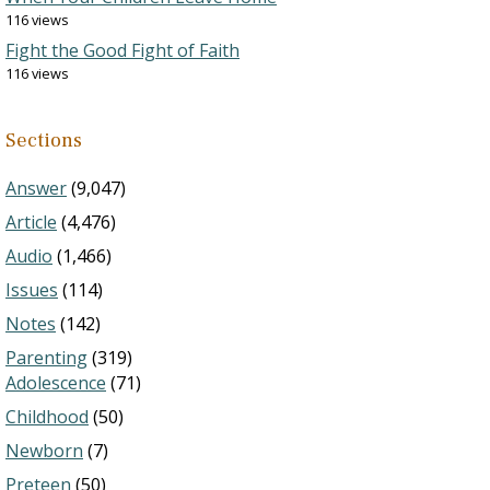
116 views
Fight the Good Fight of Faith
116 views
Sections
Answer
(9,047)
Article
(4,476)
Audio
(1,466)
Issues
(114)
Notes
(142)
Parenting
(319)
Adolescence
(71)
Childhood
(50)
Newborn
(7)
Preteen
(50)