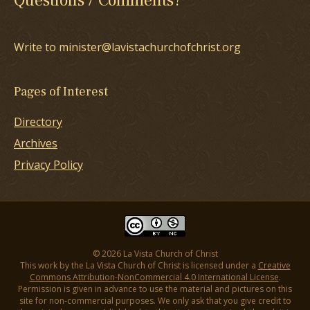
Questions / Comments?
Write to minister@lavistachurchofchrist.org
Pages of Interest
Directory
Archives
Privacy Policy
© 2026 La Vista Church of Christ
This work by the La Vista Church of Christ is licensed under a
Creative
Commons Attribution-NonCommercial 4.0 International License
.
Permission is given in advance to use the material and pictures on this
site for non-commercial purposes. We only ask that you give credit to