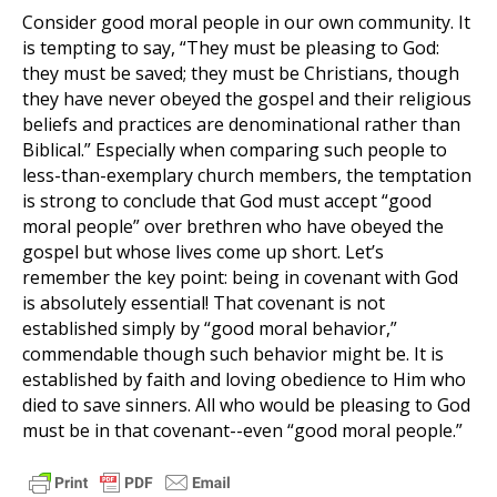
Consider good moral people in our own community. It
is tempting to say, “They must be pleasing to God:
they must be saved; they must be Christians, though
they have never obeyed the gospel and their religious
beliefs and practices are denominational rather than
Biblical.” Especially when comparing such people to
less-than-exemplary church members, the temptation
is strong to conclude that God must accept “good
moral people” over brethren who have obeyed the
gospel but whose lives come up short. Let’s
remember the key point: being in covenant with God
is absolutely essential! That covenant is not
established simply by “good moral behavior,”
commendable though such behavior might be. It is
established by faith and loving obedience to Him who
died to save sinners. All who would be pleasing to God
must be in that covenant--even “good moral people.”