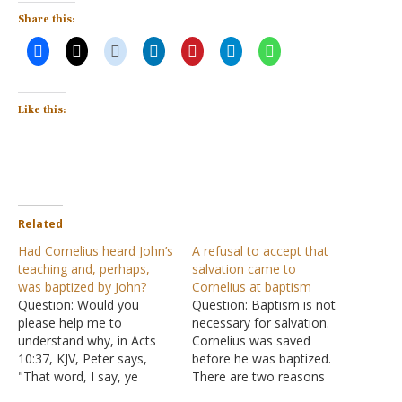
Share this:
Like this:
Related
Had Cornelius heard John’s
A refusal to accept that
teaching and, perhaps,
salvation came to
was baptized by John?
Cornelius at baptism
Question: Would you
Question: Baptism is not
please help me to
necessary for salvation.
understand why, in Acts
Cornelius was saved
10:37, KJV, Peter says,
before he was baptized.
"That word, I say, ye
There are two reasons
know." It sounds as if
why we know Cornelius