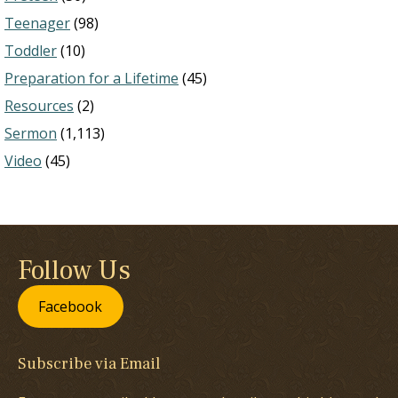
Teenager
(98)
Toddler
(10)
Preparation for a Lifetime
(45)
Resources
(2)
Sermon
(1,113)
Video
(45)
Follow Us
Facebook
Subscribe via Email