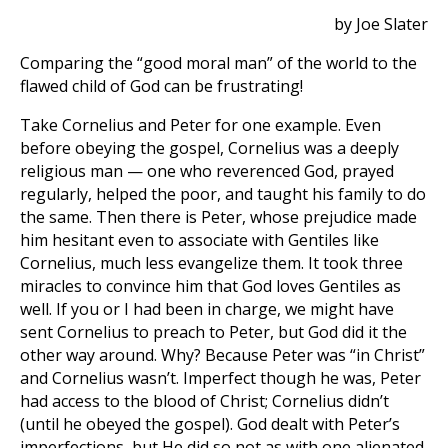
by Joe Slater
Comparing the “good moral man” of the world to the
flawed child of God can be frustrating!
Take Cornelius and Peter for one example. Even
before obeying the gospel, Cornelius was a deeply
religious man — one who reverenced God, prayed
regularly, helped the poor, and taught his family to do
the same. Then there is Peter, whose prejudice made
him hesitant even to associate with Gentiles like
Cornelius, much less evangelize them. It took three
miracles to convince him that God loves Gentiles as
well. If you or I had been in charge, we might have
sent Cornelius to preach to Peter, but God did it the
other way around. Why? Because Peter was “in Christ”
and Cornelius wasn’t. Imperfect though he was, Peter
had access to the blood of Christ; Cornelius didn’t
(until he obeyed the gospel). God dealt with Peter’s
imperfections, but He did so not as with one alienated