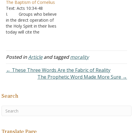
The Baptism of Cornelius
Peter is aware that
was saved before being
Text: Acts 10:34-48
Cornelius, and maybe
baptized. 1. Cornelius
I. Groups who believe
some of the others, had
received the Holy Spirit
in the direct operation of
already heard the word,
before being baptized; that
the Holy Spirit in their lives
and been baptized with
he had the Holy Spirit. 1
today will cite the
John's baptism. Although
John 4:13 states that he
conversion of Cornelius
they were…
abided in God…
and his household as
proof A. Some
will go so far as to state
Posted in
Article
and tagged
morality
that a person is not really
saved unless they
← These Three Words Are the Fabric of Reality
experience the baptism…
The Prophetic Word Made More Sure →
Search
Translate Page