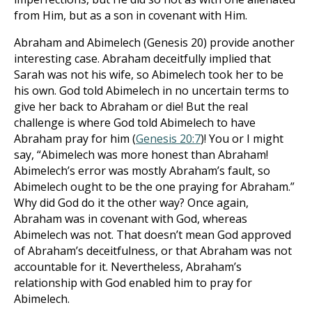
from Him, but as a son in covenant with Him.
Abraham and Abimelech (Genesis 20
) provide another
interesting case. Abraham deceitfully implied that
Sarah was not his wife, so Abimelech took her to be
his own. God told Abimelech in no uncertain terms to
give her back to Abraham or die! But the real
challenge is where God told Abimelech to have
Abraham pray for him (
Genesis 20:7
)! You or I might
say, “Abimelech was more honest than Abraham!
Abimelech’s error was mostly Abraham’s fault, so
Abimelech ought to be the one praying for Abraham.”
Why did God do it the other way? Once again,
Abraham was in covenant with God, whereas
Abimelech was not. That doesn’t mean God approved
of Abraham’s deceitfulness, or that Abraham was not
accountable for it. Nevertheless, Abraham’s
relationship with God enabled him to pray for
Abimelech.