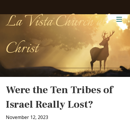
La Vista Church of
Me
Christ
Were the Ten Tribes of
Israel Really Lost?
November 12, 2023