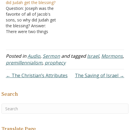
did Judah get the blessing?
Jacob into 13 different
remained in the south
Question: Joseph was the
tribes: Reuben, Simeon,
then that would mean Levi
favorite of all of Jacob's
Levi, Judah, Dan, Naphtali,
was in the north. But…
sons, so why did Judah get
Gad,…
the blessing? Answer:
There were two things
which typically went to the
eldest son (not the
favorite son): The blessing
and a double portion.
Posted in
Audio
,
Sermon
and tagged
Israel
,
Mormons
,
While it was normally the
premillennialism
,
prophecy
right of the firstborn to
receive…
← The Christian’s Attributes
The Saving of Israel →
Search
Translate Page