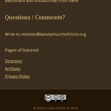
dashboard and unsubscribe from there
Questions / Comments?
Write to minister@lavistachurchofchrist.org
Pages of Interest
Directory
Archives
Privacy Policy
© 2026 La Vista Church of Christ