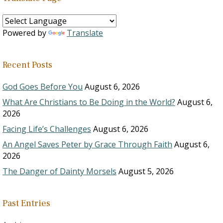
Powered by
Translate
Recent Posts
God Goes Before You
August 6, 2026
What Are Christians to Be Doing in the World?
August 6,
2026
Facing Life’s Challenges
August 6, 2026
An Angel Saves Peter by Grace Through Faith
August 6,
2026
The Danger of Dainty Morsels
August 5, 2026
Past Entries