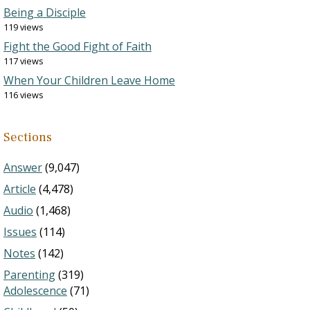
Being a Disciple
119 views
Fight the Good Fight of Faith
117 views
When Your Children Leave Home
116 views
Sections
Answer
(9,047)
Article
(4,478)
Audio
(1,468)
Issues
(114)
Notes
(142)
Parenting
(319)
Adolescence
(71)