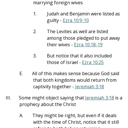
marrying foreign wives
1.
Judah and Benjamin were listed as
guilty -
Ezra 10:9-10
2.
The Levites as well are listed
among those pledged to put away
their wives -
Ezra 10:18-19
3.
But notice that it also included
those of Israel -
Ezra 10:25
E.
All of this makes sense because God said
that both kingdoms would return from
captivity together -
Jeremiah 3:18
III.
Some might object saying that
Jeremiah 3:18
is a
prophecy about the Christ
A.
They might be right, but even if it deals
with the time of Christ, notice that it still