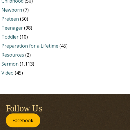
Childhood
(50)
Newborn
(7)
Preteen
(50)
Teenager
(98)
Toddler
(10)
Preparation for a Lifetime
(45)
Resources
(2)
Sermon
(1,113)
Video
(45)
Follow Us
Facebook