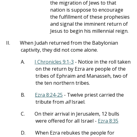
the migration of Jews to that
nation is suppose to encourage
the fulfillment of these prophesies
and signal the imminent return of
Jesus to begin his millennial reign.
II.
When Judah returned from the Babylonian
captivity, they did not come alone.
A.
I Chronicles 9:1-3
- Notice in the roll taken
on the return by Ezra are people of the
tribes of Ephraim and Manasseh, two of
the ten northern tribes.
B.
Ezra 8:24-25
- Twelve priest carried the
tribute from
all
Israel.
C.
On their arrival in Jerusalem, 12 bulls
were offered for all Israel -
Ezra 8:35
D.
When Ezra rebukes the people for