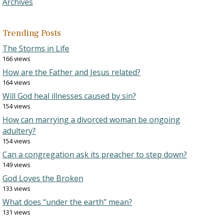
Archives
Trending Posts
The Storms in Life
166 views
How are the Father and Jesus related?
164 views
Will God heal illnesses caused by sin?
154 views
How can marrying a divorced woman be ongoing
adultery?
154 views
Can a congregation ask its preacher to step down?
149 views
God Loves the Broken
133 views
What does “under the earth” mean?
131 views