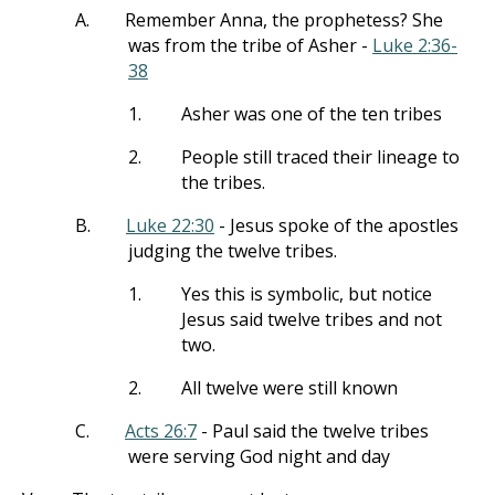
A.
Remember Anna, the prophetess? She
was from the tribe of Asher -
Luke 2:36-
38
1.
Asher was one of the ten tribes
2.
People still traced their lineage to
the tribes.
B.
Luke 22:30
- Jesus spoke of the apostles
judging the twelve tribes.
1.
Yes this is symbolic, but notice
Jesus said twelve tribes and not
two.
2.
All twelve were still known
C.
Acts 26:7
- Paul said the twelve tribes
were serving God night and day