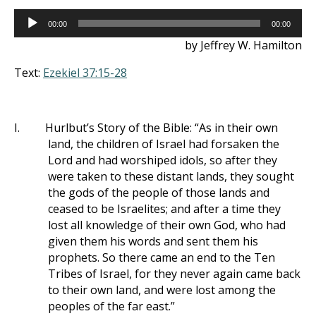
Audio
00:00
00:00
Player
by Jeffrey W. Hamilton
Text:
Ezekiel 37:15-28
I.
Hurlbut’s Story of the Bible: “As in their own
land, the children of Israel had forsaken the
Lord and had worshiped idols, so after they
were taken to these distant lands, they sought
the gods of the people of those lands and
ceased to be Israelites; and after a time they
lost all knowledge of their own God, who had
given them his words and sent them his
prophets. So there came an end to the Ten
Tribes of Israel, for they never again came back
to their own land, and were lost among the
peoples of the far east.”