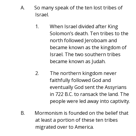
A.
So many speak of the ten lost tribes of
Israel.
1.
When Israel divided after King
Solomon’s death. Ten tribes to the
north followed Jeroboam and
became known as the kingdom of
Israel. The two southern tribes
became known as Judah.
2.
The northern kingdom never
faithfully followed God and
eventually God sent the Assyrians
in 722 B.C. to ransack the land. The
people were led away into captivity.
B.
Mormonism is founded on the belief that
at least a portion of these ten tribes
migrated over to America.