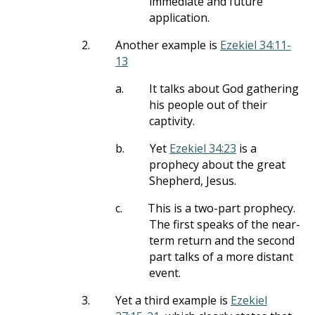
immediate and future
application.
2.
Another example is
Ezekiel 34:11-
13
a.
It talks about God gathering
his people out of their
captivity.
b.
Yet
Ezekiel 34:23
is a
prophecy about the great
Shepherd, Jesus.
c.
This is a two-part prophecy.
The first speaks of the near-
term return and the second
part talks of a more distant
event.
3.
Yet a third example is
Ezekiel