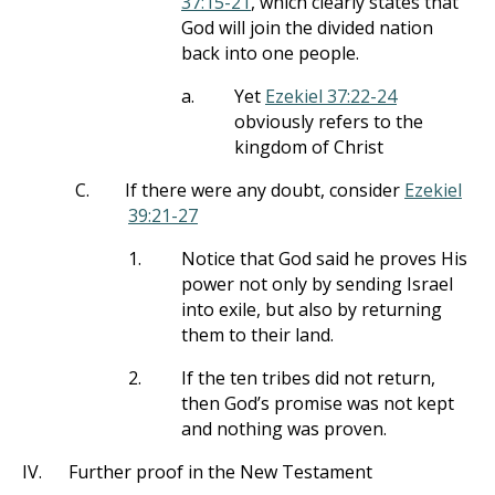
37:15-21
, which clearly states that
God will join the divided nation
back into one people.
a.
Yet
Ezekiel 37:22-24
obviously refers to the
kingdom of Christ
C.
If there were any doubt, consider
Ezekiel
39:21-27
1.
Notice that God said he proves His
power not only by sending Israel
into exile, but also by returning
them to their land.
2.
If the ten tribes did not return,
then God’s promise was not kept
and nothing was proven.
IV.
Further proof in the New Testament