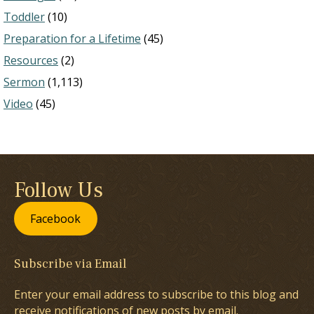
Toddler
(10)
Preparation for a Lifetime
(45)
Resources
(2)
Sermon
(1,113)
Video
(45)
Follow Us
Facebook
Subscribe via Email
Enter your email address to subscribe to this blog and
receive notifications of new posts by email.