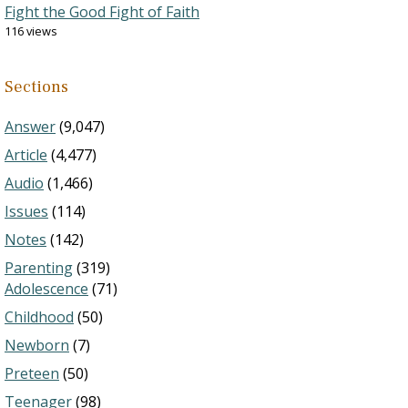
Fight the Good Fight of Faith
116 views
Sections
Answer
(9,047)
Article
(4,477)
Audio
(1,466)
Issues
(114)
Notes
(142)
Parenting
(319)
Adolescence
(71)
Childhood
(50)
Newborn
(7)
Preteen
(50)
Teenager
(98)