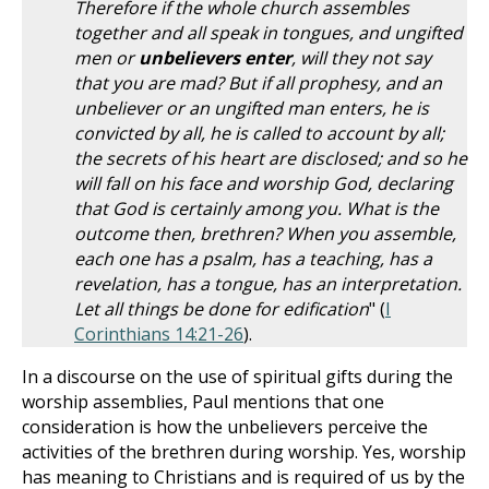
Therefore if the whole church assembles
together and all speak in tongues, and ungifted
men or
unbelievers enter
, will they not say
that you are mad? But if all prophesy, and an
unbeliever or an ungifted man enters, he is
convicted by all, he is called to account by all;
the secrets of his heart are disclosed; and so he
will fall on his face and worship God, declaring
that God is certainly among you. What is the
outcome then, brethren? When you assemble,
each one has a psalm, has a teaching, has a
revelation, has a tongue, has an interpretation.
Let all things be done for edification
" (
I
Corinthians 14:21-26
).
In a discourse on the use of spiritual gifts during the
worship assemblies, Paul mentions that one
consideration is how the unbelievers perceive the
activities of the brethren during worship. Yes, worship
has meaning to Christians and is required of us by the