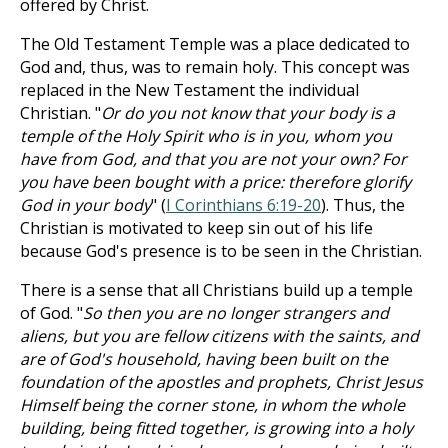
offered by Christ.
The Old Testament Temple was a place dedicated to
God and, thus, was to remain holy. This concept was
replaced in the New Testament the individual
Christian. "
Or do you not know that your body is a
temple of the Holy Spirit who is in you, whom you
have from God, and that you are not your own? For
you have been bought with a price: therefore glorify
God in your body
" (
I Corinthians 6:19-20
). Thus, the
Christian is motivated to keep sin out of his life
because God's presence is to be seen in the Christian.
There is a sense that all Christians build up a temple
of God. "
So then you are no longer strangers and
aliens, but you are fellow citizens with the saints, and
are of God's household, having been built on the
foundation of the apostles and prophets, Christ Jesus
Himself being the corner stone, in whom the whole
building, being fitted together, is growing into a holy