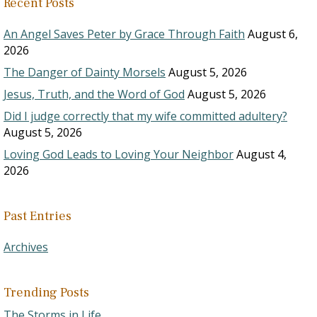
Recent Posts
An Angel Saves Peter by Grace Through Faith
August 6,
2026
The Danger of Dainty Morsels
August 5, 2026
Jesus, Truth, and the Word of God
August 5, 2026
Did I judge correctly that my wife committed adultery?
August 5, 2026
Loving God Leads to Loving Your Neighbor
August 4,
2026
Past Entries
Archives
Trending Posts
The Storms in Life