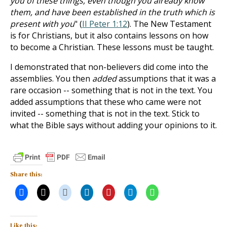
you of these things, even though you already know
them, and have been established in the truth which is
present with you
" (
II Peter 1:12
). The New Testament
is for Christians, but it also contains lessons on how
to become a Christian. These lessons must be taught.
I demonstrated that non-believers did come into the
assemblies. You then
added
assumptions that it was a
rare occasion -- something that is not in the text. You
added assumptions that these who came were not
invited -- something that is not in the text. Stick to
what the Bible says without adding your opinions to it.
Share this:
Like this: