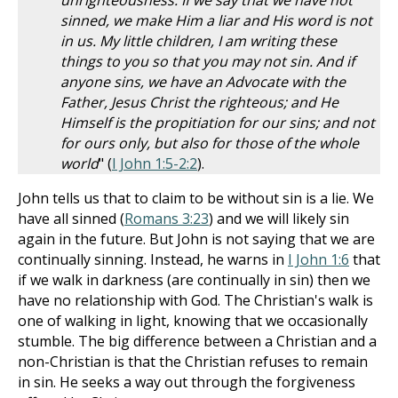
unrighteousness. If we say that we have not
sinned, we make Him a liar and His word is not
in us. My little children, I am writing these
things to you so that you may not sin. And if
anyone sins, we have an Advocate with the
Father, Jesus Christ the righteous; and He
Himself is the propitiation for our sins; and not
for ours only, but also for those of the whole
world
" (
I John 1:5-2:2
).
John tells us that to claim to be without sin is a lie. We
have all sinned (
Romans 3:23
) and we will likely sin
again in the future. But John is not saying that we are
continually sinning. Instead, he warns in
I John 1:6
that
if we walk in darkness (are continually in sin) then we
have no relationship with God. The Christian's walk is
one of walking in light, knowing that we occasionally
stumble. The big difference between a Christian and a
non-Christian is that the Christian refuses to remain
in sin. He seeks a way out through the forgiveness