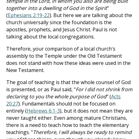
temple in the Lord, in whom you also are being built
together into a dwelling of God in the Spirit
"
(
Ephesians 2:19-22
). But here we are talking about the
church universally since the foundation is the
apostles, prophets, and Jesus Christ. Paul is not
talking about the local congregations.
Therefore, your comparison of a local church's
assembly to the Temple under the Old Testament
does not stand with how these ideas were used in the
New Testament.
The goal of teaching is that the whole counsel of God
is presented, or as Paul said, "
For I did not shrink from
declaring to you the whole purpose of God
" (
Acts
20:27
). Fundamentals should not be focused on
entirely (
Hebrews 6:1-3
), but it does not mean they are
never taught either. Even among mature Christians,
there is a need to teach how to teach the elementary
teachings. "
Therefore, I will always be ready to remind