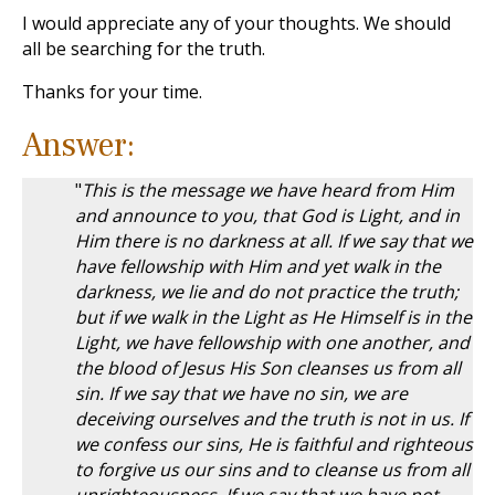
I would appreciate any of your thoughts. We should
all be searching for the truth.
Thanks for your time.
Answer:
"
This is the message we have heard from Him
and announce to you, that God is Light, and in
Him there is no darkness at all. If we say that we
have fellowship with Him and yet walk in the
darkness, we lie and do not practice the truth;
but if we walk in the Light as He Himself is in the
Light, we have fellowship with one another, and
the blood of Jesus His Son cleanses us from all
sin. If we say that we have no sin, we are
deceiving ourselves and the truth is not in us. If
we confess our sins, He is faithful and righteous
to forgive us our sins and to cleanse us from all