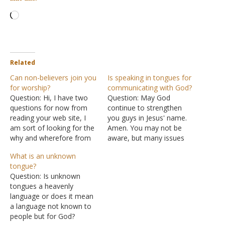
Loading…
Related
Can non-believers join you
Is speaking in tongues for
for worship?
communicating with God?
Question: Hi, I have two
Question: May God
questions for now from
continue to strengthen
reading your web site, I
you guys in Jesus' name.
am sort of looking for the
Amen. You may not be
why and wherefore from
aware, but many issues
you and God’s word. With
arise with the topic of
What is an unknown
your invitation to join the
speaking in tongues here.
tongue?
congregation for Sunday
A brother recently sent me
Question: Is unknown
worship and Bible study;
some voice notes
tongues a heavenly
do you have any
discussing speaking in
language or does it mean
restrictions on who can
tongues with a man. He
a language not known to
and…
explained that speaking in
people but for God?
tongues,…