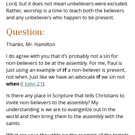
Lord, but it does not mean unbelievers were excluded.
Rather, worship is a time to teach both the believers
and any unbelievers who happen to be present.
Question:
Thanks, Mr. Hamilton
I do agree with you that it’s probably not a sin for
non-believers to be at the assembly. For me, Paul is
just using an example of
if
a non-believer is present,
not when. Just like we have an advocate
if
we sin not
when
(
I John 2:1
).
Is there any place in Scripture that tells Christians to
invite non-believers to the assembly? My
understanding is we are to evangelize out In the
world and then bring them to the assembly with the
saints.