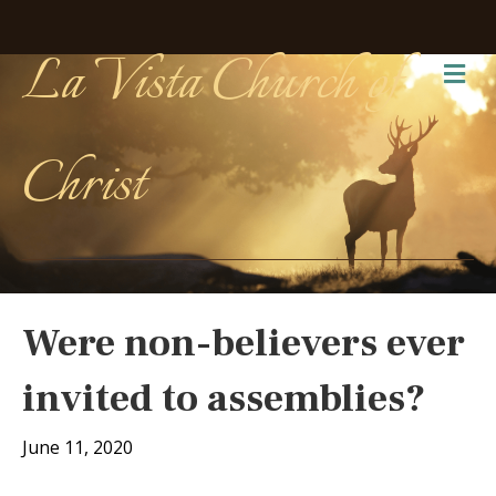
La Vista Church of
Me
Christ
Were non-believers ever
invited to assemblies?
June 11, 2020