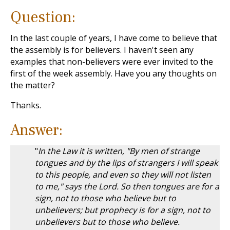
Question:
In the last couple of years, I have come to believe that
the assembly is for believers. I haven't seen any
examples that non-believers were ever invited to the
first of the week assembly. Have you any thoughts on
the matter?
Thanks.
Answer:
"
In the Law it is written, "By men of strange
tongues and by the lips of strangers I will speak
to this people, and even so they will not listen
to me," says the Lord. So then tongues are for a
sign, not to those who believe but to
unbelievers; but prophecy is for a sign, not to
unbelievers but to those who believe.