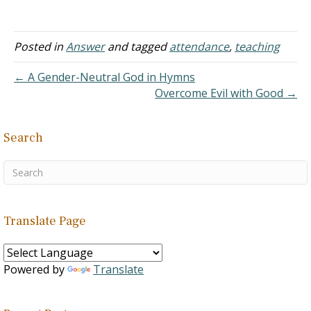
Answer: The phrase
"unknown tongue" only
appears in the King James
Version in six places in I
Posted in
Answer
and tagged
attendance
,
teaching
Corinthians 14. If you look
carefully you will notice
← A Gender-Neutral God in Hymns
that in all six…
Overcome Evil with Good →
Search
Translate Page
Powered by
Translate