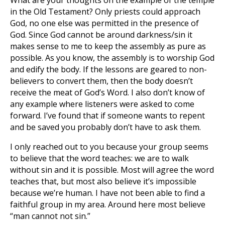
What are your thoughts on the example of the temple
in the Old Testament? Only priests could approach
God, no one else was permitted in the presence of
God. Since God cannot be around darkness/sin it
makes sense to me to keep the assembly as pure as
possible. As you know, the assembly is to worship God
and edify the body. If the lessons are geared to non-
believers to convert them, then the body doesn’t
receive the meat of God’s Word. I also don’t know of
any example where listeners were asked to come
forward. I’ve found that if someone wants to repent
and be saved you probably don’t have to ask them.
I only reached out to you because your group seems
to believe that the word teaches: we are to walk
without sin and it is possible. Most will agree the word
teaches that, but most also believe it’s impossible
because we’re human. I have not been able to find a
faithful group in my area. Around here most believe
“man cannot not sin.”