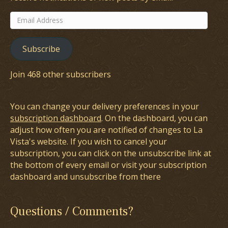
Email
Address
Subscribe
Join 468 other subscribers
You can change your delivery preferences in your
subscription dashboard
. On the dashboard, you can
adjust how often you are notified of changes to La
Vista's website. If you wish to cancel your
subscription, you can click on the unsubscribe link at
the bottom of every email or visit your subscription
dashboard and unsubscribe from there
Questions / Comments?