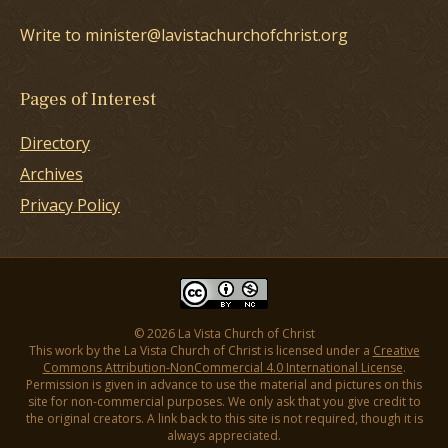
Write to minister@lavistachurchofchrist.org
Pages of Interest
Directory
Archives
Privacy Policy
© 2026 La Vista Church of Christ
This work by the La Vista Church of Christ is licensed under a
Creative
Commons Attribution-NonCommercial 4.0 International License
.
Permission is given in advance to use the material and pictures on this
site for non-commercial purposes. We only ask that you give credit to
the original creators. A link back to this site is not required, though it is
always appreciated.