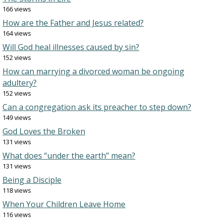
166 views
How are the Father and Jesus related?
164 views
Will God heal illnesses caused by sin?
152 views
How can marrying a divorced woman be ongoing
adultery?
152 views
Can a congregation ask its preacher to step down?
149 views
God Loves the Broken
131 views
What does “under the earth” mean?
131 views
Being a Disciple
118 views
When Your Children Leave Home
116 views