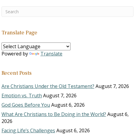
Translate Page
Powered by
Translate
Recent Posts
Are Christians Under the Old Testament?
August 7, 2026
Emotion vs. Truth
August 7, 2026
God Goes Before You
August 6, 2026
What Are Christians to Be Doing in the World?
August 6,
2026
Facing Life’s Challenges
August 6, 2026