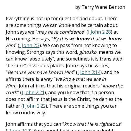
by Terry Wane Benton
Everything is not up for question and doubt. There
are some things we can
know
and be certain about.
John says we “
may have confidence
” (
I John 2:28
) at
His coming. He says, “
By this we
know
that we
know
Him
” (
I John 2:3
). We can pass from not knowing to
knowing. Strongs says this word,
ginosko
, means we
can know “absolutely”, and sometimes it is translated
“be sure” in various places.
John says he writes,
“
Because you have known Him
” (
I John 2:14
), and he
affirms there is a way “
we know that we are in
Him
.”
John affirms that his original readers “
know the
truth
” (
I John 2:21
), and you know that if a person
does not affirm that Jesus is the Christ, he denies the
Father (
I John 2:22
). There are some things you can
know conclusively.
John affirms that you can “
know that He is righteous
”
(
I John 2:29
). You cannot hold a reasonable doubt