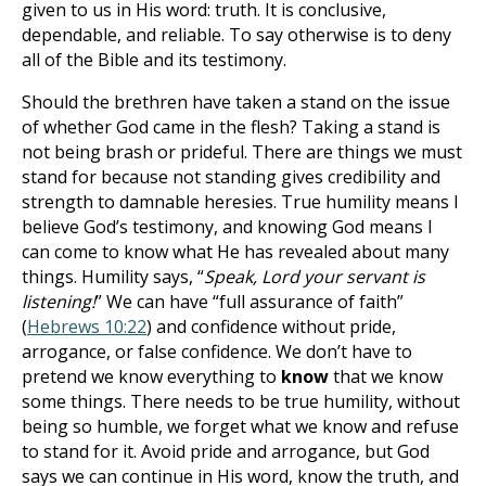
given to us in His word: truth. It is conclusive,
dependable, and reliable. To say otherwise is to deny
all of the Bible and its testimony.
Should the brethren have taken a stand on the issue
of whether God came in the flesh? Taking a stand is
not being brash or prideful. There are things we must
stand for because not standing gives credibility and
strength to damnable heresies. True humility means I
believe God’s testimony, and knowing God means I
can come to know what He has revealed about many
things. Humility says, “
Speak, Lord your servant is
listening!
” We can have “full assurance of faith”
(
Hebrews 10:22
) and confidence without pride,
arrogance, or false confidence. We don’t have to
pretend we know everything to
know
that we know
some things. There needs to be true humility, without
being so humble, we forget what we know and refuse
to stand for it. Avoid pride and arrogance, but God
says we can continue in His word, know the truth, and