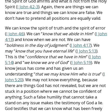
the Spirit of God affirms and what is not from the Holy
Spirit (
I John 4:2-3
). Again, there are things we can
know are true and things we can know are false. We
don’t have to pretend all positions are equally valid.
We can know the spirit of truth and the spirit of error
(
I John 4:6
). We can “
know that we abide in Him
” (
I John
4:13
) and know when we are not. We can have
“
boldness in the day of judgment
” (
I John 4:17
). We
may “
know that you have eternal life
” (
I John 5:13
).
This is the “
confidence that we have in Him
” (
I John
5:14
) and “
we know we are of God
” (
I John 5:19
). We
know Jesus has come and has given us an
understanding “
that we may know Him who is true
” (
I
John 5:20
). We may not know everything, because
there are things God has not revealed, but we are not
stuck in a position where we cannot be confident of
anything. Such a false humility that cannot take a
stand on any issue makes the testimony of God a lie.
God testifies that we can know what has been freely