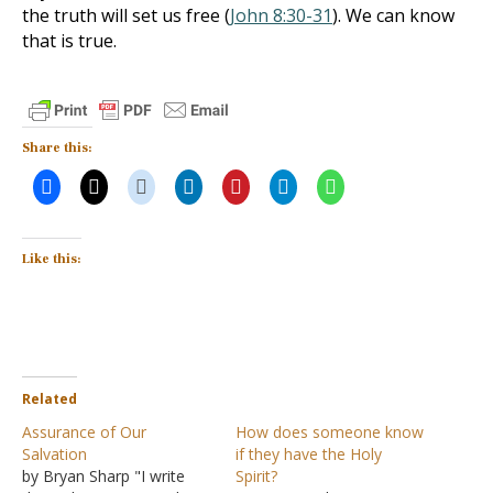
the truth will set us free (
John 8:30-31
). We can know
that is true.
Share this:
Like this:
Related
Assurance of Our
How does someone know
Salvation
if they have the Holy
by Bryan Sharp "I write
Spirit?