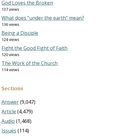
God Loves the Broken
137 views
What does “under the earth” mean?
136 views
Being a Disciple
124 views
Fight the Good Fight of Faith
120 views
The Work of the Church
114 views
Sections
Answer
(9,047)
Article
(4,479)
Audio
(1,468)
Issues
(114)