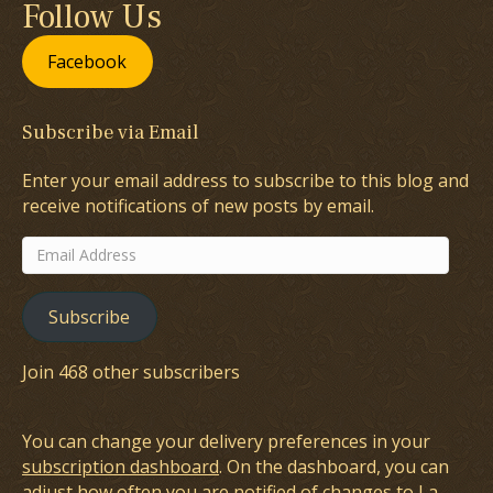
Follow Us
Facebook
Subscribe via Email
Enter your email address to subscribe to this blog and
receive notifications of new posts by email.
Email
Address
Subscribe
Join 468 other subscribers
You can change your delivery preferences in your
subscription dashboard
. On the dashboard, you can
adjust how often you are notified of changes to La