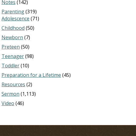
Notes
(142)
Parenting
(319)
Adolescence
(71)
Childhood
(50)
Newborn
(7)
Preteen
(50)
Teenager
(98)
Toddler
(10)
Preparation for a Lifetime
(45)
Resources
(2)
Sermon
(1,113)
Video
(46)