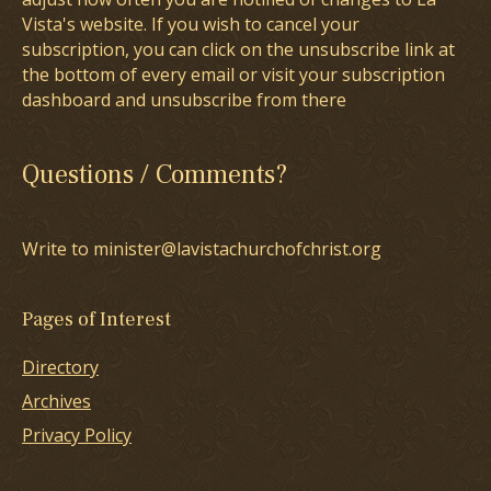
Vista's website. If you wish to cancel your
subscription, you can click on the unsubscribe link at
the bottom of every email or visit your subscription
dashboard and unsubscribe from there
Questions / Comments?
Write to minister@lavistachurchofchrist.org
Pages of Interest
Directory
Archives
Privacy Policy