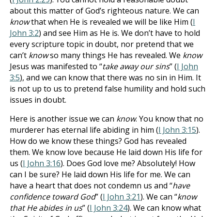
about this matter of God’s righteous nature. We can
know
that when He is revealed we will be like Him (
I
John 3:2
) and see Him as He is. We don’t have to hold
every scripture topic in doubt, nor pretend that we
can’t
know
so many things He has revealed. We
know
Jesus was manifested to “
take away our sins
” (
I John
3:5
), and we can know that there was no sin in Him. It
is not up to us to pretend false humility and hold such
issues in doubt.
Here is another issue we can
know
. You know that no
murderer has eternal life abiding in him (
I John 3:15
).
How do we know these things? God has revealed
them. We know love because He laid down His life for
us (
I John 3:16
). Does God love me? Absolutely! How
can I be sure? He laid down His life for me. We can
have a heart that does not condemn us and “
have
confidence toward God
” (
I John 3:21
). We can “
know
that He abides in us
” (
I John 3:24
). We can know what