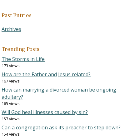
Past Entries
Archives
Trending Posts
The Storms in Life
173 views
How are the Father and Jesus related?
167 views
How can marrying a divorced woman be ongoing
adultery?
165 views
Will God heal illnesses caused by sin?
157 views
Can a congregation ask its preacher to step down?
154 views