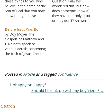
these things to you who
Question: I always
believe in the name of the
wondered this, but how
Son of God that you may
does someone know if
know that you have
they have the Holy Spirit
eternal life. And this is the
or they don't? Answer:
confidence that we have
"Now by this we know
Before Jesus Was Born
toward him, that if we ask
that we know Him, if we
by Doy Moyer The
anything according to his
keep His commandments.
Gospels of Matthew and
will he hears us.…
He who says, "I know
Luke both speak to
Him," and does not keep
various details concerning
His commandments, is a
the birth of Jesus Christ.
liar, and…
The Gospel of Mark says
nothing about these
details but rather jumps
right into the work of John
Posted in
Article
and tagged
confidence
and then immediately to
the baptism, temptations,
← Unhappy or Happy?
and beginning of Jesus'
Should I break up with my boyfriend? →
public…
Search