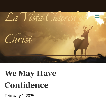
La Vista Church of
Me
Christ
We May Have
Confidence
February 1, 2025