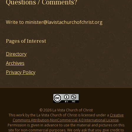
Questions / Comments?
Write to minister@lavistachurchofchrist.org
Pages of Interest
Directory
Archives
Privacy Policy
© 2026 La Vista Church of Christ
This work by the La Vista Church of Christ is licensed under a
Creative
Commons Attribution-NonCommercial 4.0 International License
.
Permission is given in advance to use the material and pictures on this
site for non-commercial purposes. We only ask that you give credit to