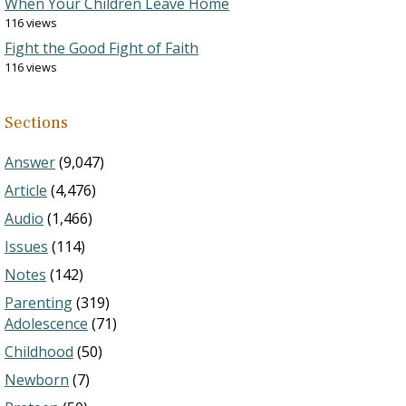
When Your Children Leave Home
116 views
Fight the Good Fight of Faith
116 views
Sections
Answer
(9,047)
Article
(4,476)
Audio
(1,466)
Issues
(114)
Notes
(142)
Parenting
(319)
Adolescence
(71)
Childhood
(50)
Newborn
(7)