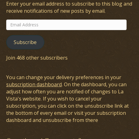
Enter your email address to subscribe to this blog and
receive notifications of new posts by email.
Email
Address
Subscribe
Join 468 other subscribers
You can change your delivery preferences in your
subscription dashboard
. On the dashboard, you can
adjust how often you are notified of changes to La
Vista's website. If you wish to cancel your
subscription, you can click on the unsubscribe link at
the bottom of every email or visit your subscription
dashboard and unsubscribe from there