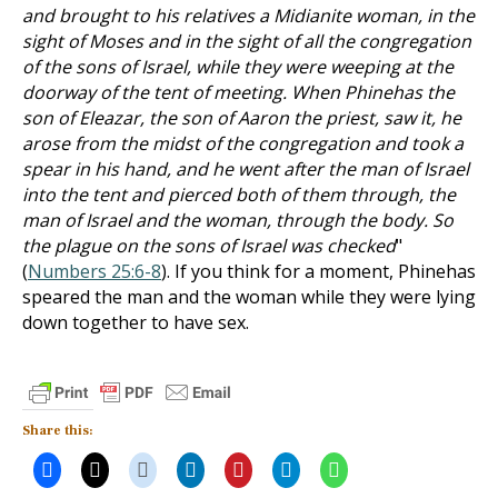
and brought to his relatives a Midianite woman, in the
sight of Moses and in the sight of all the congregation
of the sons of Israel, while they were weeping at the
doorway of the tent of meeting. When Phinehas the
son of Eleazar, the son of Aaron the priest, saw it, he
arose from the midst of the congregation and took a
spear in his hand, and he went after the man of Israel
into the tent and pierced both of them through, the
man of Israel and the woman, through the body. So
the plague on the sons of Israel was checked
"
(
Numbers 25:6-8
). If you think for a moment, Phinehas
speared the man and the woman while they were lying
down together to have sex.
Share this: