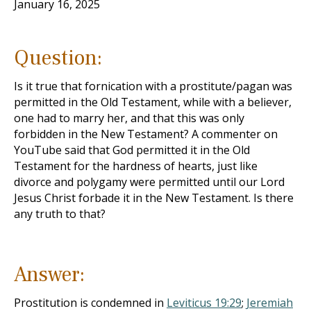
January 16, 2025
Question:
Is it true that fornication with a prostitute/pagan was
permitted in the Old Testament, while with a believer,
one had to marry her, and that this was only
forbidden in the New Testament? A commenter on
YouTube said that God permitted it in the Old
Testament for the hardness of hearts, just like
divorce and polygamy were permitted until our Lord
Jesus Christ forbade it in the New Testament. Is there
any truth to that?
Answer:
Prostitution is condemned in
Leviticus 19:29
;
Jeremiah