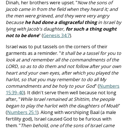
Dinah, her brothers were upset. "
Now the sons of
Jacob came in from the field when they heard it; and
the men were grieved, and they were very angry
because
he had done a disgraceful thing
in Israel by
lying with Jacob's daughter,
for such a thing ought
not to be done
" (
Genesis 34:7
).
Israel was to put tassels on the corners of their
garments as a reminder. "
It shall be a tassel for you to
look at and remember all the commandments of the
LORD, so as to do them and not follow after your own
heart and your own eyes, after which you played the
harlot, so that you may remember to do all My
commandments and be holy to your God
" (
Numbers
15:39-40
). It didn't serve them well because not long
after, "
While Israel remained at Shittim, the people
began to play the harlot with the daughters of Moab
"
(
Numbers 25:1
). Along with worshiping Baal (a male
fertility god), Israel caused God to be furious with
them. "
Then behold, one of the sons of Israel came