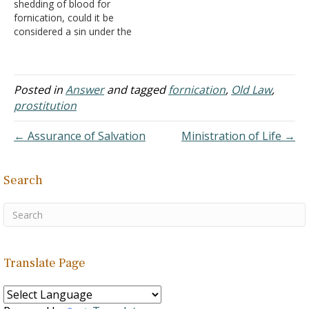
shedding of blood for
immorality, and it has
... They were forced into
fornication, could it be
always been considered…
holes about 4…
considered a sin under the
Old Testament? Answer:
There were numerous
types of offerings given to
God depending on the
Posted in
Answer
and tagged
fornication
,
Old Law
,
circumstances. A sin-
prostitution
offering was given when
the person's sin did not
← Assurance of Salvation
Ministration of Life →
have restitution included
in…
Search
Translate Page