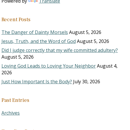
Powered by
Translate
Recent Posts
The Danger of Dainty Morsels
August 5, 2026
Jesus, Truth, and the Word of God
August 5, 2026
Did I judge correctly that my wife committed adultery?
August 5, 2026
Loving God Leads to Loving Your Neighbor
August 4,
2026
Just How Important Is the Body?
July 30, 2026
Past Entries
Archives