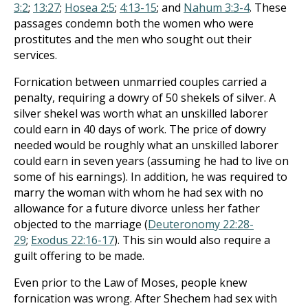
3:2
;
13:27
;
Hosea 2:5
;
4:13-15
; and
Nahum 3:3-4
. These
passages condemn both the women who were
prostitutes and the men who sought out their
services.
Fornication between unmarried couples carried a
penalty, requiring a dowry of 50 shekels of silver. A
silver shekel was worth what an unskilled laborer
could earn in 40 days of work. The price of dowry
needed would be roughly what an unskilled laborer
could earn in seven years (assuming he had to live on
some of his earnings). In addition, he was required to
marry the woman with whom he had sex with no
allowance for a future divorce unless her father
objected to the marriage (
Deuteronomy 22:28-
29
;
Exodus 22:16-17
). This sin would also require a
guilt offering to be made.
Even prior to the Law of Moses, people knew
fornication was wrong. After Shechem had sex with