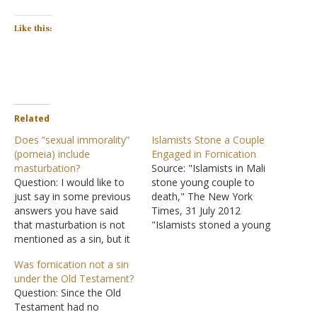
Like this:
Related
Does “sexual immorality”
Islamists Stone a Couple
(porneia) include
Engaged in Fornication
masturbation?
Source: "Islamists in Mali
Question: I would like to
stone young couple to
just say in some previous
death," The New York
answers you have said
Times, 31 July 2012
that masturbation is not
"Islamists stoned a young
mentioned as a sin, but it
couple to death after
is. We are told in Acts
accusing them of having
Was fornication not a sin
15:20 to flee from sexual
children outside of
under the Old Testament?
immorality. Today, most
marriage, said a local
Question: Since the Old
of the world sees
official who was one of
Testament had no
masturbation as sexual
several hundred witnesses.