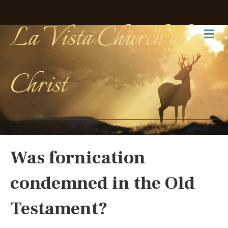
La Vista Church of
Me
Christ
Was fornication
condemned in the Old
Testament?