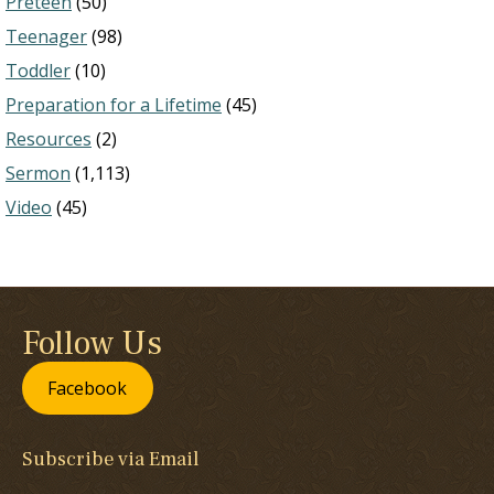
Preteen
(50)
Teenager
(98)
Toddler
(10)
Preparation for a Lifetime
(45)
Resources
(2)
Sermon
(1,113)
Video
(45)
Follow Us
Facebook
Subscribe via Email