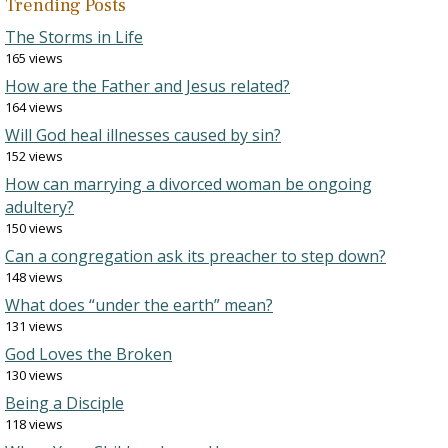
Trending Posts
The Storms in Life
165 views
How are the Father and Jesus related?
164 views
Will God heal illnesses caused by sin?
152 views
How can marrying a divorced woman be ongoing
adultery?
150 views
Can a congregation ask its preacher to step down?
148 views
What does “under the earth” mean?
131 views
God Loves the Broken
130 views
Being a Disciple
118 views