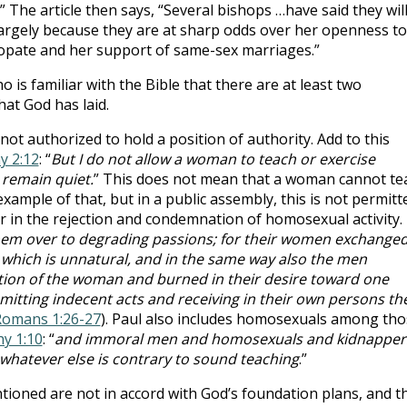
” The article then says, “Several bishops …have said they wil
largely because they are at sharp odds over her openness to
copate and her support of same-sex marriages.”
 is familiar with the Bible that there are at least two
at God has laid.
ot authorized to hold a position of authority. Add to this
y 2:12
: “
But I do not allow a woman to teach or exercise
 remain quiet.
” This does not mean that a woman cannot te
example of that, but in a public assembly, this is not permitt
ar in the rejection and condemnation of homosexual activity.
hem over to degrading passions; for their women exchange
t which is unnatural, and in the same way also the men
ion of the woman and burned in their desire toward one
tting indecent acts and receiving in their own persons th
omans 1:26-27
). Paul also includes homosexuals among tho
hy 1:10
: “
and immoral men and homosexuals and kidnapper
 whatever else is contrary to sound teaching
.”
ntioned are not in accord with God’s foundation plans, and t