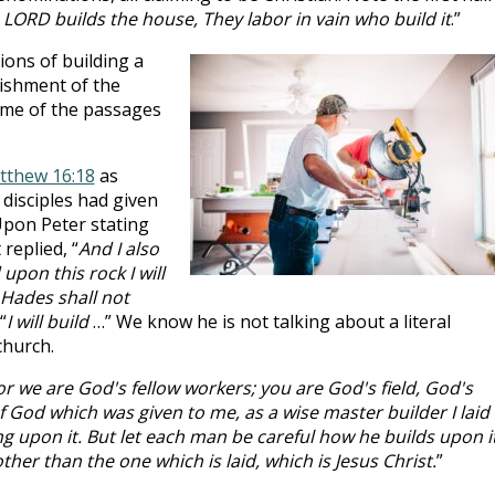
 LORD builds the house, They labor in vain who build it
.”
ions of building a
lishment of the
ome of the passages
tthew 16:18
as
disciples had given
 Upon Peter stating
replied, “
And I also
upon this rock I will
 Hades shall not
“
I will build
…” We know he is not talking about a literal
church.
or we are God's fellow workers; you are God's field, God's
f God which was given to me, as a wise master builder I laid
g upon it. But let each man be careful how he builds upon it
her than the one which is laid, which is Jesus Christ.
”