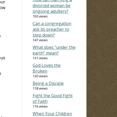
our
divorced woman be
how
ongoing adultery?
150 views
Can a congregation
ask its preacher to
step down?
y
147 views
What does “under the
e
earth” mean?
ous
131 views
God Loves the
Broken
m
130 views
Being a Disciple
118 views
Fight the Good Fight
of Faith
116 views
When Your Children