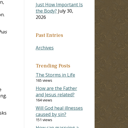
n,
Just How Important Is
the Body?
July 30,
on.
2026
 has
Past Entries
Archives
Trending Posts
The Storms in Life
165 views
How are the Father
e
and Jesus related?
ing.
164 views
Will God heal illnesses
asks
caused by sin?
151 views
How can marrying a