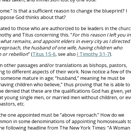
ome.” Is that a sufficient reason to change the blueprint? I
uppose God thinks about that?
lated to those who are authorized to be leaders in the churc
othy and Titus concerning this. “
For this reason I left you in
 what remains, and appoint elders in every city as I directed
 reproach, the husband of one wife, having children who
n or rebellion
” (
Titus 1:5-6
, see also
I Timothy 3:1-7
).
 in other passages and/or translations as bishops, pastors,
g to different aspects of their work. Now notice a few of th
g to someone mature in age; “husband,” meaning he must be
“having children who believe,” thus proving that he is able to
 be denied that these are the qualifications God has given, ye
t young single men, or married men without children, or e
stors, etc.
t the one appointed must be “above reproach.” How do we
 common in some denominations of appointing homosexuals t
 the following headline from The New York Times: “A Woman 