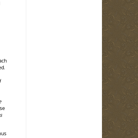
l
ach
ed.
d
e
se
s
hus