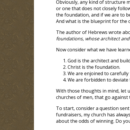
Obviously, any kind of structure m
or one that does not closely follow
the foundation, and if we are to b
And what is the blueprint for the 
The author of Hebrews wrote ab
foundations, whose architect and 
Now consider what we have learn
God is the architect and buil
Christ is the foundation.
We are enjoined to carefully
We are forbidden to deviate 
With those thoughts in mind, let 
churches of men, that go against 
To start, consider a question sen
fundraisers, my church has always 
about the odds of winning. Do yo