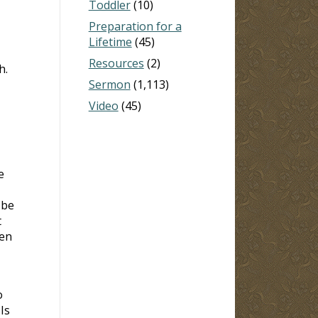
Toddler
(10)
Preparation for a
Lifetime
(45)
Resources
(2)
h.
Sermon
(1,113)
Video
(45)
e
 be
t
ven
o
Is