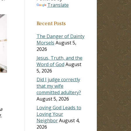
Translate
Recent Posts
The Danger of Dainty
Morsels
August 5,
2026
Jesus, Truth, and the
Word of God
August
5, 2026
Did I judge correctly
that my wife
committed adultery?
August 5, 2026
Loving God Leads to
 a
Loving Your
.
Neighbor
August 4,
2026