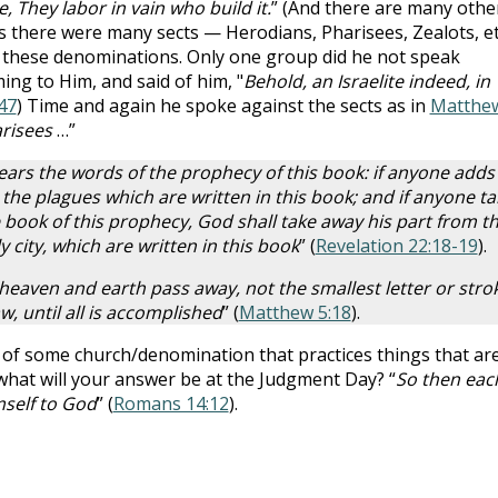
 They labor in vain who build it.
” (And there are many other
 there were many sects — Herodians, Pharisees, Zealots, et
f these denominations. Only one group did he not speak
ing to Him, and said of him, "
Behold, an Israelite indeed, in
47
) Time and again he spoke against the sects as in
Matthe
arisees
…”
hears the words of the prophecy of this book: if anyone adds
the plagues which are written in this book; and if anyone ta
book of this prophecy, God shall take away his part from t
y city, which are written in this book
” (
Revelation 22:18-19
).
il heaven and earth pass away, not the smallest letter or stro
, until all is accomplished
” (
Matthew 5:18
).
 of some church/denomination that practices things that ar
 what will your answer be at the Judgment Day? “
So then eac
mself to God
” (
Romans 14:12
).