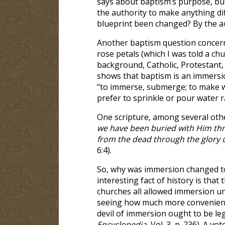
says about baptism’s purpose, but
the authority to make anything di
blueprint been changed? By the au
Another baptism question concerns
rose petals (which I was told a ch
background, Catholic, Protestant,
shows that baptism is an immersio
“to immerse, submerge; to make wh
prefer to sprinkle or pour water r
One scripture, among several other
we have been buried with Him thro
from the dead through the glory of
6:4).
So, why was immersion changed to 
interesting fact of history is tha
churches all allowed immersion un
seeing how much more convenient 
devil of immersion ought to be legi
Encyclopedia
, Vol. 3, p. 236). A 