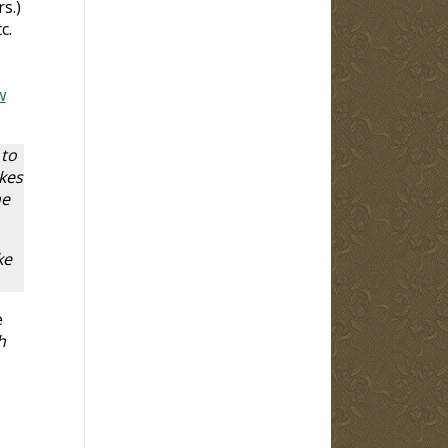
s.)
c.
w
 to
kes
he
ke
e
h