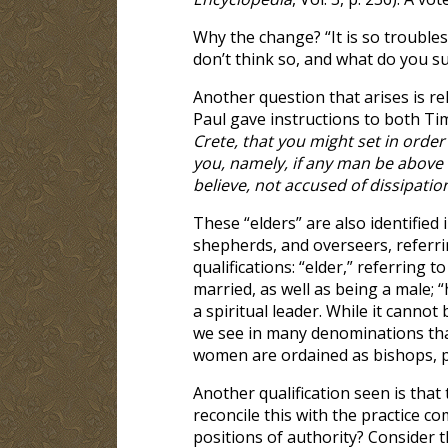
Why the change? “It is so troubles
don’t think so, and what do you s
Another question that arises is re
Paul gave instructions to both Tim
Crete, that you might set in order
you, namely, if any man be above
believe, not accused of dissipatio
These “elders” are also identified
shepherds, and overseers, referrin
qualifications: “elder,” referrin
married, as well as being a male; 
a spiritual leader. While it cannot
we see in many denominations tha
women are ordained as bishops, pa
Another qualification seen is tha
reconcile this with the practice
positions of authority? Consider