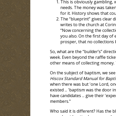
This is obviously gambling, w
needs. The money was taken 
for it. History shows that c
The “blueprint” gives clear d
writes to the church at Corin
“Now concerning the collectio
you also. On the first day of
prosper, that no collections
So, what are the “builder’s” direct
week. Even beyond the raffle tick
other means of collecting money. 
On the subject of baptism, we see
Hiscox Standard Manual for Bapti
when there was but 'one Lord, one
existed ... 'baptism was the door in
have candidates ... give their 'exp
members."
Who said it is different? Has the