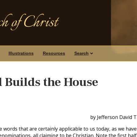
h of Christ
Illustrations
Resources
Search
d Builds the House
by Jefferson David 
words that are certainly applicable to us today, as we have
ominations, all claiming to be Christian. Note the first half