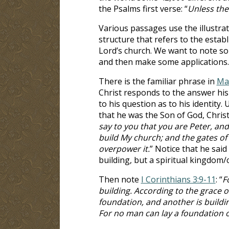
the Psalms first verse: “
Unless the
Various passages use the illustrat
structure that refers to the estab
Lord’s church. We want to note s
and then make some applications.
There is the familiar phrase in
Ma
Christ responds to the answer his 
to his question as to his identity.
that he was the Son of God, Christ 
say to you that you are Peter, and 
build My church; and the gates of
overpower it.
” Notice that he said 
building, but a spiritual kingdom/
Then note
I Corinthians 3:9-11
: “
F
building. According to the grace o
foundation, and another is buildin
For no man can lay a foundation ot