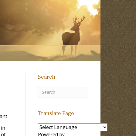
Search
Translate Page
Tant
 in
 of
Powered by