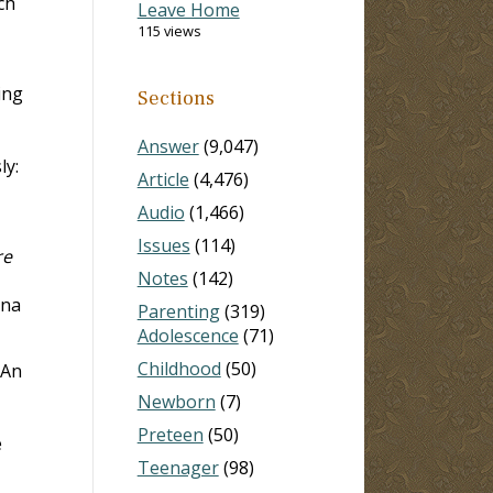
ch
Leave Home
115 views
ing
Sections
Answer
(9,047)
ly:
Article
(4,476)
Audio
(1,466)
Issues
(114)
re
Notes
(142)
ana
Parenting
(319)
Adolescence
(71)
Childhood
(50)
“An
Newborn
(7)
Preteen
(50)
e
Teenager
(98)