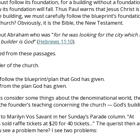
ust follow its foundation, for a building without a foundatio
 its foundation will fall. Thus Paul warns that Jesus Christ is
e building, we must carefully follow the blueprint’s foundati
church? Obviously, it is the Bible, the New Testament.
out Abraham who was “
for he was looking for the city which
builder is God
" (
Hebrews 11:10
).
ed from these passages.
der of the church.
 follow the blueprint/plan that God has given.
from the plan God has given.
us consider some things about the denominational world, th
the founder’s teaching concerning the church — God’s build
t to Marilyn Vos Savant in her Sunday’s Parade column. “At
sold raffle tickets at $20 for 40 tickets…” The querist then 
u see a problem here? I see two problems: