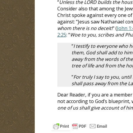
“
Unless the LORD builds the house,
Consider also that among the Jews
Christ spoke against every one o
against: “Jesus saw Nathanael com
whom there is no deceit!
" (
John 1:
2:25
: “
Woe to you, scribes and Ph
“
I testify to everyone who 
them, God shall add to him 
away from the words of the 
tree of life and from the hol
“
For truly I say to you, unt
shall pass away from the Law
Dear Reader, if you are a member
not according to God’s blueprint,
one of us shall give account of hi