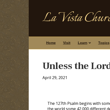
La Vista Churc
Home
Visit
Learn
Topics
Unless the Lor
April 29, 2021
The 127th Psalm begins with some 
the world some 42,000 different den