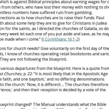
hich is against Biblical principles about earning wages for 
from others, who have lost their money with nothing to s
ountless numbers have suffered ruin from gambling.
irections as to how churches are to raise their funds. Paul
th about some help they are to give for Christians in Judea:
n for the saints, as I directed the churches of Galatia, so do
 every week let each one of you put aside and save, as he ma
 be made when I come.” (
I Corinthians 16:1-2
)
ions for church needs? Give voluntarily on the first day of th
ets, I know of churches operating retail bookstores and vari
They are not following the blueprint.
 various departures from the blueprint. Here is a quote fro
st Churches
, p. 22: "It is most likely that in the Apostolic Age
 faith, and one baptism,' and no differing denominations
to the church.' Now, it is different ... The churches therefore
erience,' and then their reception is decided by a vote of the
 blueprint changed? The Manual understands what the Bible