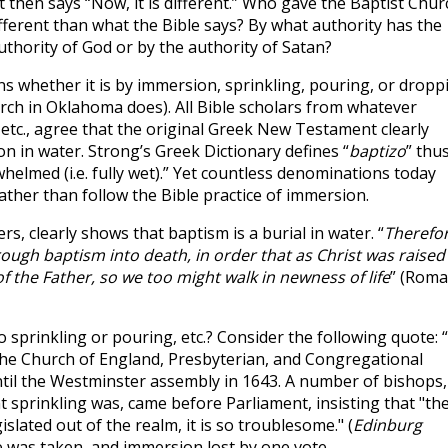
 then says “Now, it is different.” Who gave the Baptist Chur
fferent than what the Bible says? By what authority has the
thority of God or by the authority of Satan?
 whether it is by immersion, sprinkling, pouring, or dropp
urch in Oklahoma does). All Bible scholars from whatever
 etc., agree that the original Greek New Testament clearly
n in water. Strong’s Greek Dictionary defines “
baptizo
” thus
elmed (i.e. fully wet).” Yet countless denominations today
ather than follow the Bible practice of immersion.
s, clearly shows that baptism is a burial in water. “
Therefo
ugh baptism into death, in order that as Christ was raised
 the Father, so we too might walk in newness of life
” (Rom
sprinkling or pouring, etc.? Consider the following quote: 
t the Church of England, Presbyterian, and Congregational
til the Westminster assembly in 1643. A number of bishops,
sprinkling was, came before Parliament, insisting that "th
slated out of the realm, it is so troublesome." (
Edinburg
vote was taken, and immersion lost by one vote.