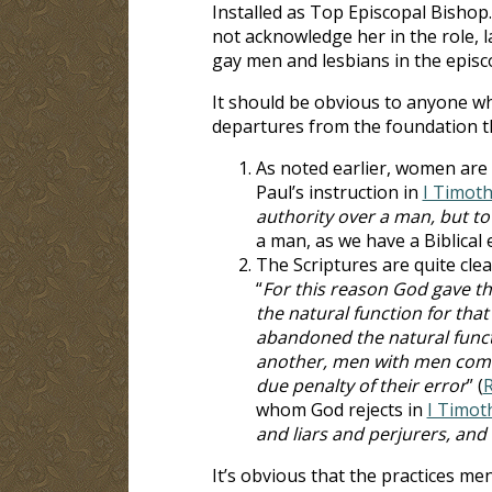
Installed as Top Episcopal Bishop.
not acknowledge her in the role, 
gay men and lesbians in the epis
It should be obvious to anyone who
departures from the foundation th
As noted earlier, women are n
Paul’s instruction in
I Timoth
authority over a man, but to
a man, as we have a Biblical 
The Scriptures are quite cle
“
For this reason God gave t
the natural function for tha
abandoned the natural funct
another, men with men commi
due penalty of their error
” (
R
whom God rejects in
I Timot
and liars and perjurers, and
It’s obvious that the practices me