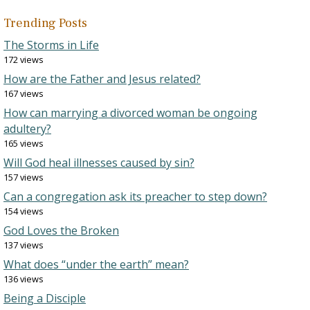
Trending Posts
The Storms in Life
172 views
How are the Father and Jesus related?
167 views
How can marrying a divorced woman be ongoing
adultery?
165 views
Will God heal illnesses caused by sin?
157 views
Can a congregation ask its preacher to step down?
154 views
God Loves the Broken
137 views
What does “under the earth” mean?
136 views
Being a Disciple