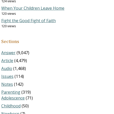
124 views
When Your Children Leave Home
120 views
Fight the Good Fight of Faith
120 views
Sections
Answer
(9,047)
Article
(4,479)
Audio
(1,468)
Issues
(114)
Notes
(142)
Parenting
(319)
Adolescence
(71)
Childhood
(50)
Newborn
(7)