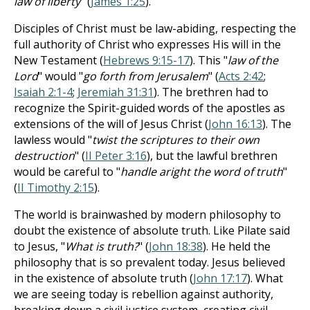
law of liberty
" (
James 1:25
).
Disciples of Christ must be law-abiding, respecting the
full authority of Christ who expresses His will in the
New Testament (
Hebrews 9:15-17
). This "
law of the
Lord
" would "
go forth from Jerusalem
" (
Acts 2:42
;
Isaiah 2:1-4
;
Jeremiah 31:31
). The brethren had to
recognize the Spirit-guided words of the apostles as
extensions of the will of Jesus Christ (
John 16:13
). The
lawless would "
twist the scriptures to their own
destruction
" (
II Peter 3:16
), but the lawful brethren
would be careful to "
handle aright the word of truth
"
(
II Timothy 2:15
).
The world is brainwashed by modern philosophy to
doubt the existence of absolute truth. Like Pilate said
to Jesus, "
What is truth?
" (
John 18:38
). He held the
philosophy that is so prevalent today. Jesus believed
in the existence of absolute truth (
John 17:17
). What
we are seeing today is rebellion against authority,