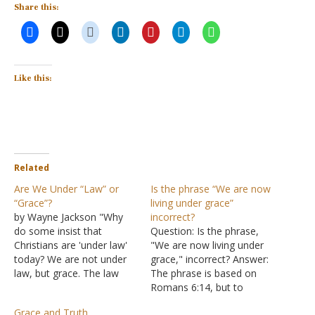
Share this:
Like this:
Related
Are We Under “Law” or
Is the phrase “We are now
“Grace”?
living under grace”
by Wayne Jackson "Why
incorrect?
do some insist that
Question: Is the phrase,
Christians are 'under law'
"We are now living under
today? We are not under
grace," incorrect? Answer:
law, but grace. The law
The phrase is based on
came by Moses, but grace
Romans 6:14, but to
and truth came through
understand it properly,
Grace and Truth