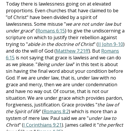
Today there is lawlessness going on at elevated
proportions. Even churches that have claimed to be
"of Christ" have been divided by a spirit of
lawlessness. Some misuse "
we are not under law but
under grace
" (
Romans 6:15
) to give the undiscerning a
scripture on which to justify their rebellion against
trying to "
abide in the doctrine of Christ
" (
II John 9-10
)
and do the will of God (
Matthew 7:21ff
). But
Romans
6:15
is not saying that grace is lawless and we can do
as we please. "
Being under law
" in this text is about
sin having the final word about your condition before
God. If we are under law, that is, under law with no
grace and mercy, then we are under condemnation
and have no way out. Of course, that is not our
situation. We are under grace which provides pardon,
forgiveness, justification. Grace provides "
the law of
the Spirit of life
" (
Romans 8:2
) which is more than a
system of mere law. Paul said we are "
under law to
Christ
" (
I Corinthians 9:21
). James called it "
the perfect