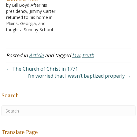
Jesus (John 1:17)." We
let's look at the context:
by Bill Boyd After his
must respectfully point out
"Therefore do not let sin
presidency, Jimmy Carter
that the question recorded
reign in your mortal body
returned to his home in
above reflects a serious
so that you obey its lusts,
Plains, Georgia, and
misunderstanding of the
and do not go on…
taught a Sunday School
nature…
class at the Maranatha
Baptist Church. His book,
"Sources of Strength," is a
compilation of his Sunday
Posted in
Article
and tagged
law
,
truth
School lessons. He did not
condescend to the Bible's
← The Church of Christ in 1771
contents as one might…
I’m worried that I wasn’t baptized properly →
Search
Translate Page