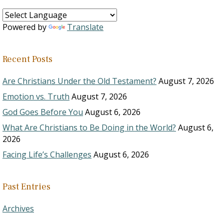
Powered by
Translate
Recent Posts
Are Christians Under the Old Testament?
August 7, 2026
Emotion vs. Truth
August 7, 2026
God Goes Before You
August 6, 2026
What Are Christians to Be Doing in the World?
August 6,
2026
Facing Life’s Challenges
August 6, 2026
Past Entries
Archives