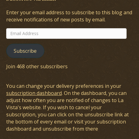
Enter your email address to subscribe to this blog and
receive notifications of new posts by email.
Email
Address
Subscribe
Join 468 other subscribers
You can change your delivery preferences in your
subscription dashboard
. On the dashboard, you can
adjust how often you are notified of changes to La
Vista's website. If you wish to cancel your
subscription, you can click on the unsubscribe link at
the bottom of every email or visit your subscription
dashboard and unsubscribe from there