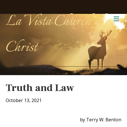
La Vista Church of
Me
Christ
Truth and Law
October 13, 2021
by Terry W. Benton