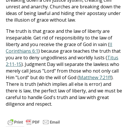
breaking down a civil justice system, creating civil
unrest and anarchy. Churches are breaking down the
ideas of being lawful and hiding their apostasy under
the illusion of grace without law.
The truth is that grace and the law of liberty are
inseparable. Get rid of responsibility to the law of
liberty and you receive the grace of God in vain (
II
Corinthians 6:1
) because grace teaches the truth that
you are to deny ungodliness and worldly lusts (
Titus
2:11-15
). Judgment Day will separate the lawless who
merely call Jesus "Lord" from those who not only call
Him "Lord" but do the will of God (
Matthew 7:21ff
).
There is truth (which implies all else is error) and
there is law, the perfect law of liberty, and we must be
careful to handle God's truth and law with great
diligence and respect.