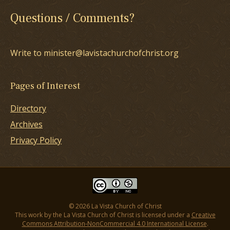
Questions / Comments?
Write to minister@lavistachurchofchrist.org
Pages of Interest
Directory
Archives
Privacy Policy
© 2026 La Vista Church of Christ
This work by the La Vista Church of Christ is licensed under a
Creative
Commons Attribution-NonCommercial 4.0 International License
.