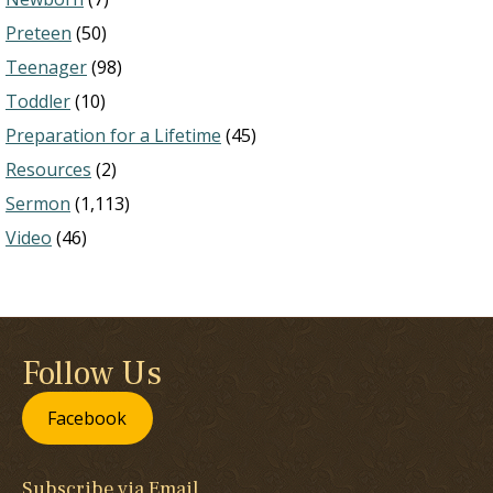
Preteen
(50)
Teenager
(98)
Toddler
(10)
Preparation for a Lifetime
(45)
Resources
(2)
Sermon
(1,113)
Video
(46)
Follow Us
Facebook
Subscribe via Email