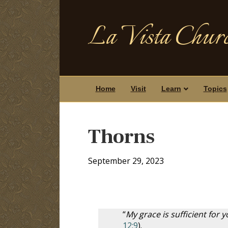
La Vista Churc
Home
Visit
Learn
Topics
Thorns
September 29, 2023
“
My grace is sufficient for
12:9
).