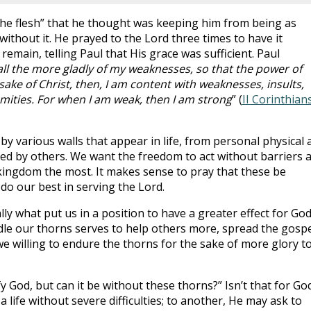
the flesh” that he thought was keeping him from being as
ithout it. He prayed to the Lord three times to have it
remain, telling Paul that His grace was sufficient. Paul
 all the more gladly of my weaknesses, so that the power of
ake of Christ, then, I am content with weaknesses, insults,
mities. For when I am weak, then I am strong
” (
II Corinthian
 by various walls that appear in life, from personal physical 
ted by others. We want the freedom to act without barriers 
e kingdom the most. It makes sense to pray that these be
do our best in serving the Lord.
ly what put us in a position to have a greater effect for God
le our thorns serves to help others more, spread the gospe
e willing to endure the thorns for the sake of more glory t
y God, but can it be without these thorns?” Isn’t that for Go
life without severe difficulties; to another, He may ask to