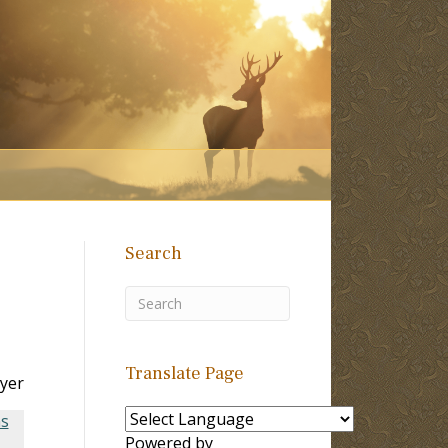
Search
Translate Page
yer
ns
Powered by