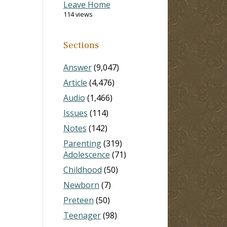
Leave Home
114 views
Sections
Answer
(9,047)
Article
(4,476)
Audio
(1,466)
Issues
(114)
Notes
(142)
Parenting
(319)
Adolescence
(71)
Childhood
(50)
Newborn
(7)
Preteen
(50)
Teenager
(98)