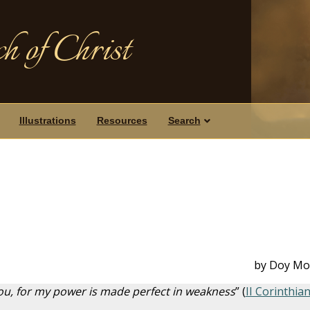
h of Christ
Illustrations
Resources
Search
by Doy Mo
 you, for my power is made perfect in weakness
” (
II Corinthia