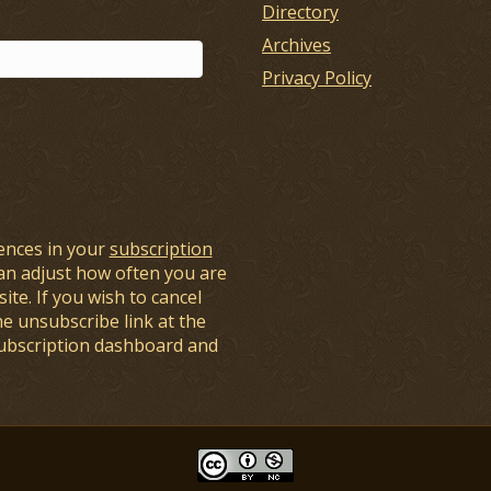
Directory
Archives
Privacy Policy
ences in your
subscription
an adjust how often you are
ite. If you wish to cancel
he unsubscribe link at the
subscription dashboard and