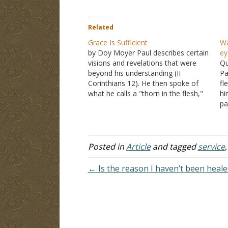
Related
Grace Is Sufficient
Wa
by Doy Moyer Paul describes certain
ey
visions and revelations that were
Qu
beyond his understanding (II
Pa
Corinthians 12). He then spoke of
fl
what he calls a "thorn in the flesh,"
hi
given to him to keep him from
pa
becoming conceited. He implored
hi
the Lord three times that this thorn
Al
would be removed…
he
An
Posted in
Article
and tagged
service
← Is the reason I haven’t been healed