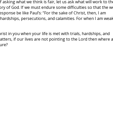
 asking what we think is fair, let us ask what will work to th
ry of God. If we must endure some difficulties so that the 
esponse be like Paul’s: “For the sake of Christ, then, I am
 hardships, persecutions, and calamities. For when I am weak
rist in you when your life is met with trials, hardships, and
atters, if our lives are not pointing to the Lord then where 
ure?