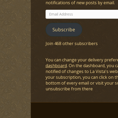
notifications of new posts by email.
Email
Address
Subscribe
Join 468 other subscribers
You can change your delivery prefer
dashboard
. On the dashboard, you c
notified of changes to La Vista's webs
your subscription, you can click on t
bottom of every email or visit your 
unsubscribe from there