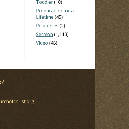
Toddler
(10)
Preparation for a
Lifetime
(45)
Resources
(2)
Sermon
(1,113)
Video
(45)
s?
urchofchrist.org