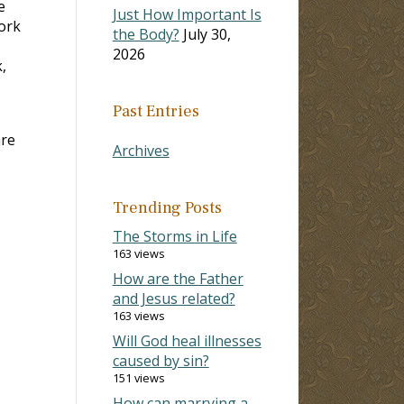
e
Just How Important Is
work
the Body?
July 30,
2026
,
Past Entries
are
Archives
Trending Posts
The Storms in Life
163 views
How are the Father
and Jesus related?
163 views
Will God heal illnesses
caused by sin?
151 views
How can marrying a