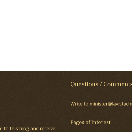
Questions / Comment
Write to minister@lavistach
Pages of Interest
e to this blog and receive