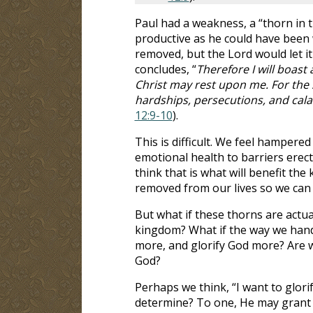
Paul had a weakness, a “thorn in 
productive as he could have been w
removed, but the Lord would let it 
concludes, “
Therefore I will boast
Christ may rest upon me. For the s
hardships, persecutions, and cala
12:9-10
).
This is difficult. We feel hampered
emotional health to barriers erec
think that is what will benefit th
removed from our lives so we can 
But what if these thorns are actual
kingdom? What if the way we hand
more, and glorify God more? Are w
God?
Perhaps we think, “I want to glorif
determine? To one, He may grant a 