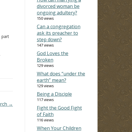
divorced woman be
ongoing adultery?
150 views
Can a congregation
ask its preacher to
a part
step down?
147 views
t
God Loves the
,
Broken
om
129 views
What does “under the
s,
earth” mean?
129 views
Being a Disciple
117 views
urch →
Fight the Good Fight
of Faith
116 views
When Your Children