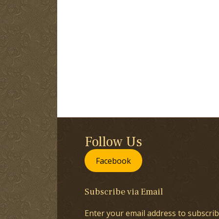
Follow Us
Facebook
Subscribe via Email
Enter your email address to subscrib