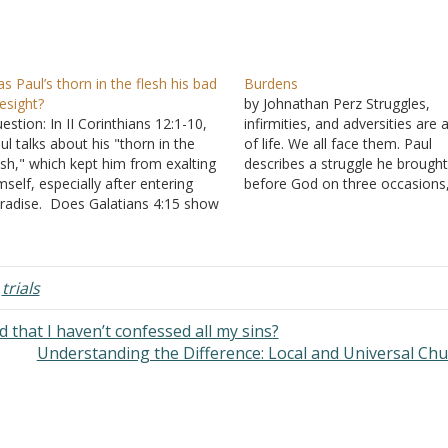
s Paul’s thorn in the flesh his bad
Burdens
esight?
by Johnathan Perz Struggles,
estion: In II Corinthians 12:1-10,
infirmities, and adversities are 
ul talks about his "thorn in the
of life. We all face them. Paul
esh," which kept him from exalting
describes a struggle he brough
mself, especially after entering
before God on three occasions
radise. Does Galatians 4:15 show
seeking that God remove it fr
s thorn in the flesh was his eyes?
him. Instead of removing the
so, did he see Paradise or just
burden, God let Paul bear it,
ar words he couldn't repeat?
admonishing him with the word
swer: "Boasting is…
"My…
,
trials
 that I haven’t confessed all my sins?
Understanding the Difference: Local and Universal Ch