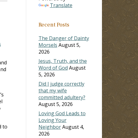
Translate
Recent Posts
The Danger of Dainty
s
Morsels
August 5,
2026
Jesus, Truth, and the
and
Word of God
August
and
5, 2026
Did I judge correctly
that my wife
’s
committed adultery?
l
August 5, 2026
o
Loving God Leads to
Loving Your
d to
Neighbor
August 4,
2026