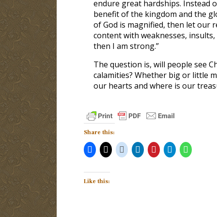
endure great hardships. Instead of
benefit of the kingdom and the glo
of God is magnified, then let our r
content with weaknesses, insults,
then I am strong.”
The question is, will people see Ch
calamities? Whether big or little m
our hearts and where is our treas
Share this:
Like this: