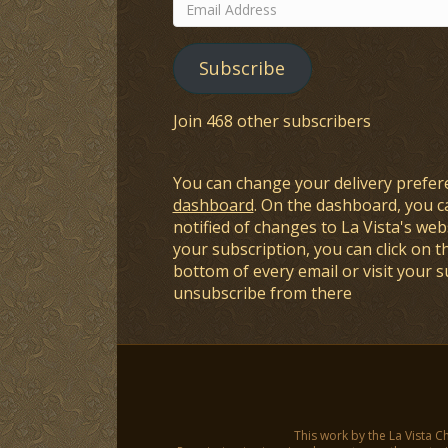
Email
Address
Subscribe
Join 468 other subscribers
You can change your delivery prefer
dashboard
. On the dashboard, you c
notified of changes to La Vista's webs
your subscription, you can click on t
bottom of every email or visit your 
unsubscribe from there
This work by the La Vista C