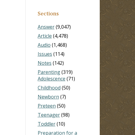
Sections
Answer
(9,047)
Article
(4,478)
Audio
(1,468)
Issues
(114)
Notes
(142)
Parenting
(319)
Adolescence
(71)
Childhood
(50)
Newborn
(7)
Preteen
(50)
Teenager
(98)
Toddler
(10)
Preparation for a