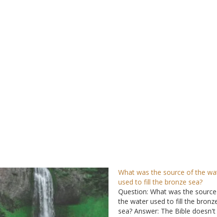
What was the source of the wa
used to fill the bronze sea?
Question: What was the source
the water used to fill the bronz
sea? Answer: The Bible doesn't