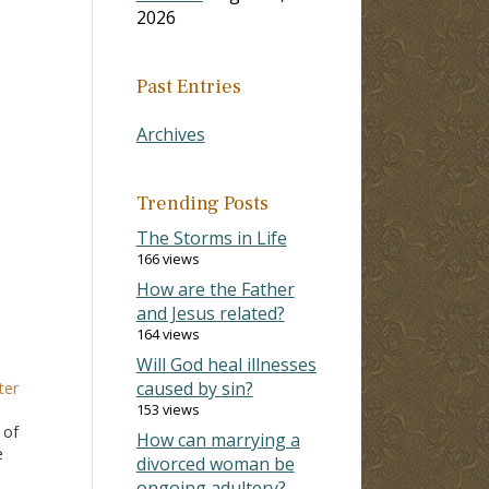
2026
Past Entries
Archives
Trending Posts
The Storms in Life
166 views
How are the Father
and Jesus related?
164 views
Will God heal illnesses
caused by sin?
ter
153 views
 of
How can marrying a
e
divorced woman be
ongoing adultery?