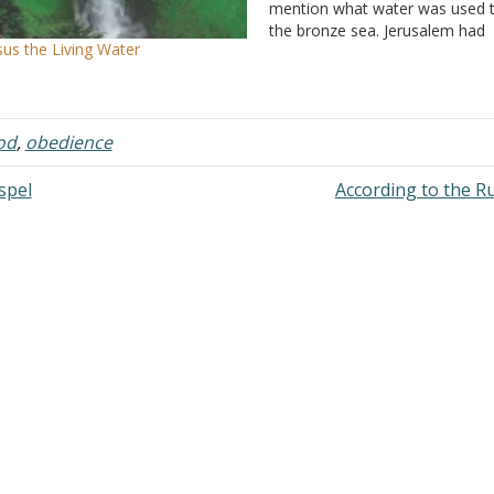
mention what water was used to
the bronze sea. Jerusalem had
sus the Living Water
numerous pools and we know 
archeology that Solomon has
several underground cisterns 
into the rock. Ecclesiastes 2:6
od
,
obedience
mentions…
spel
According to the R