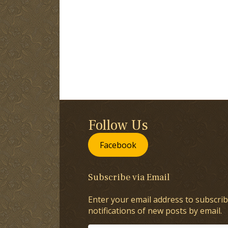
Follow Us
Facebook
Subscribe via Email
Enter your email address to subscrib
notifications of new posts by email.