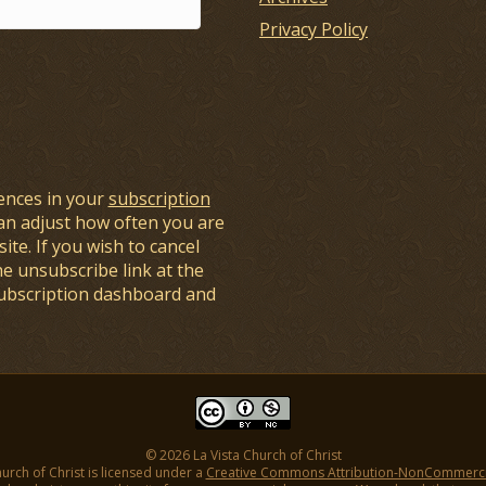
Privacy Policy
ences in your
subscription
an adjust how often you are
ite. If you wish to cancel
he unsubscribe link at the
subscription dashboard and
© 2026 La Vista Church of Christ
hurch of Christ is licensed under a
Creative Commons Attribution-NonCommercial