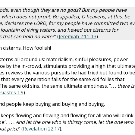
gods, even though they are no gods? But my people have
 which does not profit. Be appalled, O heavens, at this; be
e, declares the LORD, for my people have committed two evi
fountain of living waters, and hewed out cisterns for
s that can hold no water
” (
Jeremiah 2:11-13
).
 cisterns. How foolish!
sterns all around us: materialism, sinful pleasures, power
e by the in-crowd, stimulants providing a high that ultimate
es reviews the various pursuits he had tried but found to be
that every generation falls for the same old follies that
he same old sins, the same ultimate emptiness. “. . .
there is
siastes 1:9
).
nd people keep buying and buying and buying.
 keeps flowing and flowing and flowing for all who will drink:
e’ . . . . And let the one who is thirsty come; let the one who
out price
” (
Revelation 22:17
).