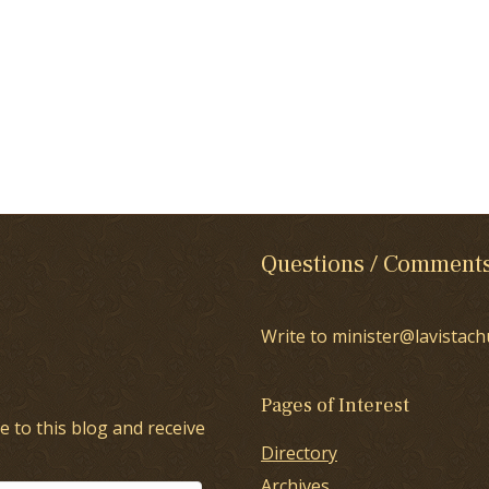
Questions / Comment
Write to minister@lavistach
Pages of Interest
e to this blog and receive
Directory
Archives