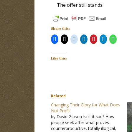
The offer still stands.
Share this:
Like this:
Related
Changing Their Glory for What Does
Not Profit
by David Gibson Isn't it sad? How
people seek after what proves
counterproductive, totally illogical,