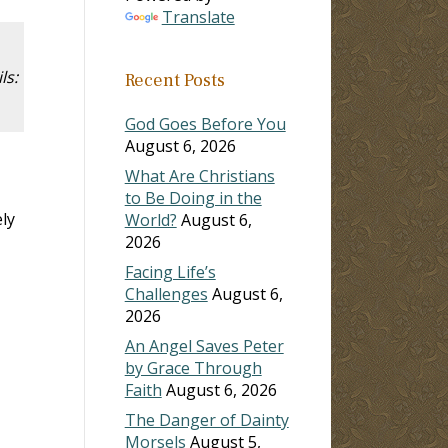
Translate
ls:
Recent Posts
God Goes Before You
August 6, 2026
What Are Christians
to Be Doing in the
ly
World?
August 6,
2026
Facing Life’s
Challenges
August 6,
2026
An Angel Saves Peter
by Grace Through
Faith
August 6, 2026
The Danger of Dainty
Morsels
August 5,