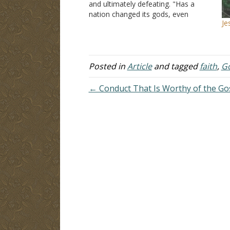
and ultimately defeating. "Has a
nation changed its gods, even
Je
though they are no gods? But my
people have changed their glory for
that which does not profit. Be
appalled, O heavens, at this; be…
Posted in
Article
and tagged
faith
,
G
← Conduct That Is Worthy of the Go