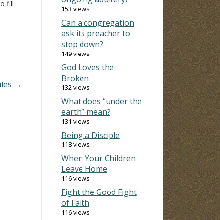
 fill
153 views
Can a congregation
from
ask its preacher to
hewn
step down?
149 views
God Loves the
Broken
ules →
132 views
What does “under the
earth” mean?
131 views
Being a Disciple
118 views
When Your Children
Leave Home
116 views
Fight the Good Fight
of Faith
116 views