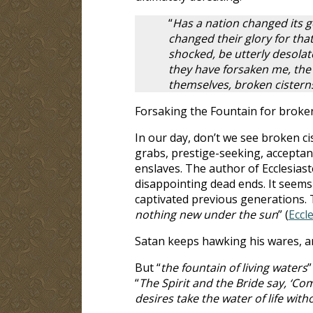
“
Has a nation changed its 
changed their glory for that
shocked, be utterly desolat
they have forsaken me, the 
themselves, broken cistern
Forsaking the Fountain for broken
In our day, don’t we see broken ci
grabs, prestige-seeking, acceptanc
enslaves. The author of Ecclesiast
disappointing dead ends. It seems 
captivated previous generations. T
nothing new under the sun
” (
Eccle
Satan keeps hawking his wares, a
But “
the fountain of living waters
”
“
The Spirit and the Bride say, ‘Com
desires take the water of life with