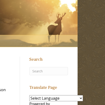
Search
Translate Page
son
Powered by