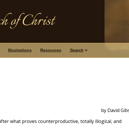
h of Christ
Illustrations
Resources
Search
by David Gib
fter what proves counterproductive, totally illogical, and