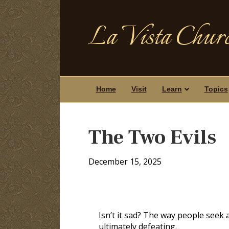
La Vista Churc
Home
Visit
Learn
Topics
The Two Evils
December 15, 2025
Isn’t it sad? The way people seek a
ultimately defeating.