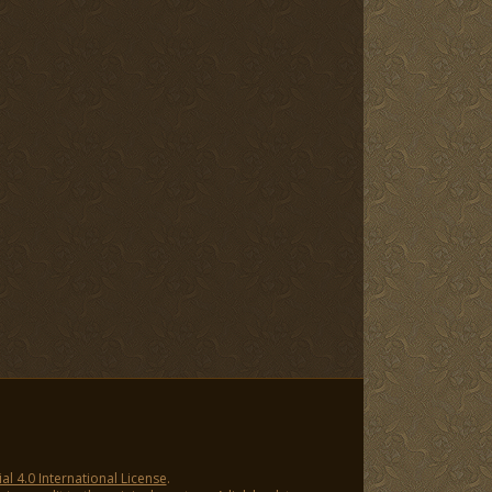
 4.0 International License
.