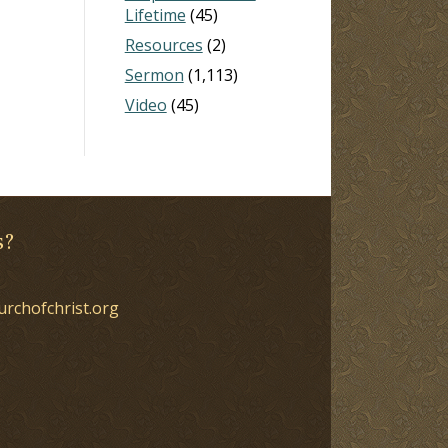
Lifetime
(45)
Resources
(2)
Sermon
(1,113)
Video
(45)
s?
urchofchrist.org