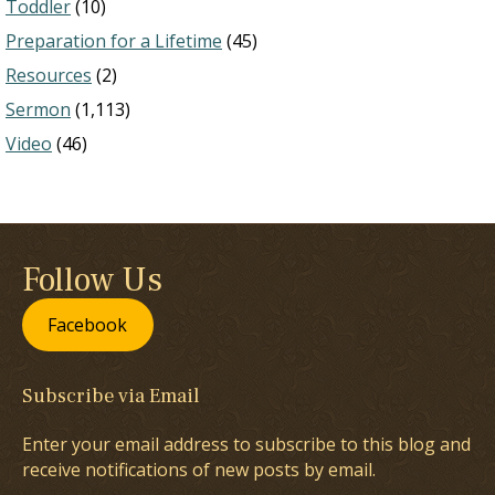
Toddler
(10)
Preparation for a Lifetime
(45)
Resources
(2)
Sermon
(1,113)
Video
(46)
Follow Us
Facebook
Subscribe via Email
Enter your email address to subscribe to this blog and
receive notifications of new posts by email.