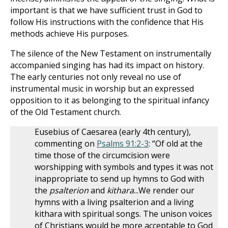
important is that we have sufficient trust in God to
follow His instructions with the confidence that His
methods achieve His purposes.
The silence of the New Testament on instrumentally
accompanied singing has had its impact on history.
The early centuries not only reveal no use of
instrumental music in worship but an expressed
opposition to it as belonging to the spiritual infancy
of the Old Testament church.
Eusebius of Caesarea (early 4th century),
commenting on
Psalms 91:2-3
: “Of old at the
time those of the circumcision were
worshipping with symbols and types it was not
inappropriate to send up hymns to God with
the
psalterion
and
kithara
...We render our
hymns with a living psalterion and a living
kithara with spiritual songs. The unison voices
of Christians would be more acceptable to God