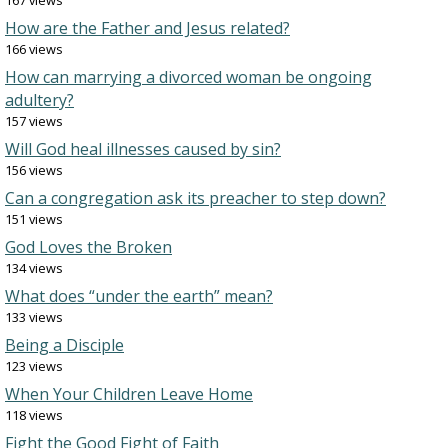
167 views
How are the Father and Jesus related?
166 views
How can marrying a divorced woman be ongoing
adultery?
157 views
Will God heal illnesses caused by sin?
156 views
Can a congregation ask its preacher to step down?
151 views
God Loves the Broken
134 views
What does “under the earth” mean?
133 views
Being a Disciple
123 views
When Your Children Leave Home
118 views
Fight the Good Fight of Faith