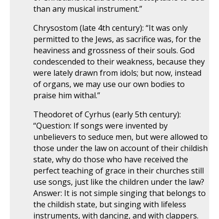
than any musical instrument.”
Chrysostom (late 4th century): “It was only
permitted to the Jews, as sacrifice was, for the
heaviness and grossness of their souls. God
condescended to their weakness, because they
were lately drawn from idols; but now, instead
of organs, we may use our own bodies to
praise him withal.”
Theodoret of Cyrhus (early 5th century):
“Question: If songs were invented by
unbelievers to seduce men, but were allowed to
those under the law on account of their childish
state, why do those who have received the
perfect teaching of grace in their churches still
use songs, just like the children under the law?
Answer: It is not simple singing that belongs to
the childish state, but singing with lifeless
instruments, with dancing, and with clappers.