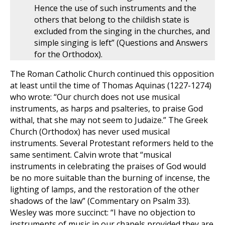
Hence the use of such instruments and the
others that belong to the childish state is
excluded from the singing in the churches, and
simple singing is left” (Questions and Answers
for the Orthodox).
The Roman Catholic Church continued this opposition
at least until the time of Thomas Aquinas (1227-1274)
who wrote: “Our church does not use musical
instruments, as harps and psalteries, to praise God
withal, that she may not seem to Judaize.” The Greek
Church (Orthodox) has never used musical
instruments. Several Protestant reformers held to the
same sentiment. Calvin wrote that “musical
instruments in celebrating the praises of God would
be no more suitable than the burning of incense, the
lighting of lamps, and the restoration of the other
shadows of the law” (Commentary on Psalm 33
).
Wesley was more succinct: “I have no objection to
instruments of music in our chapels provided they are