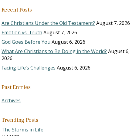
Recent Posts
Are Christians Under the Old Testament?
August 7, 2026
Emotion vs. Truth
August 7, 2026
God Goes Before You
August 6, 2026
What Are Christians to Be Doing in the World?
August 6,
2026
Facing Life’s Challenges
August 6, 2026
Past Entries
Archives
Trending Posts
The Storms in Life