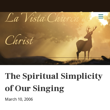
La Vista Church of
Me
Christ
The Spiritual Simplicity
of Our Singing
March 10, 2006