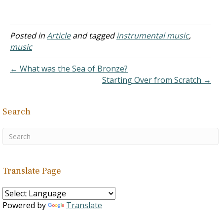
inspiration of the Spirit of
God, was concerned
about that too (Psalms
47:7). And it's really the
Posted in
Article
and tagged
instrumental music
,
purpose of my blog on
music
hymns, to help with this.
Your examples are good.
← What was the Sea of Bronze?
This is the…
Starting Over from Scratch →
Search
Translate Page
Powered by
Translate