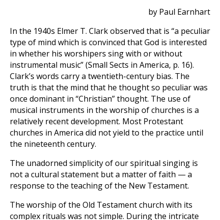
by Paul Earnhart
In the 1940s Elmer T. Clark observed that is “a peculiar
type of mind which is convinced that God is interested
in whether his worshipers sing with or without
instrumental music” (Small Sects in America, p. 16).
Clark’s words carry a twentieth-century bias. The
truth is that the mind that he thought so peculiar was
once dominant in “Christian” thought. The use of
musical instruments in the worship of churches is a
relatively recent development. Most Protestant
churches in America did not yield to the practice until
the nineteenth century.
The unadorned simplicity of our spiritual singing is
not a cultural statement but a matter of faith — a
response to the teaching of the New Testament.
The worship of the Old Testament church with its
complex rituals was not simple. During the intricate