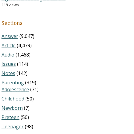
118 views
Sections
Answer
(9,047)
Article
(4,479)
Audio
(1,468)
Issues
(114)
Notes
(142)
Parenting
(319)
Adolescence
(71)
Childhood
(50)
Newborn
(7)
Preteen
(50)
Teenager
(98)