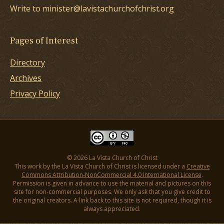
Write to minister@lavistachurchofchrist.org
Pages of Interest
Directory
Archives
Privacy Policy
© 2026 La Vista Church of Christ
This work by the La Vista Church of Christ is licensed under a
Creative
Commons Attribution-NonCommercial 4.0 International License
.
Permission is given in advance to use the material and pictures on this
site for non-commercial purposes. We only ask that you give credit to
the original creators. A link back to this site is not required, though it is
always appreciated.