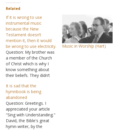
Related
If it is wrong to use
instrumental music
because the New
Testament doesn’t
mention it, then it would
Music in Worship (Hart)
be wrong to use electricity.
Question: My brother was
a member of the Church
of Christ which is why I
know something about
their beliefs. They didn’t
use musical instruments
It is sad that the
when singing songs
hymnbook is being
because, as he told me,
abandoned
musical instruments were
Question: Greetings. I
not mentioned in the first-
appreciated your article
century church. Neither
"Sing with Understanding."
was electricity, but that
David, the Bible's great
sure didn’t keep…
hymn-writer, by the