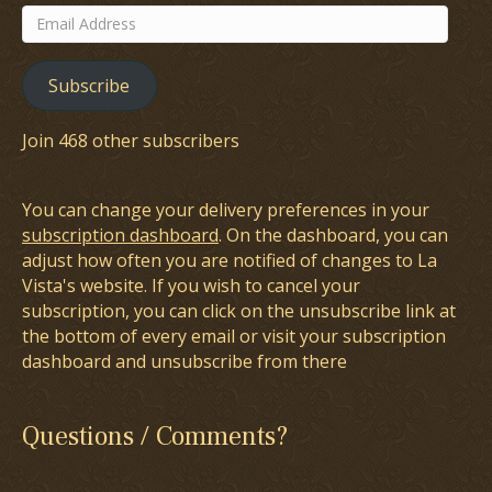
Email
Address
Subscribe
Join 468 other subscribers
You can change your delivery preferences in your
subscription dashboard
. On the dashboard, you can
adjust how often you are notified of changes to La
Vista's website. If you wish to cancel your
subscription, you can click on the unsubscribe link at
the bottom of every email or visit your subscription
dashboard and unsubscribe from there
Questions / Comments?