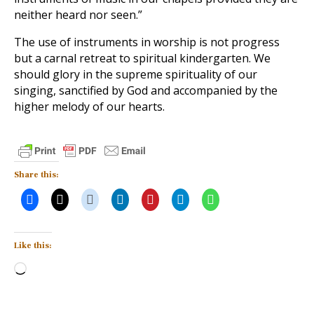
neither heard nor seen.”
The use of instruments in worship is not progress
but a carnal retreat to spiritual kindergarten. We
should glory in the supreme spirituality of our
singing, sanctified by God and accompanied by the
higher melody of our hearts.
Share this:
Like this:
Loading…