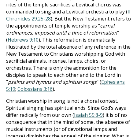
rites of the temple sacrifices a Levitical chorus was
commanded to sing and a Levitical orchestra to play (
II
Chronicles 29:25-28
). But the New Testament refers to
the appointments of temple worship as “
carnal
ordinances, imposed until a time of reformation
”
(
Hebrews 9:10
). This reformation is dramatically
illustrated by the total absence of any reference in the
New Testament to Christians worshipping God with
sacrificial animals, incense, lamps, choirs, or
orchestras. There is only the admonition for the
disciples to speak to each other and to the Lord in
“
psalms and hymns and spiritual songs
” (
Ephesians
5:19
;
Colossians 3:16
).
Christian worship in song is not a choral contest.
Spiritual singing has spiritual ends. Since God’s ways
differ radically from our own (
Isaiah 55:8-9
) it is of no
consequence that in the mind of some, the absence of
musical instruments (or of devotional lamps and
incense) diminishes the appeal of the singing. What is